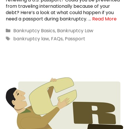
from traveling internationally because of your
debt? Here’s a look at what could happen if you
need a passport during bankruptcy. …
Read More
Categories
Bankruptcy Basics
,
Bankruptcy Law
Tags
bankruptcy law
,
FAQs
,
Passport