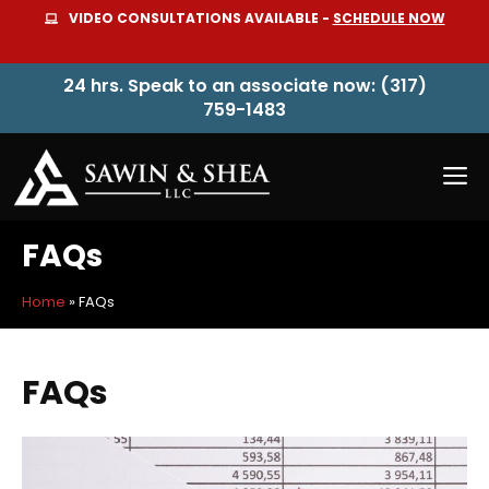
Skip
VIDEO CONSULTATIONS AVAILABLE -
SCHEDULE NOW
to
content
24 hrs. Speak to an associate now: (317)
759-1483
M
FAQs
Home
»
FAQs
FAQs