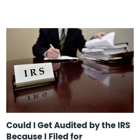
Could I Get Audited by the IRS
Because I Filed for