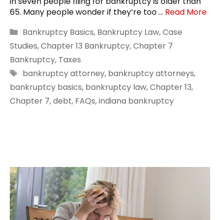
in seven people filing for bankruptcy is older than
65. Many people wonder if they’re too …
Read More
Categories
Bankruptcy Basics
,
Bankruptcy Law
,
Case
Studies
,
Chapter 13 Bankruptcy
,
Chapter 7
Bankruptcy
,
Taxes
Tags
bankruptcy attorney
,
bankruptcy attorneys
,
bankruptcy basics
,
bankruptcy law
,
Chapter 13
,
Chapter 7
,
debt
,
FAQs
,
indiana bankruptcy