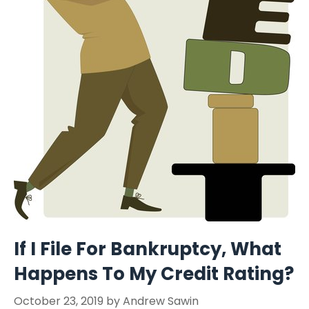
If I File For Bankruptcy, What
Happens To My Credit Rating?
October 23, 2019
by
Andrew Sawin