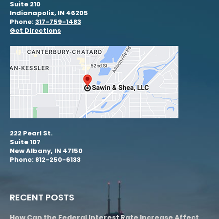
Suite 210
Indianapolis, IN 46205
Phone:
317-759-1483
Get Directions
222 Pearl St.
Suite 107
New Albany, IN 47150
Phone: 812-250-6133
RECENT POSTS
How Can the Federal Interest Rate Increase Affect