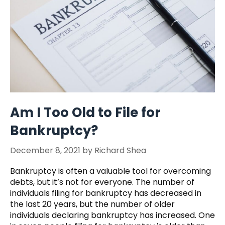
Am I Too Old to File for
Bankruptcy?
December 8, 2021
by
Richard Shea
Bankruptcy is often a valuable tool for overcoming
debts, but it’s not for everyone. The number of
individuals filing for bankruptcy has decreased in
the last 20 years, but the number of older
individuals declaring bankruptcy has increased. One