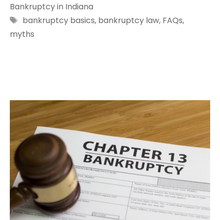
Bankruptcy in Indiana
Tags
bankruptcy basics
,
bankruptcy law
,
FAQs
,
myths