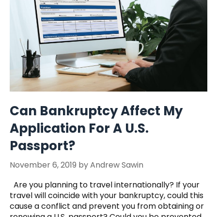
Can Bankruptcy Affect My
Application For A U.S.
Passport?
November 6, 2019
by
Andrew Sawin
Are you planning to travel internationally? If your
travel will coincide with your bankruptcy, could this
cause a conflict and prevent you from obtaining or
renewing a U.S. passport? Could you be prevented