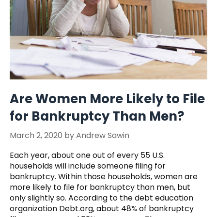
Are Women More Likely to File
for Bankruptcy Than Men?
March 2, 2020
by
Andrew Sawin
Each year, about one out of every 55 U.S.
households will include someone filing for
bankruptcy. Within those households, women are
more likely to file for bankruptcy than men, but
only slightly so. According to the debt education
organization Debt.org, about 48% of bankruptcy