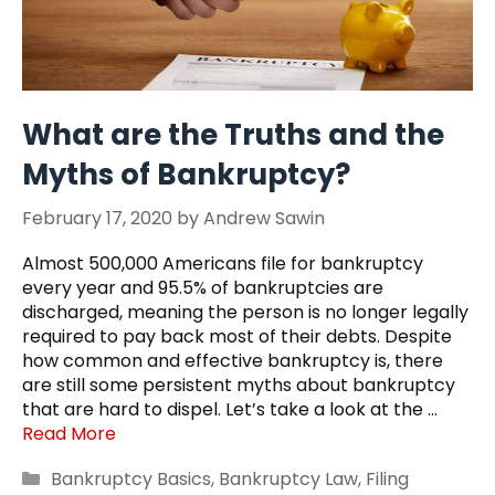
What are the Truths and the
Myths of Bankruptcy?
February 17, 2020
by
Andrew Sawin
Almost 500,000 Americans file for bankruptcy
every year and 95.5% of bankruptcies are
discharged, meaning the person is no longer legally
required to pay back most of their debts. Despite
how common and effective bankruptcy is, there
are still some persistent myths about bankruptcy
that are hard to dispel. Let’s take a look at the …
Read More
Categories
Bankruptcy Basics
,
Bankruptcy Law
,
Filing