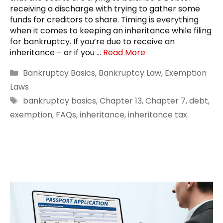
receiving a discharge with trying to gather some
funds for creditors to share. Timing is everything
when it comes to keeping an inheritance while filing
for bankruptcy. If you’re due to receive an
inheritance – or if you …
Read More
Categories
Bankruptcy Basics
,
Bankruptcy Law
,
Exemption
Laws
Tags
bankruptcy basics
,
Chapter 13
,
Chapter 7
,
debt
,
exemption
,
FAQs
,
inheritance
,
inheritance tax