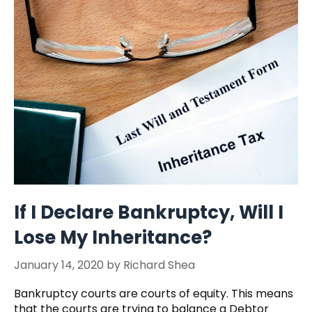
If I Declare Bankruptcy, Will I
Lose My Inheritance?
January 14, 2020
by
Richard Shea
Bankruptcy courts are courts of equity. This means
that the courts are trying to balance a Debtor