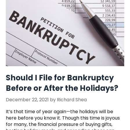
Should I File for Bankruptcy
Before or After the Holidays?
December 22, 2021
by
Richard Shea
It’s that time of year again—the holidays will be
here before you know it. Though this time is joyous
for many, the financial pressure of buying gifts,