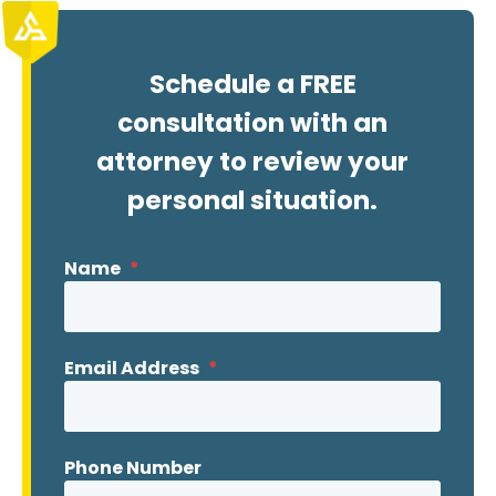
Schedule a FREE
consultation with an
attorney to review your
personal situation.
Name
*
Email Address
*
Phone Number