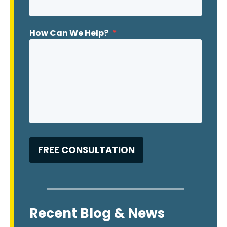
How Can We Help?
*
Recent Blog & News