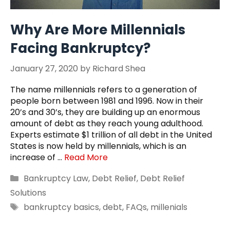
Why Are More Millennials
Facing Bankruptcy?
January 27, 2020
by
Richard Shea
The name millennials refers to a generation of
people born between 1981 and 1996. Now in their
20’s and 30’s, they are building up an enormous
amount of debt as they reach young adulthood.
Experts estimate $1 trillion of all debt in the United
States is now held by millennials, which is an
increase of …
Read More
Categories
Bankruptcy Law
,
Debt Relief
,
Debt Relief
Solutions
Tags
bankruptcy basics
,
debt
,
FAQs
,
millenials