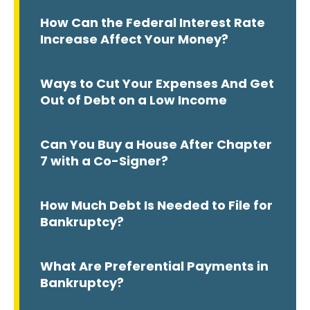
How Can the Federal Interest Rate
Increase Affect Your Money?
Ways to Cut Your Expenses And Get
Out of Debt on a Low Income
Can You Buy a House After Chapter
7 with a Co-Signer?
How Much Debt Is Needed to File for
Bankruptcy?
What Are Preferential Payments in
Bankruptcy?