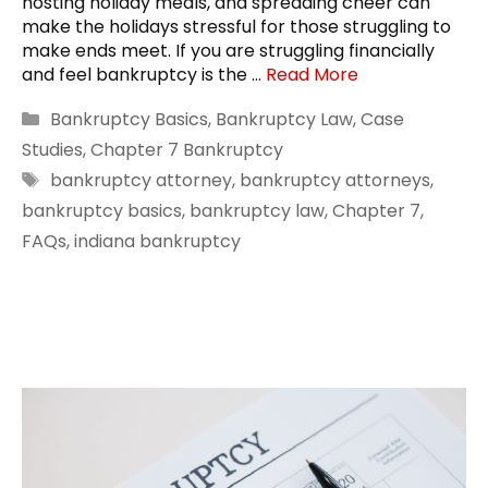
hosting holiday meals, and spreading cheer can
make the holidays stressful for those struggling to
make ends meet. If you are struggling financially
and feel bankruptcy is the …
Read More
Categories
Bankruptcy Basics
,
Bankruptcy Law
,
Case
Studies
,
Chapter 7 Bankruptcy
Tags
bankruptcy attorney
,
bankruptcy attorneys
,
bankruptcy basics
,
bankruptcy law
,
Chapter 7
,
FAQs
,
indiana bankruptcy