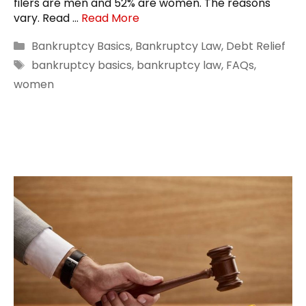
filers are men and 52% are women. The reasons
vary. Read …
Read More
Categories
Bankruptcy Basics
,
Bankruptcy Law
,
Debt Relief
Tags
bankruptcy basics
,
bankruptcy law
,
FAQs
,
women