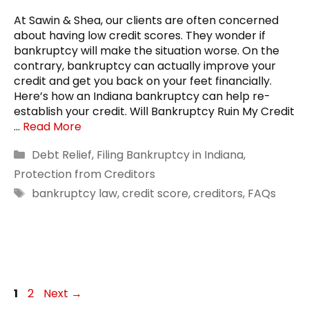
At Sawin & Shea, our clients are often concerned
about having low credit scores. They wonder if
bankruptcy will make the situation worse. On the
contrary, bankruptcy can actually improve your
credit and get you back on your feet financially.
Here’s how an Indiana bankruptcy can help re-
establish your credit. Will Bankruptcy Ruin My Credit
…
Read More
Categories
Debt Relief
,
Filing Bankruptcy in Indiana
,
Protection from Creditors
Tags
bankruptcy law
,
credit score
,
creditors
,
FAQs
Page
Page
1
2
Next
→