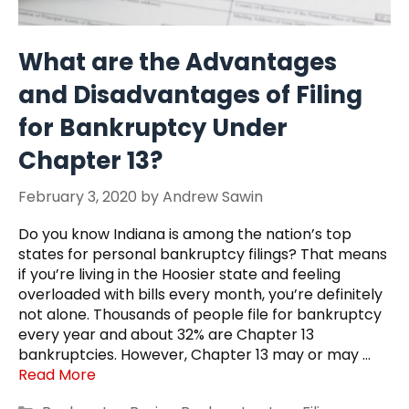
What are the Advantages
and Disadvantages of Filing
for Bankruptcy Under
Chapter 13?
February 3, 2020
by
Andrew Sawin
Do you know Indiana is among the nation’s top
states for personal bankruptcy filings? That means
if you’re living in the Hoosier state and feeling
overloaded with bills every month, you’re definitely
not alone. Thousands of people file for bankruptcy
every year and about 32% are Chapter 13
bankruptcies. However, Chapter 13 may or may …
Read More