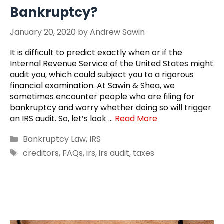
Bankruptcy?
January 20, 2020
by
Andrew Sawin
It is difficult to predict exactly when or if the
Internal Revenue Service of the United States might
audit you, which could subject you to a rigorous
financial examination. At Sawin & Shea, we
sometimes encounter people who are filing for
bankruptcy and worry whether doing so will trigger
an IRS audit. So, let’s look …
Read More
Categories
Bankruptcy Law
,
IRS
Tags
creditors
,
FAQs
,
irs
,
irs audit
,
taxes