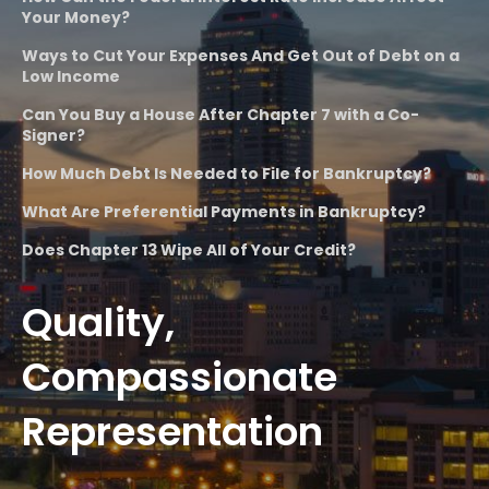
Your Money?
Ways to Cut Your Expenses And Get Out of Debt on a
Low Income
Can You Buy a House After Chapter 7 with a Co-
Signer?
How Much Debt Is Needed to File for Bankruptcy?
What Are Preferential Payments in Bankruptcy?
Does Chapter 13 Wipe All of Your Credit?
Quality,
Compassionate
Representation