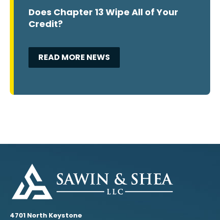
Does Chapter 13 Wipe All of Your
Credit?
READ MORE NEWS
4701 North Keystone