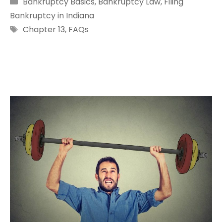
Categories
Bankruptcy Basics
,
Bankruptcy Law
,
Filing
Bankruptcy in Indiana
Tags
Chapter 13
,
FAQs