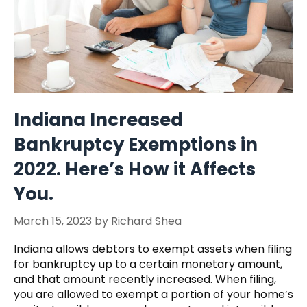
Indiana Increased
Bankruptcy Exemptions in
2022. Here’s How it Affects
You.
March 15, 2023
by
Richard Shea
Indiana allows debtors to exempt assets when filing
for bankruptcy up to a certain monetary amount,
and that amount recently increased. When filing,
you are allowed to exempt a portion of your home’s