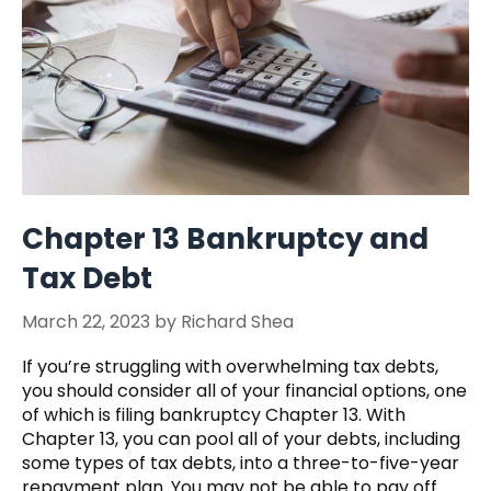
Chapter 13 Bankruptcy and
Tax Debt
March 22, 2023
by
Richard Shea
If you’re struggling with overwhelming tax debts,
you should consider all of your financial options, one
of which is filing bankruptcy Chapter 13. With
Chapter 13, you can pool all of your debts, including
some types of tax debts, into a three-to-five-year
repayment plan. You may not be able to pay off