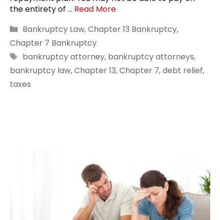
the entirety of …
Read More
Categories
Bankruptcy Law
,
Chapter 13 Bankruptcy
,
Chapter 7 Bankruptcy
Tags
bankruptcy attorney
,
bankruptcy attorneys
,
bankruptcy law
,
Chapter 13
,
Chapter 7
,
debt relief
,
taxes