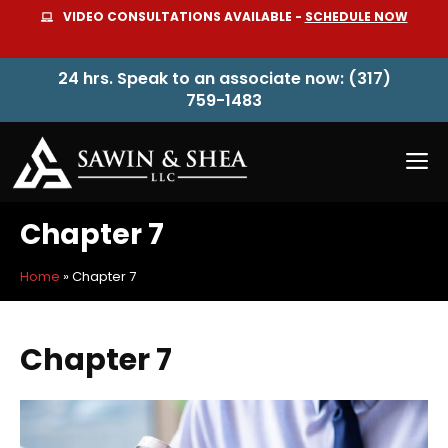
Skip
VIDEO CONSULTATIONS AVAILABLE -
SCHEDULE NOW
to
content
24 hrs. Speak to an associate now: (317)
759-1483
M
Chapter 7
Home
»
Chapter 7
Chapter 7