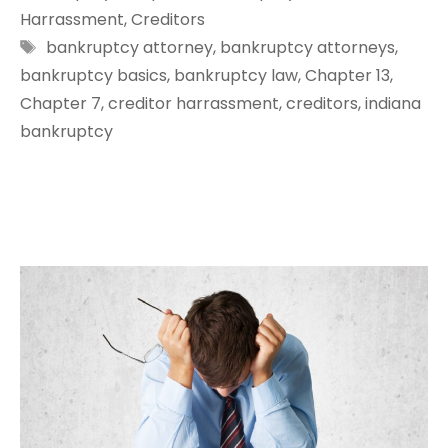
Harrassment
,
Creditors
Tags
bankruptcy attorney
,
bankruptcy attorneys
,
bankruptcy basics
,
bankruptcy law
,
Chapter 13
,
Chapter 7
,
creditor harrassment
,
creditors
,
indiana
bankruptcy