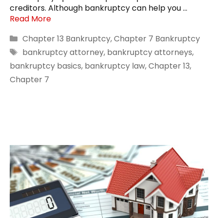
creditors. Although bankruptcy can help you …
Read More
Categories
Chapter 13 Bankruptcy
,
Chapter 7 Bankruptcy
Tags
bankruptcy attorney
,
bankruptcy attorneys
,
bankruptcy basics
,
bankruptcy law
,
Chapter 13
,
Chapter 7