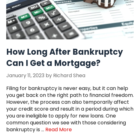
How Long After Bankruptcy
Can I Get a Mortgage?
January 11, 2023
by
Richard Shea
Filing for bankruptcy is never easy, but it can help
you get back on the right path to financial freedom.
However, the process can also temporarily affect
your credit score and result in a period during which
you are ineligible to apply for new loans. One
common question we see with those considering
bankruptcy is …
Read More