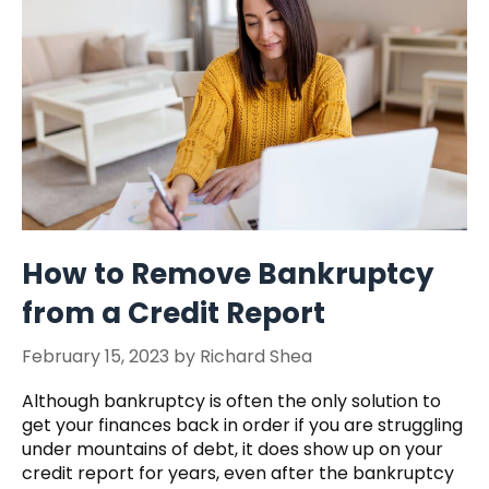
How to Remove Bankruptcy
from a Credit Report
February 15, 2023
by
Richard Shea
Although bankruptcy is often the only solution to
get your finances back in order if you are struggling
under mountains of debt, it does show up on your
credit report for years, even after the bankruptcy