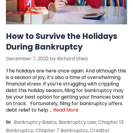
How to Survive the Holidays
During Bankruptcy
December 7, 2022
by
Richard Shea
The holidays are here once again. And although this
is a season of joy, it’s also a time of overwhelming
financial stress. If you’re struggling with crippling
debt this holiday season, filing for bankruptcy may
be your best option for getting your finances back
on track. Fortunately, filing for bankruptcy offers
debt relief to help …
Read More
Categories
Bankruptcy Basics
,
Bankruptcy Law
,
Chapter 13
Bankruptcy
,
Chapter 7 Bankruptcy
,
Creditor