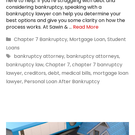
here to help. If you’re struggling with debt and
considering bankruptcy, speaking with a
bankruptcy lawyer can help you determine your
best options and give you some clarity on how the
process works. At Sawin & …
Read More
Categories
Chapter 7 Bankruptcy
,
Mortgage Loan
,
Student
Loans
Tags
bankruptcy attorney
,
bankruptcy attorneys
,
bankruptcy law
,
Chapter 7
,
chapter 7 banruptcy
lawyer
,
creditors
,
debt
,
medical bills
,
mortgage loan
lawyer
,
Personal Loan After Bankruptcy