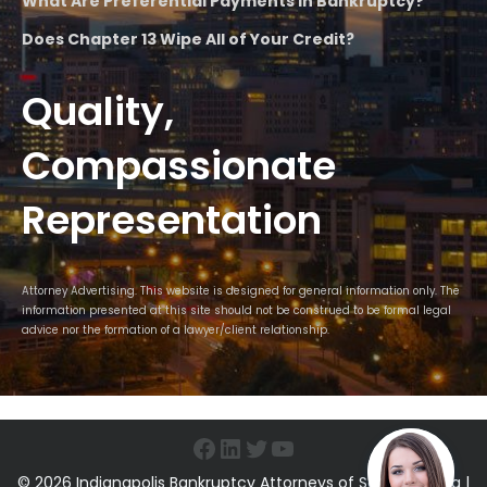
What Are Preferential Payments in Bankruptcy?
Does Chapter 13 Wipe All of Your Credit?
Quality,
Compassionate
Representation
Attorney Advertising. This website is designed for general information only. The
information presented at this site should not be construed to be formal legal
advice nor the formation of a lawyer/client relationship.
Facebook
LinkedIn
Twitter
YouTube
© 2026 Indianapolis Bankruptcy Attorneys of Sawin & Shea |