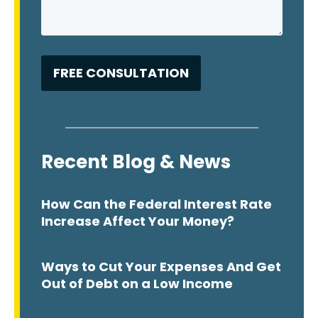
Recent Blog & News
How Can the Federal Interest Rate
Increase Affect Your Money?
Ways to Cut Your Expenses And Get
Out of Debt on a Low Income