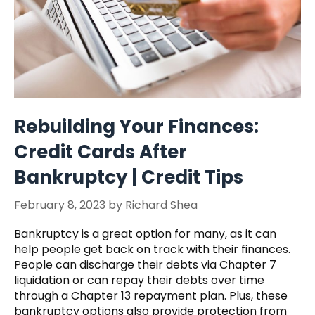
Rebuilding Your Finances:
Credit Cards After
Bankruptcy | Credit Tips
February 8, 2023
by
Richard Shea
Bankruptcy is a great option for many, as it can
help people get back on track with their finances.
People can discharge their debts via Chapter 7
liquidation or can repay their debts over time
through a Chapter 13 repayment plan. Plus, these
bankruptcy options also provide protection from