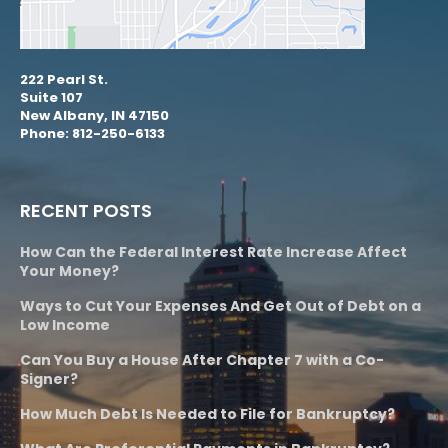
222 Pearl St.
Suite 107
New Albany, IN 47150
Phone: 812-250-6133
RECENT POSTS
How Can the Federal Interest Rate Increase Affect
Your Money?
Ways to Cut Your Expenses And Get Out of Debt on a
Low Income
Can You Buy a House After Chapter 7 with a Co-
Signer?
How Much Debt Is Needed to File for Bankruptcy?