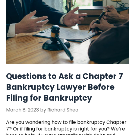
Questions to Ask a Chapter 7
Bankruptcy Lawyer Before
Filing for Bankruptcy
March 8, 2023
by
Richard Shea
Are you wondering how to file bankruptcy Chapter
7? Or if filing for bankruptcy is right for you? We’re