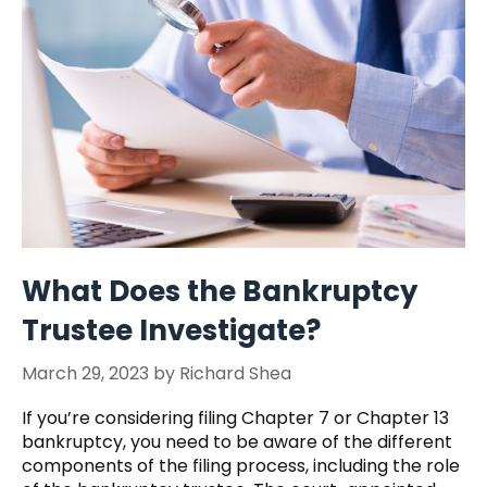
What Does the Bankruptcy
Trustee Investigate?
March 29, 2023
by
Richard Shea
If you’re considering filing Chapter 7 or Chapter 13
bankruptcy, you need to be aware of the different
components of the filing process, including the role