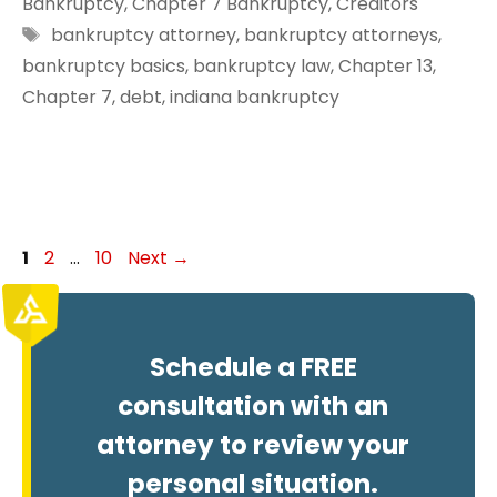
Bankruptcy
,
Chapter 7 Bankruptcy
,
Creditors
Tags
bankruptcy attorney
,
bankruptcy attorneys
,
bankruptcy basics
,
bankruptcy law
,
Chapter 13
,
Chapter 7
,
debt
,
indiana bankruptcy
Page
Page
Page
1
2
…
10
Next
→
Schedule a FREE
consultation with an
attorney to review your
personal situation.