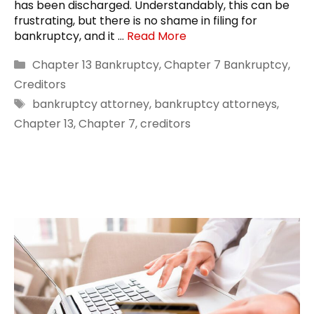
has been discharged. Understandably, this can be
frustrating, but there is no shame in filing for
bankruptcy, and it …
Read More
Categories
Chapter 13 Bankruptcy
,
Chapter 7 Bankruptcy
,
Creditors
Tags
bankruptcy attorney
,
bankruptcy attorneys
,
Chapter 13
,
Chapter 7
,
creditors