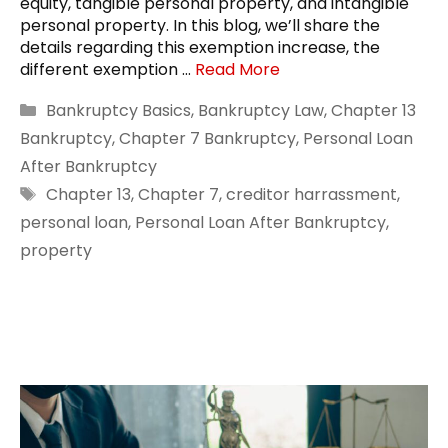
equity, tangible personal property, and intangible
personal property. In this blog, we’ll share the
details regarding this exemption increase, the
different exemption …
Read More
Categories
Bankruptcy Basics
,
Bankruptcy Law
,
Chapter 13
Bankruptcy
,
Chapter 7 Bankruptcy
,
Personal Loan
After Bankruptcy
Tags
Chapter 13
,
Chapter 7
,
creditor harrassment
,
personal loan
,
Personal Loan After Bankruptcy
,
property