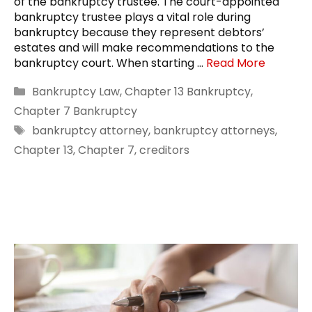
of the bankruptcy trustee. The court-appointed
bankruptcy trustee plays a vital role during
bankruptcy because they represent debtors’
estates and will make recommendations to the
bankruptcy court. When starting …
Read More
Categories
Bankruptcy Law
,
Chapter 13 Bankruptcy
,
Chapter 7 Bankruptcy
Tags
bankruptcy attorney
,
bankruptcy attorneys
,
Chapter 13
,
Chapter 7
,
creditors