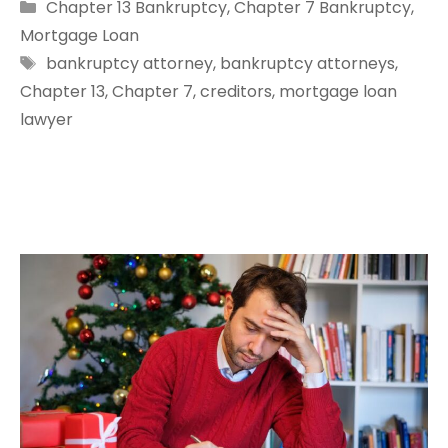
Categories
Chapter 13 Bankruptcy
,
Chapter 7 Bankruptcy
,
Mortgage Loan
Tags
bankruptcy attorney
,
bankruptcy attorneys
,
Chapter 13
,
Chapter 7
,
creditors
,
mortgage loan
lawyer