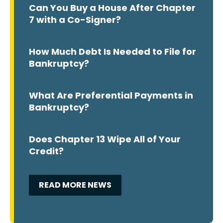
Can You Buy a House After Chapter
7 with a Co-Signer?
How Much Debt Is Needed to File for
Bankruptcy?
What Are Preferential Payments in
Bankruptcy?
Does Chapter 13 Wipe All of Your
Credit?
READ MORE NEWS