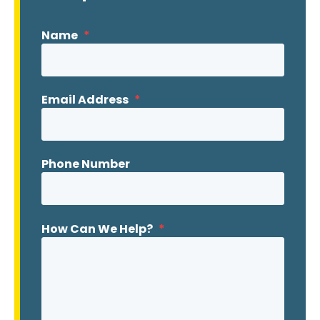
Name
*
Email Address
*
Phone Number
How Can We Help?
*