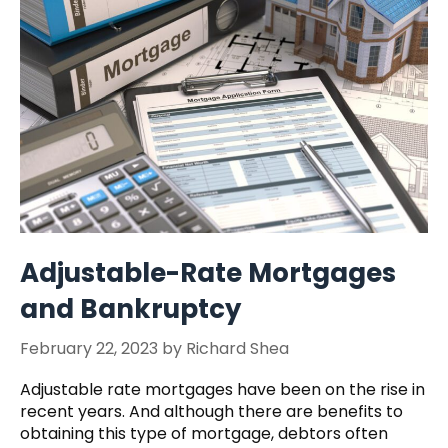
Adjustable-Rate Mortgages
and Bankruptcy
February 22, 2023
by
Richard Shea
Adjustable rate mortgages have been on the rise in
recent years. And although there are benefits to
obtaining this type of mortgage, debtors often