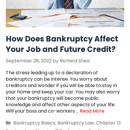
How Does Bankruptcy Affect
Your Job and Future Credit?
September 28, 2022
by
Richard Shea
The stress leading up to a declaration of
bankruptcy can be intense. You worry about
creditors and wonder if you will be able to stay in
your home and keep your car. You may also worry
that your bankruptcy will become public
knowledge and affect other aspects of your life.
Will your boss and co-workers …
Read More
Categories
Bankruptcy Basics
,
Bankruptcy Law
,
Chapter 13