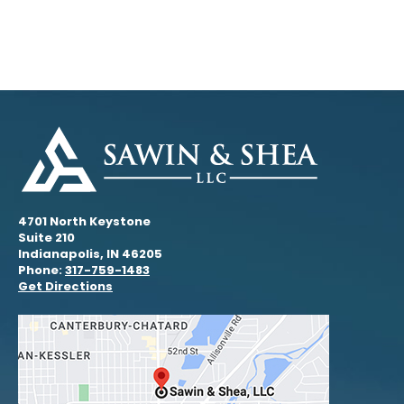
4701 North Keystone
Suite 210
Indianapolis, IN 46205
Phone:
317-759-1483
Get Directions