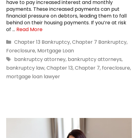
have to pay increased interest and monthly
payments. These increased payments can put
financial pressure on debtors, leading them to fall
behind on their housing payments. If you’re at risk
of …
Read More
Categories
Chapter 13 Bankruptcy
,
Chapter 7 Bankruptcy
,
Foreclosure
,
Mortgage Loan
Tags
bankruptcy attorney
,
bankruptcy attorneys
,
bankruptcy law
,
Chapter 13
,
Chapter 7
,
foreclosure
,
mortgage loan lawyer