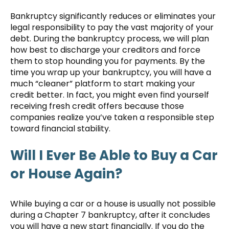
Bankruptcy significantly reduces or eliminates your
legal responsibility to pay the vast majority of your
debt. During the bankruptcy process, we will plan
how best to discharge your creditors and force
them to stop hounding you for payments. By the
time you wrap up your bankruptcy, you will have a
much “cleaner” platform to start making your
credit better. In fact, you might even find yourself
receiving fresh credit offers because those
companies realize you’ve taken a responsible step
toward financial stability.
Will I Ever Be Able to Buy a Car
or House Again?
While buying a car or a house is usually not possible
during a Chapter 7 bankruptcy, after it concludes
you will have a new start financially. If you do the