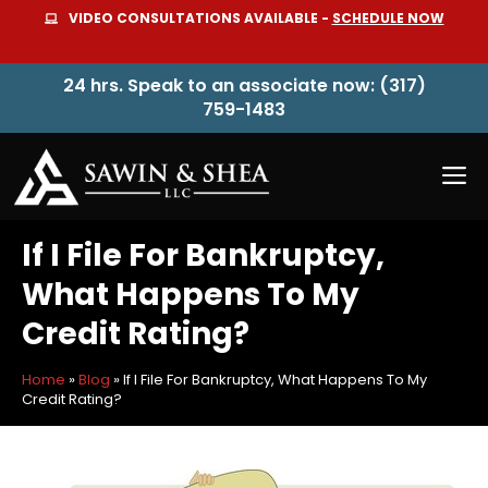
Skip
VIDEO CONSULTATIONS AVAILABLE -
SCHEDULE NOW
to
content
24 hrs. Speak to an associate now: (317)
759-1483
M
If I File For Bankruptcy,
What Happens To My
Credit Rating?
Home
»
Blog
»
If I File For Bankruptcy, What Happens To My
Credit Rating?