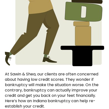
At Sawin & Shea, our clients are often concerned
about having low credit scores. They wonder if
bankruptcy will make the situation worse. On the
contrary, bankruptcy can actually improve your
credit and get you back on your feet financially.
Here’s how an Indiana bankruptcy can help re-
establish your credit.