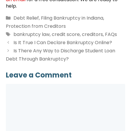
help.
Categories
Debt Relief
,
Filing Bankruptcy in Indiana
,
Protection from Creditors
Tags
bankruptcy law
,
credit score
,
creditors
,
FAQs
Is It True I Can Declare Bankruptcy Online?
Is There Any Way to Discharge Student Loan
Debt Through Bankruptcy?
Leave a Comment
Comment