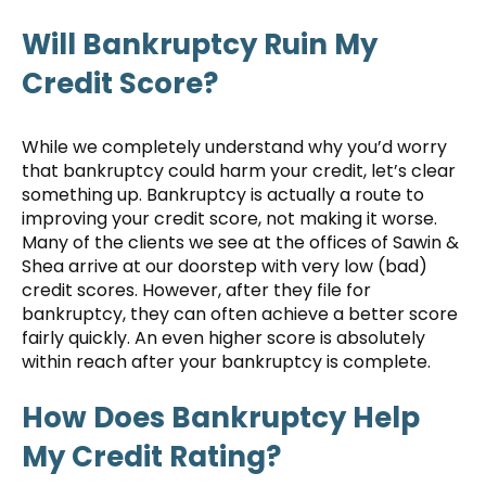
Will Bankruptcy Ruin My
Credit Score?
While we completely understand why you’d worry
that bankruptcy could harm your credit, let’s clear
something up. Bankruptcy is actually a route to
improving your credit score, not making it worse.
Many of the clients we see at the offices of Sawin &
Shea arrive at our doorstep with very low (bad)
credit scores. However, after they file for
bankruptcy, they can often achieve a better score
fairly quickly. An even higher score is absolutely
within reach after your bankruptcy is complete.
How Does Bankruptcy Help
My Credit Rating?