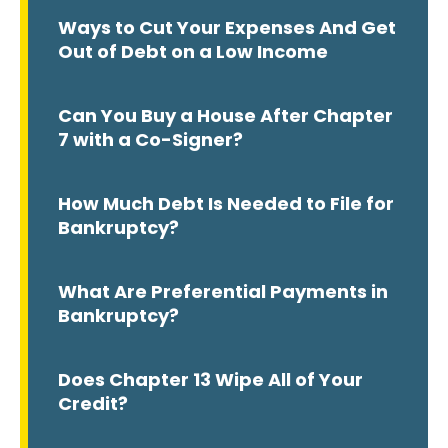
Ways to Cut Your Expenses And Get
Out of Debt on a Low Income
Can You Buy a House After Chapter
7 with a Co-Signer?
How Much Debt Is Needed to File for
Bankruptcy?
What Are Preferential Payments in
Bankruptcy?
Does Chapter 13 Wipe All of Your
Credit?