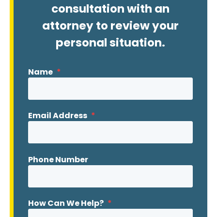
consultation with an
attorney to review your
personal situation.
Name
*
Email Address
*
Phone Number
How Can We Help?
*