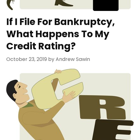
If I File For Bankruptcy,
What Happens To My
Credit Rating?
October 23, 2019
by
Andrew Sawin