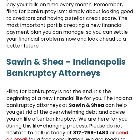
pay your bills on time every month. Remember,
filing for bankruptcy isn’t simply about looking good
to creditors and having a stellar credit score. The
most important part is creating a new financial
payment plan you can manage, so you can settle
your financial problems now and look ahead to a
better future.
Sawin & Shea – Indianapolis
Bankruptcy Attorneys
Filing for bankruptcy is not the end. It’s the
beginning of a new financial life for you. The Indiana
bankruptcy attorneys at
Sawin & Shea
can help
you get rid of the overwhelming debt and advise
you on life after bankruptcy. We are here for you
during this life-changing process. Please do not
hesitate to call us today at
317-759-1483
or
send
an email
for a free consultation. We are ready to