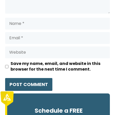
Name
Email
Website
Save my name, email, and website in this
browser for the next time I comment.
Schedule a FREE