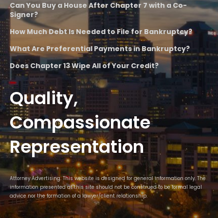
Can You Buy a House After Chapter 7 with a Co-
Signer?
How Much Debt Is Needed to File for Bankruptcy?
What Are Preferential Payments in Bankruptcy?
Does Chapter 13 Wipe All of Your Credit?
Quality,
Compassionate
Representation
Attorney Advertising. This website is designed for general information only. The
information presented at this site should not be construed to be formal legal
advice nor the formation of a lawyer/client relationship.