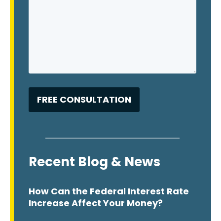
Recent Blog & News
How Can the Federal Interest Rate
Increase Affect Your Money?