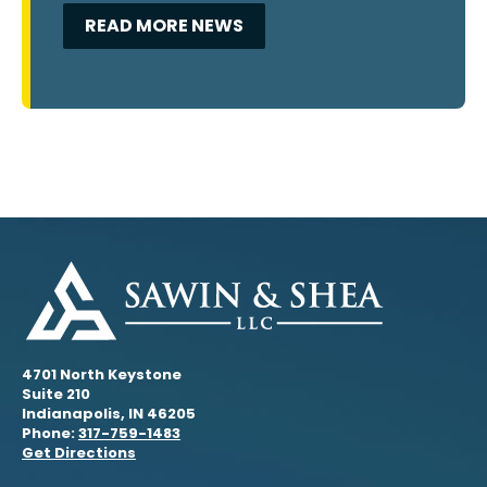
READ MORE NEWS
4701 North Keystone
Suite 210
Indianapolis, IN 46205
Phone:
317-759-1483
Get Directions