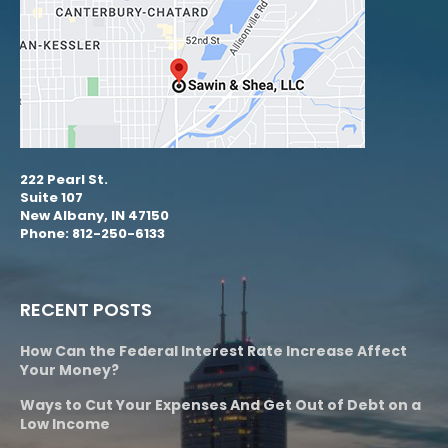
222 Pearl St.
Suite 107
New Albany, IN 47150
Phone: 812-250-6133
RECENT POSTS
How Can the Federal Interest Rate Increase Affect
Your Money?
Ways to Cut Your Expenses And Get Out of Debt on a
Low Income