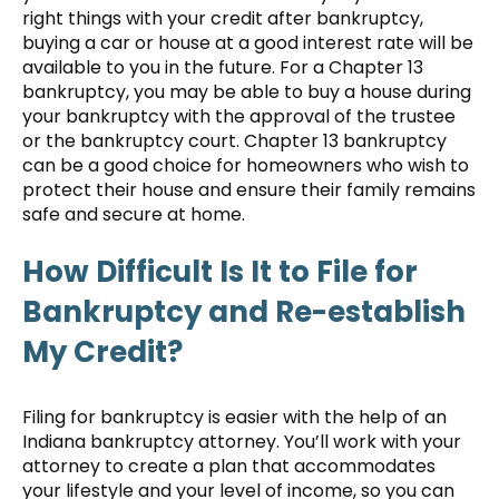
right things with your credit after bankruptcy,
buying a car or house at a good interest rate will be
available to you in the future. For a Chapter 13
bankruptcy, you may be able to buy a house during
your bankruptcy with the approval of the trustee
or the bankruptcy court. Chapter 13 bankruptcy
can be a good choice for homeowners who wish to
protect their house and ensure their family remains
safe and secure at home.
How Difficult Is It to File for
Bankruptcy and Re-establish
My Credit?
Filing for bankruptcy is easier with the help of an
Indiana bankruptcy attorney. You’ll work with your
attorney to create a plan that accommodates
your lifestyle and your level of income, so you can