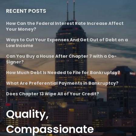
RECENT POSTS
How Can the Federal Interest Rate Increase Affect
Your Money?
Ways to Cut Your Expenses And Get Out of Debt on a
Low Income
Can You Buy a House After Chapter 7 with a Co-
Signer?
How Much Debt Is Needed to File for Bankruptcy?
What Are Preferential Payments in Bankruptcy?
Does Chapter 13 Wipe All of Your Credit?
Quality,
Compassionate