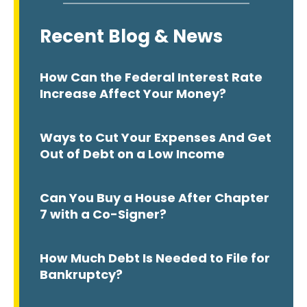
Recent Blog & News
How Can the Federal Interest Rate
Increase Affect Your Money?
Ways to Cut Your Expenses And Get
Out of Debt on a Low Income
Can You Buy a House After Chapter
7 with a Co-Signer?
How Much Debt Is Needed to File for
Bankruptcy?