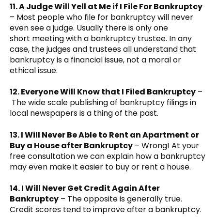
11. A Judge Will Yell at Me if I File For Bankruptcy
– Most people who file for bankruptcy will never
even see a judge. Usually there is only one
short meeting with a bankruptcy trustee. In any
case, the judges and trustees all understand that
bankruptcy is a financial issue, not a moral or
ethical issue.
12. Everyone Will Know that I Filed Bankruptcy
–
The wide scale publishing of bankruptcy filings in
local newspapers is a thing of the past.
13. I Will Never Be Able to Rent an Apartment or
Buy a House after Bankruptcy
– Wrong! At your
free consultation we can explain how a bankruptcy
may even make it easier to buy or rent a house.
14. I Will Never Get Credit Again After
Bankruptcy
– The opposite is generally true.
Credit scores tend to improve after a bankruptcy.