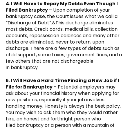
4. I Will Have to Repay My Debts Even Though I
Filed Bankruptcy
– Upon completion of your
bankruptcy case, the Court issues what we call a
“Discharge of Debt”.&This discharge eliminates
most debts. Credit cards, medical bills, collection
accounts, repossession balances and many other
debts are eliminated, never to return, upon
discharge. There are a few types of debts such as
child support, some taxes, government fines, and a
few others that are not dischargeable
in bankruptcy.
5. I Will Have a Hard Time Finding a New Job if I
File for Bankruptcy
– Potential employers may
ask about your financial history when applying for
new positions, especially if your job involves
handling money. Honesty is always the best policy.
You may wish to ask them who they would rather
hire, an honest and forthright person who
filed bankruptcy or a person with a mountain of