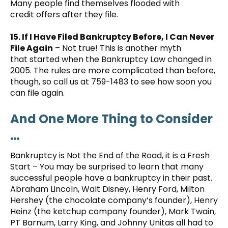
Many people find themselves flooded with
credit offers after they file.
15. If I Have Filed Bankruptcy Before, I Can Never
File Again
– Not true! This is another myth
that started when the Bankruptcy Law changed in
2005. The rules are more complicated than before,
though, so call us at 759-1483 to see how soon you
can file again.
And One More Thing to Consider
…
Bankruptcy is Not the End of the Road, it is a Fresh
Start – You may be surprised to learn that many
successful people have a bankruptcy in their past.
Abraham Lincoln, Walt Disney, Henry Ford, Milton
Hershey (the chocolate company’s founder), Henry
Heinz (the ketchup company founder), Mark Twain,
PT Barnum, Larry King, and Johnny Unitas all had to