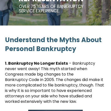
OVER 75 YEARS OF BANKRUPTCY
SERVICE EXPERIENCE.
Understand the Myths About
Personal Bankruptcy
1. Bankruptcy No Longer Exists
– Bankruptcy
never went away! This myth started when
Congress made big changes to the
Bankruptcy Code in 2005. The changes did make it
more complicated to file bankruptcy, though. That
is why it is so important to have experienced
attorneys on your side who have studied and
worked extensively with the new law.