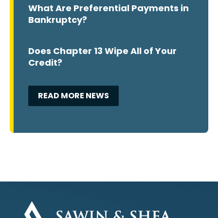
What Are Preferential Payments in
Bankruptcy?
Does Chapter 13 Wipe All of Your
Credit?
READ MORE NEWS