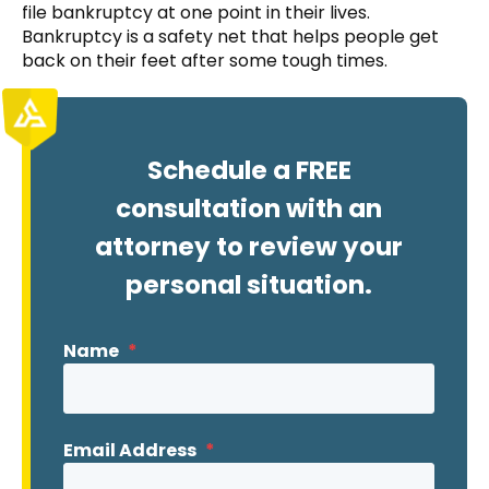
file bankruptcy at one point in their lives.
Bankruptcy is a safety net that helps people get
back on their feet after some tough times.
Schedule a FREE
consultation with an
attorney to review your
personal situation.
Name
*
Email Address
*