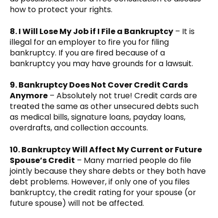
how to protect your rights.
8. I Will Lose My Job if I File a Bankruptcy
– It is
illegal for an employer to fire you for filing
bankruptcy. If you are fired because of a
bankruptcy you may have grounds for a lawsuit.
9. Bankruptcy Does Not Cover Credit Cards
Anymore
– Absolutely not true! Credit cards are
treated the same as other unsecured debts such
as medical bills, signature loans, payday loans,
overdrafts, and collection accounts.
10. Bankruptcy Will Affect My Current or Future
Spouse’s Credit
– Many married people do file
jointly because they share debts or they both have
debt problems. However, if only one of you files
bankruptcy, the credit rating for your spouse (or
future spouse) will not be affected.