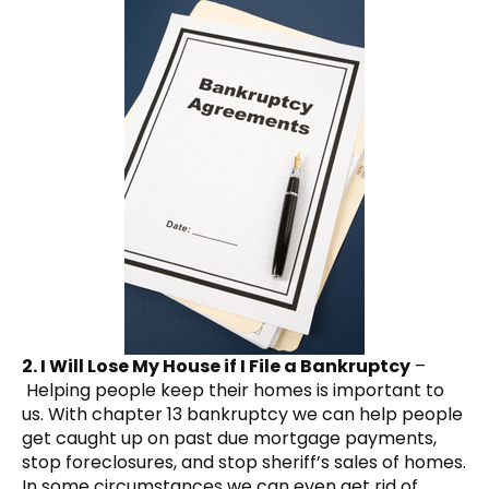
2. I Will Lose My House if I File a Bankruptcy
–
Helping people keep their homes is important to
us. With chapter 13 bankruptcy we can help people
get caught up on past due mortgage payments,
stop foreclosures, and stop sheriff’s sales of homes.
In some circumstances we can even get rid of