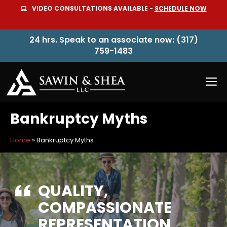
Skip
VIDEO CONSULTATIONS AVAILABLE -
SCHEDULE NOW
to
content
24 hrs. Speak to an associate now: (317)
759-1483
M
Bankruptcy Myths
Home
»
Bankruptcy Myths
QUALITY,
COMPASSIONATE
REPRESENTATION