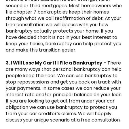
second or third mortgages. Most homeowners who
file chapter 7 bankruptcies keep their homes
through what we call reaffirmation of debt. At your
free consultation we will discuss with you how
bankruptcy actually protects your home. If you
have decided that it is not in your best interest to
keep your house, bankruptcy can help protect you
and make this transition easier.
3. I Will Lose My Car if I File a Bankruptcy
– There
are many ways that personal bankruptcy can help
people keep their car. We can use bankruptcy to
stop repossessions and get you back on track with
your payments. In some cases we can reduce your
interest rate and/or principal balance on your loan.
If you are looking to get out from under your car
obligation we can use bankruptcy to protect you
from your car creditor’s claims. We will happily
discuss your unique scenario at a free consultation.