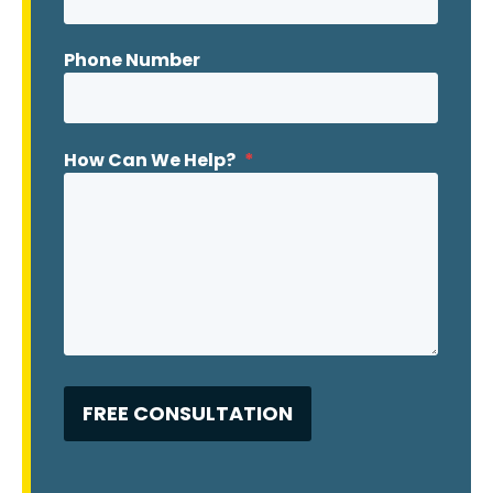
Phone Number
How Can We Help?
*