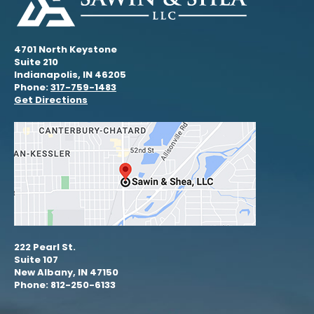
4701 North Keystone
Suite 210
Indianapolis, IN 46205
Phone:
317-759-1483
Get Directions
222 Pearl St.
Suite 107
New Albany, IN 47150
Phone: 812-250-6133