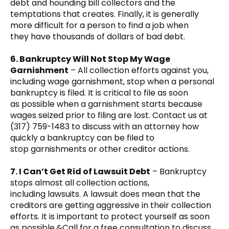
debt and hounding bill collectors and the
temptations that creates. Finally, it is generally
more difficult for a person to find a job when
they have thousands of dollars of bad debt.
6. Bankruptcy Will Not Stop My Wage
Garnishment
– All collection efforts against you,
including wage garnishment, stop when a personal
bankruptcy is filed. It is critical to file as soon
as possible when a garnishment starts because
wages seized prior to filing are lost. Contact us at
(317) 759-1483 to discuss with an attorney how
quickly a bankruptcy can be filed to
stop garnishments or other creditor actions.
7. I Can’t Get Rid of Lawsuit Debt
– Bankruptcy
stops almost all collection actions,
including lawsuits. A lawsuit does mean that the
creditors are getting aggressive in their collection
efforts. It is important to protect yourself as soon
as possible.&Call for a free consultation to discuss