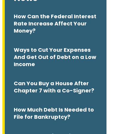
How Can the Federal Interest
Rate Increase Affect Your
Money?
Ways to Cut Your Expenses
And Get Out of Debt on a Low
Income
Can You Buy a House After
Chapter 7 with a Co-Signer?
How Much Debt Is Needed to
File for Bankruptcy?