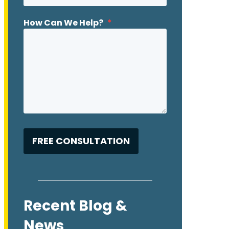
How Can We Help?
*
Recent Blog &
News