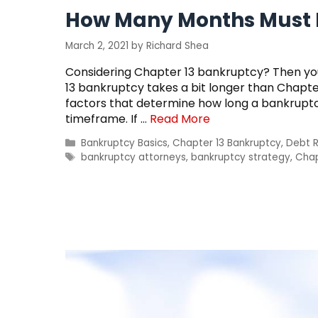
How Many Months Must B
March 2, 2021
by
Richard Shea
Considering Chapter 13 bankruptcy? Then you
13 bankruptcy takes a bit longer than Chapter 
factors that determine how long a bankruptc
timeframe. If …
Read More
Categories
Bankruptcy Basics
,
Chapter 13 Bankruptcy
,
Debt R
Tags
bankruptcy attorneys
,
bankruptcy strategy
,
Chap