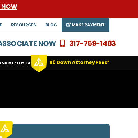
E NOW
E
RESOURCES
BLOG
MAKE PAYMENT
N ASSOCIATE NOW
317-759-1483
$0 Down Attorney Fees*
ANKRUPTCY LAWYERS