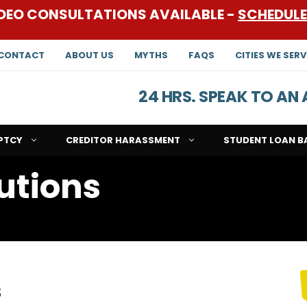
DEO CONSULTATIONS AVAILABLE -
SCHEDUL
CONTACT
ABOUT US
MYTHS
FAQS
CITIES WE SERV
24 HRS. SPEAK TO A
PTCY
CREDITOR HARASSMENT
STUDENT LOAN B
lutions
s