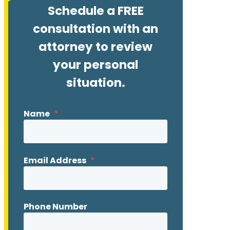
Schedule a FREE
consultation with an
attorney to review
your personal
situation.
Name
*
Email Address
*
Phone Number