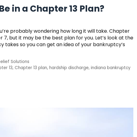
e in a Chapter 13 Plan?
’re probably wondering how long it will take. Chapter
7, but it may be the best plan for you. Let’s look at the
y takes so you can get an idea of your bankruptcy’s
elief Solutions
ter 13
,
Chapter 13 plan
,
hardship discharge
,
indiana bankruptcy