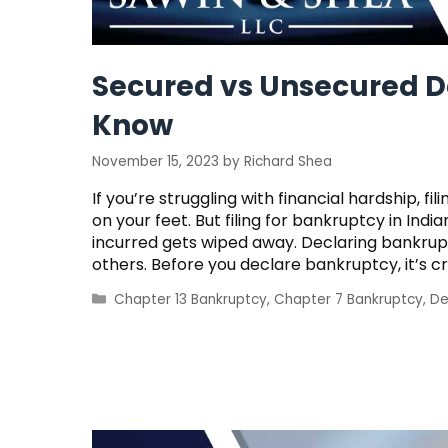
Secured vs Unsecured D
Know
November 15, 2023
by
Richard Shea
If you’re struggling with financial hardship, 
on your feet. But filing for bankruptcy in In
incurred gets wiped away. Declaring bankrupt
others. Before you declare bankruptcy, it’s c
Categories
Chapter 13 Bankruptcy
,
Chapter 7 Bankruptcy
,
De