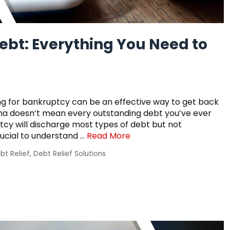
ebt: Everything You Need to
filing for bankruptcy can be an effective way to get back
diana doesn’t mean every outstanding debt you’ve ever
cy will discharge most types of debt but not
rucial to understand …
Read More
bt Relief
,
Debt Relief Solutions