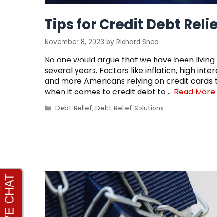
Tips for Credit Debt Relie
November 8, 2023
by
Richard Shea
No one would argue that we have been living
several years. Factors like inflation, high i
and more Americans relying on credit cards to
when it comes to credit debt to …
Read More
Categories
Debt Relief
,
Debt Relief Solutions