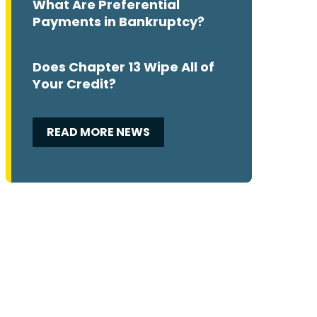
What Are Preferential
Payments in Bankruptcy?
Does Chapter 13 Wipe All of
Your Credit?
READ MORE NEWS