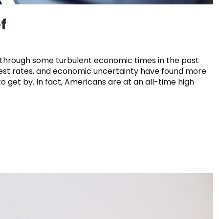
f
 through some turbulent economic times in the past
nterest rates, and economic uncertainty have found more
 get by. In fact, Americans are at an all-time high