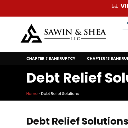
Skip
VI
to
content
CHAPTER 7 BANKRUPTCY
CHAPTER 13 BANKRU
Debt Relief So
Home
»
Debt Relief Solutions
Debt Relief Solution