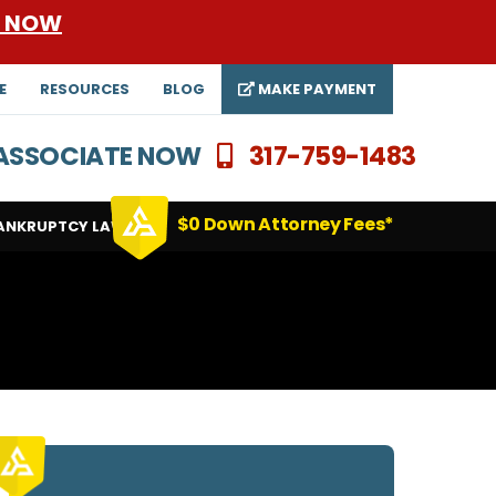
E NOW
E
RESOURCES
BLOG
MAKE PAYMENT
N ASSOCIATE NOW
317-759-1483
$0 Down Attorney Fees*
ANKRUPTCY LAWYERS