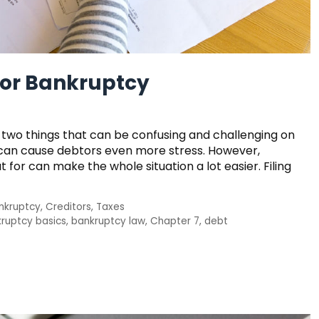
 for Bankruptcy
re two things that can be confusing and challenging on
t can cause debtors even more stress. However,
for can make the whole situation a lot easier. Filing
nkruptcy
,
Creditors
,
Taxes
ruptcy basics
,
bankruptcy law
,
Chapter 7
,
debt