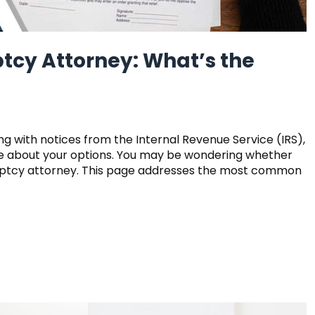
tcy Attorney: What’s the
ing with notices from the Internal Revenue Service (IRS),
ore about your options. You may be wondering whether
ruptcy attorney. This page addresses the most common