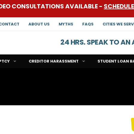
DEO CONSULTATIONS AVAILABLE -
SCHEDUL
CONTACT
ABOUT US
MYTHS
FAQS
CITIES WE SERV
24 HRS. SPEAK TO A
PTCY
CREDITOR HARASSMENT
STUDENT LOAN B