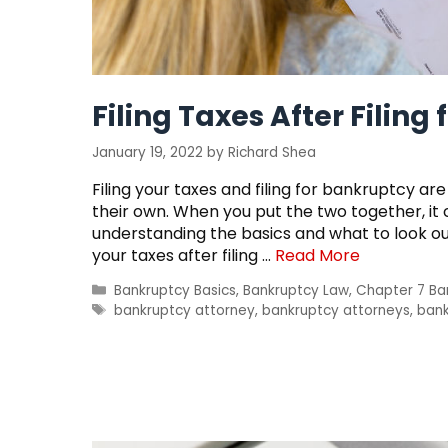
Filing Taxes After Filing
January 19, 2022
by
Richard Shea
Filing your taxes and filing for bankruptcy a
their own. When you put the two together, i
understanding the basics and what to look out 
your taxes after filing …
Read More
Categories
Bankruptcy Basics
,
Bankruptcy Law
,
Chapter 7 Ba
Tags
bankruptcy attorney
,
bankruptcy attorneys
,
bank