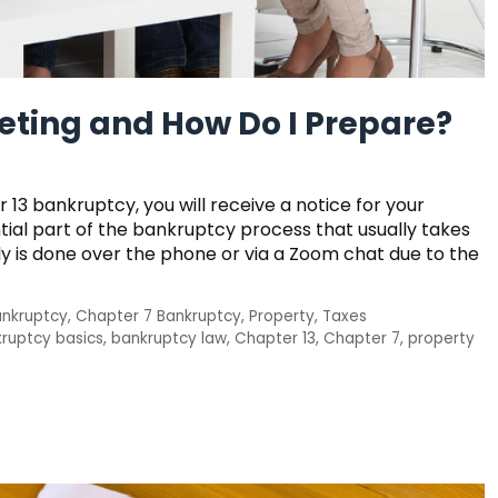
eeting and How Do I Prepare?
r 13 bankruptcy, you will receive a notice for your
ntial part of the bankruptcy process that usually takes
ly is done over the phone or via a Zoom chat due to the
ankruptcy
,
Chapter 7 Bankruptcy
,
Property
,
Taxes
ruptcy basics
,
bankruptcy law
,
Chapter 13
,
Chapter 7
,
property