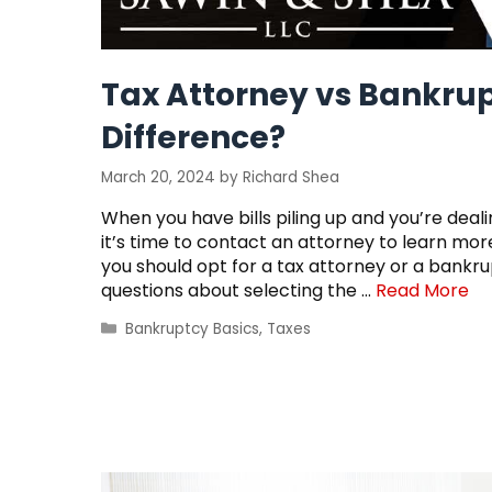
Tax Attorney vs Bankrup
Difference?
March 20, 2024
by
Richard Shea
When you have bills piling up and you’re deal
it’s time to contact an attorney to learn m
you should opt for a tax attorney or a bank
questions about selecting the …
Read More
Categories
Bankruptcy Basics
,
Taxes