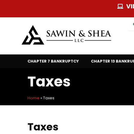
Skip
VI
to
content
CHAPTER 7 BANKRUPTCY
CHAPTER 13 BANKRU
Taxes
Home
»
Taxes
Taxes