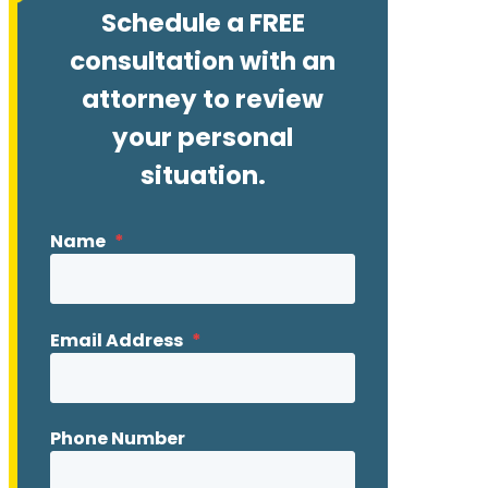
Schedule a FREE
consultation with an
attorney to review
your personal
situation.
Name
*
Email Address
*
Phone Number