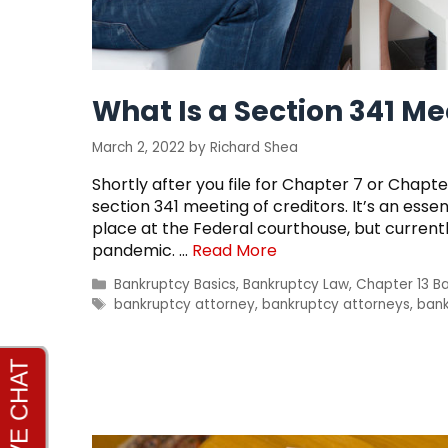
What Is a Section 341 M
March 2, 2022
by
Richard Shea
Shortly after you file for Chapter 7 or Chapte
section 341 meeting of creditors. It’s an esse
place at the Federal courthouse, but current
pandemic. …
Read More
Categories
Bankruptcy Basics
,
Bankruptcy Law
,
Chapter 13 B
Tags
bankruptcy attorney
,
bankruptcy attorneys
,
bank