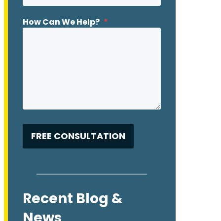
How Can We Help?
*
Recent Blog &
News