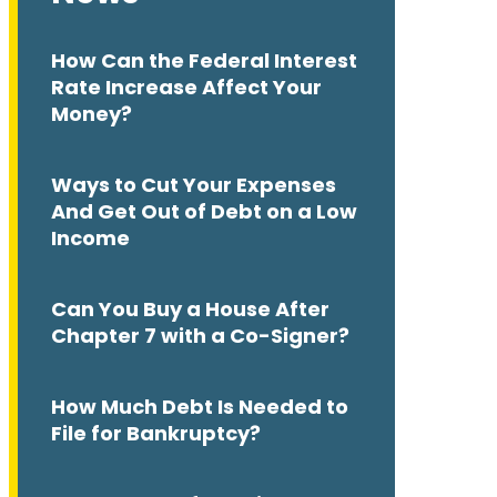
How Can the Federal Interest
Rate Increase Affect Your
Money?
Ways to Cut Your Expenses
And Get Out of Debt on a Low
Income
Can You Buy a House After
Chapter 7 with a Co-Signer?
How Much Debt Is Needed to
File for Bankruptcy?