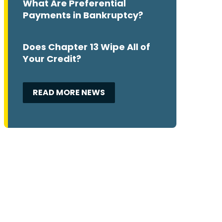
What Are Preferential
Payments in Bankruptcy?
Does Chapter 13 Wipe All of
Your Credit?
READ MORE NEWS