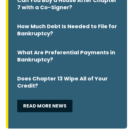
Can You Buy a House After Chapter
7 with a Co-Signer?
How Much Debt Is Needed to File for
Bankruptcy?
What Are Preferential Payments in
Bankruptcy?
Does Chapter 13 Wipe All of Your
Credit?
READ MORE NEWS