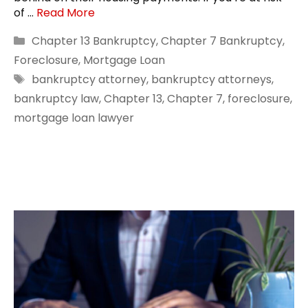
of …
Read More
Categories
Chapter 13 Bankruptcy
,
Chapter 7 Bankruptcy
,
Foreclosure
,
Mortgage Loan
Tags
bankruptcy attorney
,
bankruptcy attorneys
,
bankruptcy law
,
Chapter 13
,
Chapter 7
,
foreclosure
,
mortgage loan lawyer