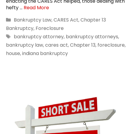
enacting the CARES Act helped, those dealing with
hefty …
Read More
Categories
Bankruptcy Law
,
CARES Act
,
Chapter 13
Bankruptcy
,
Foreclosure
Tags
bankruptcy attorney
,
bankruptcy attorneys
,
bankruptcy law
,
cares act
,
Chapter 13
,
foreclosure
,
house
,
indiana bankruptcy