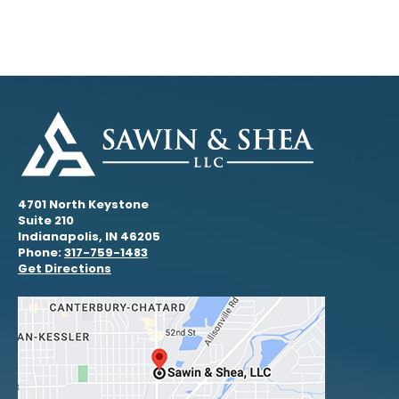
4701 North Keystone
Suite 210
Indianapolis, IN 46205
Phone:
317-759-1483
Get Directions