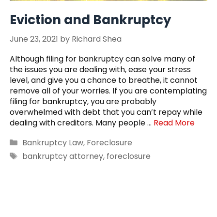
Eviction and Bankruptcy
June 23, 2021
by
Richard Shea
Although filing for bankruptcy can solve many of
the issues you are dealing with, ease your stress
level, and give you a chance to breathe, it cannot
remove all of your worries. If you are contemplating
filing for bankruptcy, you are probably
overwhelmed with debt that you can’t repay while
dealing with creditors. Many people …
Read More
Categories
Bankruptcy Law
,
Foreclosure
Tags
bankruptcy attorney
,
foreclosure