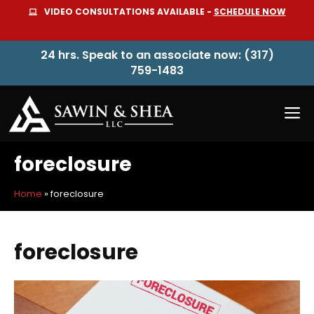
Skip
VIDEO CONSULTATIONS AVAILABLE -
SCHEDULE NOW
to
content
24 hrs. Speak to an associate now: (317)
759-1483
M
foreclosure
Home
»
foreclosure
foreclosure