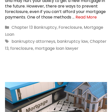
and may hurt your ability to get a new mortgage in
the future. However, there are ways to prevent
foreclosure, even if you can’t afford your mortgage
payments. One of those methods …
Read More
Categories
Chapter 13 Bankruptcy
,
Foreclosure
,
Mortgage
Loan
Tags
bankruptcy attorneys
,
bankruptcy law
,
Chapter
13
,
foreclosure
,
mortgage loan lawyer