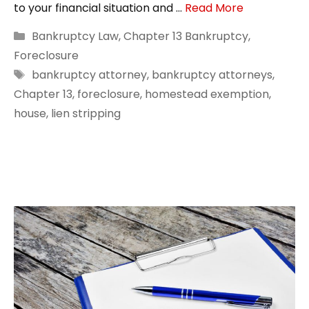
to your financial situation and …
Read More
Categories
Bankruptcy Law
,
Chapter 13 Bankruptcy
,
Foreclosure
Tags
bankruptcy attorney
,
bankruptcy attorneys
,
Chapter 13
,
foreclosure
,
homestead exemption
,
house
,
lien stripping