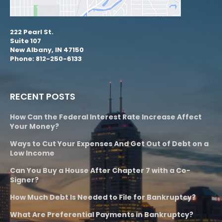
222 Pearl St.
Suite 107
New Albany, IN 47150
Phone: 812-250-6133
RECENT POSTS
How Can the Federal Interest Rate Increase Affect
Your Money?
Ways to Cut Your Expenses And Get Out of Debt on a
Low Income
Can You Buy a House After Chapter 7 with a Co-
Signer?
How Much Debt Is Needed to File for Bankruptcy?
What Are Preferential Payments in Bankruptcy?