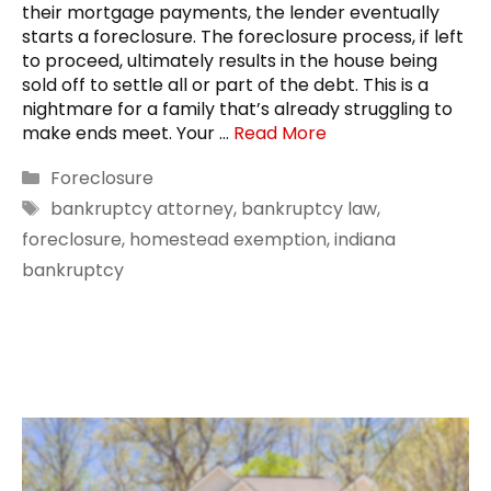
their mortgage payments, the lender eventually
starts a foreclosure. The foreclosure process, if left
to proceed, ultimately results in the house being
sold off to settle all or part of the debt. This is a
nightmare for a family that’s already struggling to
make ends meet. Your …
Read More
Categories
Foreclosure
Tags
bankruptcy attorney
,
bankruptcy law
,
foreclosure
,
homestead exemption
,
indiana
bankruptcy