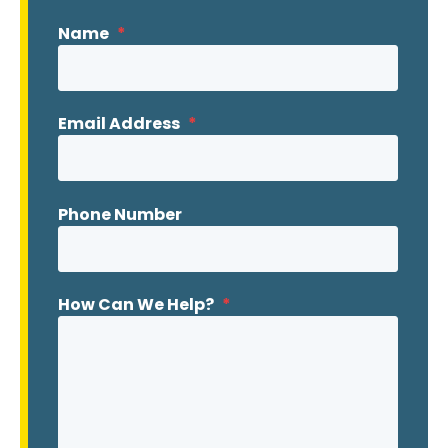
Name
*
Email Address
*
Phone Number
How Can We Help?
*