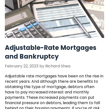
Adjustable-Rate Mortgages
and Bankruptcy
February 22, 2023
by
Richard Shea
Adjustable rate mortgages have been on the rise in
recent years. And although there are benefits to
obtaining this type of mortgage, debtors often
have to pay increased interest and monthly
payments. These increased payments can put
financial pressure on debtors, leading them to fall
behind on their housing payments. If you’re at risk