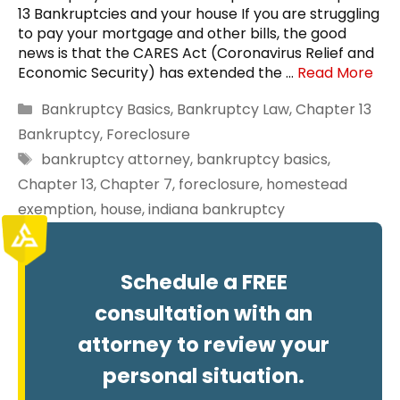
13 Bankruptcies and your house If you are struggling
to pay your mortgage and other bills, the good
news is that the CARES Act (Coronavirus Relief and
Economic Security) has extended the …
Read More
Categories
Bankruptcy Basics
,
Bankruptcy Law
,
Chapter 13
Bankruptcy
,
Foreclosure
Tags
bankruptcy attorney
,
bankruptcy basics
,
Chapter 13
,
Chapter 7
,
foreclosure
,
homestead
exemption
,
house
,
indiana bankruptcy
Schedule a FREE
consultation with an
attorney to review your
personal situation.