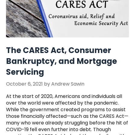
The CARES Act, Consumer
Bankruptcy, and Mortgage
Servicing
October 6, 2021
by
Andrew Sawin
At the start of 2020, Americans and individuals all
over the world were affected by the pandemic.
While the government created programs to assist
those financially affected—such as the CARES Act—
many who were already struggling before the hit of
COVID-19 fell even further into debt. Though