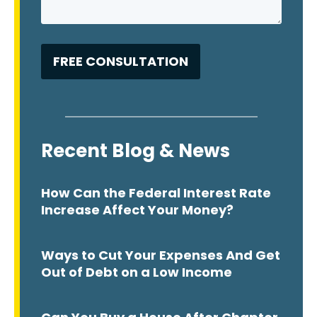
Recent Blog & News
How Can the Federal Interest Rate
Increase Affect Your Money?
Ways to Cut Your Expenses And Get
Out of Debt on a Low Income