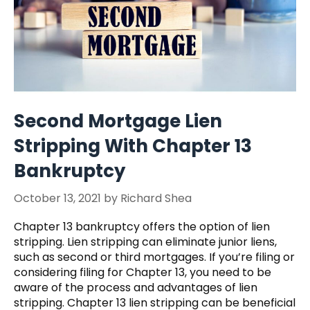
Second Mortgage Lien
Stripping With Chapter 13
Bankruptcy
October 13, 2021
by
Richard Shea
Chapter 13 bankruptcy offers the option of lien
stripping. Lien stripping can eliminate junior liens,
such as second or third mortgages. If you’re filing or
considering filing for Chapter 13, you need to be
aware of the process and advantages of lien
stripping. Chapter 13 lien stripping can be beneficial