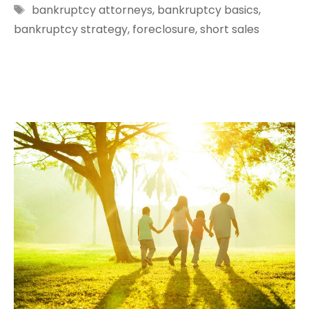
Tags
bankruptcy attorneys
,
bankruptcy basics
,
bankruptcy strategy
,
foreclosure
,
short sales