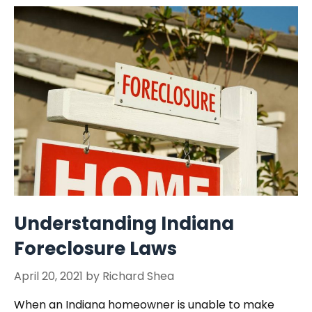
Understanding Indiana
Foreclosure Laws
April 20, 2021
by
Richard Shea
When an Indiana homeowner is unable to make