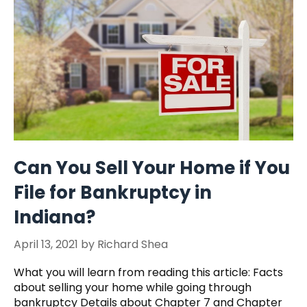
Can You Sell Your Home if You
File for Bankruptcy in
Indiana?
April 13, 2021
by
Richard Shea
What you will learn from reading this article: Facts
about selling your home while going through
bankruptcy Details about Chapter 7 and Chapter