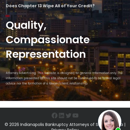
Does Chapter 13 Wipe All of Your Credit?
Quality,
Compassionate
Representation
Attorney Advertising. This website is designed for general information only. The
information presented at this site should not be construed to be formal legal
advice nor the formation of a lawyer/client relationship.
Facebook
LinkedIn
Twitter
YouTube
© 2026 Indianapolis Bankruptcy Attorneys of Sawin & Shea |
Privacy Policy