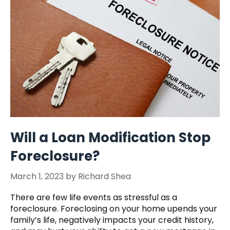
Will a Loan Modification Stop
Foreclosure?
March 1, 2023
by
Richard Shea
There are few life events as stressful as a
foreclosure. Foreclosing on your home upends your
family’s life, negatively impacts your credit history,