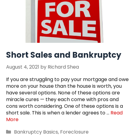
Short Sales and Bankruptcy
August 4, 2021
by
Richard Shea
If you are struggling to pay your mortgage and owe
more on your house than the house is worth, you
have several options. None of these options are
miracle cures — they each come with pros and
cons worth considering. One of these options is a
short sale. This is when a lender agrees to …
Read
More
Categories
Bankruptcy Basics
,
Foreclosure