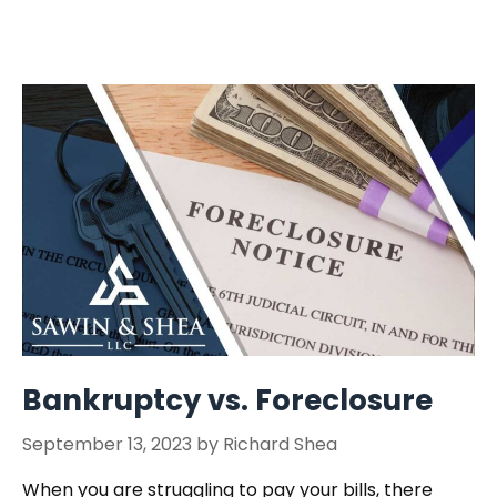
Bankruptcy vs. Foreclosure
September 13, 2023
by
Richard Shea
When you are struggling to pay your bills, there