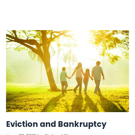
Eviction and Bankruptcy