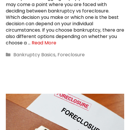
may come a point where you are faced with
deciding between bankruptcy vs foreclosure.
Which decision you make or which one is the best
decision can depend on your individual
circumstances. If you choose bankruptcy, there are
also different options depending on whether you
choose a …
Read More
Categories
Bankruptcy Basics
,
Foreclosure