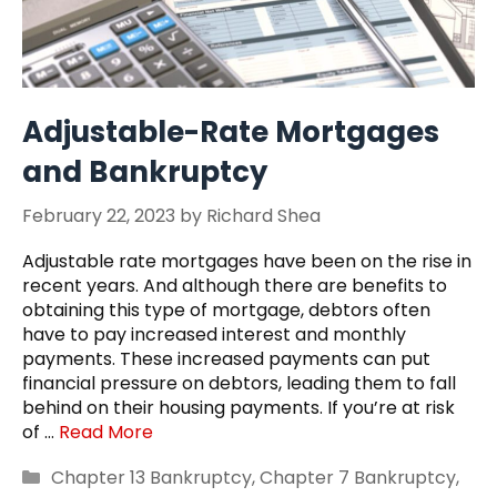
Adjustable-Rate Mortgages
and Bankruptcy
February 22, 2023
by
Richard Shea
Adjustable rate mortgages have been on the rise in
recent years. And although there are benefits to
obtaining this type of mortgage, debtors often
have to pay increased interest and monthly
payments. These increased payments can put
financial pressure on debtors, leading them to fall
behind on their housing payments. If you’re at risk
of …
Read More
Categories
Chapter 13 Bankruptcy
,
Chapter 7 Bankruptcy
,