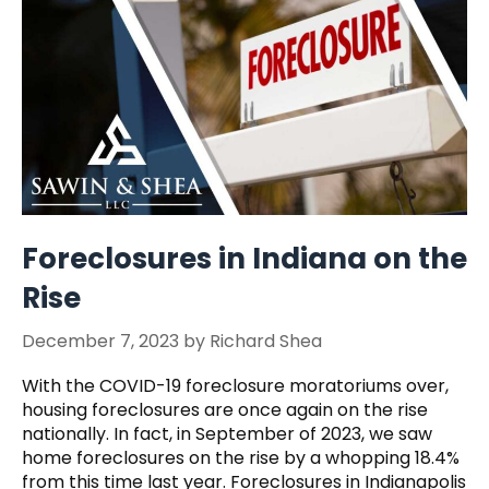
Foreclosures in Indiana on the
Rise
December 7, 2023
by
Richard Shea
With the COVID-19 foreclosure moratoriums over,
housing foreclosures are once again on the rise
nationally. In fact, in September of 2023, we saw
home foreclosures on the rise by a whopping 18.4%
from this time last year. Foreclosures in Indianapolis