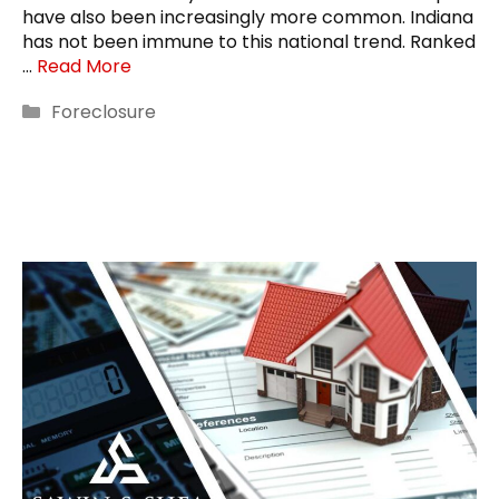
have also been increasingly more common. Indiana
has not been immune to this national trend. Ranked
…
Read More
Categories
Foreclosure