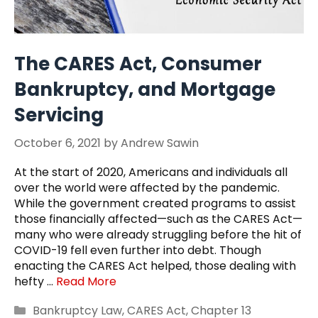
The CARES Act, Consumer
Bankruptcy, and Mortgage
Servicing
October 6, 2021
by
Andrew Sawin
At the start of 2020, Americans and individuals all
over the world were affected by the pandemic.
While the government created programs to assist
those financially affected—such as the CARES Act—
many who were already struggling before the hit of
COVID-19 fell even further into debt. Though
enacting the CARES Act helped, those dealing with
hefty …
Read More
Categories
Bankruptcy Law
,
CARES Act
,
Chapter 13