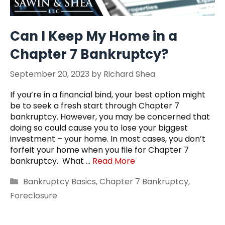
Can I Keep My Home in a
Chapter 7 Bankruptcy?
September 20, 2023
by
Richard Shea
If you’re in a financial bind, your best option might
be to seek a fresh start through Chapter 7
bankruptcy. However, you may be concerned that
doing so could cause you to lose your biggest
investment – your home. In most cases, you don’t
forfeit your home when you file for Chapter 7
bankruptcy. What …
Read More
Categories
Bankruptcy Basics
,
Chapter 7 Bankruptcy
,
Foreclosure