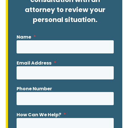
attorney to review your
personal situation.
Name
*
Email Address
*
Phone Number
How Can We Help?
*