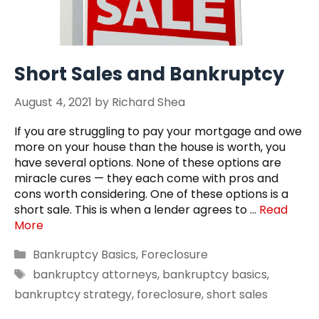
Short Sales and Bankruptcy
August 4, 2021
by
Richard Shea
If you are struggling to pay your mortgage and owe
more on your house than the house is worth, you
have several options. None of these options are
miracle cures — they each come with pros and
cons worth considering. One of these options is a
short sale. This is when a lender agrees to …
Read
More
Categories
Bankruptcy Basics
,
Foreclosure
Tags
bankruptcy attorneys
,
bankruptcy basics
,
bankruptcy strategy
,
foreclosure
,
short sales