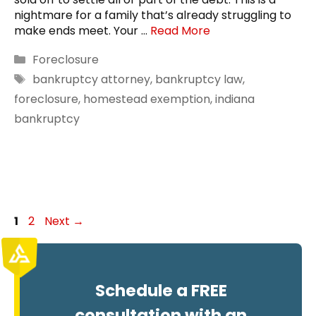
nightmare for a family that’s already struggling to
make ends meet. Your …
Read More
Categories
Foreclosure
Tags
bankruptcy attorney
,
bankruptcy law
,
foreclosure
,
homestead exemption
,
indiana
bankruptcy
Page
Page
1
2
Next
→
Schedule a FREE
consultation with an