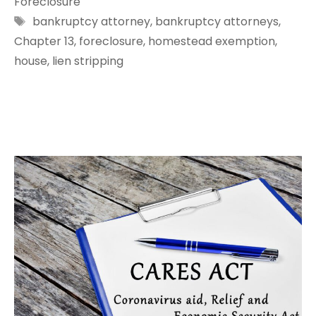
Foreclosure
Tags
bankruptcy attorney
,
bankruptcy attorneys
,
Chapter 13
,
foreclosure
,
homestead exemption
,
house
,
lien stripping