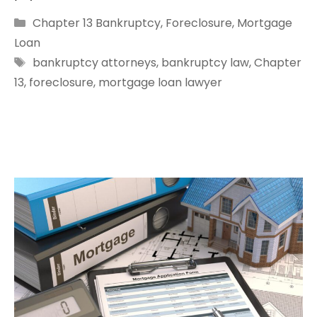
Categories
Chapter 13 Bankruptcy
,
Foreclosure
,
Mortgage
Loan
Tags
bankruptcy attorneys
,
bankruptcy law
,
Chapter
13
,
foreclosure
,
mortgage loan lawyer