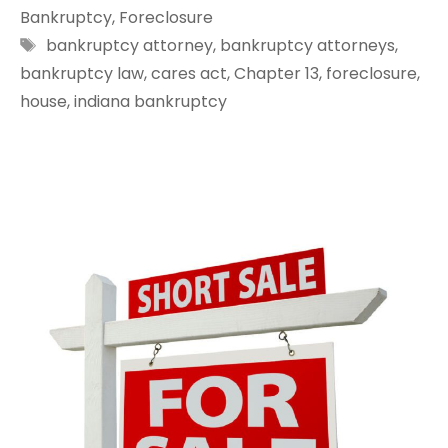
Bankruptcy
,
Foreclosure
Tags
bankruptcy attorney
,
bankruptcy attorneys
,
bankruptcy law
,
cares act
,
Chapter 13
,
foreclosure
,
house
,
indiana bankruptcy