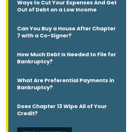
Ways to Cut Your Expenses And Get
Out of Debt on a Low Income
Can You Buy a House After Chapter
7 with a Co-Signer?
How Much Debt Is Needed to File for
Bankruptcy?
What Are Preferential Payments in
Bankruptcy?
Does Chapter 13 Wipe All of Your
Credit?