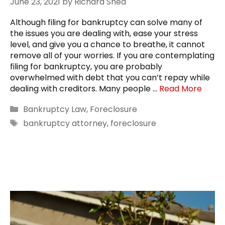
June 23, 2021
by
Richard Shea
Although filing for bankruptcy can solve many of
the issues you are dealing with, ease your stress
level, and give you a chance to breathe, it cannot
remove all of your worries. If you are contemplating
filing for bankruptcy, you are probably
overwhelmed with debt that you can’t repay while
dealing with creditors. Many people …
Read More
Categories
Bankruptcy Law
,
Foreclosure
Tags
bankruptcy attorney
,
foreclosure