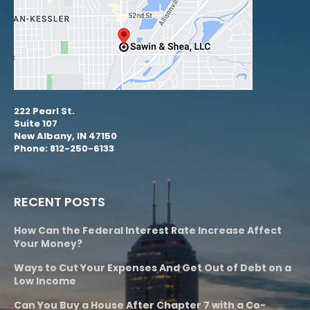
222 Pearl St.
Suite 107
New Albany, IN 47150
Phone: 812-250-6133
RECENT POSTS
How Can the Federal Interest Rate Increase Affect
Your Money?
Ways to Cut Your Expenses And Get Out of Debt on a
Low Income
Can You Buy a House After Chapter 7 with a Co-