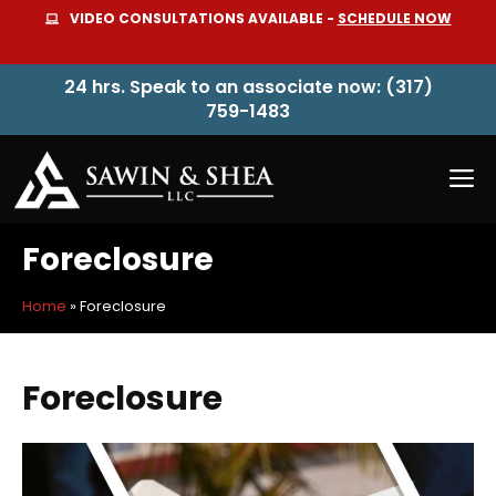
Skip
VIDEO CONSULTATIONS AVAILABLE -
SCHEDULE NOW
to
content
24 hrs. Speak to an associate now: (317)
759-1483
M
Foreclosure
Home
»
Foreclosure
Foreclosure