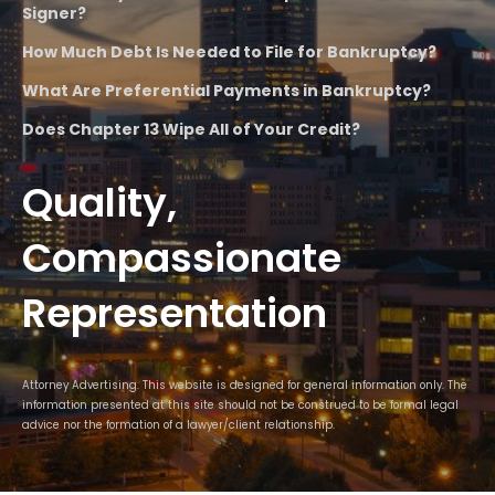
Signer?
How Much Debt Is Needed to File for Bankruptcy?
What Are Preferential Payments in Bankruptcy?
Does Chapter 13 Wipe All of Your Credit?
Quality,
Compassionate
Representation
Attorney Advertising. This website is designed for general information only. The
information presented at this site should not be construed to be formal legal
advice nor the formation of a lawyer/client relationship.