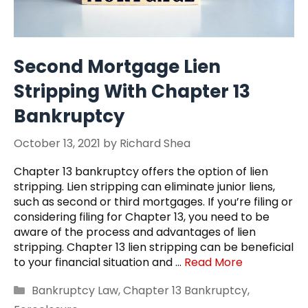
Second Mortgage Lien
Stripping With Chapter 13
Bankruptcy
October 13, 2021
by
Richard Shea
Chapter 13 bankruptcy offers the option of lien
stripping. Lien stripping can eliminate junior liens,
such as second or third mortgages. If you’re filing or
considering filing for Chapter 13, you need to be
aware of the process and advantages of lien
stripping. Chapter 13 lien stripping can be beneficial
to your financial situation and …
Read More
Categories
Bankruptcy Law
,
Chapter 13 Bankruptcy
,