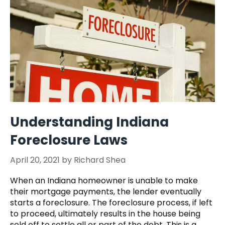
Understanding Indiana
Foreclosure Laws
April 20, 2021
by
Richard Shea
When an Indiana homeowner is unable to make
their mortgage payments, the lender eventually
starts a foreclosure. The foreclosure process, if left
to proceed, ultimately results in the house being
sold off to settle all or part of the debt. This is a