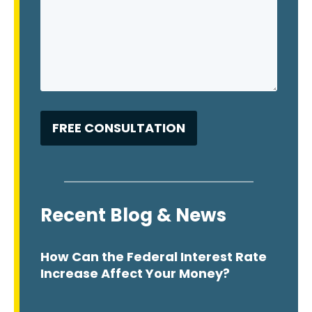
Recent Blog & News
How Can the Federal Interest Rate
Increase Affect Your Money?