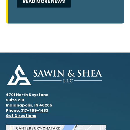
READ MORE NEWS
4701 North Keystone
Suite 210
Indianapolis, IN 46205
Phone:
317-759-1483
Get Directions