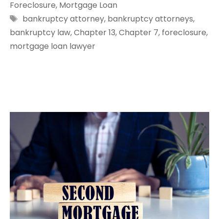
Foreclosure
,
Mortgage Loan
Tags
bankruptcy attorney
,
bankruptcy attorneys
,
bankruptcy law
,
Chapter 13
,
Chapter 7
,
foreclosure
,
mortgage loan lawyer