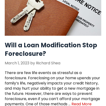
Will a Loan Modification Stop
Foreclosure?
March 1, 2023
by
Richard Shea
There are few life events as stressful as a
foreclosure. Foreclosing on your home upends your
family’s life, negatively impacts your credit history,
and may hurt your ability to get a new mortgage in
the future. However, there are ways to prevent
foreclosure, even if you can’t afford your mortgage
payments. One of those methods …
Read More