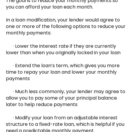
The goal is to reduce your monthly payments so
you can afford your loan each month.
In a loan modification, your lender would agree to
one or more of the following options to reduce your
monthly payments:
· Lower the interest rate if they are currently
lower than when you originally locked in your loan
· Extend the loan’s term, which gives you more
time to repay your loan and lower your monthly
payments
· Much less commonly, your lender may agree to
allow you to pay some of your principal balance
later to help reduce payments
· Modify your loan from an adjustable interest
structure to a fixed-rate loan, which is helpful if you
need a predictable monthly payment.