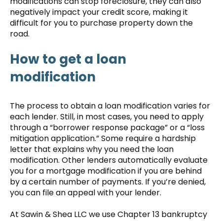
modifications can stop foreclosure, they can also
negatively impact your credit score, making it
difficult for you to purchase property down the
road.
How to get a loan
modification
The process to obtain a loan modification varies for
each lender. Still, in most cases, you need to apply
through a “borrower response package” or a “loss
mitigation application.” Some require a hardship
letter that explains why you need the loan
modification. Other lenders automatically evaluate
you for a mortgage modification if you are behind
by a certain number of payments. If you’re denied,
you can file an appeal with your lender.
At Sawin & Shea LLC we use Chapter 13 bankruptcy