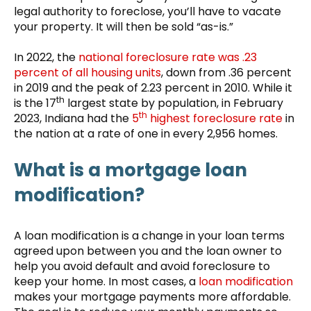
legal authority to foreclose, you’ll have to vacate
your property. It will then be sold “as-is.”
In 2022, the
national foreclosure rate was .23
percent of all housing units
, down from .36 percent
in 2019 and the peak of 2.23 percent in 2010. While it
th
is the 17
largest state by population, in February
th
2023, Indiana had the
5
highest foreclosure rate
in
the nation at a rate of one in every 2,956 homes.
What is a mortgage loan
modification?
A loan modification is a change in your loan terms
agreed upon between you and the loan owner to
help you avoid default and avoid foreclosure to
keep your home. In most cases, a
loan modification
makes your mortgage payments more affordable.