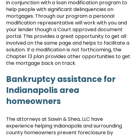
in conjunction with a loan modification program to
help people with significant delinquencies on
mortgages. Through our program a personal
modification representative will work with you and
your lender though a Court approved document
portal. This provides a great opportunity to get all
involved on the same page and helps to facilitate a
solution. If a modification is not forthcoming, the
Chapter 13 plan provides other opportunities to get
the mortgage back on track.
Bankruptcy assistance for
Indianapolis area
homeowners
The attorneys at Sawin & Shea, LLC have
experience helping Indianapolis and surrounding
county homeowners prevent foreclosure by