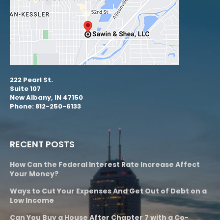
222 Pearl St.
Suite 107
New Albany, IN 47150
Phone: 812-250-6133
RECENT POSTS
How Can the Federal Interest Rate Increase Affect
Your Money?
Ways to Cut Your Expenses And Get Out of Debt on a
Low Income
Can You Buy a House After Chapter 7 with a Co-