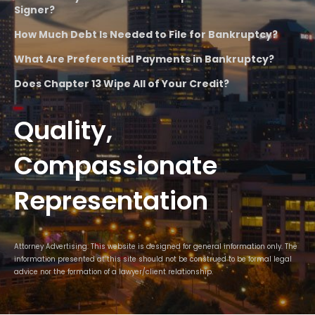
Signer?
How Much Debt Is Needed to File for Bankruptcy?
What Are Preferential Payments in Bankruptcy?
Does Chapter 13 Wipe All of Your Credit?
Quality,
Compassionate
Representation
Attorney Advertising. This website is designed for general information only. The
information presented at this site should not be construed to be formal legal
advice nor the formation of a lawyer/client relationship.