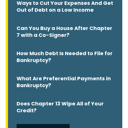
Ways to Cut Your Expenses And Get
Out of Debt on a Low Income
Can You Buy a House After Chapter
7 with a Co-Signer?
How Much Debt Is Needed to File for
Bankruptcy?
What Are Preferential Payments in
Bankruptcy?
Does Chapter 13 Wipe All of Your
Credit?