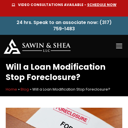
Skip
VIDEO CONSULTATIONS AVAILABLE -
SCHEDULE NOW
to
content
24 hrs. Speak to an associate now: (317)
759-1483
M
Will a Loan Modification
Stop Foreclosure?
Home
»
Blog
»
Will a Loan Modification Stop Foreclosure?