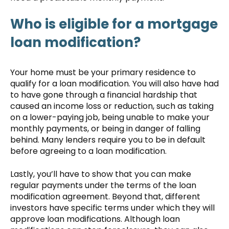
Who is eligible for a mortgage
loan modification?
Your home must be your primary residence to
qualify for a loan modification. You will also have had
to have gone through a financial hardship that
caused an income loss or reduction, such as taking
on a lower-paying job, being unable to make your
monthly payments, or being in danger of falling
behind. Many lenders require you to be in default
before agreeing to a loan modification.
Lastly, you’ll have to show that you can make
regular payments under the terms of the loan
modification agreement. Beyond that, different
investors have specific terms under which they will
approve loan modifications. Although loan