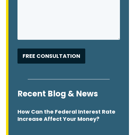
Recent Blog & News
How Can the Federal Interest Rate
Increase Affect Your Money?