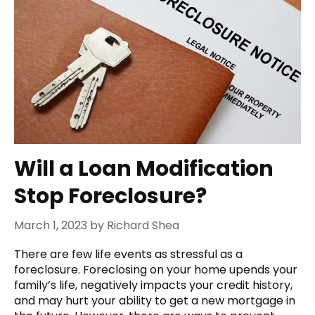
Will a Loan Modification
Stop Foreclosure?
March 1, 2023
by
Richard Shea
There are few life events as stressful as a
foreclosure. Foreclosing on your home upends your
family’s life, negatively impacts your credit history,
and may hurt your ability to get a new mortgage in