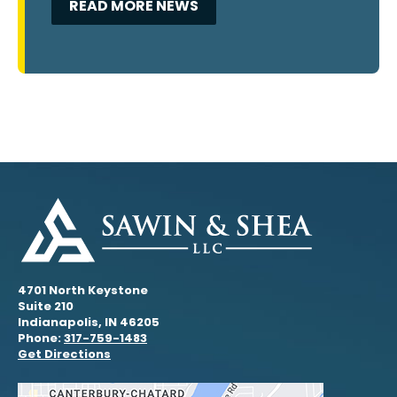
READ MORE NEWS
4701 North Keystone
Suite 210
Indianapolis, IN 46205
Phone:
317-759-1483
Get Directions