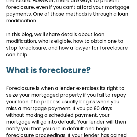
the future. However, there are ways to prevent
foreclosure, even if you can’t afford your mortgage
payments. One of those methods is through a loan
modification.
In this blog, we’ll share details about loan
modification, who is eligible, how to obtain one to
stop foreclosure, and how a lawyer for foreclosure
can help.
What is foreclosure?
Foreclosure is when a lender exercises its right to
seize your mortgaged property if you fail to repay
your loan. The process usually begins when you
miss a mortgage payment. If you go 90 days
without making a scheduled payment, your
mortgage will go into default. Your lender will then
notify you that you are in default and begin
foreclosure proceedings. If your lender has gained