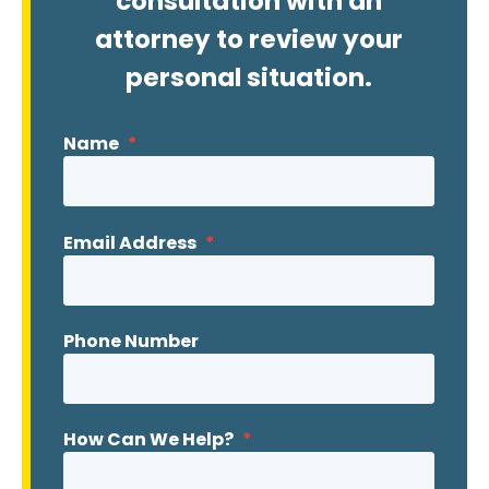
consultation with an
attorney to review your
personal situation.
Name
*
Email Address
*
Phone Number
How Can We Help?
*