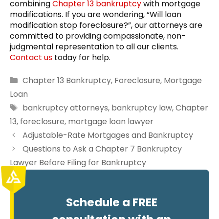
combining
Chapter 13 bankruptcy
with mortgage
modifications. If you are wondering, “Will loan
modification stop foreclosure?”, our attorneys are
committed to providing compassionate, non-
judgmental representation to all our clients.
Contact us
today for help.
Categories
Chapter 13 Bankruptcy
,
Foreclosure
,
Mortgage
Loan
Tags
bankruptcy attorneys
,
bankruptcy law
,
Chapter
13
,
foreclosure
,
mortgage loan lawyer
Adjustable-Rate Mortgages and Bankruptcy
Questions to Ask a Chapter 7 Bankruptcy
Lawyer Before Filing for Bankruptcy
Schedule a FREE