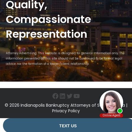
Quality,
Compassionate
Representation
Attorney Advertising. This website is designed for general information only. The
information presented at this site should not be construed to be formal legal
advice nor the formation of a lawyer/client relationship.
Facebook
LinkedIn
Twitter
YouTube
© 2026 Indianapolis Bankruptcy Attorneys of Sawin & Shea |
Privacy Policy