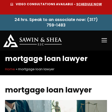
Skip
VIDEO CONSULTATIONS AVAILABLE -
SCHEDULE NOW
to
content
24 hrs. Speak to an associate now: (317)
759-1483
M
mortgage loan lawyer
Home
»
mortgage loan lawyer
mortgage loan lawyer