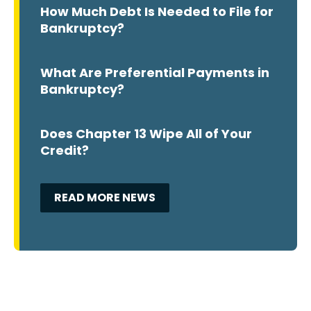
How Much Debt Is Needed to File for
Bankruptcy?
What Are Preferential Payments in
Bankruptcy?
Does Chapter 13 Wipe All of Your
Credit?
READ MORE NEWS