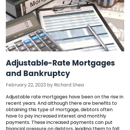
Adjustable-Rate Mortgages
and Bankruptcy
February 22, 2023
by
Richard Shea
Adjustable rate mortgages have been on the rise in
recent years. And although there are benefits to
obtaining this type of mortgage, debtors often
have to pay increased interest and monthly
payments. These increased payments can put
financial pressure on debtors, leading them to fall