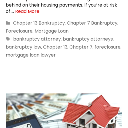
behind on their housing payments. If you’re at risk
of …
Read More
Categories
Chapter 13 Bankruptcy
,
Chapter 7 Bankruptcy
,
Foreclosure
,
Mortgage Loan
Tags
bankruptcy attorney
,
bankruptcy attorneys
,
bankruptcy law
,
Chapter 13
,
Chapter 7
,
foreclosure
,
mortgage loan lawyer