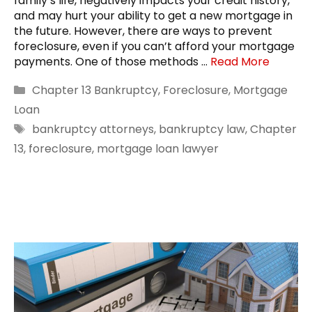
family’s life, negatively impacts your credit history,
and may hurt your ability to get a new mortgage in
the future. However, there are ways to prevent
foreclosure, even if you can’t afford your mortgage
payments. One of those methods …
Read More
Categories
Chapter 13 Bankruptcy
,
Foreclosure
,
Mortgage
Loan
Tags
bankruptcy attorneys
,
bankruptcy law
,
Chapter
13
,
foreclosure
,
mortgage loan lawyer