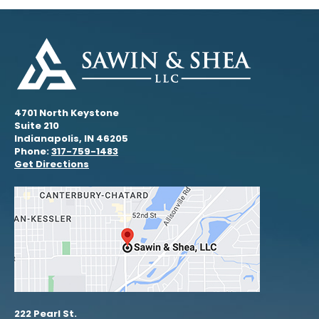
4701 North Keystone
Suite 210
Indianapolis, IN 46205
Phone:
317-759-1483
Get Directions
222 Pearl St.