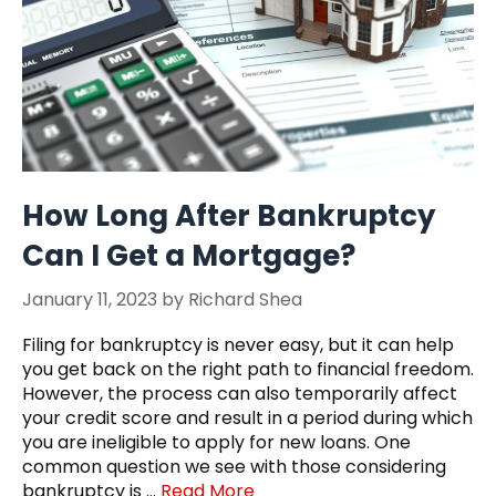
How Long After Bankruptcy
Can I Get a Mortgage?
January 11, 2023
by
Richard Shea
Filing for bankruptcy is never easy, but it can help
you get back on the right path to financial freedom.
However, the process can also temporarily affect
your credit score and result in a period during which
you are ineligible to apply for new loans. One
common question we see with those considering
bankruptcy is …
Read More