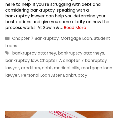
here to help. If you’re struggling with debt and
considering bankruptcy, speaking with a
bankruptcy lawyer can help you determine your
best options and give you some clarity on how the
process works. At Sawin & …
Read More
Categories
Chapter 7 Bankruptcy
,
Mortgage Loan
,
Student
Loans
Tags
bankruptcy attorney
,
bankruptcy attorneys
,
bankruptcy law
,
Chapter 7
,
chapter 7 banruptcy
lawyer
,
creditors
,
debt
,
medical bills
,
mortgage loan
lawyer
,
Personal Loan After Bankruptcy