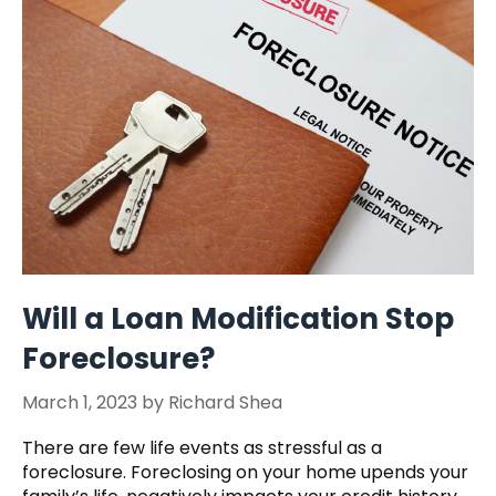
Will a Loan Modification Stop
Foreclosure?
March 1, 2023
by
Richard Shea
There are few life events as stressful as a
foreclosure. Foreclosing on your home upends your