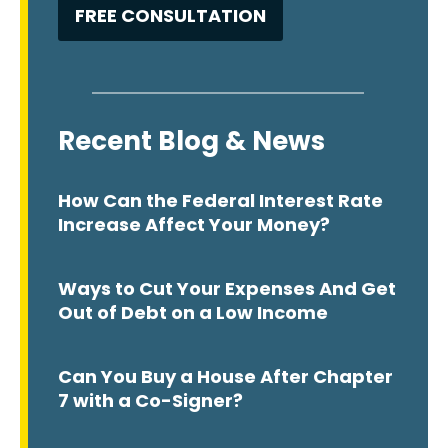
Recent Blog & News
How Can the Federal Interest Rate
Increase Affect Your Money?
Ways to Cut Your Expenses And Get
Out of Debt on a Low Income
Can You Buy a House After Chapter
7 with a Co-Signer?