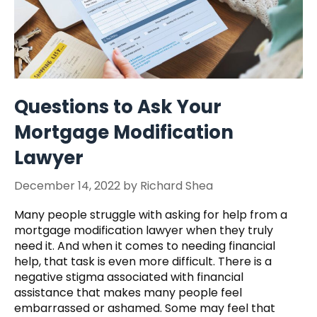
Questions to Ask Your
Mortgage Modification
Lawyer
December 14, 2022
by
Richard Shea
Many people struggle with asking for help from a
mortgage modification lawyer when they truly
need it. And when it comes to needing financial
help, that task is even more difficult. There is a
negative stigma associated with financial
assistance that makes many people feel
embarrassed or ashamed. Some may feel that