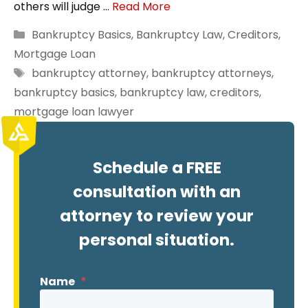
others will judge …
Read More
Categories
Bankruptcy Basics
,
Bankruptcy Law
,
Creditors
,
Mortgage Loan
Tags
bankruptcy attorney
,
bankruptcy attorneys
,
bankruptcy basics
,
bankruptcy law
,
creditors
,
mortgage loan lawyer
Schedule a FREE
consultation with an
attorney to review your
personal situation.
Name
*