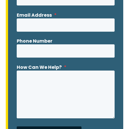
Email Address
*
Phone Number
How Can We Help?
*