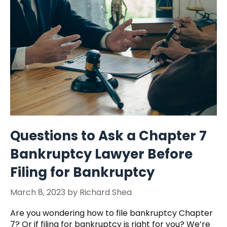
Questions to Ask a Chapter 7
Bankruptcy Lawyer Before
Filing for Bankruptcy
March 8, 2023
by
Richard Shea
Are you wondering how to file bankruptcy Chapter
7? Or if filing for bankruptcy is right for you? We’re