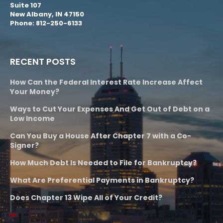
Suite 107
New Albany, IN 47150
Phone: 812-250-6133
RECENT POSTS
How Can the Federal Interest Rate Increase Affect
Your Money?
Ways to Cut Your Expenses And Get Out of Debt on a
Low Income
Can You Buy a House After Chapter 7 with a Co-
Signer?
How Much Debt Is Needed to File for Bankruptcy?
What Are Preferential Payments in Bankruptcy?
Does Chapter 13 Wipe All of Your Credit?