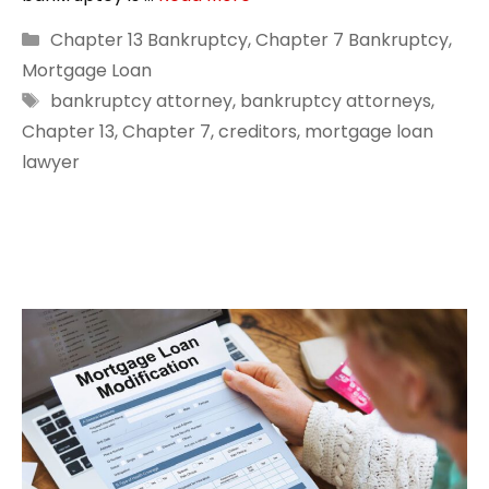
Categories
Chapter 13 Bankruptcy
,
Chapter 7 Bankruptcy
,
Mortgage Loan
Tags
bankruptcy attorney
,
bankruptcy attorneys
,
Chapter 13
,
Chapter 7
,
creditors
,
mortgage loan
lawyer