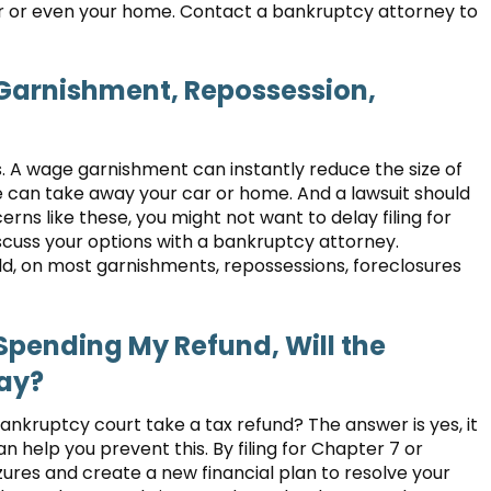
car or even your home. Contact a bankruptcy attorney to
 Garnishment, Repossession,
. A wage garnishment can instantly reduce the size of
e can take away your car or home. And a lawsuit should
rns like these, you might not want to delay filing for
iscuss your options with a bankruptcy attorney.
ld, on most garnishments, repossessions, foreclosures
d Spending My Refund, Will the
way?
ankruptcy court take a tax refund? The answer is yes, it
 help you prevent this. By filing for Chapter 7 or
ures and create a new financial plan to resolve your