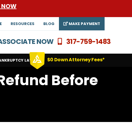
E NOW
E
RESOURCES
BLOG
MAKE PAYMENT
N ASSOCIATE NOW
317-759-1483
$0 Down Attorney Fees*
ANKRUPTCY LAWYERS
 Refund Before