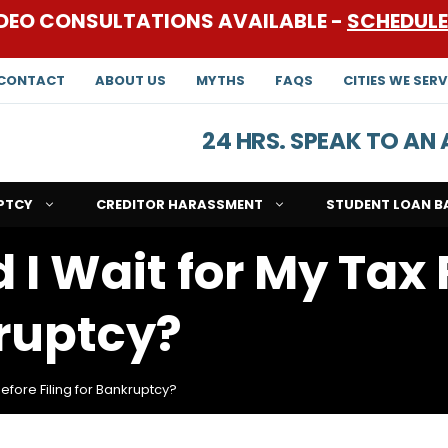
DEO CONSULTATIONS AVAILABLE -
SCHEDUL
CONTACT
ABOUT US
MYTHS
FAQS
CITIES WE SERV
24 HRS. SPEAK TO A
PTCY
CREDITOR HARASSMENT
STUDENT LOAN B
 I Wait for My Tax
kruptcy?
efore Filing for Bankruptcy?