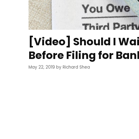
[Video] Should I Wai
Before Filing for Ba
May 22, 2019
by
Richard Shea