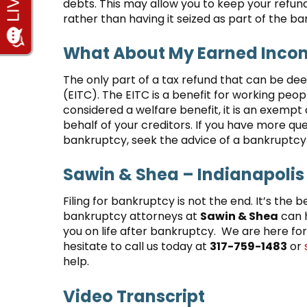
debts. This may allow you to keep your refund
rather than having it seized as part of the b
What About My Earned Incom
The only part of a tax refund that can be de
(EITC). The EITC is a benefit for working peo
considered a welfare benefit, it is an exempt 
behalf of your creditors. If you have more que
bankruptcy, seek the advice of a bankruptcy 
Sawin & Shea – Indianapolis
Filing for bankruptcy is not the end. It’s the b
bankruptcy attorneys at
Sawin & Shea
can h
you on life after bankruptcy. We are here for
hesitate to call us today at
317-759-1483
or
help.
Video Transcript