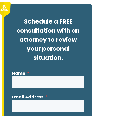
Schedule a FREE
consultation with an
attorney to review
your personal
situation.
Name
*
Email Address
*