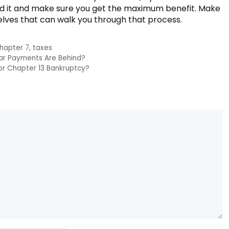
und it and make sure you get the maximum benefit. Make
elves that can walk you through that process.
hapter 7
,
taxes
Car Payments Are Behind?
 For Chapter 13 Bankruptcy?