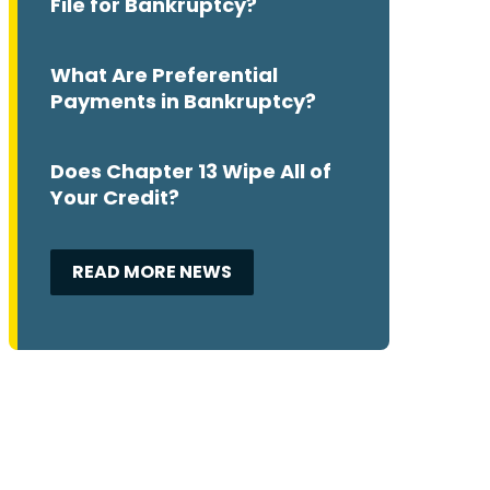
File for Bankruptcy?
What Are Preferential
Payments in Bankruptcy?
Does Chapter 13 Wipe All of
Your Credit?
READ MORE NEWS