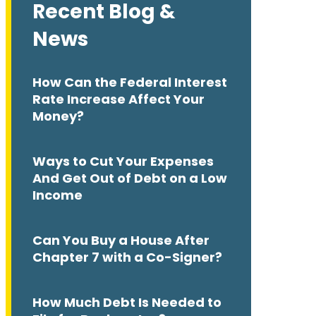
Recent Blog &
News
How Can the Federal Interest
Rate Increase Affect Your
Money?
Ways to Cut Your Expenses
And Get Out of Debt on a Low
Income
Can You Buy a House After
Chapter 7 with a Co-Signer?
How Much Debt Is Needed to