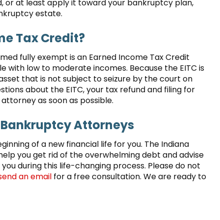
, or at least apply it toward your bankruptcy plan,
ankruptcy estate.
e Tax Credit?
emed fully exempt is an Earned Income Tax Credit
ple with low to moderate incomes. Because the EITC is
asset that is not subject to seizure by the court on
stions about the EITC, your tax refund and filing for
attorney as soon as possible.
 Bankruptcy Attorneys
eginning of a new financial life for you. The Indiana
elp you get rid of the overwhelming debt and advise
 you during this life-changing process. Please do not
send an email
for a free consultation. We are ready to