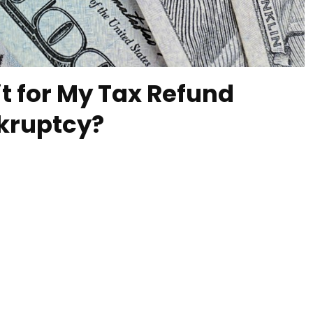
t for My Tax Refund
nkruptcy?