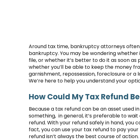
Around tax time, bankruptcy attorneys often r
bankruptcy. You may be wondering whether it’
file, or whether it’s better to do it as soon 
whether you’ll be able to keep the money from
garnishment, repossession, foreclosure or a
We’re here to help you understand your options
How Could My Tax Refund Ben
Because a tax refund can be an asset used i
something, in general, it’s preferable to wait 
refund. With your refund safely in hand, you c
fact, you can use your tax refund to pay your
refund isn’t always the best course of action.