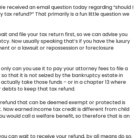
 We received an email question today regarding “should I
 tax refund?” That primarily is a fun little question we
 wait and file your tax return first, so we can advise you
tcy. Now usually speaking that’s if you have the luxury
ment or a lawsuit or repossession or foreclosure
 only can you use it to pay your attorney fees to file a
o that it is not seized by the bankruptcy estate in
actually take those funds – or in a chapter 13 where
 debts to keep that tax refund.
f a refund that can be deemed exempt or protected is
. Now earned income tax credit is different from child
ou would call a welfare benefit, so therefore that is an
f you can wait to receive your refund, by all means do so.