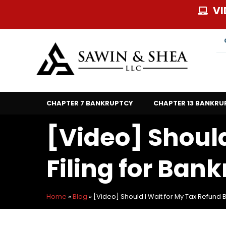
Skip
VI
to
content
CHAPTER 7 BANKRUPTCY
CHAPTER 13 BANKRU
[Video] Should
Filing for Ban
Home
»
Blog
»
[Video] Should I Wait for My Tax Refund B