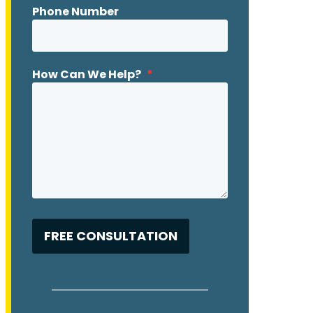
Phone Number
How Can We Help?
*