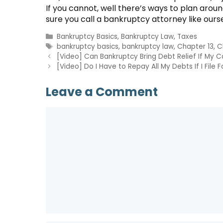
If you cannot, well there’s ways to plan aro
sure you call a bankruptcy attorney like ours
Categories
Bankruptcy Basics
,
Bankruptcy Law
,
Taxes
Tags
bankruptcy basics
,
bankruptcy law
,
Chapter 13
,
C
[Video] Can Bankruptcy Bring Debt Relief If My 
[Video] Do I Have to Repay All My Debts If I File
Leave a Comment
Comment