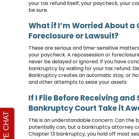
your tax refund itself, your paycheck, your 
be sure.
What if I’m Worried About a
Foreclosure or Lawsuit?
These are serious and time-sensitive matters
your paycheck. A repossession or foreclosur
never be delayed or ignored. If you have conce
bankruptcy by waiting for your tax refund. D
Bankruptcy creates an automatic stay, or ho
and other attempts to seize your assets.
If I File Before Receiving an
Bankruptcy Court Take it A
This is an understandable concern: Can the b
potentially can, but a bankruptcy attorney can
Chapter 13 bankruptcy, you hold off most seiz