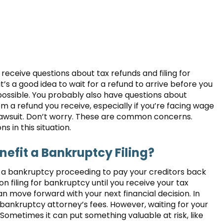
eceive questions about tax refunds and filing for
s a good idea to wait for a refund to arrive before you
as possible. You probably also have questions about
 a refund you receive, especially if you’re facing wage
 lawsuit. Don’t worry. These are common concerns.
 in this situation.
efit a Bankruptcy Filing?
n a bankruptcy proceeding to pay your creditors back
on filing for bankruptcy until you receive your tax
an move forward with your next financial decision. In
 bankruptcy attorney’s fees. However, waiting for your
 Sometimes it can put something valuable at risk, like