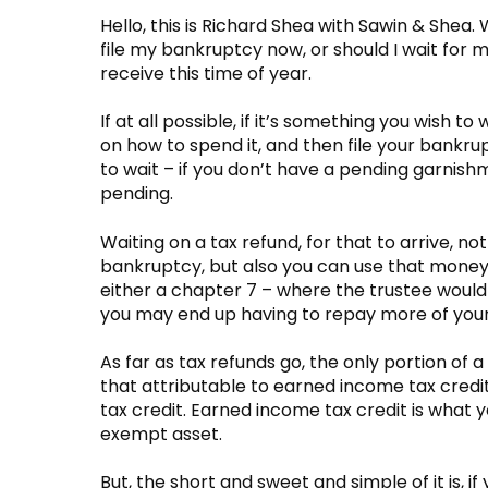
Hello, this is Richard Shea with Sawin & Shea.
file my bankruptcy now, or should I wait for my
receive this time of year.
If at all possible, if it’s something you wish to
on how to spend it, and then file your bankrup
to wait – if you don’t have a pending garnish
pending.
Waiting on a tax refund, for that to arrive, not
bankruptcy, but also you can use that money s
either a chapter 7 – where the trustee would 
you may end up having to repay more of your
As far as tax refunds go, the only portion o
that attributable to earned income tax credit
tax credit. Earned income tax credit is what y
exempt asset.
But, the short and sweet and simple of it is, i