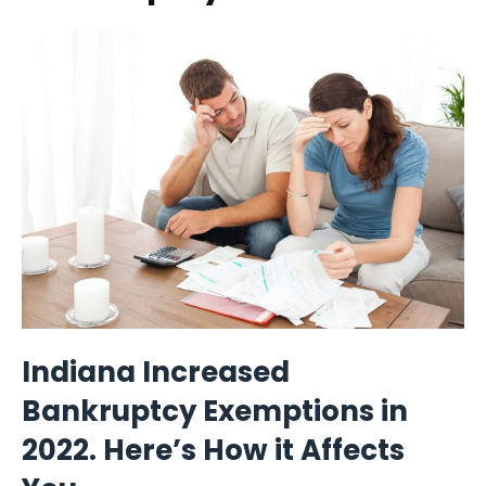
Indiana Increased
Bankruptcy Exemptions in
2022. Here’s How it Affects