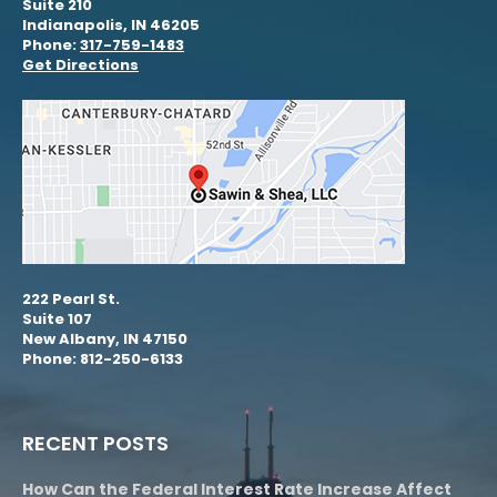
Suite 210
Indianapolis, IN 46205
Phone:
317-759-1483
Get Directions
222 Pearl St.
Suite 107
New Albany, IN 47150
Phone: 812-250-6133
RECENT POSTS
How Can the Federal Interest Rate Increase Affect