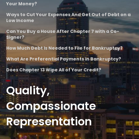
Your Money?
Ways to Cut Your Expenses And Get Out of Debt on a
Low Income
Can You Buy a House After Chapter 7 with a Co-
Signer?
How Much Debt Is Needed to File for Bankruptcy?
What Are Preferential Payments in Bankruptcy?
Does Chapter 13 Wipe All of Your Credit?
Quality,
Compassionate
Representation