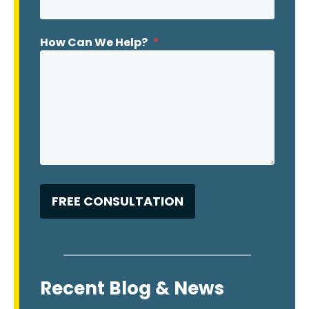
How Can We Help?
*
Recent Blog & News