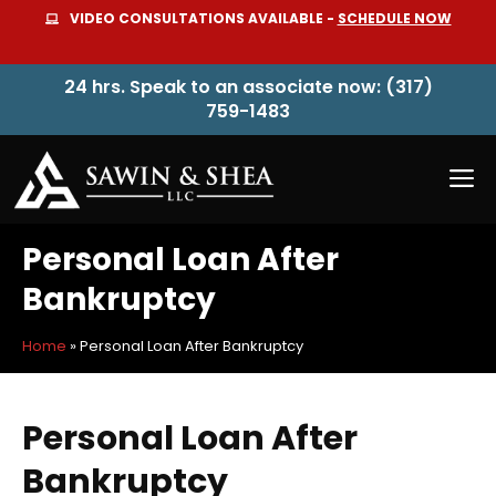
Skip
VIDEO CONSULTATIONS AVAILABLE -
SCHEDULE NOW
to
content
24 hrs. Speak to an associate now: (317)
759-1483
M
Personal Loan After
Bankruptcy
Home
»
Personal Loan After Bankruptcy
Personal Loan After
Bankruptcy