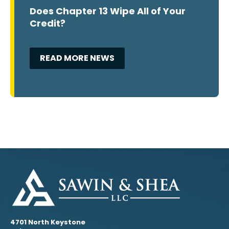
Does Chapter 13 Wipe All of Your
Credit?
READ MORE NEWS
4701 North Keystone