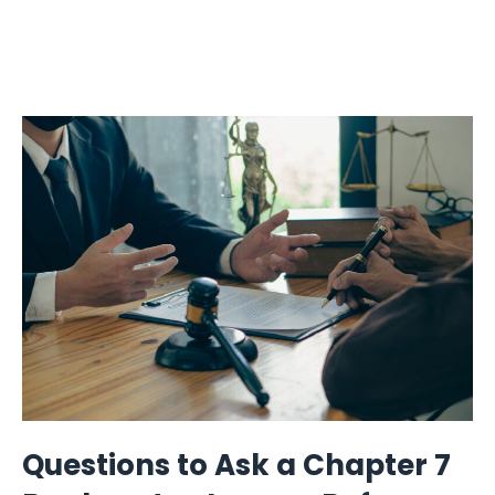
Questions to Ask a Chapter 7