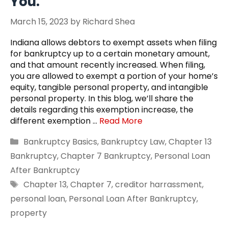
You.
March 15, 2023
by
Richard Shea
Indiana allows debtors to exempt assets when filing
for bankruptcy up to a certain monetary amount,
and that amount recently increased. When filing,
you are allowed to exempt a portion of your home’s
equity, tangible personal property, and intangible
personal property. In this blog, we’ll share the
details regarding this exemption increase, the
different exemption …
Read More
Categories
Bankruptcy Basics
,
Bankruptcy Law
,
Chapter 13
Bankruptcy
,
Chapter 7 Bankruptcy
,
Personal Loan
After Bankruptcy
Tags
Chapter 13
,
Chapter 7
,
creditor harrassment
,
personal loan
,
Personal Loan After Bankruptcy
,
property