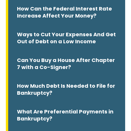
How Can the Federal Interest Rate
Increase Affect Your Money?
Ways to Cut Your Expenses And Get
Out of Debt on a Low Income
Can You Buy a House After Chapter
7 with a Co-Signer?
How Much Debt Is Needed to File for
Bankruptcy?
What Are Preferential Payments in
Bankruptcy?