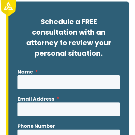
Schedule a FREE
consultation with an
attorney to review your
personal situation.
Name
*
Email Address
*
Phone Number