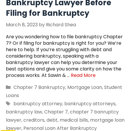
Bankruptcy Lawyer Before
Filing for Bankruptcy
March 8, 2023
by
Richard Shea
Are you wondering how to file bankruptcy Chapter
7? Or if filing for bankruptcy is right for you? We’re
here to help. If you’re struggling with debt and
considering bankruptcy, speaking with a
bankruptcy lawyer can help you determine your
best options and give you some clarity on how the
process works. At Sawin & …
Read More
Categories
Chapter 7 Bankruptcy
,
Mortgage Loan
,
Student
Loans
Tags
bankruptcy attorney
,
bankruptcy attorneys
,
bankruptcy law
,
Chapter 7
,
chapter 7 banruptcy
lawyer
,
creditors
,
debt
,
medical bills
,
mortgage loan
lawyer
,
Personal Loan After Bankruptcy