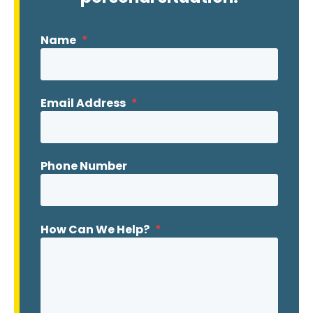
Name
*
Email Address
*
Phone Number
How Can We Help?
*