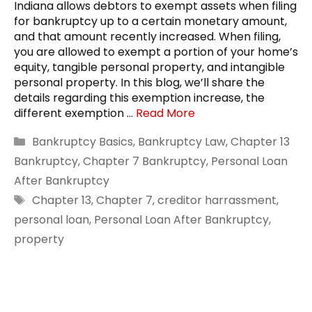
Indiana allows debtors to exempt assets when filing
for bankruptcy up to a certain monetary amount,
and that amount recently increased. When filing,
you are allowed to exempt a portion of your home’s
equity, tangible personal property, and intangible
personal property. In this blog, we’ll share the
details regarding this exemption increase, the
different exemption …
Read More
Categories
Bankruptcy Basics
,
Bankruptcy Law
,
Chapter 13
Bankruptcy
,
Chapter 7 Bankruptcy
,
Personal Loan
After Bankruptcy
Tags
Chapter 13
,
Chapter 7
,
creditor harrassment
,
personal loan
,
Personal Loan After Bankruptcy
,
property