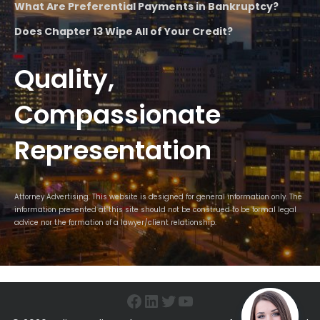
What Are Preferential Payments in Bankruptcy?
Does Chapter 13 Wipe All of Your Credit?
Quality,
Compassionate
Representation
Attorney Advertising. This website is designed for general information only. The
information presented at this site should not be construed to be formal legal
advice nor the formation of a lawyer/client relationship.
Facebook
LinkedIn
Twitter
YouTube