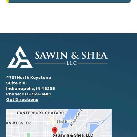
4701 North Keystone
Suite 210
Indianapolis, IN 46205
Phone:
317-759-1483
Get Directions