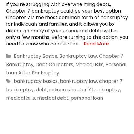
If you’re struggling with overwhelming debts,
Chapter 7 bankruptcy could be your best option.
Chapter 7 is the most common form of bankruptcy
for individuals and families, and it allows you to
discharge many of your unsecured debts within
only a few months. Before turning to this option, you
need to know who can declare …
Read More
Categories
Bankruptcy Basics
,
Bankruptcy Law
,
Chapter 7
Bankruptcy
,
Debt Collectors
,
Medical Bills
,
Personal
Loan After Bankruptcy
Tags
bankruptcy basics
,
bankruptcy law
,
chapter 7
bankruptcy
,
debt
,
indiana chapter 7 bankruptcy
,
medical bills
,
medical debt
,
personal loan