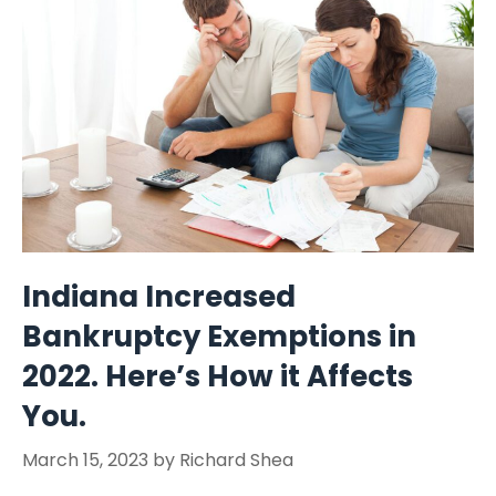
Indiana Increased
Bankruptcy Exemptions in
2022. Here’s How it Affects
You.
March 15, 2023
by
Richard Shea