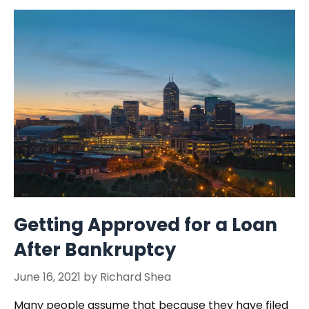
Getting Approved for a Loan
After Bankruptcy
June 16, 2021
by
Richard Shea
Many people assume that because they have filed