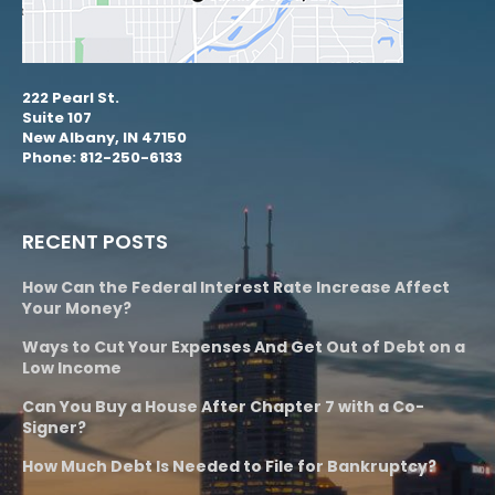
222 Pearl St.
Suite 107
New Albany, IN 47150
Phone: 812-250-6133
RECENT POSTS
How Can the Federal Interest Rate Increase Affect
Your Money?
Ways to Cut Your Expenses And Get Out of Debt on a
Low Income
Can You Buy a House After Chapter 7 with a Co-
Signer?
How Much Debt Is Needed to File for Bankruptcy?