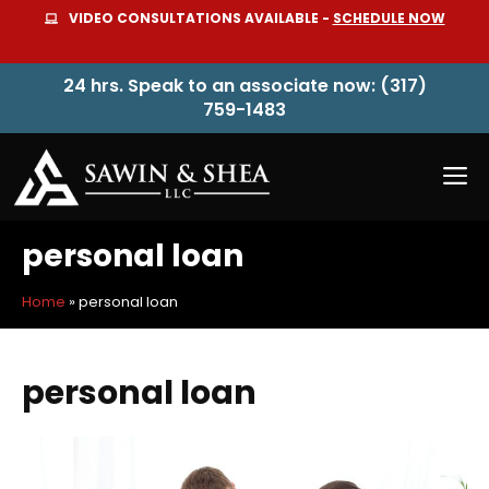
Skip
VIDEO CONSULTATIONS AVAILABLE -
SCHEDULE NOW
to
content
24 hrs. Speak to an associate now: (317)
759-1483
M
personal loan
Home
»
personal loan
personal loan