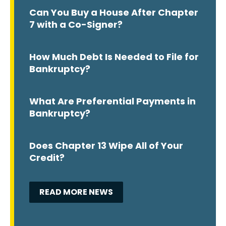
Can You Buy a House After Chapter
7 with a Co-Signer?
How Much Debt Is Needed to File for
Bankruptcy?
What Are Preferential Payments in
Bankruptcy?
Does Chapter 13 Wipe All of Your
Credit?
READ MORE NEWS