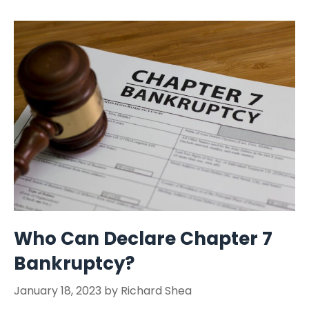
Who Can Declare Chapter 7
Bankruptcy?
January 18, 2023
by
Richard Shea