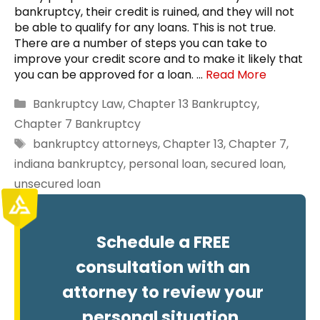
bankruptcy, their credit is ruined, and they will not
be able to qualify for any loans. This is not true.
There are a number of steps you can take to
improve your credit score and to make it likely that
you can be approved for a loan. …
Read More
Categories
Bankruptcy Law
,
Chapter 13 Bankruptcy
,
Chapter 7 Bankruptcy
Tags
bankruptcy attorneys
,
Chapter 13
,
Chapter 7
,
indiana bankruptcy
,
personal loan
,
secured loan
,
unsecured loan
Schedule a FREE
consultation with an
attorney to review your
personal situation.