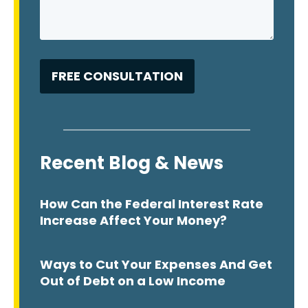
Recent Blog & News
How Can the Federal Interest Rate
Increase Affect Your Money?
Ways to Cut Your Expenses And Get
Out of Debt on a Low Income