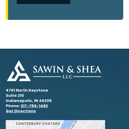
4701 North Keystone
Suite 210
Indianapolis, IN 46205
Phone:
317-759-1483
Get Directions