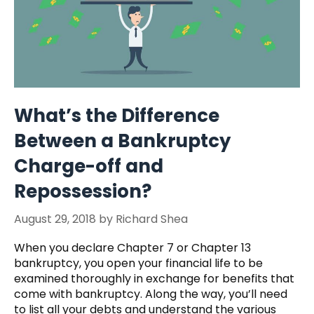
What’s the Difference
Between a Bankruptcy
Charge-off and
Repossession?
August 29, 2018
by
Richard Shea
When you declare Chapter 7 or Chapter 13
bankruptcy, you open your financial life to be
examined thoroughly in exchange for benefits that
come with bankruptcy. Along the way, you’ll need
to list all your debts and understand the various