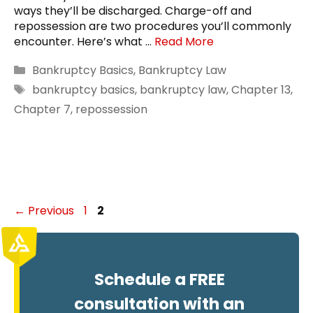
ways they’ll be discharged. Charge-off and
repossession are two procedures you’ll commonly
encounter. Here’s what …
Read More
Categories
Bankruptcy Basics
,
Bankruptcy Law
Tags
bankruptcy basics
,
bankruptcy law
,
Chapter 13
,
Chapter 7
,
repossession
Page
Page
←
Previous
1
2
Schedule a FREE
consultation with an