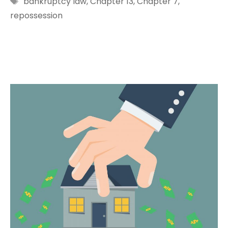
bankruptcy law
,
Chapter 13
,
Chapter 7
,
repossession