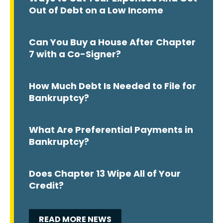
Out of Debt on a Low Income
Can You Buy a House After Chapter
7 with a Co-Signer?
How Much Debt Is Needed to File for
Bankruptcy?
What Are Preferential Payments in
Bankruptcy?
Does Chapter 13 Wipe All of Your
Credit?
READ MORE NEWS