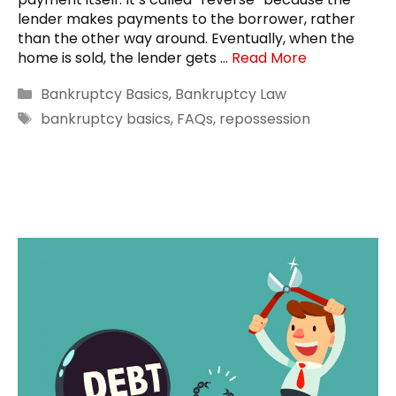
lender makes payments to the borrower, rather
than the other way around. Eventually, when the
home is sold, the lender gets …
Read More
Categories
Bankruptcy Basics
,
Bankruptcy Law
Tags
bankruptcy basics
,
FAQs
,
repossession