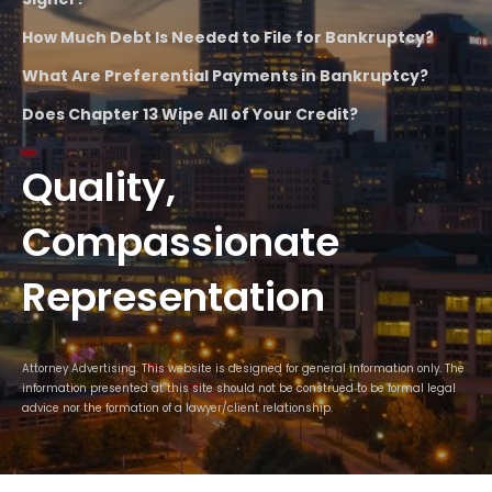
How Much Debt Is Needed to File for Bankruptcy?
What Are Preferential Payments in Bankruptcy?
Does Chapter 13 Wipe All of Your Credit?
Quality,
Compassionate
Representation
Attorney Advertising. This website is designed for general information only. The
information presented at this site should not be construed to be formal legal
advice nor the formation of a lawyer/client relationship.