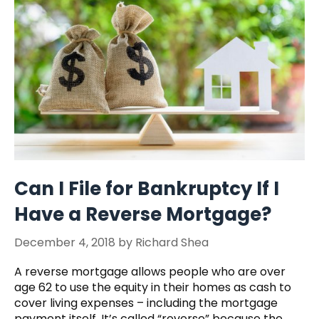
Can I File for Bankruptcy If I
Have a Reverse Mortgage?
December 4, 2018
by
Richard Shea
A reverse mortgage allows people who are over
age 62 to use the equity in their homes as cash to
cover living expenses – including the mortgage
payment itself. It’s called “reverse” because the