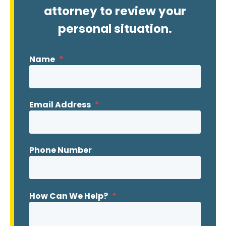
attorney to review your
personal situation.
Name
*
Email Address
*
Phone Number
How Can We Help?
*