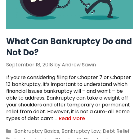
What Can Bankruptcy Do and
Not Do?
September 18, 2018
by
Andrew Sawin
If you’re considering filing for Chapter 7 or Chapter
13 bankruptcy, it’s important to understand which
financial issues bankruptcy will – and won’t – be
able to address. Bankruptcy can take a weight off
your shoulders and offer temporary or permanent
relief from debt. However, it is not a cure-all. Some
types of debt can’t …
Read More
Categories
Bankruptcy Basics
,
Bankruptcy Law
,
Debt Relief
Tags