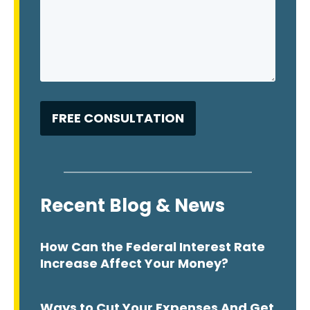
Recent Blog & News
How Can the Federal Interest Rate
Increase Affect Your Money?
Ways to Cut Your Expenses And Get