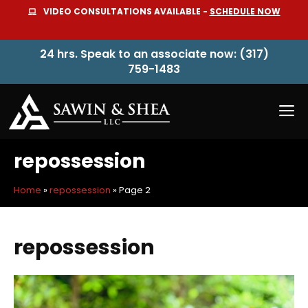
Skip
VIDEO CONSULTATIONS AVAILABLE -
SCHEDULE NOW
to
content
24 hrs. Speak to an associate now: (317)
759-1483
M
repossession
Home
»
repossession
»
Page 2
repossession