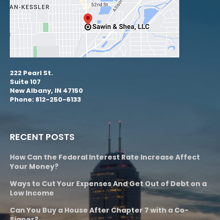
222 Pearl St.
Suite 107
New Albany, IN 47150
Phone: 812-250-6133
RECENT POSTS
How Can the Federal Interest Rate Increase Affect
Your Money?
Ways to Cut Your Expenses And Get Out of Debt on a
Low Income
Can You Buy a House After Chapter 7 with a Co-
Signer?