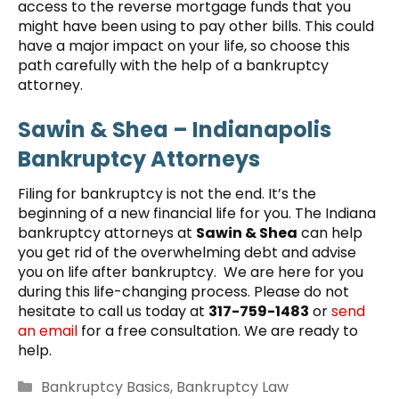
access to the reverse mortgage funds that you
might have been using to pay other bills. This could
have a major impact on your life, so choose this
path carefully with the help of a bankruptcy
attorney.
Sawin & Shea – Indianapolis
Bankruptcy Attorneys
Filing for bankruptcy is not the end. It’s the
beginning of a new financial life for you. The Indiana
bankruptcy attorneys at
Sawin & Shea
can help
you get rid of the overwhelming debt and advise
you on life after bankruptcy. We are here for you
during this life-changing process. Please do not
hesitate to call us today at
317-759-1483
or
send
an email
for a free consultation. We are ready to
help.
Categories
Bankruptcy Basics
,
Bankruptcy Law