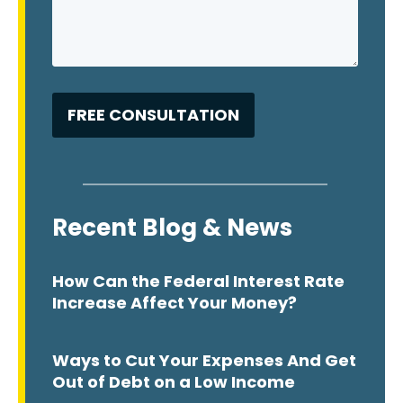
Recent Blog & News
How Can the Federal Interest Rate
Increase Affect Your Money?
Ways to Cut Your Expenses And Get
Out of Debt on a Low Income