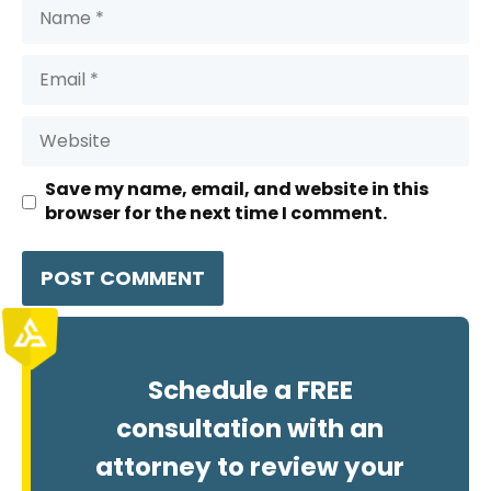
Name
Email
Website
Save my name, email, and website in this
browser for the next time I comment.
Schedule a FREE
consultation with an
attorney to review your