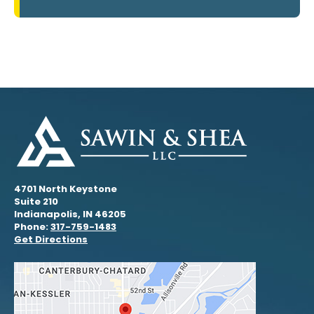
4701 North Keystone
Suite 210
Indianapolis, IN 46205
Phone:
317-759-1483
Get Directions