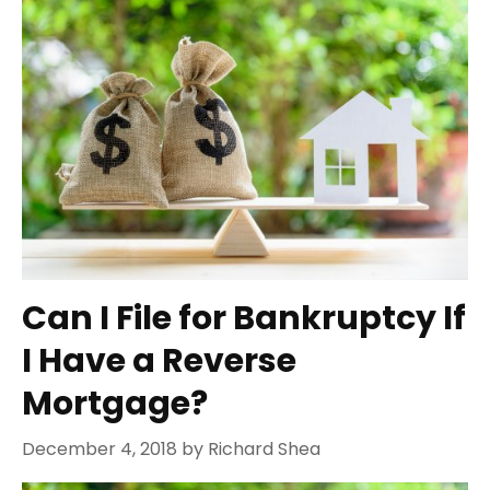
Can I File for Bankruptcy If
I Have a Reverse
Mortgage?
December 4, 2018
by
Richard Shea