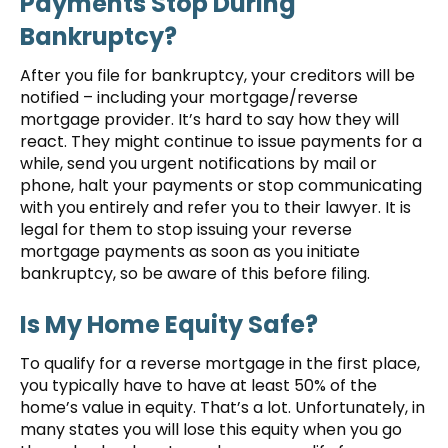
Payments Stop During
Bankruptcy?
After you file for bankruptcy, your creditors will be
notified – including your mortgage/reverse
mortgage provider. It’s hard to say how they will
react. They might continue to issue payments for a
while, send you urgent notifications by mail or
phone, halt your payments or stop communicating
with you entirely and refer you to their lawyer. It is
legal for them to stop issuing your reverse
mortgage payments as soon as you initiate
bankruptcy, so be aware of this before filing.
Is My Home Equity Safe?
To qualify for a reverse mortgage in the first place,
you typically have to have at least 50% of the
home’s value in equity. That’s a lot. Unfortunately, in
many states you will lose this equity when you go