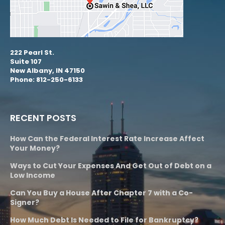
222 Pearl St.
Suite 107
New Albany, IN 47150
Phone: 812-250-6133
RECENT POSTS
How Can the Federal Interest Rate Increase Affect
Your Money?
Ways to Cut Your Expenses And Get Out of Debt on a
Low Income
Can You Buy a House After Chapter 7 with a Co-
Signer?
How Much Debt Is Needed to File for Bankruptcy?