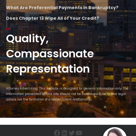
What Are Preferential Payments in Bankruptcy?
Does Chapter 13 Wipe All of Your Credit?
Quality,
Compassionate
Representation
Attorney Advertising. This website is designed for general information only. The
information presented at this site should not be construed to be formal legal
advice nor the formation of a lawyer/client relationship.
Facebook
LinkedIn
Twitter
YouTube