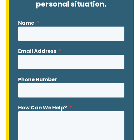
personal situation.
Name
*
Email Address
*
Phone Number
How Can We Help?
*