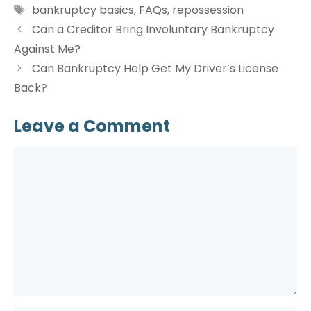
Tags
bankruptcy basics
,
FAQs
,
repossession
Can a Creditor Bring Involuntary Bankruptcy
Against Me?
Can Bankruptcy Help Get My Driver’s License
Back?
Leave a Comment
Comment