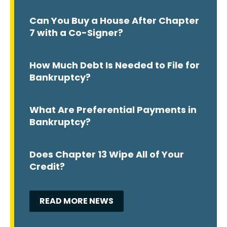
Can You Buy a House After Chapter
7 with a Co-Signer?
How Much Debt Is Needed to File for
Bankruptcy?
What Are Preferential Payments in
Bankruptcy?
Does Chapter 13 Wipe All of Your
Credit?
READ MORE NEWS