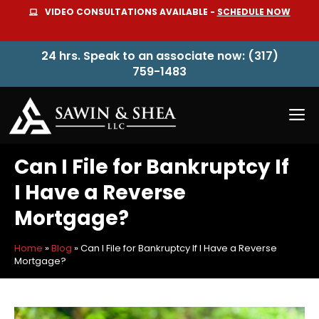
Skip
VIDEO CONSULTATIONS AVAILABLE -
SCHEDULE NOW
to
content
24 hrs. Speak to an associate now: (317)
759-1483
M
Can I File for Bankruptcy If
I Have a Reverse
Mortgage?
Home
»
Blog
»
Can I File for Bankruptcy If I Have a Reverse
Mortgage?