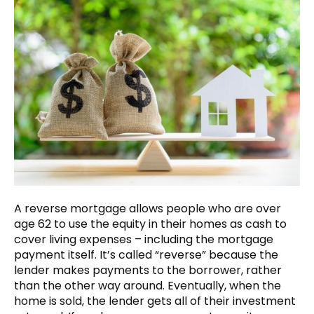
A reverse mortgage allows people who are over
age 62 to use the equity in their homes as cash to
cover living expenses – including the mortgage
payment itself. It’s called “reverse” because the
lender makes payments to the borrower, rather
than the other way around. Eventually, when the
home is sold, the lender gets all of their investment