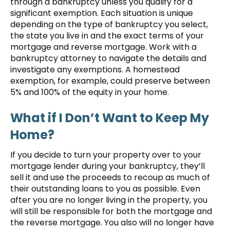
through a bankruptcy unless you qualify for a
significant exemption. Each situation is unique
depending on the type of bankruptcy you select,
the state you live in and the exact terms of your
mortgage and reverse mortgage. Work with a
bankruptcy attorney to navigate the details and
investigate any exemptions. A homestead
exemption, for example, could preserve between
5% and 100% of the equity in your home.
What if I Don’t Want to Keep My
Home?
If you decide to turn your property over to your
mortgage lender during your bankruptcy, they’ll
sell it and use the proceeds to recoup as much of
their outstanding loans to you as possible. Even
after you are no longer living in the property, you
will still be responsible for both the mortgage and
the reverse mortgage. You also will no longer have