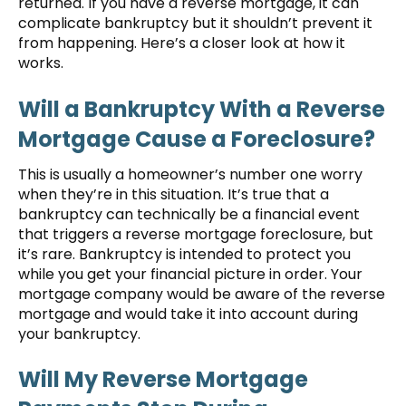
returned. If you have a reverse mortgage, it can
complicate bankruptcy but it shouldn’t prevent it
from happening. Here’s a closer look at how it
works.
Will a Bankruptcy With a Reverse
Mortgage Cause a Foreclosure?
This is usually a homeowner’s number one worry
when they’re in this situation. It’s true that a
bankruptcy can technically be a financial event
that triggers a reverse mortgage foreclosure, but
it’s rare. Bankruptcy is intended to protect you
while you get your financial picture in order. Your
mortgage company would be aware of the reverse
mortgage and would take it into account during
your bankruptcy.
Will My Reverse Mortgage