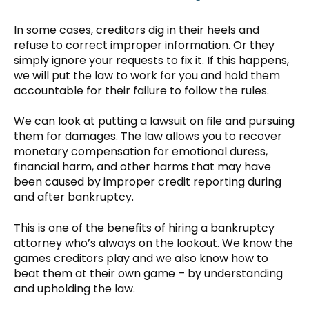
In some cases, creditors dig in their heels and
refuse to correct improper information. Or they
simply ignore your requests to fix it. If this happens,
we will put the law to work for you and hold them
accountable for their failure to follow the rules.
We can look at putting a lawsuit on file and pursuing
them for damages. The law allows you to recover
monetary compensation for emotional duress,
financial harm, and other harms that may have
been caused by improper credit reporting during
and after bankruptcy.
This is one of the benefits of hiring a bankruptcy
attorney who’s always on the lookout. We know the
games creditors play and we also know how to
beat them at their own game – by understanding
and upholding the law.