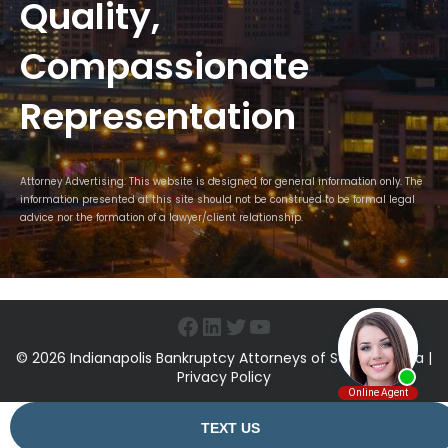
Quality,
Compassionate
Representation
Attorney Advertising. This website is designed for general information only. The
information presented at this site should not be construed to be formal legal
advice nor the formation of a lawyer/client relationship.
Facebook
LinkedIn
Twitter
YouTube
© 2026 Indianapolis Bankruptcy Attorneys of Sawin & Shea |
Privacy Policy