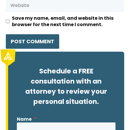
Website
Save my name, email, and website in this
browser for the next time I comment.
Schedule a FREE
consultation with an
attorney to review your
personal situation.
Name
*