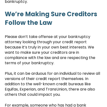
bankruptcy.
We’re Making Sure Creditors
Follow the Law
Please don’t take offense at your bankruptcy
attorney looking through your credit report
because it’s truly in your own best interests. We
want to make sure your creditors are in
compliance with the law and are respecting the
terms of your bankruptcy.
Plus, it can be arduous for an individual to review all
versions of their credit report themselves. In
addition to the well-known credit bureaus like
Equifax, Experian, and TransUnion, there are also
others that could impact you.
For example, someone who has had a bank