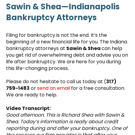
Sawin & Shea—Indianapolis
Bankruptcy Attorneys
Filing for bankruptcy is not the end. It’s the
beginning of a new financial life for you. The Indiana
bankruptcy attorneys at
Sawin & Shea
can help
you get rid of overwhelming debt and advise you on
life after bankruptcy. We are here for you during
this life-changing process.
Please do not hesitate to call us today at (
317)
759-1483
or
send an email
for a free consultation.
We are ready to help.
Video Transcript:
Good afternoon. This is Richard Shea with Sawin &
Shea. Today’s information is really about credit
reporting during and after your bankruptcy. One of
the services our firm provides is that after your