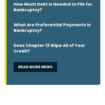
How Much Debt Is Needed to File for
Bankruptcy?
What Are Preferential Payments in
Bankruptcy?
Does Chapter 13 Wipe All of Your
Credit?
READ MORE NEWS