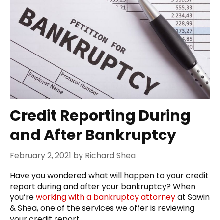
Credit Reporting During
and After Bankruptcy
February 2, 2021
by
Richard Shea
Have you wondered what will happen to your credit
report during and after your bankruptcy? When
you’re
working with a bankruptcy attorney
at Sawin
& Shea, one of the services we offer is reviewing
your credit report.