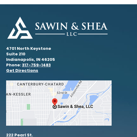
4701 North Keystone
Suite 210
Indianapolis, IN 46205
Phone:
317-759-1483
Get Directions
222 Pearl St.