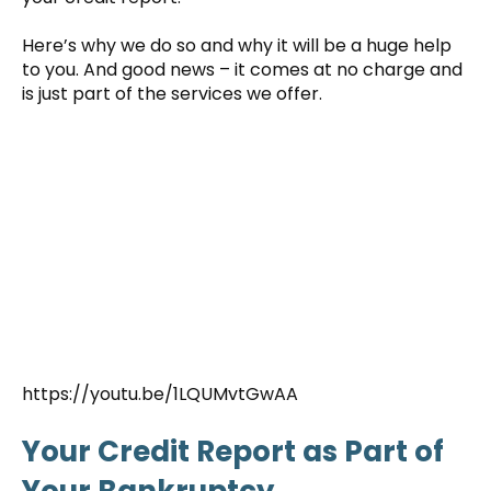
Here’s why we do so and why it will be a huge help
to you. And good news – it comes at no charge and
is just part of the services we offer.
https://youtu.be/1LQUMvtGwAA
Your Credit Report as Part of
Your Bankruptcy