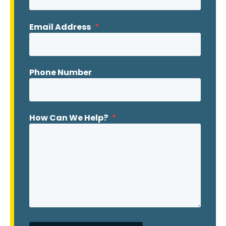
Email Address
*
Phone Number
How Can We Help?
*