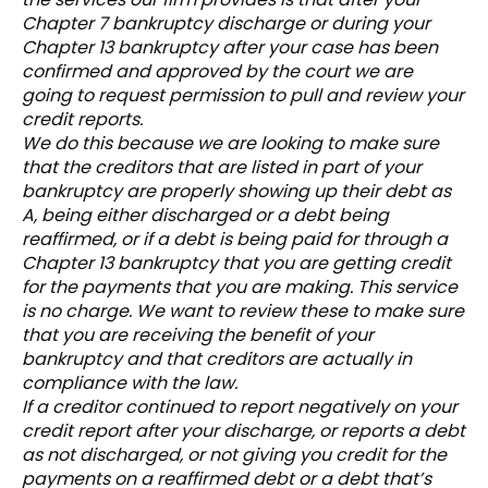
Chapter 7 bankruptcy discharge or during your
Chapter 13 bankruptcy after your case has been
confirmed and approved by the court we are
going to request permission to pull and review your
credit reports.
We do this because we are looking to make sure
that the creditors that are listed in part of your
bankruptcy are properly showing up their debt as
A, being either discharged or a debt being
reaffirmed, or if a debt is being paid for through a
Chapter 13 bankruptcy that you are getting credit
for the payments that you are making. This service
is no charge. We want to review these to make sure
that you are receiving the benefit of your
bankruptcy and that creditors are actually in
compliance with the law.
If a creditor continued to report negatively on your
credit report after your discharge, or reports a debt
as not discharged, or not giving you credit for the
payments on a reaffirmed debt or a debt that’s