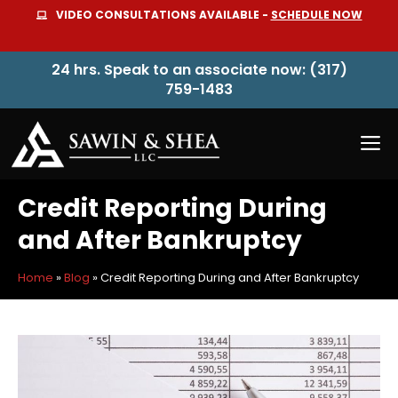
Skip
VIDEO CONSULTATIONS AVAILABLE -
SCHEDULE NOW
to
content
24 hrs. Speak to an associate now: (317)
759-1483
M
Credit Reporting During
and After Bankruptcy
Home
»
Blog
»
Credit Reporting During and After Bankruptcy