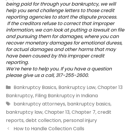
being paid for through your bankruptcy, we will
help you send challenge letters to those credit
reporting agencies to start the dispute process.
If the creditors refuse to correct that improper
information, we can look at putting a lawsuit on file
and pursuing them for damages, where you can
recover monetary damages for emotional duress,
for actual damages and other harms that may
have been caused by this improper credit
reporting.
We’re here to help you. If you have a question
please give us a call, 317-255-2600.
Categories
Bankruptcy Basics
,
Bankruptcy Law
,
Chapter 13
Bankruptcy
,
Filing Bankruptcy in Indiana
Tags
bankruptcy attorneys
,
bankruptcy basics
,
bankruptcy law
,
Chapter 13
,
Chapter 7
,
credit
reports
,
debt collection
,
personal injury
How to Handle Collection Calls