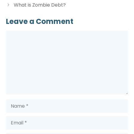
What is Zombie Debt?
Leave a Comment
Comment
Name
Email