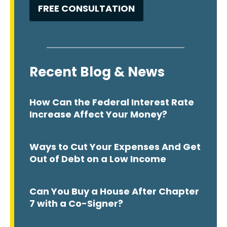
Recent Blog & News
How Can the Federal Interest Rate
Increase Affect Your Money?
Ways to Cut Your Expenses And Get
Out of Debt on a Low Income
Can You Buy a House After Chapter
7 with a Co-Signer?