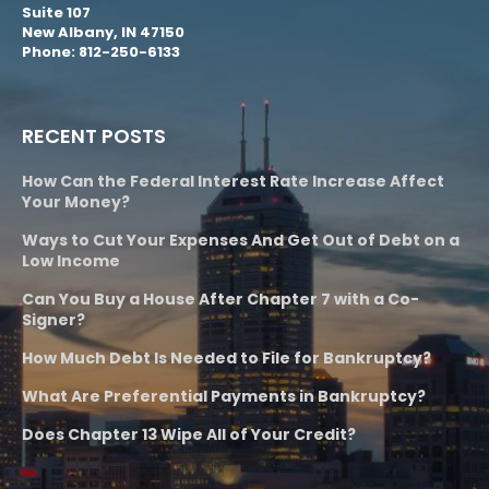
Suite 107
New Albany, IN 47150
Phone: 812-250-6133
RECENT POSTS
How Can the Federal Interest Rate Increase Affect
Your Money?
Ways to Cut Your Expenses And Get Out of Debt on a
Low Income
Can You Buy a House After Chapter 7 with a Co-
Signer?
How Much Debt Is Needed to File for Bankruptcy?
What Are Preferential Payments in Bankruptcy?
Does Chapter 13 Wipe All of Your Credit?