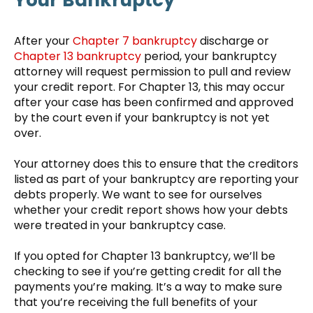
After your
Chapter 7 bankruptcy
discharge or
Chapter 13 bankruptcy
period, your bankruptcy
attorney will request permission to pull and review
your credit report. For Chapter 13, this may occur
after your case has been confirmed and approved
by the court even if your bankruptcy is not yet
over.
Your attorney does this to ensure that the creditors
listed as part of your bankruptcy are reporting your
debts properly. We want to see for ourselves
whether your credit report shows how your debts
were treated in your bankruptcy case.
If you opted for Chapter 13 bankruptcy, we’ll be
checking to see if you’re getting credit for all the
payments you’re making. It’s a way to make sure
that you’re receiving the full benefits of your