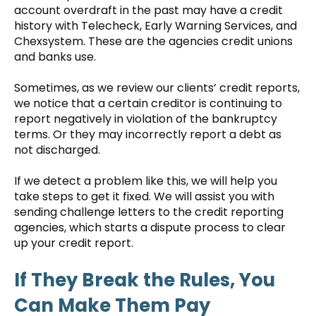
account overdraft in the past may have a credit
history with Telecheck, Early Warning Services, and
Chexsystem. These are the agencies credit unions
and banks use.
Sometimes, as we review our clients’ credit reports,
we notice that a certain creditor is continuing to
report negatively in violation of the bankruptcy
terms. Or they may incorrectly report a debt as
not discharged.
If we detect a problem like this, we will help you
take steps to get it fixed. We will assist you with
sending challenge letters to the credit reporting
agencies, which starts a dispute process to clear
up your credit report.
If They Break the Rules, You
Can Make Them Pay