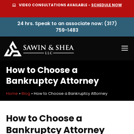
Skip
VIDEO CONSULTATIONS AVAILABLE -
SCHEDULE NOW
to
content
24 hrs. Speak to an associate now: (317)
759-1483
M
How to Choose a
Bankruptcy Attorney
Home
»
Blog
»
How to Choose a Bankruptcy Attorney
How to Choose a
Bankruptcy Attorney