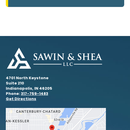
4701 North Keystone
Suite 210
Indianapolis, IN 46205
Phone:
317-759-1483
Get Directions