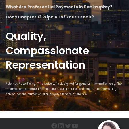
What Are Preferential Payments in Bankruptcy?
Does Chapter 13 Wipe All of Your Credit?
Quality,
Compassionate
Representation
Attorney Advertising. This website is designed for general information only. The
information presented at this site should not be construed to be formal legal
advice nor the formation of a lawyer/client relationship.
Facebook
LinkedIn
Twitter
YouTube