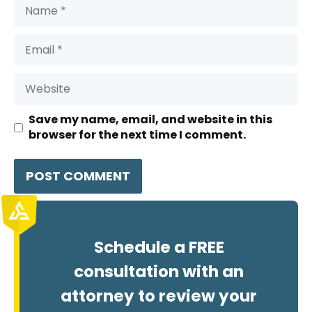
Name
Email
Website
Save my name, email, and website in this
browser for the next time I comment.
Schedule a FREE
consultation with an
attorney to review your