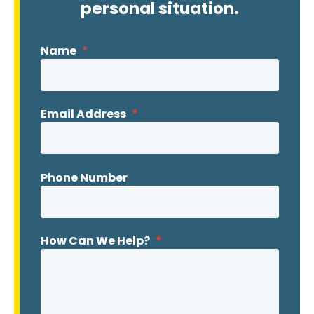
personal situation.
Name
*
Email Address
*
Phone Number
How Can We Help?
*