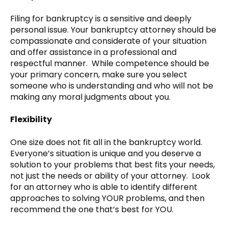
Filing for bankruptcy is a sensitive and deeply
personal issue. Your bankruptcy attorney should be
compassionate and considerate of your situation
and offer assistance in a professional and
respectful manner. While competence should be
your primary concern, make sure you select
someone who is understanding and who will not be
making any moral judgments about you.
Flexibility
One size does not fit all in the bankruptcy world.
Everyone’s situation is unique and you deserve a
solution to your problems that best fits your needs,
not just the needs or ability of your attorney. Look
for an attorney who is able to identify different
approaches to solving YOUR problems, and then
recommend the one that’s best for YOU.