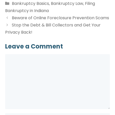
Categories
Bankruptcy Basics
,
Bankruptcy Law
,
Filing
Bankruptcy in Indiana
Beware of Online Foreclosure Prevention Scams
Stop the Debt & Bill Collectors and Get Your
Privacy Back!
Leave a Comment
Comment