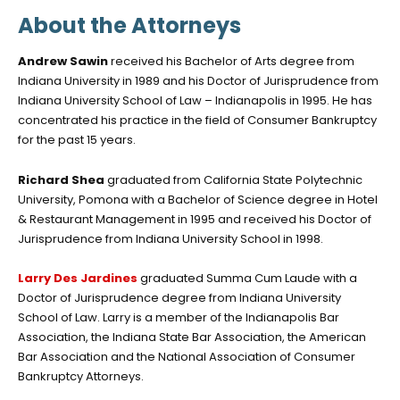
About the Attorneys
Andrew Sawin
received his Bachelor of Arts degree from
Indiana University in 1989 and his Doctor of Jurisprudence from
Indiana University School of Law – Indianapolis in 1995. He has
concentrated his practice in the field of Consumer Bankruptcy
for the past 15 years.
Richard Shea
graduated from California State Polytechnic
University, Pomona with a Bachelor of Science degree in Hotel
& Restaurant Management in 1995 and received his Doctor of
Jurisprudence from Indiana University School in 1998.
Larry Des Jardines
graduated Summa Cum Laude with a
Doctor of Jurisprudence degree from Indiana University
School of Law. Larry is a member of the Indianapolis Bar
Association, the Indiana State Bar Association, the American
Bar Association and the National Association of Consumer
Bankruptcy Attorneys.