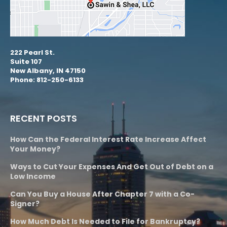
222 Pearl St.
Suite 107
New Albany, IN 47150
Phone: 812-250-6133
RECENT POSTS
How Can the Federal Interest Rate Increase Affect
Your Money?
Ways to Cut Your Expenses And Get Out of Debt on a
Low Income
Can You Buy a House After Chapter 7 with a Co-
Signer?
How Much Debt Is Needed to File for Bankruptcy?