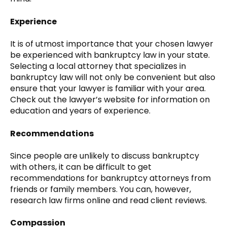
Experience
It is of utmost importance that your chosen lawyer
be experienced with bankruptcy law in your state.
Selecting a local attorney that specializes in
bankruptcy law will not only be convenient but also
ensure that your lawyer is familiar with your area.
Check out the lawyer’s website for information on
education and years of experience.
Recommendations
Since people are unlikely to discuss bankruptcy
with others, it can be difficult to get
recommendations for bankruptcy attorneys from
friends or family members. You can, however,
research law firms online and read client reviews.
Compassion