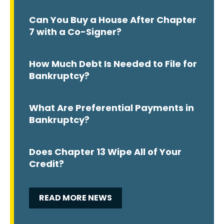
Can You Buy a House After Chapter
7 with a Co-Signer?
How Much Debt Is Needed to File for
Bankruptcy?
What Are Preferential Payments in
Bankruptcy?
Does Chapter 13 Wipe All of Your
Credit?
READ MORE NEWS