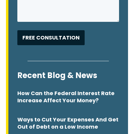
Recent Blog & News
How Can the Federal Interest Rate
Increase Affect Your Money?
Ways to Cut Your Expenses And Get
Out of Debt on a Low Income