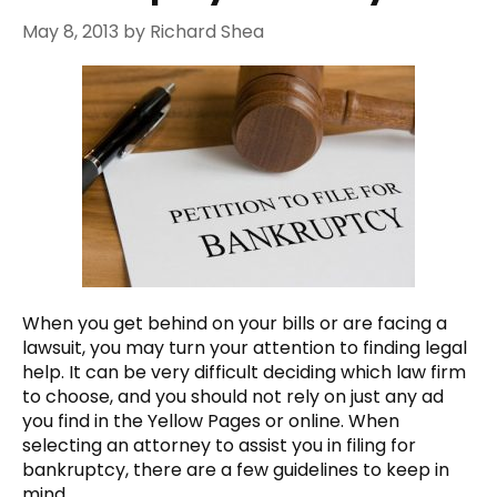
May 8, 2013
by
Richard Shea
When you get behind on your bills or are facing a
lawsuit, you may turn your attention to finding legal
help. It can be very difficult deciding which law firm
to choose, and you should not rely on just any ad
you find in the Yellow Pages or online. When
selecting an attorney to assist you in filing for
bankruptcy, there are a few guidelines to keep in
mind.