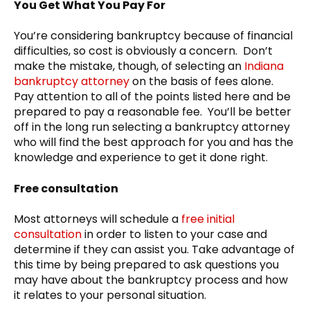
You Get What You Pay For
You’re considering bankruptcy because of financial
difficulties, so cost is obviously a concern. Don’t
make the mistake, though, of selecting an
Indiana
bankruptcy attorney
on the basis of fees alone.
Pay attention to all of the points listed here and be
prepared to pay a reasonable fee. You’ll be better
off in the long run selecting a bankruptcy attorney
who will find the best approach for you and has the
knowledge and experience to get it done right.
Free consultation
Most attorneys will schedule a
free initial
consultation
in order to listen to your case and
determine if they can assist you. Take advantage of
this time by being prepared to ask questions you
may have about the bankruptcy process and how
it relates to your personal situation.