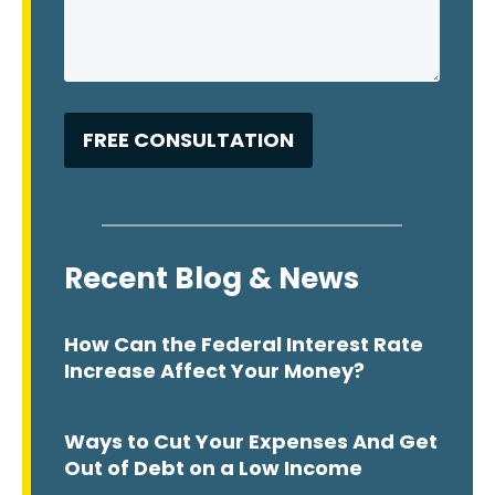
Recent Blog & News
How Can the Federal Interest Rate
Increase Affect Your Money?
Ways to Cut Your Expenses And Get
Out of Debt on a Low Income