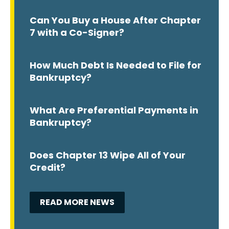
Can You Buy a House After Chapter
7 with a Co-Signer?
How Much Debt Is Needed to File for
Bankruptcy?
What Are Preferential Payments in
Bankruptcy?
Does Chapter 13 Wipe All of Your
Credit?
READ MORE NEWS