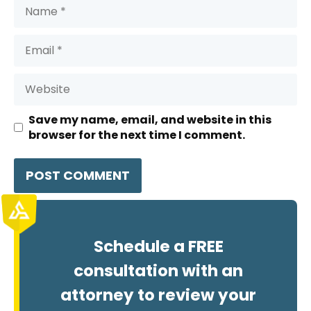
Name
Email
Website
Save my name, email, and website in this
browser for the next time I comment.
Schedule a FREE
consultation with an
attorney to review your