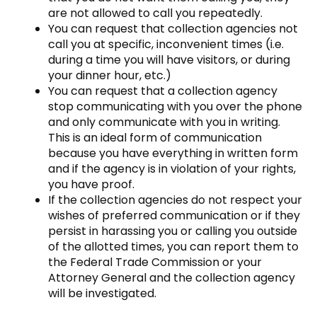
are not allowed to call you repeatedly.
You can request that collection agencies not
call you at specific, inconvenient times (i.e.
during a time you will have visitors, or during
your dinner hour, etc.)
You can request that a collection agency
stop communicating with you over the phone
and only communicate with you in writing.
This is an ideal form of communication
because you have everything in written form
and if the agency is in violation of your rights,
you have proof.
If the collection agencies do not respect your
wishes of preferred communication or if they
persist in harassing you or calling you outside
of the allotted times, you can report them to
the Federal Trade Commission or your
Attorney General and the collection agency
will be investigated.