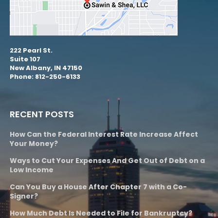
222 Pearl St.
Suite 107
New Albany, IN 47150
Phone: 812-250-6133
RECENT POSTS
How Can the Federal Interest Rate Increase Affect
Your Money?
Ways to Cut Your Expenses And Get Out of Debt on a
Low Income
Can You Buy a House After Chapter 7 with a Co-
Signer?
How Much Debt Is Needed to File for Bankruptcy?