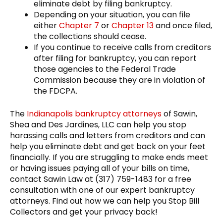
eliminate debt by filing bankruptcy.
Depending on your situation, you can file
either
Chapter 7
or
Chapter 13
and once filed,
the collections should cease.
If you continue to receive calls from creditors
after filing for bankruptcy, you can report
those agencies to the Federal Trade
Commission because they are in violation of
the FDCPA.
The
Indianapolis bankruptcy attorneys
of Sawin,
Shea and Des Jardines, LLC can help you stop
harassing calls and letters from creditors and can
help you eliminate debt and get back on your feet
financially. If you are struggling to make ends meet
or having issues paying all of your bills on time,
contact Sawin Law at (317) 759-1483 for a free
consultation with one of our expert bankruptcy
attorneys. Find out how we can help you Stop Bill
Collectors and get your privacy back!