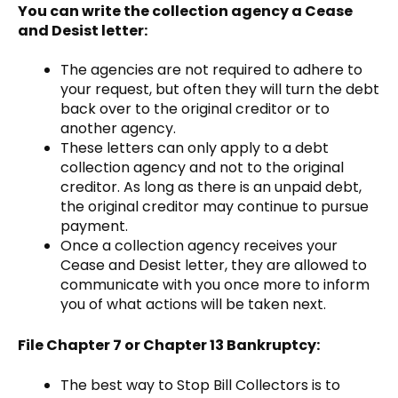
You can write the collection agency a Cease
and Desist letter:
The agencies are not required to adhere to
your request, but often they will turn the debt
back over to the original creditor or to
another agency.
These letters can only apply to a debt
collection agency and not to the original
creditor. As long as there is an unpaid debt,
the original creditor may continue to pursue
payment.
Once a collection agency receives your
Cease and Desist letter, they are allowed to
communicate with you once more to inform
you of what actions will be taken next.
File Chapter 7 or Chapter 13 Bankruptcy:
The best way to Stop Bill Collectors is to