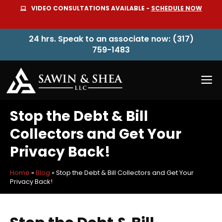
Skip
VIDEO CONSULTATIONS AVAILABLE -
SCHEDULE NOW
to
content
24 hrs. Speak to an associate now: (317)
759-1483
M
Stop the Debt & Bill
Collectors and Get Your
Privacy Back!
Home
»
Blog
»
Stop the Debt & Bill Collectors and Get Your
Privacy Back!