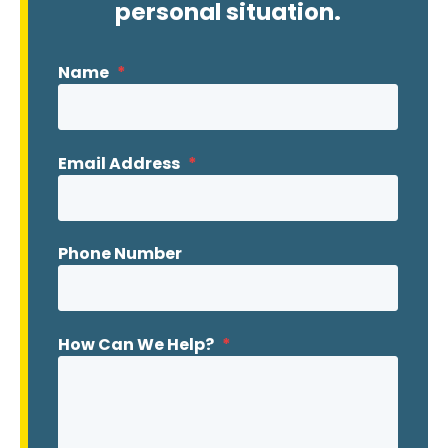
personal situation.
Name
*
Email Address
*
Phone Number
How Can We Help?
*