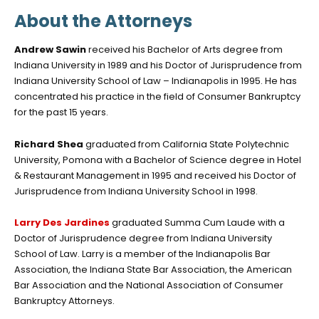
About the Attorneys
Andrew Sawin
received his Bachelor of Arts degree from
Indiana University in 1989 and his Doctor of Jurisprudence from
Indiana University School of Law – Indianapolis in 1995. He has
concentrated his practice in the field of Consumer Bankruptcy
for the past 15 years.
Richard Shea
graduated from California State Polytechnic
University, Pomona with a Bachelor of Science degree in Hotel
& Restaurant Management in 1995 and received his Doctor of
Jurisprudence from Indiana University School in 1998.
Larry Des Jardines
graduated Summa Cum Laude with a
Doctor of Jurisprudence degree from Indiana University
School of Law. Larry is a member of the Indianapolis Bar
Association, the Indiana State Bar Association, the American
Bar Association and the National Association of Consumer
Bankruptcy Attorneys.