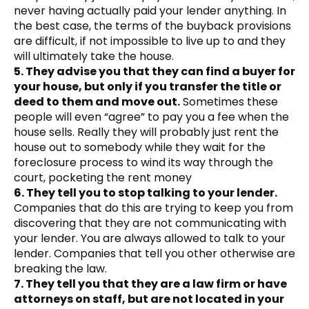
never having actually paid your lender anything. In
the best case, the terms of the buyback provisions
are difficult, if not impossible to live up to and they
will ultimately take the house.
5. They advise you that they can find a buyer for
your house, but only if you transfer the title or
deed to them and move out.
Sometimes these
people will even “agree” to pay you a fee when the
house sells. Really they will probably just rent the
house out to somebody while they wait for the
foreclosure process to wind its way through the
court, pocketing the rent money
6. They tell you to stop talking to your lender.
Companies that do this are trying to keep you from
discovering that they are not communicating with
your lender. You are always allowed to talk to your
lender. Companies that tell you other otherwise are
breaking the law.
7. They tell you that they are a law firm or have
attorneys on staff, but are not located in your