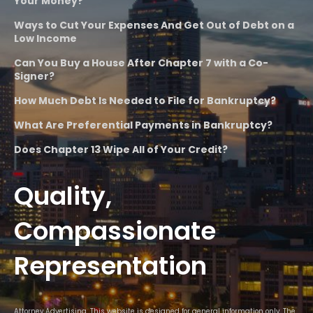
Your Money?
Ways to Cut Your Expenses And Get Out of Debt on a
Low Income
Can You Buy a House After Chapter 7 with a Co-
Signer?
How Much Debt Is Needed to File for Bankruptcy?
What Are Preferential Payments in Bankruptcy?
Does Chapter 13 Wipe All of Your Credit?
Quality,
Compassionate
Representation
Attorney Advertising. This website is designed for general information only. The