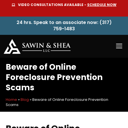
Skip
VIDEO CONSULTATIONS AVAILABLE -
SCHEDULE NOW
to
content
24 hrs. Speak to an associate now: (317)
759-1483
M
Beware of Online
Foreclosure Prevention
Scams
Home
»
Blog
»
Beware of Online Foreclosure Prevention
Scams