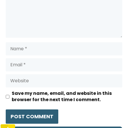
Name
Email
Website
Save my name, email, and website in this
browser for the next time I comment.