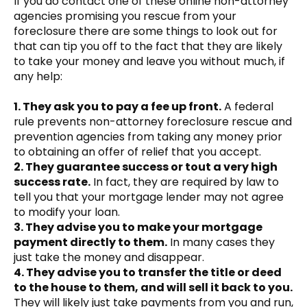
If you do contact one of these online non-attorney
agencies promising you rescue from your
foreclosure there are some things to look out for
that can tip you off to the fact that they are likely
to take your money and leave you without much, if
any help:
1. They ask you to pay a fee up front.
A federal
rule prevents non-attorney foreclosure rescue and
prevention agencies from taking any money prior
to obtaining an offer of relief that you accept.
2. They guarantee success or tout a very high
success rate.
In fact, they are required by law to
tell you that your mortgage lender may not agree
to modify your loan.
3. They advise you to make your mortgage
payment directly to them.
In many cases they
just take the money and disappear.
4. They advise you to transfer the title or deed
to the house to them, and will sell it back to you.
They will likely just take payments from you and run,