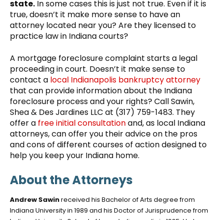
state.
In some cases this is just not true. Even if it is
true, doesn’t it make more sense to have an
attorney located near you? Are they licensed to
practice law in Indiana courts?
A mortgage foreclosure complaint starts a legal
proceeding in court. Doesn’t it make sense to
contact a
local Indianapolis bankruptcy attorney
that can provide information about the Indiana
foreclosure process and your rights? Call Sawin,
Shea & Des Jardines LLC at (317) 759-1483. They
offer a
free initial consultation
and, as local Indiana
attorneys, can offer you their advice on the pros
and cons of different courses of action designed to
help you keep your Indiana home.
About the Attorneys
Andrew Sawin
received his Bachelor of Arts degree from
Indiana University in 1989 and his Doctor of Jurisprudence from