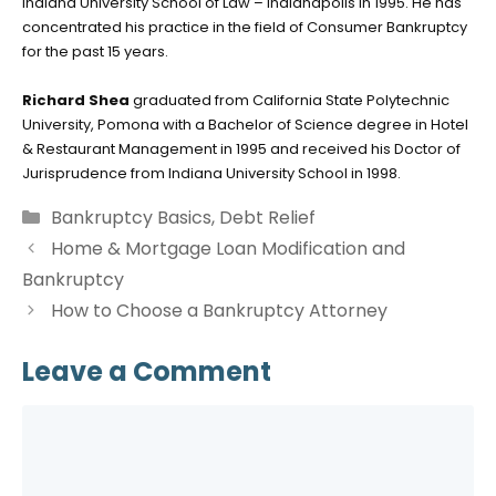
Indiana University School of Law – Indianapolis in 1995. He has
concentrated his practice in the field of Consumer Bankruptcy
for the past 15 years.
Richard Shea
graduated from California State Polytechnic
University, Pomona with a Bachelor of Science degree in Hotel
& Restaurant Management in 1995 and received his Doctor of
Jurisprudence from Indiana University School in 1998.
Categories
Bankruptcy Basics
,
Debt Relief
Home & Mortgage Loan Modification and
Bankruptcy
How to Choose a Bankruptcy Attorney
Leave a Comment
Comment