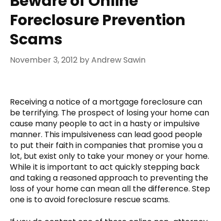
Beware of Online
Foreclosure Prevention
Scams
November 3, 2012
by
Andrew Sawin
Receiving a notice of a mortgage foreclosure can
be terrifying. The prospect of losing your home can
cause many people to act in a hasty or impulsive
manner. This impulsiveness can lead good people
to put their faith in companies that promise you a
lot, but exist only to take your money or your home.
While it is important to act quickly stepping back
and taking a reasoned approach to preventing the
loss of your home can mean all the difference. Step
one is to avoid foreclosure rescue scams.