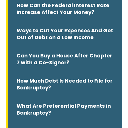
How Can the Federal Interest Rate
Increase Affect Your Money?
Ways to Cut Your Expenses And Get
Out of Debt on a Low Income
Can You Buy a House After Chapter
7 with a Co-Signer?
How Much Debt Is Needed to File for
Bankruptcy?
What Are Preferential Payments in
Bankruptcy?