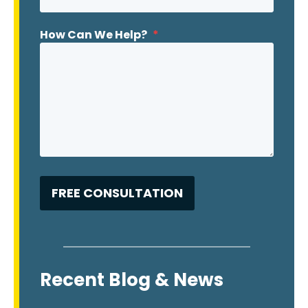
How Can We Help?
*
Recent Blog & News