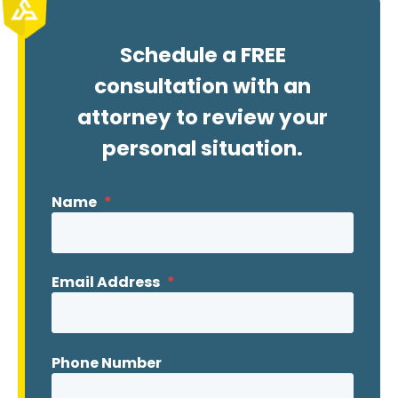
Schedule a FREE
consultation with an
attorney to review your
personal situation.
Name
*
Email Address
*
Phone Number