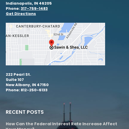
Indianapolis, IN 46205
Phone:
317-759-1483
Get Directions
222 Pearl St.
Suite 107
New Albany, IN 47150
Phone: 812-250-6133
RECENT POSTS
How Can the Federal Interest Rate Increase Affect