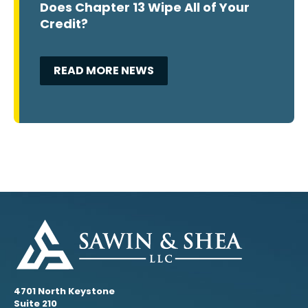
Does Chapter 13 Wipe All of Your
Credit?
READ MORE NEWS
4701 North Keystone
Suite 210