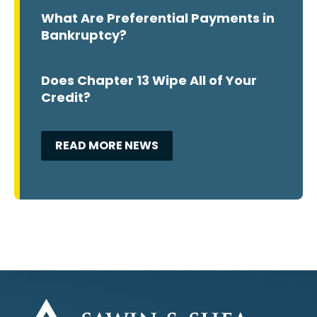
What Are Preferential Payments in
Bankruptcy?
Does Chapter 13 Wipe All of Your
Credit?
READ MORE NEWS