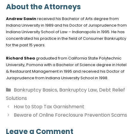
About the Attorneys
Andrew Sawin
received his Bachelor of Arts degree from
Indiana University in 1989 and his Doctor of Jurisprudence from
Indiana University School of Law – Indianapolis in 1995. He has
concentrated his practice in the field of Consumer Bankruptcy
for the past 15 years.
Richard Shea
graduated from California State Polytechnic
University, Pomona with a Bachelor of Science degree in Hotel
& Restaurant Management in 1995 and received his Doctor of
Jurisprudence from Indiana University School in 1998.
Categories
Bankruptcy Basics
,
Bankruptcy Law
,
Debt Relief
Solutions
How to Stop Tax Garnishment
Beware of Online Foreclosure Prevention Scams
Leave a Comment