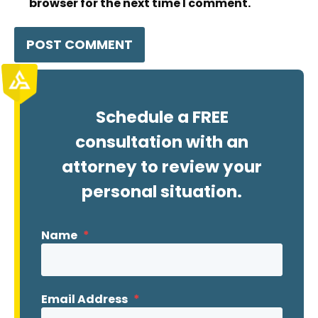
browser for the next time I comment.
Schedule a FREE
consultation with an
attorney to review your
personal situation.
Name
*
Email Address
*