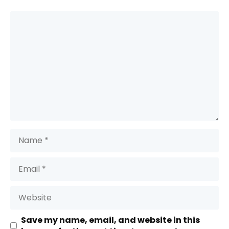
Comment
Name
Email
Website
Save my name, email, and website in this