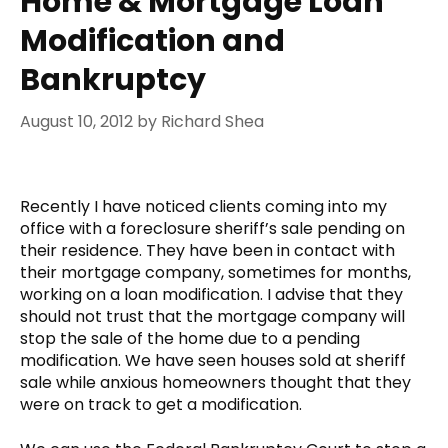
Home & Mortgage Loan
Modification and
Bankruptcy
August 10, 2012
by
Richard Shea
Recently I have noticed clients coming into my
office with a foreclosure sheriff’s sale pending on
their residence. They have been in contact with
their mortgage company, sometimes for months,
working on a loan modification. I advise that they
should not trust that the mortgage company will
stop the sale of the home due to a pending
modification. We have seen houses sold at sheriff
sale while anxious homeowners thought that they
were on track to get a modification.