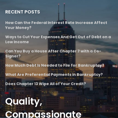
RECENT POSTS
How Can the Federal Interest Rate Increase Affect
Your Money?
Ways to Cut Your Expenses And Get Out of Debt on a
Low Income
Can You Buy a House After Chapter 7 with a Co-
Signer?
How Much Debt Is Needed to File for Bankruptcy?
What Are Preferential Payments in Bankruptcy?
Does Chapter 13 Wipe All of Your Credit?
Quality,
Compassionate