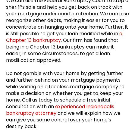
We can use the Federal Bankruptcy Court to stop a
sheriff’s sale and help you get back on track with
your mortgage under court protection. We can also
reorganize other debts, making it easier for you to
concentrate on hanging onto your home. Further, it
is still possible to get your loan modified while in
a
Chapter 13 bankruptcy
. Our firm has found that
being in a Chapter 13 bankruptcy can make it
easier, in some circumstances, to get a loan
modification approved.
Do not gamble with your home by getting further
and further behind on your mortgage payments
while waiting on a faceless mortgage company to
make a decision on whether you get to keep your
home. Call us today to schedule a free initial
consultation with an
experienced Indianapolis
bankruptcy attorney
and we will explain how we
can give you some control over your home’s
destiny back.