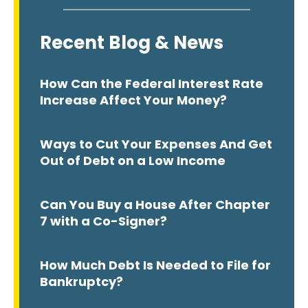
Recent Blog & News
How Can the Federal Interest Rate
Increase Affect Your Money?
Ways to Cut Your Expenses And Get
Out of Debt on a Low Income
Can You Buy a House After Chapter
7 with a Co-Signer?
How Much Debt Is Needed to File for
Bankruptcy?