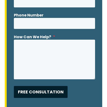
Phone Number
How Can We Help?
*