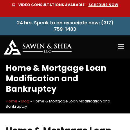
Skip
VIDEO CONSULTATIONS AVAILABLE -
SCHEDULE NOW
to
content
24 hrs. Speak to an associate now: (317)
759-1483
M
Home & Mortgage Loan
Modification and
Bankruptcy
Home
»
Blog
»
Home & Mortgage Loan Modification and
Bankruptcy