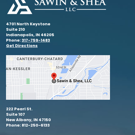
4701 North Keystone
Suite 210
Indianapolis, IN 46205
Phone:
317-759-1483
Get Directions
222 Pearl St.
Suite 107
New Albany, IN 47150
Phone: 812-250-6133