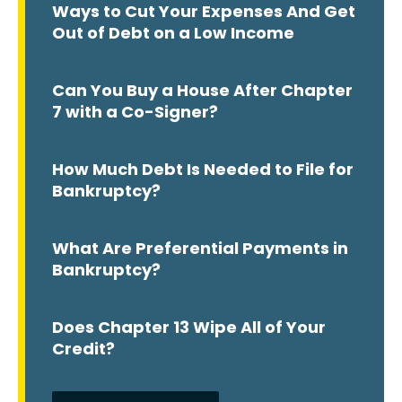
Ways to Cut Your Expenses And Get
Out of Debt on a Low Income
Can You Buy a House After Chapter
7 with a Co-Signer?
How Much Debt Is Needed to File for
Bankruptcy?
What Are Preferential Payments in
Bankruptcy?
Does Chapter 13 Wipe All of Your
Credit?