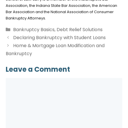
Association, the Indiana State Bar Association, the American
Bar Association and the National Association of Consumer
Bankruptcy Attorneys.
Categories
Bankruptcy Basics
,
Debt Relief Solutions
Declaring Bankruptcy with Student Loans
Home & Mortgage Loan Modification and
Bankruptcy
Leave a Comment
Comment