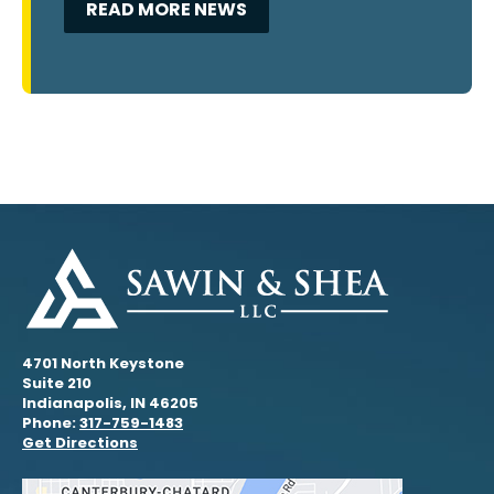
READ MORE NEWS
4701 North Keystone
Suite 210
Indianapolis, IN 46205
Phone:
317-759-1483
Get Directions