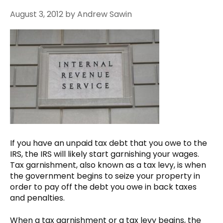
August 3, 2012
by
Andrew Sawin
If you have an unpaid tax debt that you owe to the
IRS, the IRS will likely start garnishing your wages.
Tax garnishment, also known as a tax levy, is when
the government begins to seize your property in
order to pay off the debt you owe in back taxes
and penalties.
When a tax garnishment or a tax levy begins, the