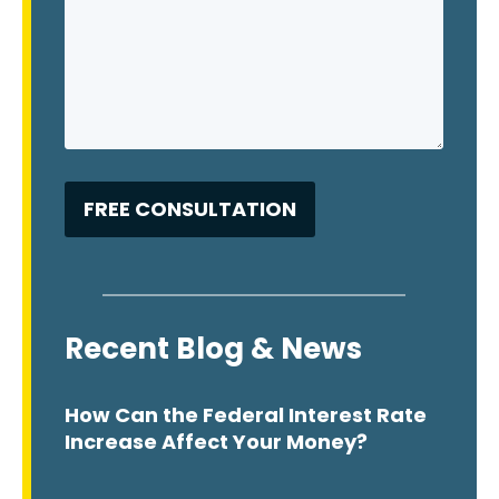
Recent Blog & News
How Can the Federal Interest Rate
Increase Affect Your Money?