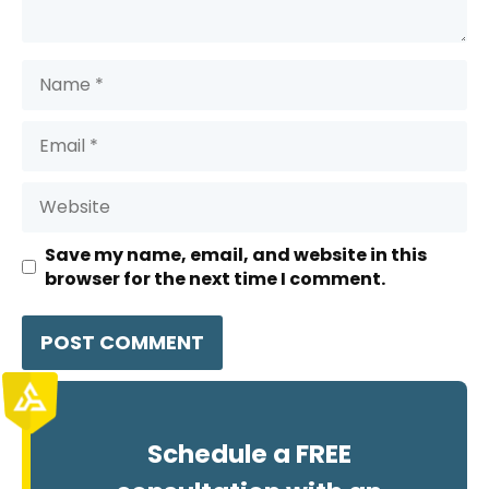
Name
Email
Website
Save my name, email, and website in this
browser for the next time I comment.
Schedule a FREE