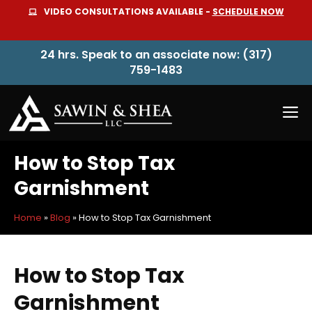
Skip
VIDEO CONSULTATIONS AVAILABLE -
SCHEDULE NOW
to
content
24 hrs. Speak to an associate now: (317)
759-1483
M
How to Stop Tax
Garnishment
Home
»
Blog
»
How to Stop Tax Garnishment
How to Stop Tax
Garnishment