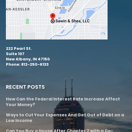
222 Pearl St.
Suite 107
New Albany, IN 47150
Phone: 812-250-6133
RECENT POSTS
How Can the Federal Interest Rate Increase Affect
Your Money?
Ways to Cut Your Expenses And Get Out of Debt on a
Low Income
Can You Buy a House After Chapter 7 with a Co-