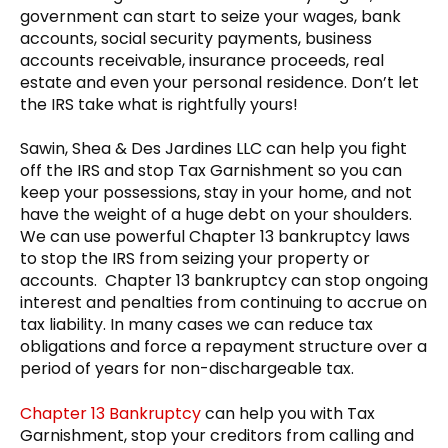
government can start to seize your wages, bank
accounts, social security payments, business
accounts receivable, insurance proceeds, real
estate and even your personal residence. Don’t let
the IRS take what is rightfully yours!
Sawin, Shea & Des Jardines LLC can help you fight
off the IRS and stop Tax Garnishment so you can
keep your possessions, stay in your home, and not
have the weight of a huge debt on your shoulders.
We can use powerful Chapter 13 bankruptcy laws
to stop the IRS from seizing your property or
accounts. Chapter 13 bankruptcy can stop ongoing
interest and penalties from continuing to accrue on
tax liability. In many cases we can reduce tax
obligations and force a repayment structure over a
period of years for non-dischargeable tax.
Chapter 13 Bankruptcy
can help you with Tax
Garnishment, stop your creditors from calling and