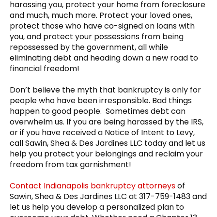
harassing you, protect your home from foreclosure
and much, much more. Protect your loved ones,
protect those who have co-signed on loans with
you, and protect your possessions from being
repossessed by the government, all while
eliminating debt and heading down a new road to
financial freedom!
Don’t believe the myth that bankruptcy is only for
people who have been irresponsible. Bad things
happen to good people. Sometimes debt can
overwhelm us. If you are being harassed by the IRS,
or if you have received a Notice of Intent to Levy,
call Sawin, Shea & Des Jardines LLC today and let us
help you protect your belongings and reclaim your
freedom from tax garnishment!
Contact Indianapolis bankruptcy attorneys
of
Sawin, Shea & Des Jardines LLC at 317-759-1483 and
let us help you develop a personalized plan to