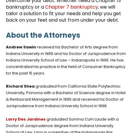
overcome your debt. Whether need a Chapter 13
bankruptcy or a
Chapter 7 bankruptcy
, we will
tailor a solution to fit your needs and help you get
back on your feet and out from under your debt.
About the Attorneys
Andrew Sawin
received his Bachelor of Arts degree from
Indiana University in 1989 and his Doctor of Jurisprudence from
Indiana University School of Law – Indianapolis in 1995. He has
concentrated his practice in the field of Consumer Bankruptcy
for the past 15 years.
Richard Shea
graduated from California State Polytechnic
University, Pomona with a Bachelor of Science degree in Hotel
& Restaurant Management in 1995 and received his Doctor of
Jurisprudence from Indiana University School in 1998.
Larry Des Jardines
graduated Summa Cum Laude with a
Doctor of Jurisprudence degree from Indiana University
School of Law. Larry is a member of the Indianapolis Bar