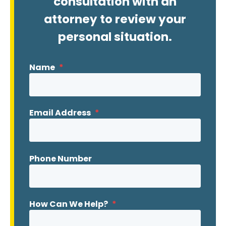
consultation with an
attorney to review your
personal situation.
Name
*
Email Address
*
Phone Number
How Can We Help?
*