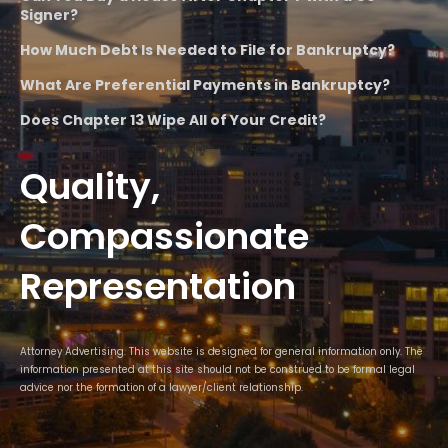
Signer?
How Much Debt Is Needed to File for Bankruptcy?
What Are Preferential Payments in Bankruptcy?
Does Chapter 13 Wipe All of Your Credit?
Quality,
Compassionate
Representation
Attorney Advertising. This website is designed for general information only. The
information presented at this site should not be construed to be formal legal
advice nor the formation of a lawyer/client relationship.