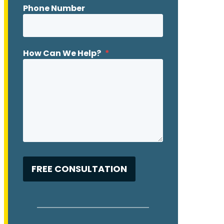
Phone Number
How Can We Help?
*