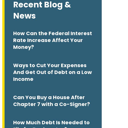
Recent Blog &
News
How Can the Federal Interest
Rate Increase Affect Your
Money?
Ways to Cut Your Expenses
And Get Out of Debt on a Low
Income
Can You Buy a House After
Chapter 7 with a Co-Signer?
How Much Debt Is Needed to