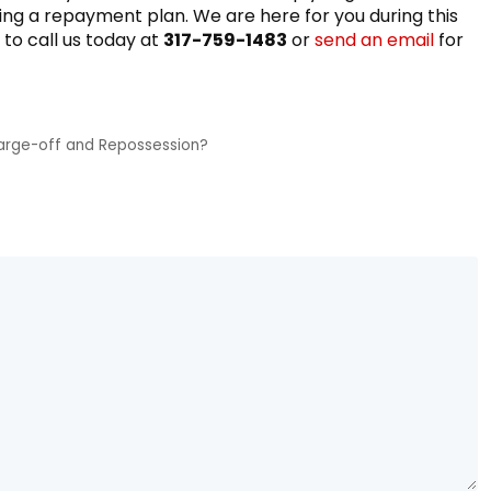
ing a repayment plan. We are here for you during this
 to call us today at
317-759-1483
or
send an email
for
arge-off and Repossession?