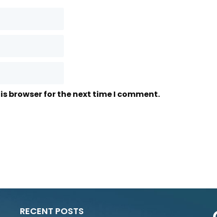
is browser for the next time I comment.
RECENT POSTS