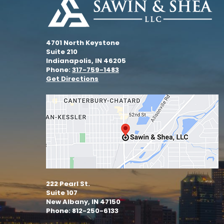
4701 North Keystone
Suite 210
Indianapolis, IN 46205
Phone:
317-759-1483
Get Directions
222 Pearl St.
Suite 107
New Albany, IN 47150
Phone: 812-250-6133