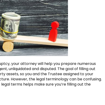
ptcy, your attorney will help you prepare numerous
t, unliquidated and disputed. The goal of filling out
erty assets, so you and the Trustee assigned to your
cture. However, the legal terminology can be confusing.
legal terms helps make sure you’re filling out the