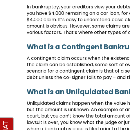
In bankruptcy, your creditors view your debt
you have $4,000 remaining on a car loan, fo
$4,000 claim. It’s easy to understand basic c
amount is obvious. However, some claims ar
various factors. That’s where other types of 
What is a Contingent Bankr
A contingent claim occurs when the existence
the claim can be established, some sort of 
scenario for a contingent claim is that of a se
debt unless the co-signer fails to pay – and t
What is an Unliquidated Ban
Unliquidated claims happen when the value ha
but the amount is unknown. An example of an
court, but you can’t know the total amount of
lawsuit is over, you know what the judge or ju
when a bankruptcy case is filed prior to the 