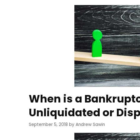
When is a Bankrupt
Unliquidated or Dis
September 5, 2018
by
Andrew Sawin