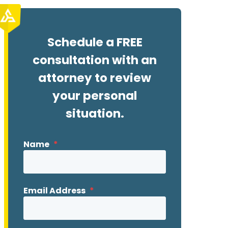
Schedule a FREE
consultation with an
attorney to review
your personal
situation.
Name
*
Email Address
*