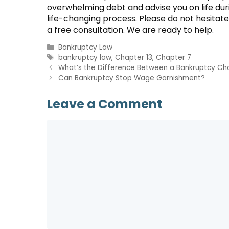
overwhelming debt and advise you on life dur
life-changing process. Please do not hesitate
a free consultation. We are ready to help.
Categories
Bankruptcy Law
Tags
bankruptcy law
,
Chapter 13
,
Chapter 7
What’s the Difference Between a Bankruptcy Ch
Can Bankruptcy Stop Wage Garnishment?
Leave a Comment
Comment