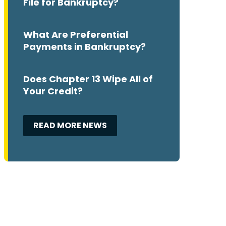
File for Bankruptcy?
What Are Preferential
Payments in Bankruptcy?
Does Chapter 13 Wipe All of
Your Credit?
READ MORE NEWS