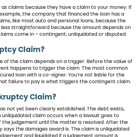
s as claims because they have a claim to your money. If
r example, the company that financed the loan has a
laims, like most auto and personal loans, because the
e less straightforward because the amount depends on
claims come in – contingent, unliquidated or disputed.
uptcy Claim?
 of the claim depends on a trigger. Before the value of
event happens to trigger the claim. The most common
cured loan with a co-signer. You’re not liable for the
hat failure to pay is what triggers the contingent claim.
kruptcy Claim?
s not yet been clearly established. The debt exists,
 unliquidated claim occurs when a lawsuit goes to
 the judgement until the matter is resolved. After the
ry says the damages award is. The claim is unliquidated
judgement and liquidated if a judgement amount is