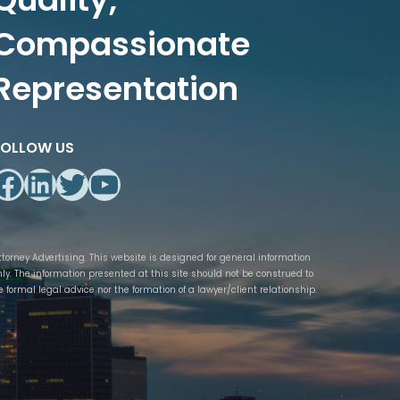
Compassionate
Representation
FOLLOW US
Facebook
LinkedIn
Twitter
YouTube
ttorney Advertising. This website is designed for general information
nly. The information presented at this site should not be construed to
e formal legal advice nor the formation of a lawyer/client relationship.