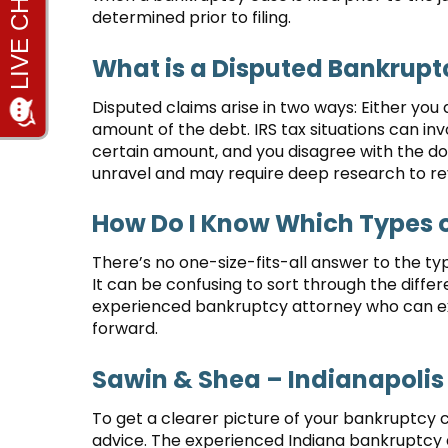
determined prior to filing.
What is a Disputed Bankrupt
Disputed claims arise in two ways: Either you 
amount of the debt. IRS tax situations can in
certain amount, and you disagree with the dol
unravel and may require deep research to re
How Do I Know Which Types o
There’s no one-size-fits-all answer to the ty
It can be confusing to sort through the differ
experienced bankruptcy attorney who can 
forward.
Sawin & Shea – Indianapolis
To get a clearer picture of your bankruptcy c
advice. The experienced Indiana bankruptcy a