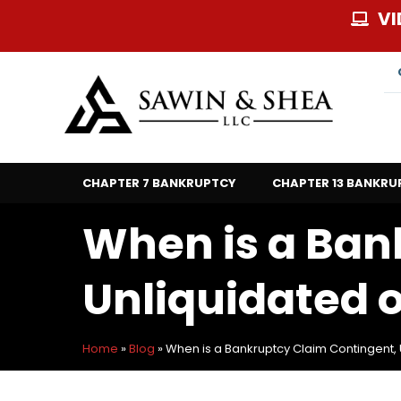
Skip
VI
to
content
CHAPTER 7 BANKRUPTCY
CHAPTER 13 BANKRU
When is a Ban
Unliquidated 
Home
»
Blog
»
When is a Bankruptcy Claim Contingent, 