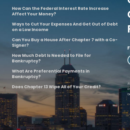
How Can the Federal Interest Rate Increase
Affect Your Money?
Ways to Cut Your Expenses And Get Out of Debt
on a Low Income
Can You Buy a House After Chapter 7 with a Co-
Signer?
How Much Debt Is Needed to File for
Bankruptcy?
What Are Preferential Payments in
Bankruptcy?
A
Does Chapter 13 Wipe All of Your Credit?
o
b