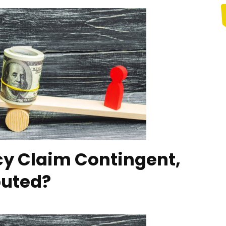
cy Claim Contingent,
puted?