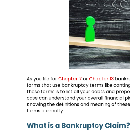
As you file for
Chapter 7
or
Chapter 13
bankru
forms that use bankruptcy terms like contingen
these forms is to list all your debts and prop
case can understand your overall financial pi
Knowing the definitions and meaning of these 
forms correctly.
What is a Bankruptcy Claim?