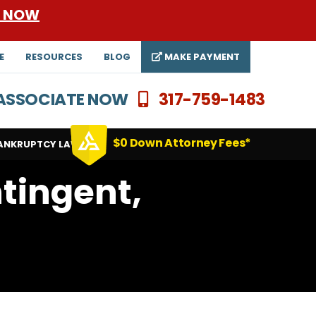
E NOW
E
RESOURCES
BLOG
MAKE PAYMENT
N ASSOCIATE NOW
317-759-1483
$0 Down Attorney Fees*
ANKRUPTCY LAWYERS
tingent,