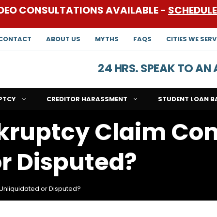
DEO CONSULTATIONS AVAILABLE -
SCHEDUL
CONTACT
ABOUT US
MYTHS
FAQS
CITIES WE SERV
24 HRS. SPEAK TO A
PTCY
CREDITOR HARASSMENT
STUDENT LOAN B
kruptcy Claim Con
or Disputed?
Unliquidated or Disputed?