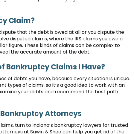
cy Claim?
dispute that the debt is owed at all or you dispute the
volve disputed claims, where the IRS claims you owe a
lar figure. These kinds of claims can be complex to
veal the accurate amount of the debt.
f Bankruptcy Claims I Have?
pes of debts you have, because every situation is unique.
ent types of claims, so it’s a good idea to work with an
examine your debts and recommend the best path
 Bankruptcy Attorneys
laims, turn to Indiana’s bankruptcy lawyers for trusted
ttorneys at Sawin & Shea can help you get rid of the