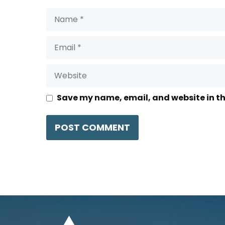
Name
Email
Website
Save my name, email, and website in th