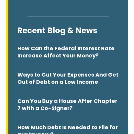
Recent Blog & News
How Can the Federal Interest Rate
Increase Affect Your Money?
Ways to Cut Your Expenses And Get
Out of Debt on a Low Income
Can You Buy a House After Chapter
7 with a Co-Signer?
How Much Debt Is Needed to File for