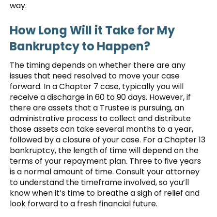
way.
How Long Will it Take for My
Bankruptcy to Happen?
The timing depends on whether there are any
issues that need resolved to move your case
forward. In a Chapter 7 case, typically you will
receive a discharge in 60 to 90 days. However, if
there are assets that a Trustee is pursuing, an
administrative process to collect and distribute
those assets can take several months to a year,
followed by a closure of your case. For a Chapter 13
bankruptcy, the length of time will depend on the
terms of your repayment plan. Three to five years
is a normal amount of time. Consult your attorney
to understand the timeframe involved, so you’ll
know when it’s time to breathe a sigh of relief and
look forward to a fresh financial future.