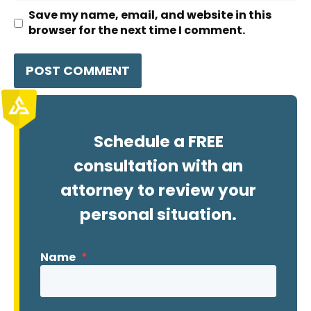
Save my name, email, and website in this
browser for the next time I comment.
Schedule a FREE
consultation with an
attorney to review your
personal situation.
Name
*