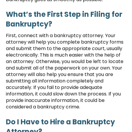
What’s the First Step in Filing for
Bankruptcy?
First, connect with a bankruptcy attorney. Your
attorney will help you complete bankruptcy forms
and submit them to the appropriate court, usually
electronically. This is much easier with the help of
an attorney. Otherwise, you would be left to locate
and submit all of the paperwork on your own. Your
attorney will also help you ensure that you are
submitting all information completely and
accurately. If you fail to provide adequate
information, it could slow down the process. If you
provide inaccurate information, it could be
considered a bankruptcy crime.
Do I Have to Hire a Bankruptcy
Attorney?