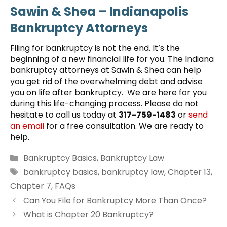
Sawin & Shea – Indianapolis
Bankruptcy Attorneys
Filing for bankruptcy is not the end. It’s the
beginning of a new financial life for you. The Indiana
bankruptcy attorneys at Sawin & Shea can help
you get rid of the overwhelming debt and advise
you on life after bankruptcy. We are here for you
during this life-changing process. Please do not
hesitate to call us today at
317-759-1483
or
send
an email
for a free consultation. We are ready to
help.
Categories
Bankruptcy Basics
,
Bankruptcy Law
Tags
bankruptcy basics
,
bankruptcy law
,
Chapter 13
,
Chapter 7
,
FAQs
Can You File for Bankruptcy More Than Once?
What is Chapter 20 Bankruptcy?