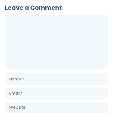
Leave a Comment
Comment
Name
Email
Website