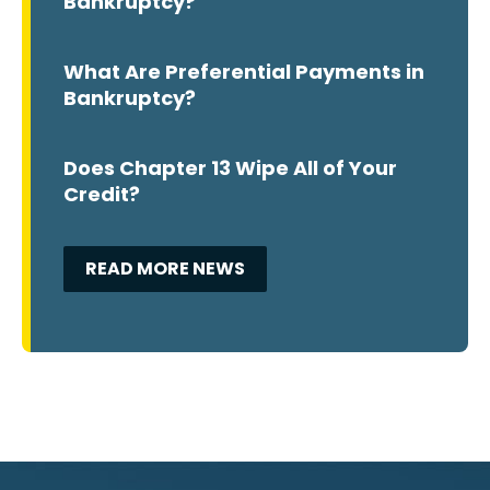
Bankruptcy?
What Are Preferential Payments in
Bankruptcy?
Does Chapter 13 Wipe All of Your
Credit?
READ MORE NEWS