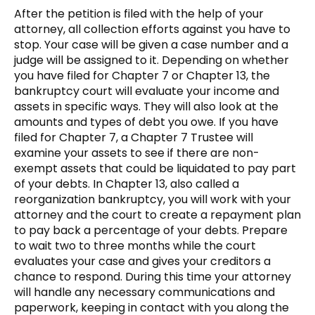
After the petition is filed with the help of your
attorney, all collection efforts against you have to
stop. Your case will be given a case number and a
judge will be assigned to it. Depending on whether
you have filed for Chapter 7 or Chapter 13, the
bankruptcy court will evaluate your income and
assets in specific ways. They will also look at the
amounts and types of debt you owe. If you have
filed for Chapter 7, a Chapter 7 Trustee will
examine your assets to see if there are non-
exempt assets that could be liquidated to pay part
of your debts. In Chapter 13, also called a
reorganization bankruptcy, you will work with your
attorney and the court to create a repayment plan
to pay back a percentage of your debts. Prepare
to wait two to three months while the court
evaluates your case and gives your creditors a
chance to respond. During this time your attorney
will handle any necessary communications and
paperwork, keeping in contact with you along the