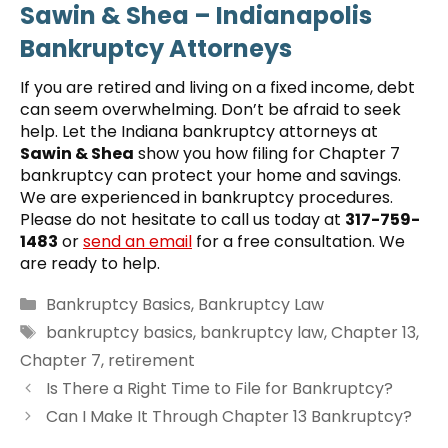
Sawin & Shea – Indianapolis
Bankruptcy Attorneys
If you are retired and living on a fixed income, debt
can seem overwhelming. Don’t be afraid to seek
help. Let the Indiana bankruptcy attorneys at
Sawin & Shea
show you how filing for Chapter 7
bankruptcy can protect your home and savings.
We are experienced in bankruptcy procedures.
Please do not hesitate to call us today at
317-759-
1483
or
send an email
for a free consultation. We
are ready to help.
Categories
Bankruptcy Basics
,
Bankruptcy Law
Tags
bankruptcy basics
,
bankruptcy law
,
Chapter 13
,
Chapter 7
,
retirement
Is There a Right Time to File for Bankruptcy?
Can I Make It Through Chapter 13 Bankruptcy?