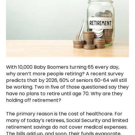
With 10,000 Baby Boomers turning 65 every day,
why aren’t more people retiring? A recent survey
predicts that by 2026, 60% of seniors 60-64 will still
be working. Two in five of those questioned say they
have no plans to retire until age 70. Why are they
holding off retirement?
The primary reason is the cost of healthcare. For
many of today’s retirees, Social Security and limited
retirement savings do not cover medical expenses.
The bills add up, and soon, their funds evaporate.