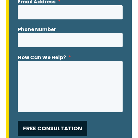
Email Address
*
Phone Number
How Can We Help?
*