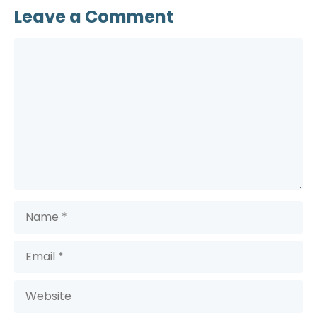
Leave a Comment
Comment
Name
Email
Website