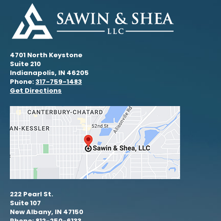
4701 North Keystone
Suite 210
Indianapolis, IN 46205
Phone:
317-759-1483
Get Directions
222 Pearl St.
Suite 107
New Albany, IN 47150
Phone: 812-250-6133