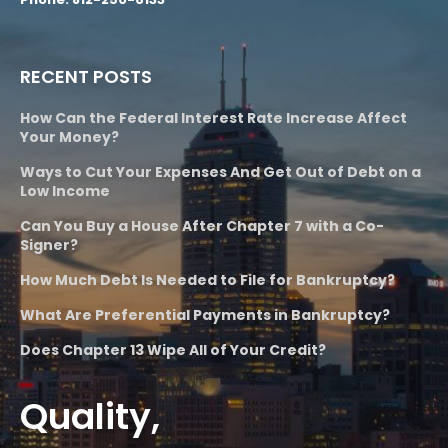
RECENT POSTS
How Can the Federal Interest Rate Increase Affect
Your Money?
Ways to Cut Your Expenses And Get Out of Debt on a
Low Income
Can You Buy a House After Chapter 7 with a Co-
Signer?
How Much Debt Is Needed to File for Bankruptcy?
What Are Preferential Payments in Bankruptcy?
Does Chapter 13 Wipe All of Your Credit?
Quality,