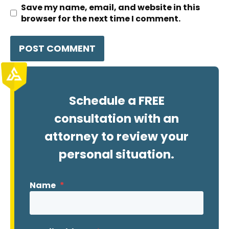
Save my name, email, and website in this
browser for the next time I comment.
Schedule a FREE
consultation with an
attorney to review your
personal situation.
Name
*