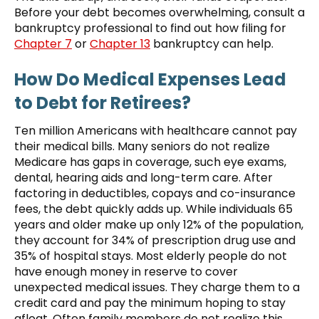
Before your debt becomes overwhelming, consult a
bankruptcy professional to find out how filing for
Chapter 7
or
Chapter 13
bankruptcy can help.
How Do Medical Expenses Lead
to Debt for Retirees?
Ten million Americans with healthcare cannot pay
their medical bills. Many seniors do not realize
Medicare has gaps in coverage, such eye exams,
dental, hearing aids and long-term care. After
factoring in deductibles, copays and co-insurance
fees, the debt quickly adds up. While individuals 65
years and older make up only 12% of the population,
they account for 34% of prescription drug use and
35% of hospital stays. Most elderly people do not
have enough money in reserve to cover
unexpected medical issues. They charge them to a
credit card and pay the minimum hoping to stay
afloat. Often family members do not realize this