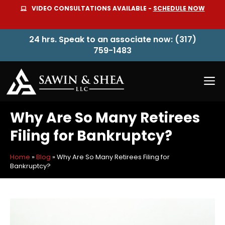
Skip
VIDEO CONSULTATIONS AVAILABLE -
SCHEDULE NOW
to
content
24 hrs. Speak to an associate now: (317)
759-1483
M
Why Are So Many Retirees
Filing for Bankruptcy?
Home
»
Blog
»
Why Are So Many Retirees Filing for
Bankruptcy?