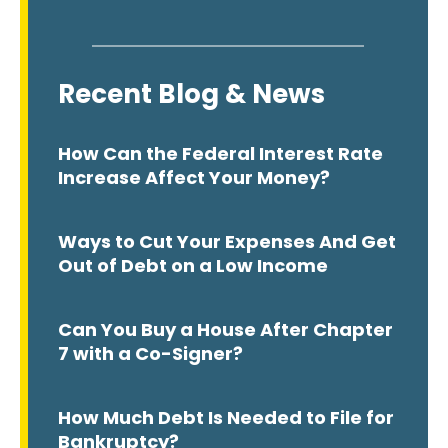
Recent Blog & News
How Can the Federal Interest Rate
Increase Affect Your Money?
Ways to Cut Your Expenses And Get
Out of Debt on a Low Income
Can You Buy a House After Chapter
7 with a Co-Signer?
How Much Debt Is Needed to File for
Bankruptcy?