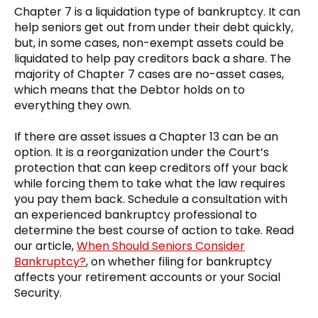
Chapter 7 is a liquidation type of bankruptcy. It can
help seniors get out from under their debt quickly,
but, in some cases, non-exempt assets could be
liquidated to help pay creditors back a share. The
majority of Chapter 7 cases are no-asset cases,
which means that the Debtor holds on to
everything they own.
If there are asset issues a Chapter 13 can be an
option. It is a reorganization under the Court’s
protection that can keep creditors off your back
while forcing them to take what the law requires
you pay them back. Schedule a consultation with
an experienced bankruptcy professional to
determine the best course of action to take. Read
our article,
When Should Seniors Consider
Bankruptcy?
, on whether filing for bankruptcy
affects your retirement accounts or your Social
Security.