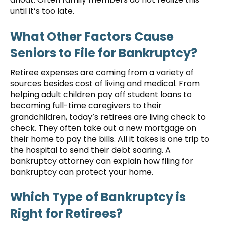
until it’s too late.
What Other Factors Cause
Seniors to File for Bankruptcy?
Retiree expenses are coming from a variety of
sources besides cost of living and medical. From
helping adult children pay off student loans to
becoming full-time caregivers to their
grandchildren, today’s retirees are living check to
check. They often take out a new mortgage on
their home to pay the bills. All it takes is one trip to
the hospital to send their debt soaring. A
bankruptcy attorney can explain how filing for
bankruptcy can protect your home.
Which Type of Bankruptcy is
Right for Retirees?