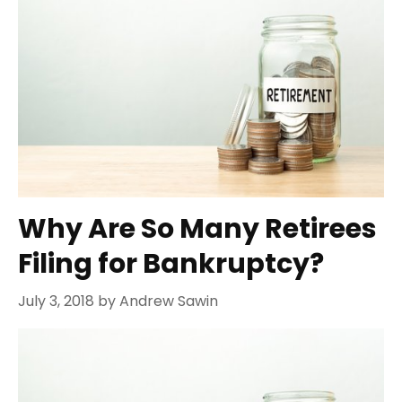
Why Are So Many Retirees
Filing for Bankruptcy?
July 3, 2018
by
Andrew Sawin