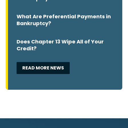
What Are Preferential Payments in
Bankruptcy?
Does Chapter 13 Wipe All of Your
Credit?
READ MORE NEWS