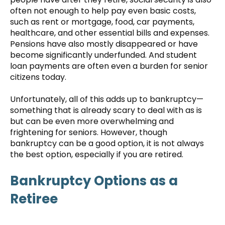
often not enough to help pay even basic costs,
such as rent or mortgage, food, car payments,
healthcare, and other essential bills and expenses.
Pensions have also mostly disappeared or have
become significantly underfunded. And student
loan payments are often even a burden for senior
citizens today.
Unfortunately, all of this adds up to bankruptcy—
something that is already scary to deal with as is
but can be even more overwhelming and
frightening for seniors. However, though
bankruptcy can be a good option, it is not always
the best option, especially if you are retired.
Bankruptcy Options as a
Retiree