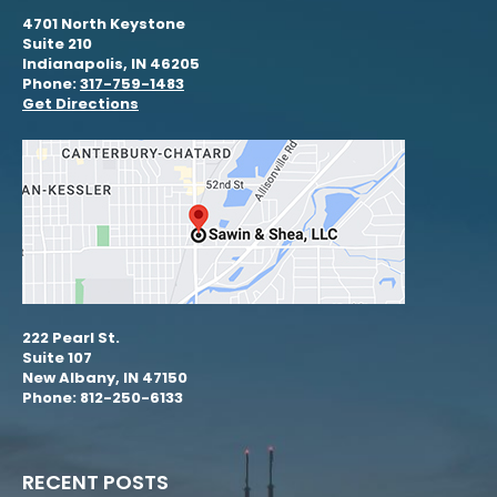
4701 North Keystone
Suite 210
Indianapolis, IN 46205
Phone:
317-759-1483
Get Directions
222 Pearl St.
Suite 107
New Albany, IN 47150
Phone: 812-250-6133
RECENT POSTS