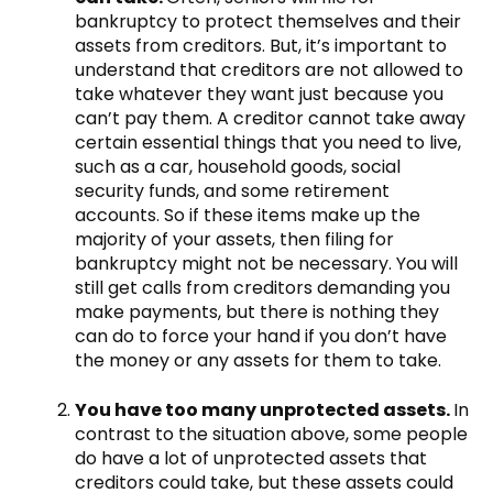
bankruptcy to protect themselves and their
assets from creditors. But, it’s important to
understand that creditors are not allowed to
take whatever they want just because you
can’t pay them. A creditor cannot take away
certain essential things that you need to live,
such as a car, household goods, social
security funds, and some retirement
accounts. So if these items make up the
majority of your assets, then filing for
bankruptcy might not be necessary. You will
still get calls from creditors demanding you
make payments, but there is nothing they
can do to force your hand if you don’t have
the money or any assets for them to take.
You have too many unprotected assets.
In
contrast to the situation above, some people
do have a lot of unprotected assets that
creditors could take, but these assets could