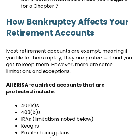
for a Chapter 7.
How Bankruptcy Affects Your
Retirement Accounts
Most retirement accounts are exempt, meaning if
you file for bankruptcy, they are protected, and you
get to keep them. However, there are some
limitations and exceptions.
All ERISA-qualified accounts that are
protected include:
401(k)s
403(b)s
IRAs (limitations noted below)
Keoghs
Profit-sharing plans