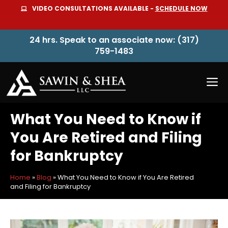
Skip
VIDEO CONSULTATIONS AVAILABLE -
SCHEDULE NOW
to
content
24 hrs. Speak to an associate now: (317)
759-1483
M
What You Need to Know if
You Are Retired and Filing
for Bankruptcy
Home
»
Blog
»
What You Need to Know if You Are Retired
and Filing for Bankruptcy