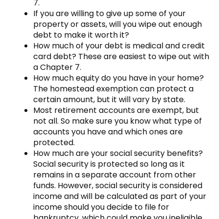
7.
If you are willing to give up some of your
property or assets, will you wipe out enough
debt to make it worth it?
How much of your debt is medical and credit
card debt? These are easiest to wipe out with
a Chapter 7.
How much equity do you have in your home?
The homestead exemption can protect a
certain amount, but it will vary by state.
Most retirement accounts are exempt, but
not all. So make sure you know what type of
accounts you have and which ones are
protected.
How much are your social security benefits?
Social security is protected so long as it
remains in a separate account from other
funds. However, social security is considered
income and will be calculated as part of your
income should you decide to file for
bankruptcy, which could make you ineligible