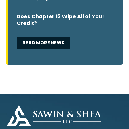
Does Chapter 13 Wipe All of Your
Credit?
READ MORE NEWS