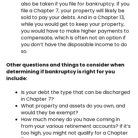
also be taken if you file for bankruptcy. If you
file a Chapter 7, your property will likely be
sold to pay your debts. And in a Chapter 13,
while you would get to keep your property,
you would have to make higher payments to
compensate, which is often not an option if
you don’t have the disposable income to do
so.
Other questions and things to consider when
determining if bankruptcy is right for you
include:
Is your debt the type that can be discharged
in Chapter 7?
What property and assets do you own, and
would they be exempt?
How much money do you have coming in
from your various retirement accounts? If it’s
too high, you might not qualify for a Chapter