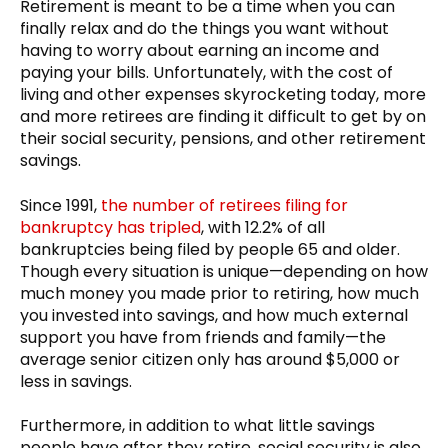
Retirement is meant to be a time when you can
finally relax and do the things you want without
having to worry about earning an income and
paying your bills. Unfortunately, with the cost of
living and other expenses skyrocketing today, more
and more retirees are finding it difficult to get by on
their social security, pensions, and other retirement
savings.
Since 1991,
the number of retirees filing for
bankruptcy has tripled
, with 12.2% of all
bankruptcies being filed by people 65 and older.
Though every situation is unique—depending on how
much money you made prior to retiring, how much
you invested into savings, and how much external
support you have from friends and family—the
average senior citizen only has around $5,000 or
less in savings.
Furthermore, in addition to what little savings
people have after they retire, social security is also