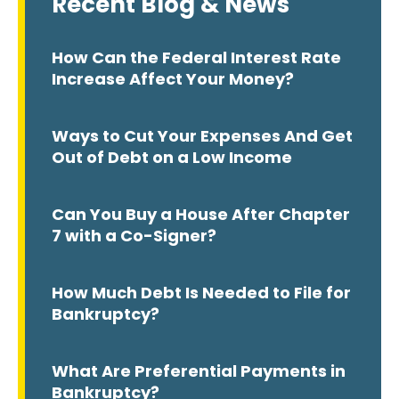
Recent Blog & News
How Can the Federal Interest Rate
Increase Affect Your Money?
Ways to Cut Your Expenses And Get
Out of Debt on a Low Income
Can You Buy a House After Chapter
7 with a Co-Signer?
How Much Debt Is Needed to File for
Bankruptcy?
What Are Preferential Payments in
Bankruptcy?