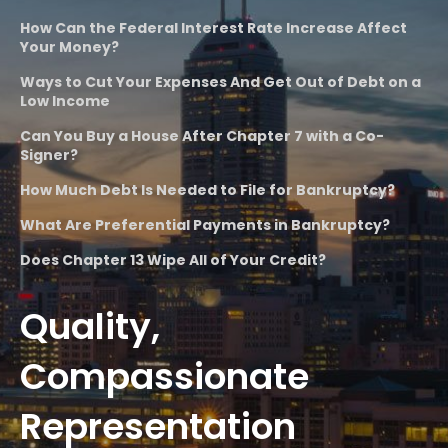
How Can the Federal Interest Rate Increase Affect
Your Money?
Ways to Cut Your Expenses And Get Out of Debt on a
Low Income
Can You Buy a House After Chapter 7 with a Co-
Signer?
How Much Debt Is Needed to File for Bankruptcy?
What Are Preferential Payments in Bankruptcy?
Does Chapter 13 Wipe All of Your Credit?
Quality,
Compassionate
Representation