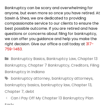
Bankruptcy can be scary and overwhelming for
anyone, but even more so once you have retired. At
Sawin & Shea, we are dedicated to providing
compassionate service to our clients to ensure the
best possible outcome. If you are retired and have
questions or concerns about filing for bankruptcy,
we can offer you guidance and help you make the
right decision. Give our office a call today at
317-
759-1483
.
Categories
Bankruptcy Basics
,
Bankruptcy Law
,
Chapter 13
Bankruptcy
,
Chapter 7 Bankruptcy
,
Creditors
,
Filing
Bankruptcy in Indiana
Tags
bankruptcy attorney
,
bankruptcy attorneys
,
bankruptcy basics
,
bankruptcy law
,
Chapter 13
,
Chapter 7
,
debt
Can I Pay Off My Chapter 13 Bankruptcy Plan
Early