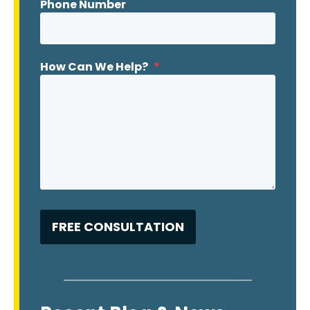
Phone Number
How Can We Help?
*