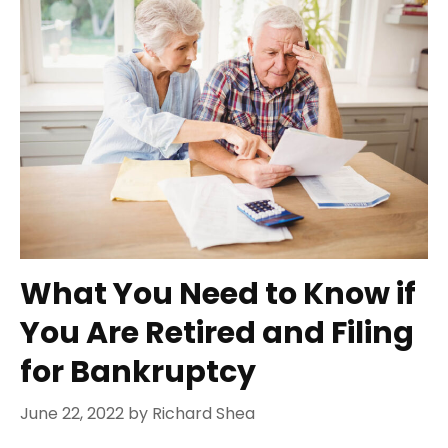
What You Need to Know if
You Are Retired and Filing
for Bankruptcy
June 22, 2022
by
Richard Shea