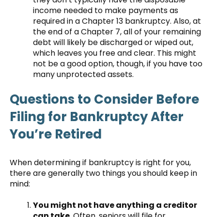
income needed to make payments as
required in a Chapter 13 bankruptcy. Also, at
the end of a Chapter 7, all of your remaining
debt will likely be discharged or wiped out,
which leaves you free and clear. This might
not be a good option, though, if you have too
many unprotected assets.
Questions to Consider Before
Filing for Bankruptcy After
You’re Retired
When determining if bankruptcy is right for you,
there are generally two things you should keep in
mind:
You might not have anything a creditor
can take.
Often, seniors will file for