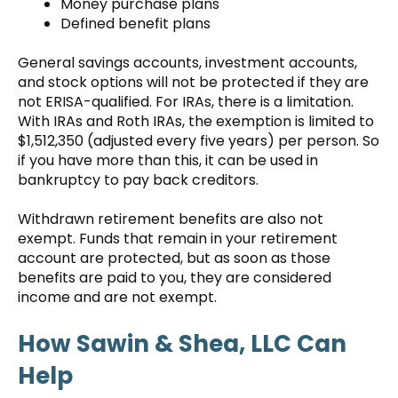
Money purchase plans
Defined benefit plans
General savings accounts, investment accounts,
and stock options will not be protected if they are
not ERISA-qualified. For IRAs, there is a limitation.
With IRAs and Roth IRAs, the exemption is limited to
$1,512,350 (adjusted every five years) per person. So
if you have more than this, it can be used in
bankruptcy to pay back creditors.
Withdrawn retirement benefits are also not
exempt. Funds that remain in your retirement
account are protected, but as soon as those
benefits are paid to you, they are considered
income and are not exempt.
How Sawin & Shea, LLC Can
Help