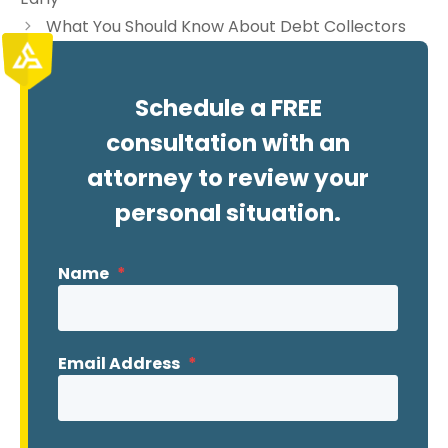
What You Should Know About Debt Collectors
Schedule a FREE
consultation with an
attorney to review your
personal situation.
Name
*
Email Address
*