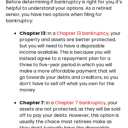
Before determining if bankruptcy is right for you, it’s
helpful to understand your options. As a retired
senior, you have two options when filing for
bankruptcy:
Chapter 13:
In a
Chapter 13 bankruptcy
, your
property and assets are better protected,
but you will need to have a disposable
income available. This is because you will
instead agree to a repayment plan for a
three to five-year period in which you will
make a more affordable payment that will
go towards your debts and creditors, so you
don’t have to sell off what you own for the
money.
Chapter 7:
In a
Chapter 7 bankruptcy
, your
assets are not protected, as they will be sold
off to pay your debts. However, this option is
usually the choice most retirees make as
they don’t typically have the disposable