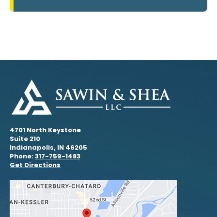
4701 North Keystone
Suite 210
Indianapolis, IN 46205
Phone:
317-759-1483
Get Directions