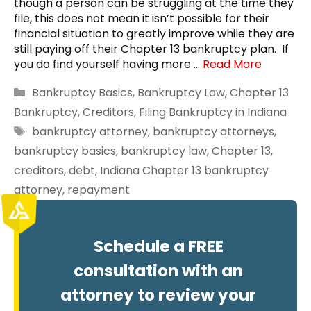
though a person can be struggling at the time they
file, this does not mean it isn’t possible for their
financial situation to greatly improve while they are
still paying off their Chapter 13 bankruptcy plan. If
you do find yourself having more …
Read More
Categories
Bankruptcy Basics
,
Bankruptcy Law
,
Chapter 13
Bankruptcy
,
Creditors
,
Filing Bankruptcy in Indiana
Tags
bankruptcy attorney
,
bankruptcy attorneys
,
bankruptcy basics
,
bankruptcy law
,
Chapter 13
,
creditors
,
debt
,
Indiana Chapter 13 bankruptcy
attorney
,
repayment
Schedule a FREE
consultation with an
attorney to review your