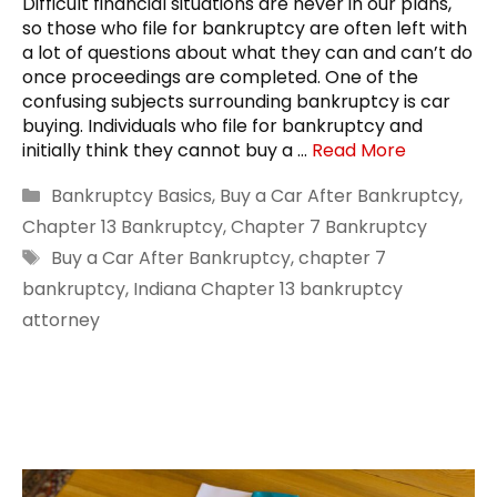
Difficult financial situations are never in our plans,
so those who file for bankruptcy are often left with
a lot of questions about what they can and can’t do
once proceedings are completed. One of the
confusing subjects surrounding bankruptcy is car
buying. Individuals who file for bankruptcy and
initially think they cannot buy a …
Read More
Categories
Bankruptcy Basics
,
Buy a Car After Bankruptcy
,
Chapter 13 Bankruptcy
,
Chapter 7 Bankruptcy
Tags
Buy a Car After Bankruptcy
,
chapter 7
bankruptcy
,
Indiana Chapter 13 bankruptcy
attorney