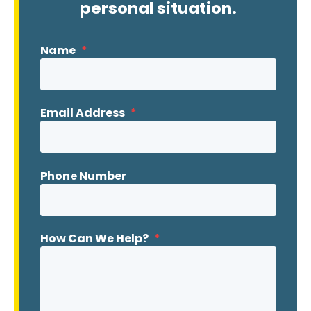
personal situation.
Name
*
Email Address
*
Phone Number
How Can We Help?
*