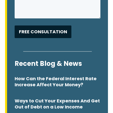
Recent Blog & News
How Can the Federal Interest Rate
Increase Affect Your Money?
Ways to Cut Your Expenses And Get
Out of Debt on a Low Income