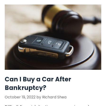
Can I Buy a Car After
Bankruptcy?
October 19, 2022
by
Richard Shea