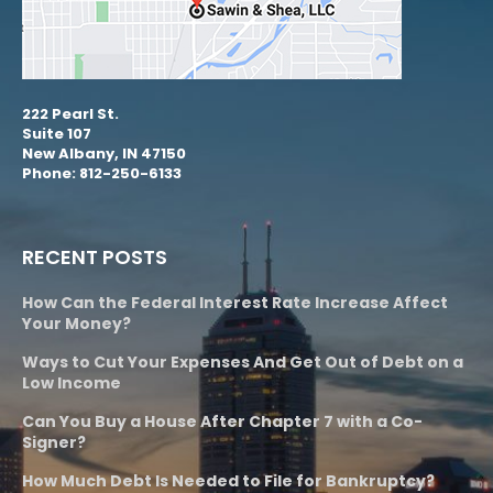
222 Pearl St.
Suite 107
New Albany, IN 47150
Phone: 812-250-6133
RECENT POSTS
How Can the Federal Interest Rate Increase Affect
Your Money?
Ways to Cut Your Expenses And Get Out of Debt on a
Low Income
Can You Buy a House After Chapter 7 with a Co-
Signer?
How Much Debt Is Needed to File for Bankruptcy?