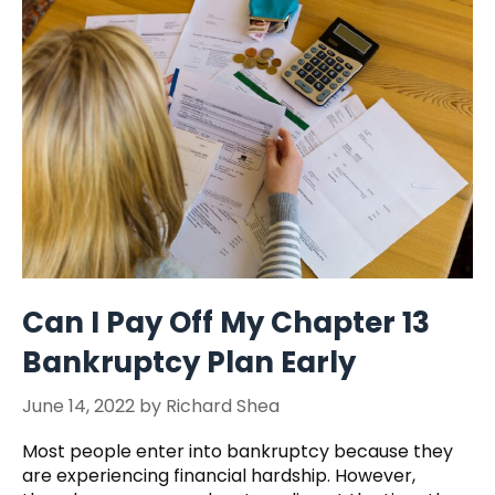
Can I Pay Off My Chapter 13
Bankruptcy Plan Early
June 14, 2022
by
Richard Shea
Most people enter into bankruptcy because they
are experiencing financial hardship. However,