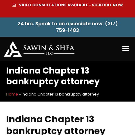
Skip
VIDEO CONSULTATIONS AVAILABLE -
SCHEDULE NOW
to
content
24 hrs. Speak to an associate now: (317)
759-1483
M
Indiana Chapter 13
bankruptcy attorney
Home
»
Indiana Chapter 13 bankruptcy attorney
Indiana Chapter 13
bankruptcy attorney