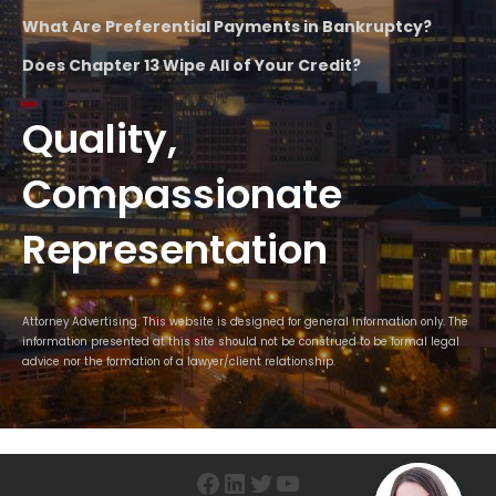
What Are Preferential Payments in Bankruptcy?
Does Chapter 13 Wipe All of Your Credit?
Quality,
Compassionate
Representation
Attorney Advertising. This website is designed for general information only. The
information presented at this site should not be construed to be formal legal
advice nor the formation of a lawyer/client relationship.
Facebook
LinkedIn
Twitter
YouTube