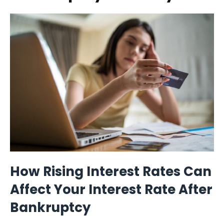
How Rising Interest Rates Can
Affect Your Interest Rate After
Bankruptcy