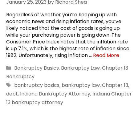
January 25, 2023
by
Richard Shea
Regardless of whether you’re keeping up with
economic news and rising inflation rates, you’ve
likely noticed that the cost of goods is going up
while your purchasing power is going down. The
Consumer Price Index notes that the inflation rate
is up 7.1%, which is the highest rate of inflation since
1982. Unfortunately, rising inflation …
Read More
Categories
Bankruptcy Basics
,
Bankruptcy Law
,
Chapter 13
Bankruptcy
Tags
bankruptcy basics
,
bankruptcy law
,
Chapter 13
,
debt
,
Indiana Bankruptcy Attorney
,
Indiana Chapter
13 bankruptcy attorney