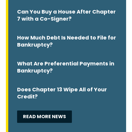
Can You Buy a House After Chapter
7 with a Co-Signer?
How Much Debt Is Needed to File for
Bankruptcy?
What Are Preferential Payments in
Bankruptcy?
Does Chapter 13 Wipe All of Your
Credit?
READ MORE NEWS