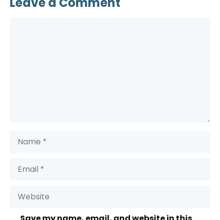
Leave a Comment
Comment
Name
Email
Website
Save my name, email, and website in this