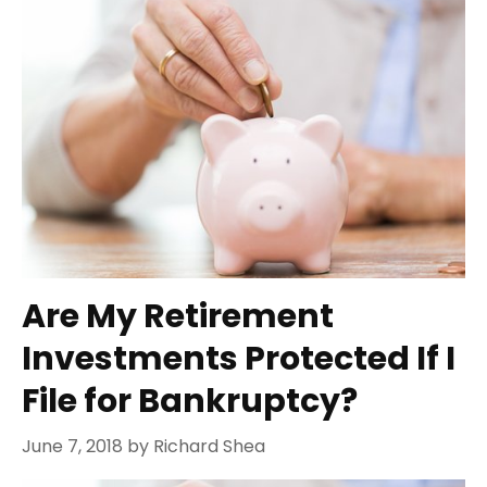
Are My Retirement
Investments Protected If I
File for Bankruptcy?
June 7, 2018
by
Richard Shea