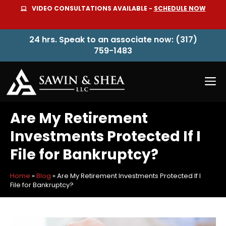
Skip
VIDEO CONSULTATIONS AVAILABLE -
SCHEDULE NOW
to
content
24 hrs. Speak to an associate now: (317)
759-1483
M
Are My Retirement
Investments Protected If I
File for Bankruptcy?
Home
»
Blog
»
Are My Retirement Investments Protected If I
File for Bankruptcy?