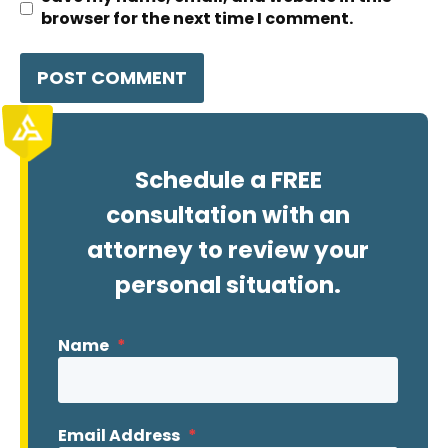
browser for the next time I comment.
Schedule a FREE
consultation with an
attorney to review your
personal situation.
Name
*
Email Address
*