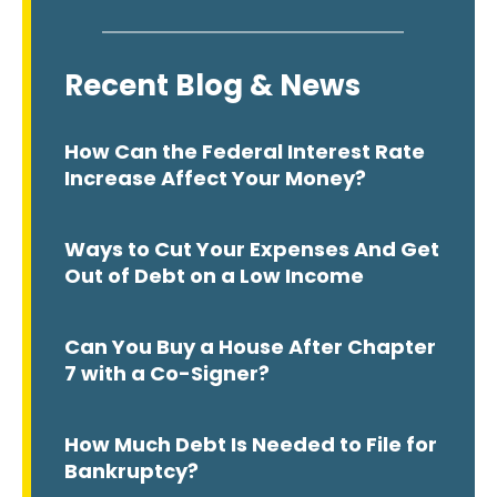
Recent Blog & News
How Can the Federal Interest Rate
Increase Affect Your Money?
Ways to Cut Your Expenses And Get
Out of Debt on a Low Income
Can You Buy a House After Chapter
7 with a Co-Signer?
How Much Debt Is Needed to File for
Bankruptcy?