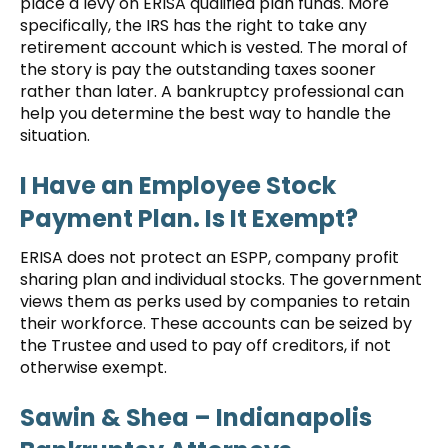
place a levy on ERISA qualified plan funds. More
specifically, the IRS has the right to take any
retirement account which is vested. The moral of
the story is pay the outstanding taxes sooner
rather than later. A bankruptcy professional can
help you determine the best way to handle the
situation.
I Have an Employee Stock
Payment Plan. Is It Exempt?
ERISA does not protect an ESPP, company profit
sharing plan and individual stocks. The government
views them as perks used by companies to retain
their workforce. These accounts can be seized by
the Trustee and used to pay off creditors, if not
otherwise exempt.
Sawin & Shea
– Indianapolis