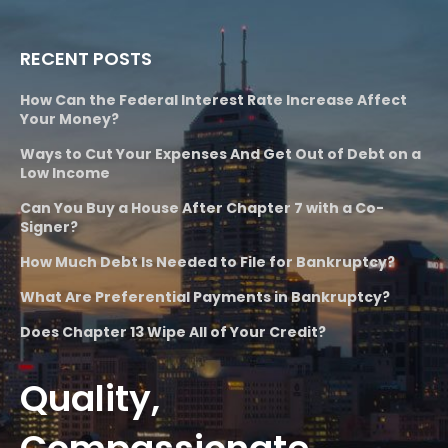
RECENT POSTS
How Can the Federal Interest Rate Increase Affect
Your Money?
Ways to Cut Your Expenses And Get Out of Debt on a
Low Income
Can You Buy a House After Chapter 7 with a Co-
Signer?
How Much Debt Is Needed to File for Bankruptcy?
What Are Preferential Payments in Bankruptcy?
Does Chapter 13 Wipe All of Your Credit?
Quality,