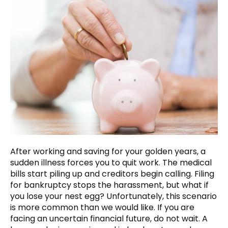
After working and saving for your golden years, a
sudden illness forces you to quit work. The medical
bills start piling up and creditors begin calling. Filing
for bankruptcy stops the harassment, but what if
you lose your nest egg? Unfortunately, this scenario
is more common than we would like. If you are
facing an uncertain financial future, do not wait. A