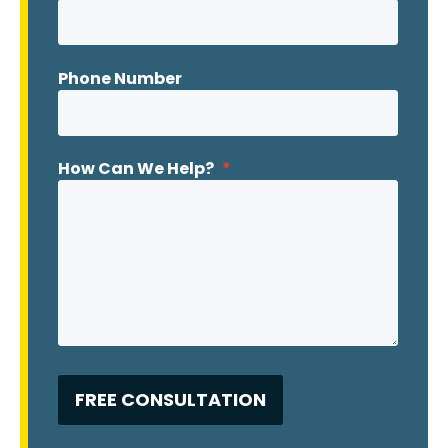
Phone Number
How Can We Help?
*