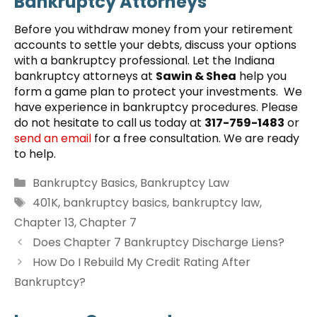
Bankruptcy Attorneys
Before you withdraw money from your retirement
accounts to settle your debts, discuss your options
with a bankruptcy professional. Let the Indiana
bankruptcy attorneys at
Sawin & Shea
help you
form a game plan to protect your investments. We
have experience in bankruptcy procedures. Please
do not hesitate to call us today at
317-759-1483
or
send an email
for a free consultation. We are ready
to help.
Categories
Bankruptcy Basics
,
Bankruptcy Law
Tags
401K
,
bankruptcy basics
,
bankruptcy law
,
Chapter 13
,
Chapter 7
Does Chapter 7 Bankruptcy Discharge Liens?
How Do I Rebuild My Credit Rating After
Bankruptcy?