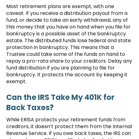
Most retirement plans are exempt, with one
caveat. If you receive a distribution payout from a
fund, or decide to take an early withdrawal, any of
this money that you have on hand when you file for
bankruptcy is a possible asset of the bankruptcy
estate. The distributed funds lose federal and state
protection in bankruptcy. This means that a
Trustee could take some of the funds on hand to
repay a pro-rata share to your creditors. Delay any
fund distribution if you are planning to file for
bankruptcy. It protects the account by keeping it
exempt.
Can the IRS Take My 401K for
Back Taxes?
While ERISA protects your retirement funds from
creditors, it doesn’t protect them from the Internal
Revenue Service. If you owe back taxes, the IRS can