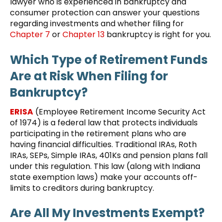
lawyer who is experienced in bankruptcy and
consumer protection can answer your questions
regarding investments and whether filing for
Chapter 7
or
Chapter 13
bankruptcy is right for you.
Which Type of Retirement Funds
Are at Risk When Filing for
Bankruptcy?
ERISA
(Employee Retirement Income Security Act
of 1974) is a federal law that protects individuals
participating in the retirement plans who are
having financial difficulties. Traditional IRAs, Roth
IRAs, SEPs, Simple IRAs, 401Ks and pension plans fall
under this regulation. This law (along with Indiana
state exemption laws) make your accounts off-
limits to creditors during bankruptcy.
Are All My Investments Exempt?