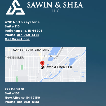
4701 North Keystone
Suite 210
Indianapolis, IN 46205
Phone:
317-759-1483
Get Directions
222 Pearl St.
Suite 107
New Albany, IN 47150
Phone: 812-250-6133