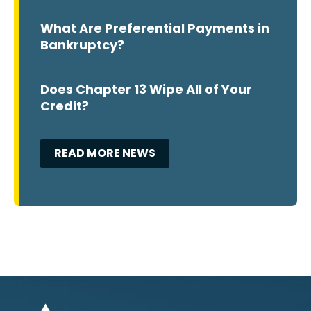
What Are Preferential Payments in
Bankruptcy?
Does Chapter 13 Wipe All of Your
Credit?
READ MORE NEWS