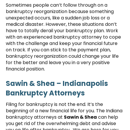
Sometimes people can’t follow through on a
bankruptcy reorganization because something
unexpected occurs, like a sudden job loss or a
medical disaster. However, these situations don’t
have to totally derail your bankruptcy plan. Work
with an experienced bankruptcy attorney to cope
with the challenge and keep your financial future
on track. If you can stick to the payment plan,
bankruptcy reorganization could change your life
for the better and leave you in a very positive
financial position.
Sawin & Shea – Indianapolis
Bankruptcy Attorneys
Filing for bankruptcy is not the end. It’s the
beginning of a new financial life for you. The Indiana
bankruptcy attorneys at
Sawin & Shea
can help
you get rid of the overwhelming debt and advise
you on life after bankruptcy. We are here for you