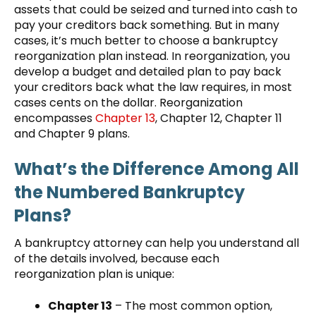
assets that could be seized and turned into cash to
pay your creditors back something. But in many
cases, it’s much better to choose a bankruptcy
reorganization plan instead. In reorganization, you
develop a budget and detailed plan to pay back
your creditors back what the law requires, in most
cases cents on the dollar. Reorganization
encompasses
Chapter 13
, Chapter 12, Chapter 11
and Chapter 9 plans.
What’s the Difference Among All
the Numbered Bankruptcy
Plans?
A bankruptcy attorney can help you understand all
of the details involved, because each
reorganization plan is unique:
Chapter 13
– The most common option,