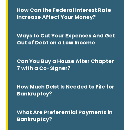
How Can the Federal Interest Rate
Increase Affect Your Money?
Ways to Cut Your Expenses And Get
Out of Debt on a Low Income
Can You Buy a House After Chapter
7 with a Co-Signer?
How Much Debt Is Needed to File for
Bankruptcy?
What Are Preferential Payments in
Bankruptcy?