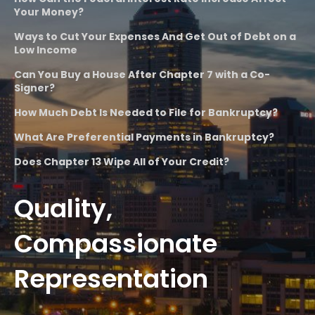
Your Money?
Ways to Cut Your Expenses And Get Out of Debt on a
Low Income
Can You Buy a House After Chapter 7 with a Co-
Signer?
How Much Debt Is Needed to File for Bankruptcy?
What Are Preferential Payments in Bankruptcy?
Does Chapter 13 Wipe All of Your Credit?
Quality,
Compassionate
Representation