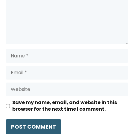
Name
Email
Website
Save my name, email, and website in this
browser for the next time I comment.