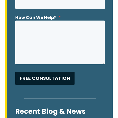
How Can We Help?
*
Recent Blog & News