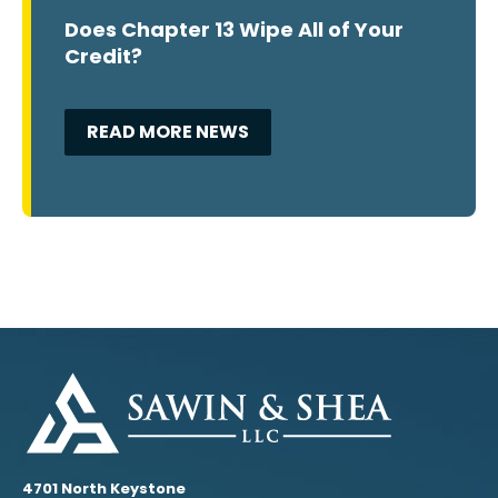
Does Chapter 13 Wipe All of Your
Credit?
READ MORE NEWS
4701 North Keystone