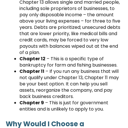
Chapter 13 allows single and married people,
including sole proprietors of businesses, to
pay only disposable income – the amount
above your living expenses – for three to five
years. Debts are prioritized; unsecured debts
that are lower priority, like medical bills and
credit cards, may be forced to very low
payouts with balances wiped out at the end
of a plan.
Chapter 12
– This is a specific type of
bankruptcy for farm and fishing businesses.
Chapter 11
– If you run any business that will
not qualify under Chapter 13, Chapter 11 may
be your best option. It can help you sell
assets, reorganize the company, and pay
back business creditors.
Chapter 9
– This is just for government
entities and is unlikely to apply to you.
Why Would I Choose a