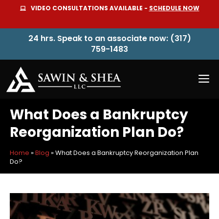
Skip
VIDEO CONSULTATIONS AVAILABLE -
SCHEDULE NOW
to
content
24 hrs. Speak to an associate now: (317)
759-1483
M
What Does a Bankruptcy
Reorganization Plan Do?
Home
»
Blog
»
What Does a Bankruptcy Reorganization Plan
Do?