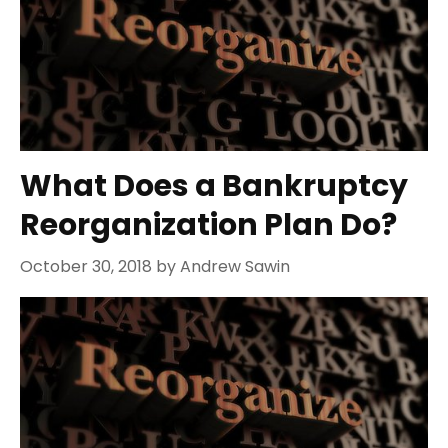
What Does a Bankruptcy
Reorganization Plan Do?
October 30, 2018
by
Andrew Sawin