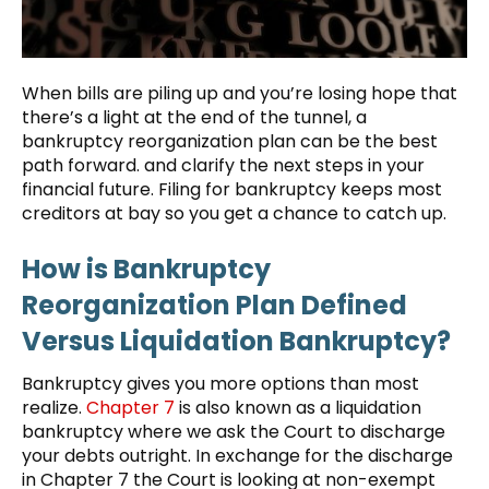
When bills are piling up and you’re losing hope that
there’s a light at the end of the tunnel, a
bankruptcy reorganization plan can be the best
path forward. and clarify the next steps in your
financial future. Filing for bankruptcy keeps most
creditors at bay so you get a chance to catch up.
How is Bankruptcy
Reorganization Plan Defined
Versus Liquidation Bankruptcy?
Bankruptcy gives you more options than most
realize.
Chapter 7
is also known as a liquidation
bankruptcy where we ask the Court to discharge
your debts outright. In exchange for the discharge
in Chapter 7 the Court is looking at non-exempt