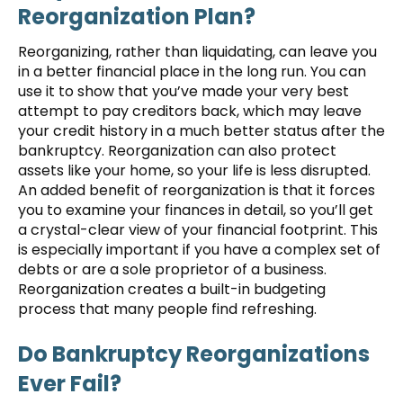
Reorganization Plan?
Reorganizing, rather than liquidating, can leave you
in a better financial place in the long run. You can
use it to show that you’ve made your very best
attempt to pay creditors back, which may leave
your credit history in a much better status after the
bankruptcy. Reorganization can also protect
assets like your home, so your life is less disrupted.
An added benefit of reorganization is that it forces
you to examine your finances in detail, so you’ll get
a crystal-clear view of your financial footprint. This
is especially important if you have a complex set of
debts or are a sole proprietor of a business.
Reorganization creates a built-in budgeting
process that many people find refreshing.
Do Bankruptcy Reorganizations
Ever Fail?