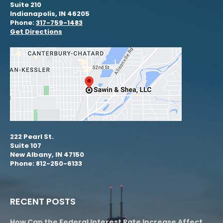
Suite 210
Indianapolis, IN 46205
Phone:
317-759-1483
Get Directions
222 Pearl St.
Suite 107
New Albany, IN 47150
Phone: 812-250-6133
RECENT POSTS
How Can the Federal Interest Rate Increase Affect