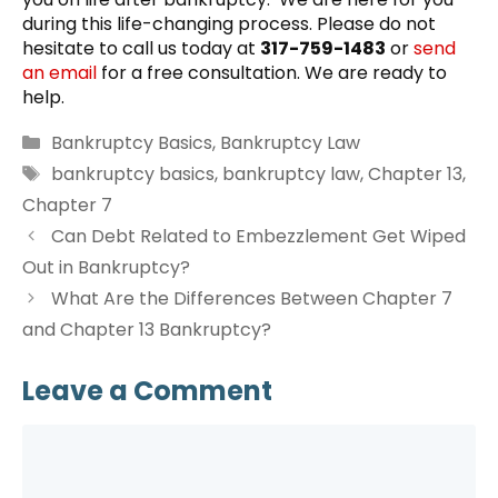
during this life-changing process. Please do not
hesitate to call us today at
317-759-1483
or
send
an email
for a free consultation. We are ready to
help.
Categories
Bankruptcy Basics
,
Bankruptcy Law
Tags
bankruptcy basics
,
bankruptcy law
,
Chapter 13
,
Chapter 7
Can Debt Related to Embezzlement Get Wiped
Out in Bankruptcy?
What Are the Differences Between Chapter 7
and Chapter 13 Bankruptcy?
Leave a Comment
Comment