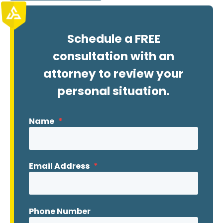
Schedule a FREE
consultation with an
attorney to review your
personal situation.
Name
*
Email Address
*
Phone Number