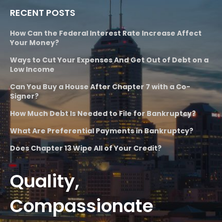
RECENT POSTS
How Can the Federal Interest Rate Increase Affect
Your Money?
Ways to Cut Your Expenses And Get Out of Debt on a
Low Income
Can You Buy a House After Chapter 7 with a Co-
Signer?
How Much Debt Is Needed to File for Bankruptcy?
What Are Preferential Payments in Bankruptcy?
Does Chapter 13 Wipe All of Your Credit?
Quality,
Compassionate