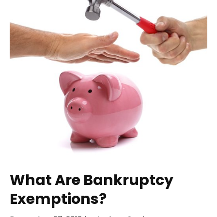
What Are Bankruptcy
Exemptions?