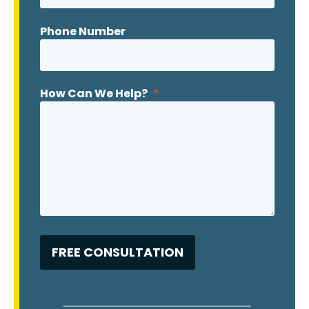
Phone Number
How Can We Help?
*