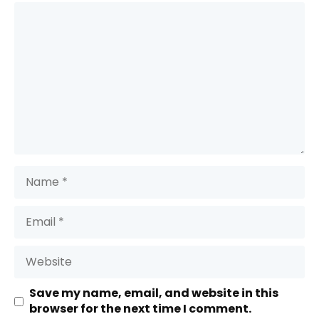
Comment
Name
Email
Website
Save my name, email, and website in this
browser for the next time I comment.