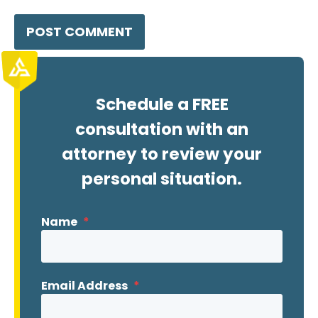
Schedule a FREE
consultation with an
attorney to review your
personal situation.
Name
*
Email Address
*