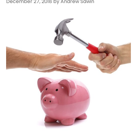
December 27, 2018
by
Andrew Sawin