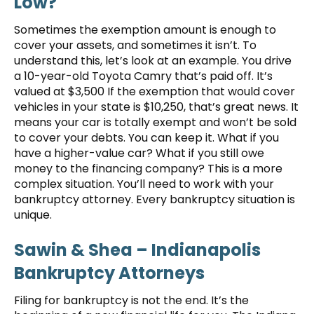
Low?
Sometimes the exemption amount is enough to
cover your assets, and sometimes it isn’t. To
understand this, let’s look at an example. You drive
a 10-year-old Toyota Camry that’s paid off. It’s
valued at $3,500 If the exemption that would cover
vehicles in your state is $10,250, that’s great news. It
means your car is totally exempt and won’t be sold
to cover your debts. You can keep it. What if you
have a higher-value car? What if you still owe
money to the financing company? This is a more
complex situation. You’ll need to work with your
bankruptcy attorney. Every bankruptcy situation is
unique.
Sawin & Shea – Indianapolis
Bankruptcy Attorneys
Filing for bankruptcy is not the end. It’s the