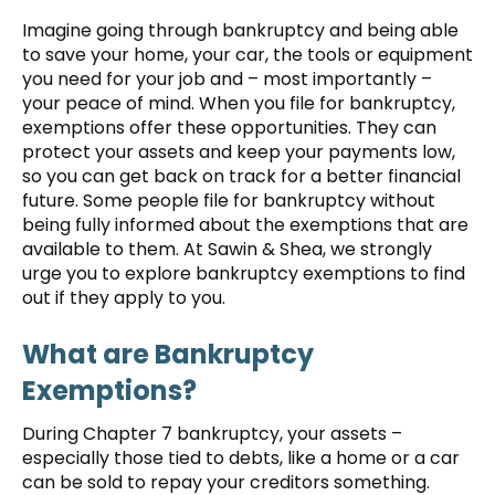
Imagine going through bankruptcy and being able
to save your home, your car, the tools or equipment
you need for your job and – most importantly –
your peace of mind. When you file for bankruptcy,
exemptions offer these opportunities. They can
protect your assets and keep your payments low,
so you can get back on track for a better financial
future. Some people file for bankruptcy without
being fully informed about the exemptions that are
available to them. At Sawin & Shea, we strongly
urge you to explore bankruptcy exemptions to find
out if they apply to you.
What are Bankruptcy
Exemptions?
During Chapter 7 bankruptcy, your assets –
especially those tied to debts, like a home or a car
can be sold to repay your creditors something.