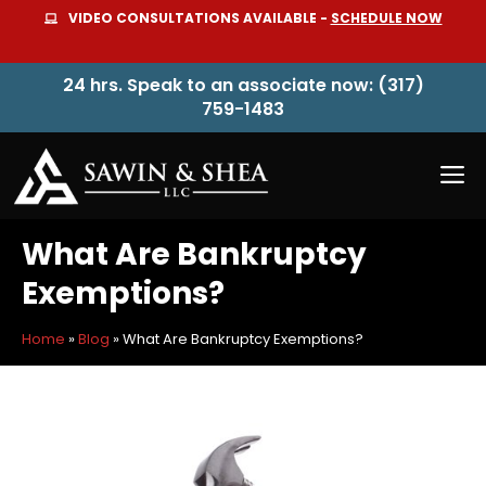
Skip
VIDEO CONSULTATIONS AVAILABLE -
SCHEDULE NOW
to
content
24 hrs. Speak to an associate now: (317)
759-1483
M
What Are Bankruptcy
Exemptions?
Home
»
Blog
»
What Are Bankruptcy Exemptions?