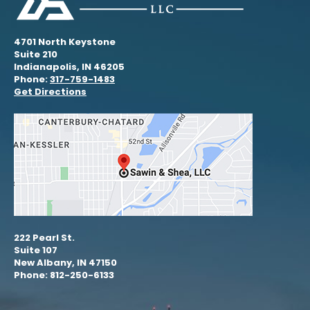
4701 North Keystone
Suite 210
Indianapolis, IN 46205
Phone:
317-759-1483
Get Directions
222 Pearl St.
Suite 107
New Albany, IN 47150
Phone: 812-250-6133