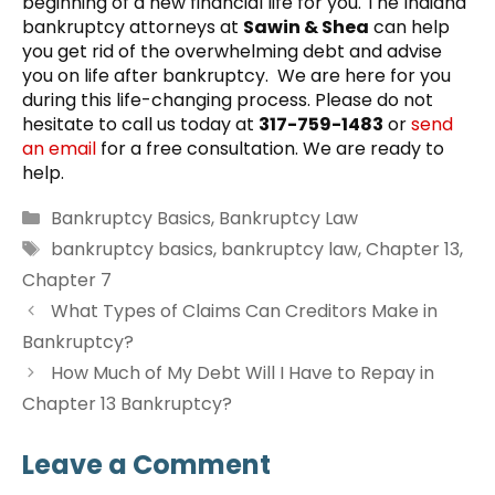
beginning of a new financial life for you. The Indiana
bankruptcy attorneys at
Sawin & Shea
can help
you get rid of the overwhelming debt and advise
you on life after bankruptcy. We are here for you
during this life-changing process. Please do not
hesitate to call us today at
317-759-1483
or
send
an email
for a free consultation. We are ready to
help.
Categories
Bankruptcy Basics
,
Bankruptcy Law
Tags
bankruptcy basics
,
bankruptcy law
,
Chapter 13
,
Chapter 7
What Types of Claims Can Creditors Make in
Bankruptcy?
How Much of My Debt Will I Have to Repay in
Chapter 13 Bankruptcy?
Leave a Comment