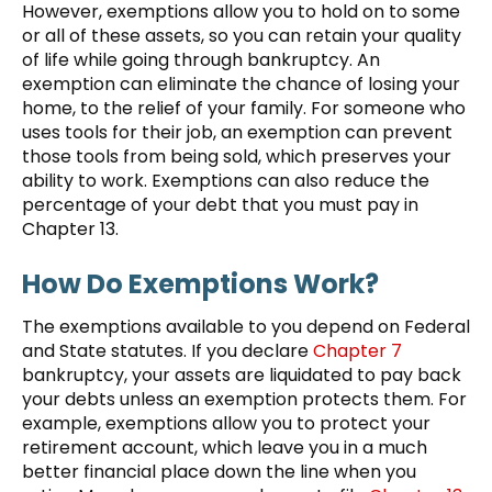
However, exemptions allow you to hold on to some
or all of these assets, so you can retain your quality
of life while going through bankruptcy. An
exemption can eliminate the chance of losing your
home, to the relief of your family. For someone who
uses tools for their job, an exemption can prevent
those tools from being sold, which preserves your
ability to work. Exemptions can also reduce the
percentage of your debt that you must pay in
Chapter 13.
How Do Exemptions Work?
The exemptions available to you depend on Federal
and State statutes. If you declare
Chapter 7
bankruptcy, your assets are liquidated to pay back
your debts unless an exemption protects them. For
example, exemptions allow you to protect your
retirement account, which leave you in a much
better financial place down the line when you