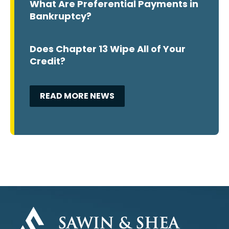
What Are Preferential Payments in
Bankruptcy?
Does Chapter 13 Wipe All of Your
Credit?
READ MORE NEWS