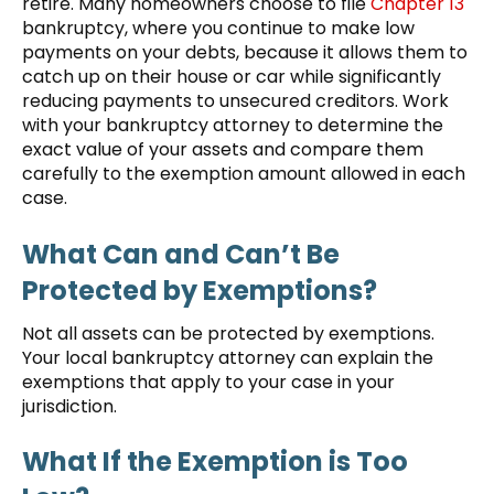
retire. Many homeowners choose to file
Chapter 13
bankruptcy, where you continue to make low
payments on your debts, because it allows them to
catch up on their house or car while significantly
reducing payments to unsecured creditors. Work
with your bankruptcy attorney to determine the
exact value of your assets and compare them
carefully to the exemption amount allowed in each
case.
What Can and Can’t Be
Protected by Exemptions?
Not all assets can be protected by exemptions.
Your local bankruptcy attorney can explain the
exemptions that apply to your case in your
jurisdiction.
What If the Exemption is Too