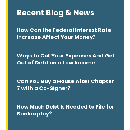
Recent Blog & News
How Can the Federal Interest Rate
Increase Affect Your Money?
Ways to Cut Your Expenses And Get
Out of Debt on a Low Income
Can You Buy a House After Chapter
7 with a Co-Signer?
How Much Debt Is Needed to File for
Bankruptcy?