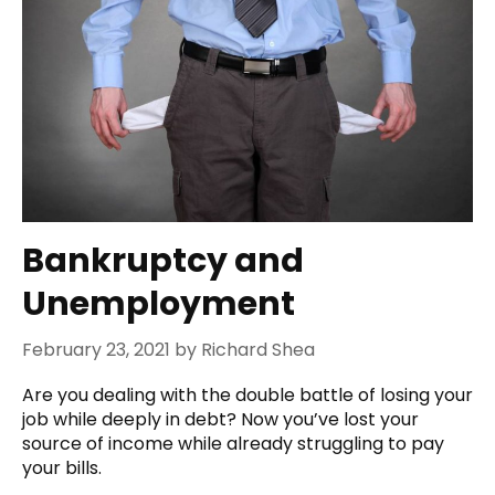
Bankruptcy and
Unemployment
February 23, 2021
by
Richard Shea
Are you dealing with the double battle of losing your
job while deeply in debt? Now you’ve lost your
source of income while already struggling to pay
your bills.