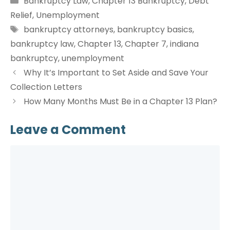
Bankruptcy Law
,
Chapter 13 Bankruptcy
,
Debt
Relief
,
Unemployment
Tags
bankruptcy attorneys
,
bankruptcy basics
,
bankruptcy law
,
Chapter 13
,
Chapter 7
,
indiana
bankruptcy
,
unemployment
Why It’s Important to Set Aside and Save Your
Collection Letters
How Many Months Must Be in a Chapter 13 Plan?
Leave a Comment
Comment