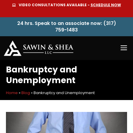
Skip
VIDEO CONSULTATIONS AVAILABLE -
SCHEDULE NOW
to
content
24 hrs. Speak to an associate now: (317)
759-1483
M
Bankruptcy and
Unemployment
Home
»
Blog
»
Bankruptcy and Unemployment