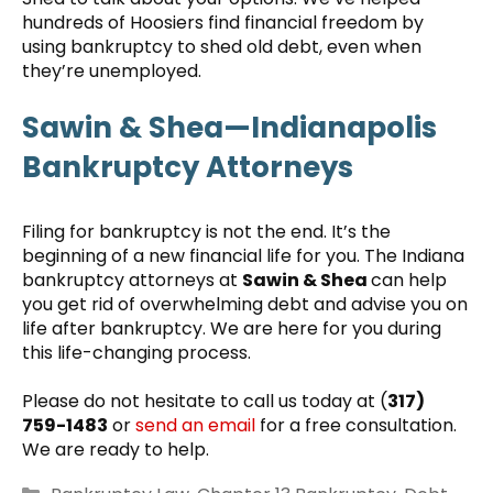
hundreds of Hoosiers find financial freedom by
using bankruptcy to shed old debt, even when
they’re unemployed.
Sawin & Shea—Indianapolis
Bankruptcy Attorneys
Filing for bankruptcy is not the end. It’s the
beginning of a new financial life for you. The Indiana
bankruptcy attorneys at
Sawin & Shea
can help
you get rid of overwhelming debt and advise you on
life after bankruptcy. We are here for you during
this life-changing process.
Please do not hesitate to call us today at (
317)
759-1483
or
send an email
for a free consultation.
We are ready to help.
Categories