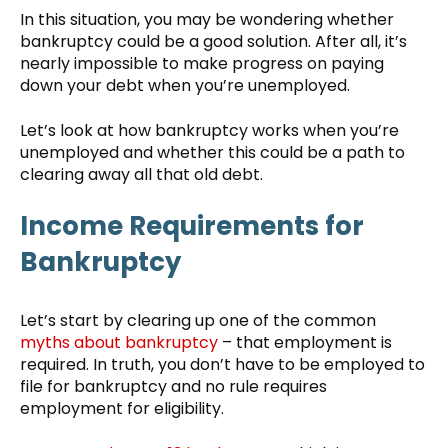
In this situation, you may be wondering whether
bankruptcy could be a good solution. After all, it’s
nearly impossible to make progress on paying
down your debt when you’re unemployed.
Let’s look at how bankruptcy works when you’re
unemployed and whether this could be a path to
clearing away all that old debt.
Income Requirements for
Bankruptcy
Let’s start by clearing up one of the common
myths about bankruptcy
– that employment is
required. In truth, you don’t have to be employed to
file for bankruptcy and no rule requires
employment for eligibility.