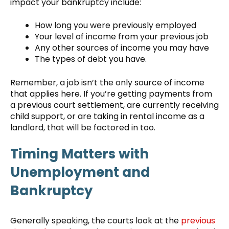
impact your bankruptcy include:
How long you were previously employed
Your level of income from your previous job
Any other sources of income you may have
The types of debt you have.
Remember, a job isn’t the only source of income
that applies here. If you’re getting payments from
a previous court settlement, are currently receiving
child support, or are taking in rental income as a
landlord, that will be factored in too.
Timing Matters with
Unemployment and
Bankruptcy
Generally speaking, the courts look at the
previous