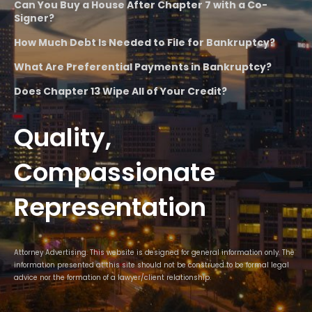
Can You Buy a House After Chapter 7 with a Co-
Signer?
How Much Debt Is Needed to File for Bankruptcy?
What Are Preferential Payments in Bankruptcy?
Does Chapter 13 Wipe All of Your Credit?
Quality,
Compassionate
Representation
Attorney Advertising. This website is designed for general information only. The
information presented at this site should not be construed to be formal legal
advice nor the formation of a lawyer/client relationship.