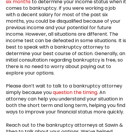
six months
to determine your income status when it
comes to bankruptcy. If you were working a job
with a decent salary for most of the past six
months, you could be disqualified because of your
previous income and your potential for future
income. However, all situations are different. The
income test can be defeated in some situations. It is
best to speak with a bankruptcy attorney to
determine your best course of action. Generally, an
initial consultation regarding bankruptcy is free, so
there is no need to worry about paying out to
explore your options.
Please don’t wait to talk to a bankruptcy attorney
simply because you
question the timing
. An
attorney can help you understand your situation in
both the short term and long term, helping you find
ways to improve your financial status more quickly.
Reach out to the bankruptcy attorneys at Sawin &
Shea to talk about your options. We’ve helped