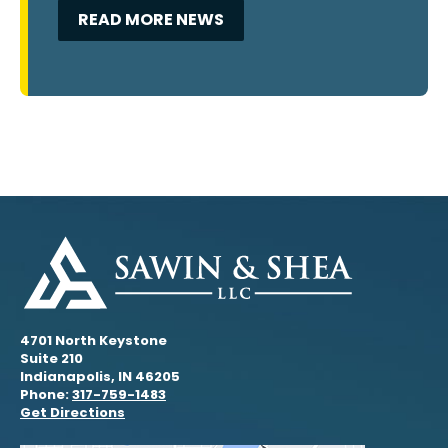
READ MORE NEWS
4701 North Keystone
Suite 210
Indianapolis, IN 46205
Phone:
317-759-1483
Get Directions