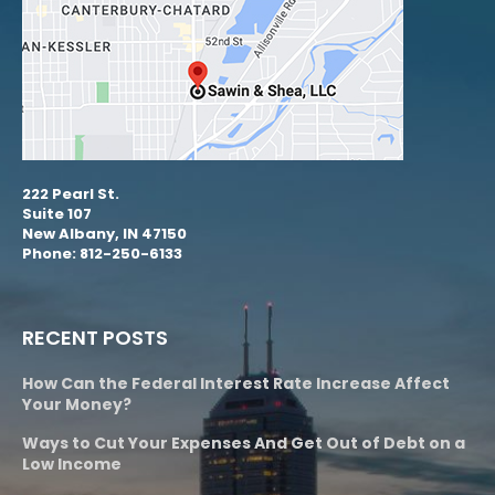
222 Pearl St.
Suite 107
New Albany, IN 47150
Phone: 812-250-6133
RECENT POSTS
How Can the Federal Interest Rate Increase Affect
Your Money?
Ways to Cut Your Expenses And Get Out of Debt on a
Low Income