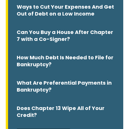
Ways to Cut Your Expenses And Get
Out of Debt on a Low Income
Can You Buy a House After Chapter
7 with a Co-Signer?
How Much Debt Is Needed to File for
Bankruptcy?
What Are Preferential Payments in
Bankruptcy?
Does Chapter 13 Wipe All of Your
Credit?