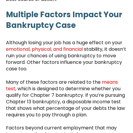
Multiple Factors Impact Your
Bankruptcy Case
Although losing your job has a huge effect on your
emotional, physical, and financial
stability, it doesn’t
ruin your chances of using bankruptcy to move
forward. Other factors influence your bankruptcy
case too.
Many of these factors are related to the
means
test
, which is designed to determine whether you
qualify for Chapter 7 bankruptcy. If you’re pursuing
Chapter 13 bankruptcy, a disposable income test
that shows what percentage of your debts the law
requires you to pay through a plan.
Factors beyond current employment that may