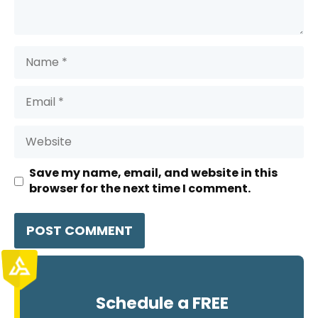
Name
Email
Website
Save my name, email, and website in this
browser for the next time I comment.
Schedule a FREE