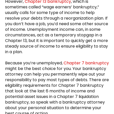
However,
Chapter 13 bankruptcy
, which is
sometimes called “wage earners’ bankruptcy,”
usually calls for some type of income to help
resolve your debts through a reorganization plan. If
you don’t have a job, you’d need some other source
of income. Unemployment income can, in some
circumstances, act as a temporary stopgap in a
Chapter 13, but it is important to quickly get a more
steady source of income to ensure eligibility to stay
in a plan.
Because you’re unemployed,
Chapter 7 bankruptcy
might be the best choice for you. Your bankruptcy
attorney can help you permanently wipe out your
responsibility to pay most types of debts. There are
eligibility requirements for Chapter 7 bankruptcy
that look at the last 6 months of income and
potential asset issues in a Chapter 7 liquidation
bankruptcy, so speak with a bankruptcy attorney
about your personal situation to determine your
best course of action.