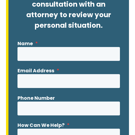
consultation with an
attorney to review your
personal situation.
Name
*
Email Address
*
Phone Number
How Can We Help?
*