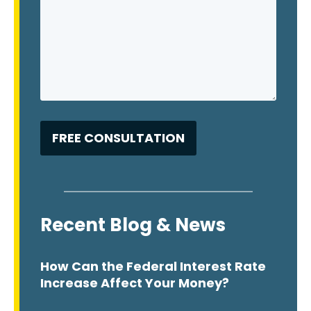
Recent Blog & News
How Can the Federal Interest Rate
Increase Affect Your Money?