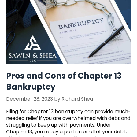
Pros and Cons of Chapter 13
Bankruptcy
December 28, 2023
by
Richard Shea
Filing for Chapter 13 bankruptcy can provide much-
needed relief if you are overwhelmed with debt and
struggling to keep up with payments. Under
Chapter 13, you repay a portion or all of your debt,