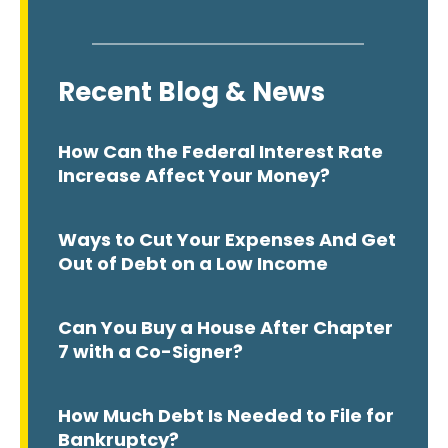
Recent Blog & News
How Can the Federal Interest Rate
Increase Affect Your Money?
Ways to Cut Your Expenses And Get
Out of Debt on a Low Income
Can You Buy a House After Chapter
7 with a Co-Signer?
How Much Debt Is Needed to File for
Bankruptcy?