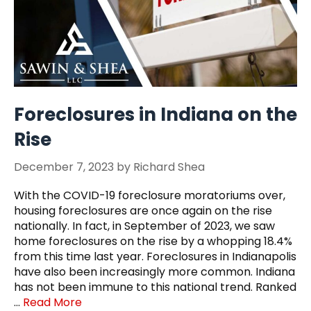
Foreclosures in Indiana on the
Rise
December 7, 2023
by
Richard Shea
With the COVID-19 foreclosure moratoriums over,
housing foreclosures are once again on the rise
nationally. In fact, in September of 2023, we saw
home foreclosures on the rise by a whopping 18.4%
from this time last year. Foreclosures in Indianapolis
have also been increasingly more common. Indiana
has not been immune to this national trend. Ranked
…
Read More