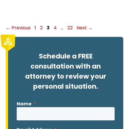
Page
Page
Page
Page
Page
←
Previous
1
2
3
4
…
22
Next
→
Schedule a FREE
consultation with an
attorney to review your
personal situation.
Name
*