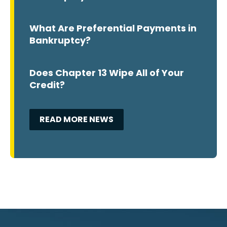
What Are Preferential Payments in
Bankruptcy?
Does Chapter 13 Wipe All of Your
Credit?
READ MORE NEWS