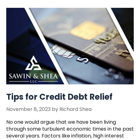
Tips for Credit Debt Relief
November 8, 2023
by
Richard Shea
No one would argue that we have been living
through some turbulent economic times in the past
several years. Factors like inflation, high interest