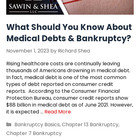
What Should You Know About
Medical Debts & Bankruptcy?
November 1, 2023
by
Richard Shea
Rising healthcare costs are continually leaving
thousands of Americans drowning in medical debt.
In fact, medical debt is one of the most common
types of debt reported on consumer credit
reports. According to the Consumer Financial
Protection Bureau, consumer credit reports show
$88 billion in medical debt as of June 2021. However,
it is expected …
Read More
Categories
Bankruptcy Basics
,
Chapter 13 Bankruptcy
,
Chapter 7 Bankruptcy