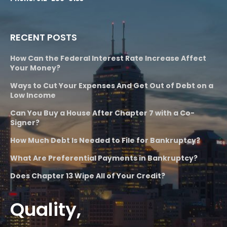
RECENT POSTS
How Can the Federal Interest Rate Increase Affect
Your Money?
Ways to Cut Your Expenses And Get Out of Debt on a
Low Income
Can You Buy a House After Chapter 7 with a Co-
Signer?
How Much Debt Is Needed to File for Bankruptcy?
What Are Preferential Payments in Bankruptcy?
Does Chapter 13 Wipe All of Your Credit?
Quality,