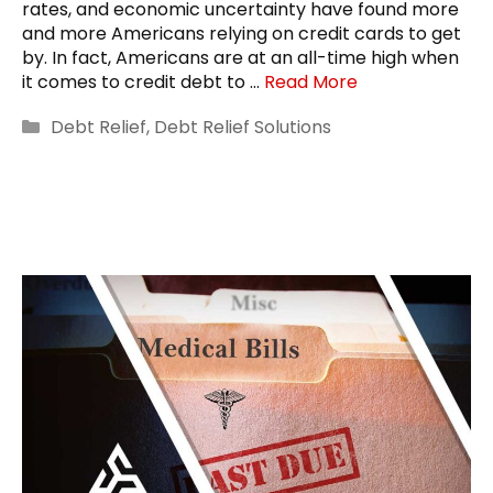
rates, and economic uncertainty have found more
and more Americans relying on credit cards to get
by. In fact, Americans are at an all-time high when
it comes to credit debt to …
Read More
Categories
Debt Relief
,
Debt Relief Solutions