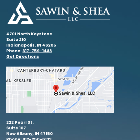
4701 North Keystone
Suite 210
Indianapolis, IN 46205
Phone:
317-759-1483
Get Directions
222 Pearl St.
Suite 107
New Albany, IN 47150
Phone: 812-250-6133