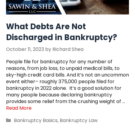
What Debts Are Not
Discharged in Bankruptcy?
October 11, 2023
by
Richard Shea
People file for bankruptcy for any number of
reasons, from job loss, to unpaid medical bills, to
sky-high credit card bills. And it’s not an uncommon
event either– roughly 375,000 people filed for
bankruptcy in 2022 alone. It’s a good solution for
many people because declaring bankruptcy
provides some relief from the crushing weight of …
Read More
Categories
Bankruptcy Basics
,
Bankruptcy Law