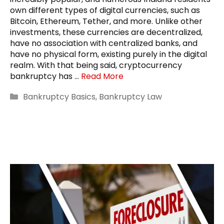
own different types of digital currencies, such as
Bitcoin, Ethereum, Tether, and more. Unlike other
investments, these currencies are decentralized,
have no association with centralized banks, and
have no physical form, existing purely in the digital
realm. With that being said, cryptocurrency
bankruptcy has …
Read More
Categories
Bankruptcy Basics
,
Bankruptcy Law