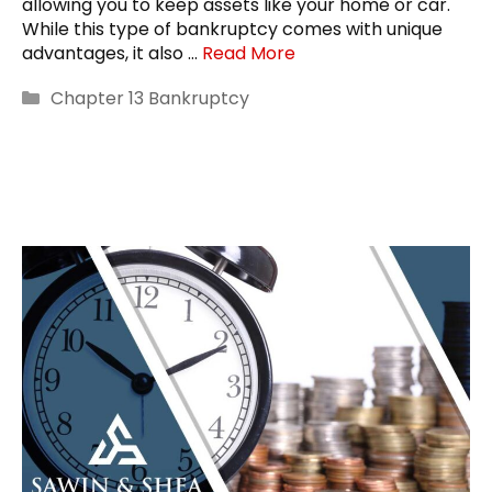
allowing you to keep assets like your home or car.
While this type of bankruptcy comes with unique
advantages, it also …
Read More
Categories
Chapter 13 Bankruptcy