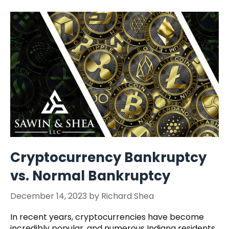
Cryptocurrency Bankruptcy
vs. Normal Bankruptcy
December 14, 2023
by
Richard Shea
In recent years, cryptocurrencies have become
incredibly popular, and numerous Indiana residents