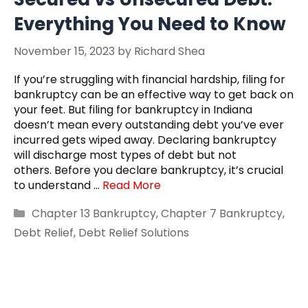
Everything You Need to Know
November 15, 2023
by
Richard Shea
If you’re struggling with financial hardship, filing for
bankruptcy can be an effective way to get back on
your feet. But filing for bankruptcy in Indiana
doesn’t mean every outstanding debt you’ve ever
incurred gets wiped away. Declaring bankruptcy
will discharge most types of debt but not
others. Before you declare bankruptcy, it’s crucial
to understand …
Read More
Categories
Chapter 13 Bankruptcy
,
Chapter 7 Bankruptcy
,
Debt Relief
,
Debt Relief Solutions