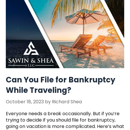
Can You File for Bankruptcy
While Traveling?
October 18, 2023
by
Richard Shea
Everyone needs a break occasionally. But if you’re
trying to decide if you should file for bankruptcy,
going on vacation is more complicated. Here’s what