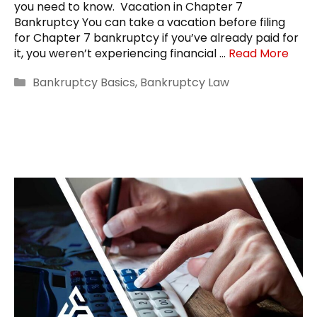
you need to know. Vacation in Chapter 7
Bankruptcy You can take a vacation before filing
for Chapter 7 bankruptcy if you’ve already paid for
it, you weren’t experiencing financial …
Read More
Categories
Bankruptcy Basics
,
Bankruptcy Law