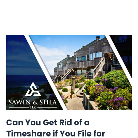
Can You Get Rid of a
Timeshare if You File for