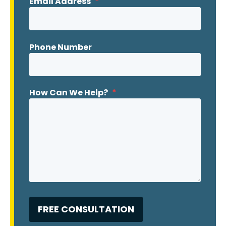
Email Address
*
Phone Number
How Can We Help?
*