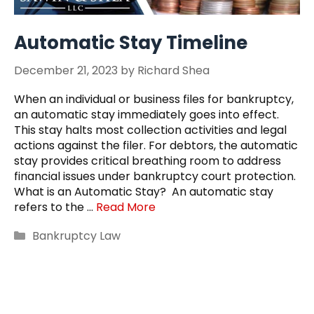
Automatic Stay Timeline
December 21, 2023
by
Richard Shea
When an individual or business files for bankruptcy,
an automatic stay immediately goes into effect.
This stay halts most collection activities and legal
actions against the filer. For debtors, the automatic
stay provides critical breathing room to address
financial issues under bankruptcy court protection.
What is an Automatic Stay? An automatic stay
refers to the …
Read More
Categories
Bankruptcy Law