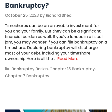
Bankruptcy?
October 25, 2023
by
Richard Shea
Timeshares can be an enjoyable investment for
you and your family. But they can be a significant
financial burden as well. If you’ve landed in a fiscal
jam, you may wonder if you can file bankruptcy on a
timeshare. Declaring bankruptcy will discharge
most of your debt, including your timeshare
ownership Here is all the …
Read More
Categories
Bankruptcy Basics
,
Chapter 13 Bankruptcy
,
Chapter 7 Bankruptcy