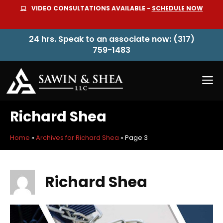
Skip
VIDEO CONSULTATIONS AVAILABLE -
SCHEDULE NOW
to
content
24 hrs. Speak to an associate now: (317)
759-1483
M
Richard Shea
Home
»
Archives for Richard Shea
»
Page 3
Richard Shea