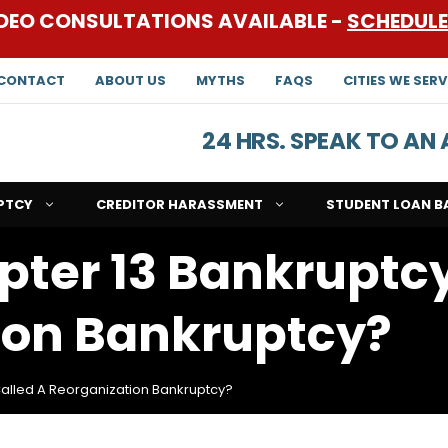
DEO CONSULTATIONS AVAILABLE -
SCHEDUL
CONTACT
ABOUT US
MYTHS
FAQS
CITIES WE SERV
24 HRS. SPEAK TO A
PTCY
CREDITOR HARASSMENT
STUDENT LOAN B
pter 13 Bankruptc
ion Bankruptcy?
Called A Reorganization Bankruptcy?