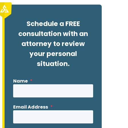
Schedule a FREE
consultation with an
attorney to review
your personal
situation.
Name
*
Email Address
*