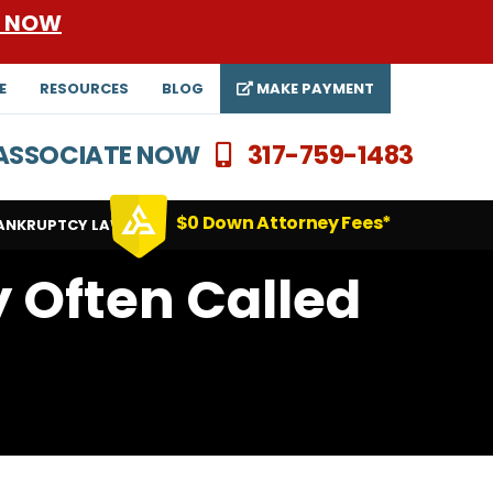
E NOW
E
RESOURCES
BLOG
MAKE PAYMENT
N ASSOCIATE NOW
317-759-1483
$0 Down Attorney Fees*
ANKRUPTCY LAWYERS
y Often Called