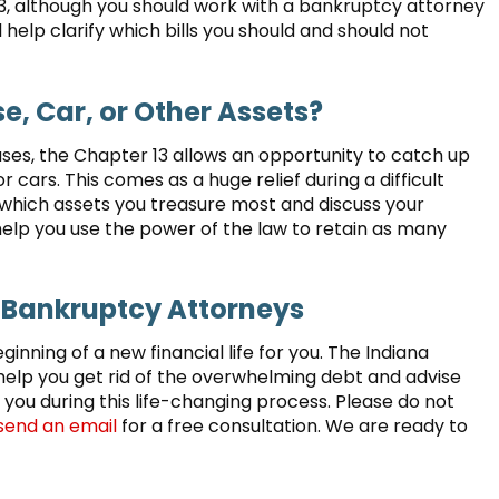
13, although you should work with a bankruptcy attorney
 help clarify which bills you should and should not
se, Car, or Other Assets?
ses, the Chapter 13 allows an opportunity to catch up
cars. This comes as a huge relief during a difficult
 which assets you treasure most and discuss your
help you use the power of the law to retain as many
 Bankruptcy Attorneys
eginning of a new financial life for you. The Indiana
help you get rid of the overwhelming debt and advise
 you during this life-changing process. Please do not
send an email
for a free consultation. We are ready to