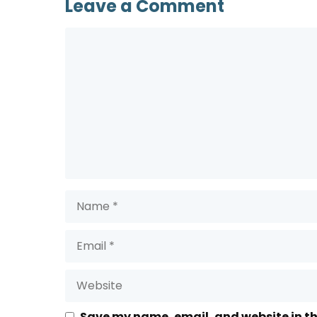
Leave a Comment
Comment
Name
Email
Website
Save my name, email, and website in th