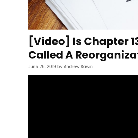
[Video] Is Chapter 
Called A Reorganiza
June 26, 2019
by
Andrew Sawin