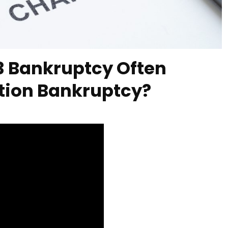
13 Bankruptcy Often
tion Bankruptcy?