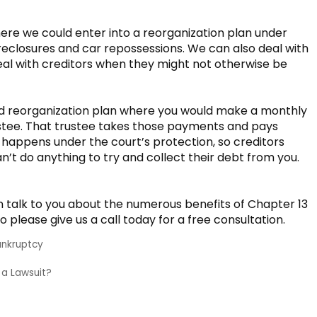
ere we could enter into a reorganization plan under
oreclosures and car repossessions. We can also deal with
al with creditors when they might not otherwise be
red reorganization plan where you would make a monthly
stee. That trustee takes those payments and pays
ll happens under the court’s protection, so creditors
n’t do anything to try and collect their debt from you.
 talk to you about the numerous benefits of Chapter 13
 please give us a call today for a free consultation.
ankruptcy
n a Lawsuit?