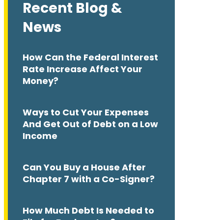
Recent Blog &
News
How Can the Federal Interest
Rate Increase Affect Your
Money?
Ways to Cut Your Expenses
And Get Out of Debt on a Low
Income
Can You Buy a House After
Chapter 7 with a Co-Signer?
How Much Debt Is Needed to