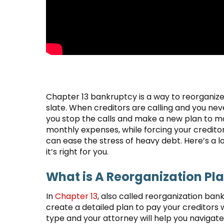
Chapter 13 bankruptcy is a way to reorganize 
slate. When creditors are calling and you n
you stop the calls and make a new plan to mo
monthly expenses, while forcing your creditor
can ease the stress of heavy debt. Here’s a
it’s right for you.
What is A Reorganization Pl
In
Chapter 13
, also called reorganization ban
create a detailed plan to pay your creditors w
type and your attorney will help you navigat