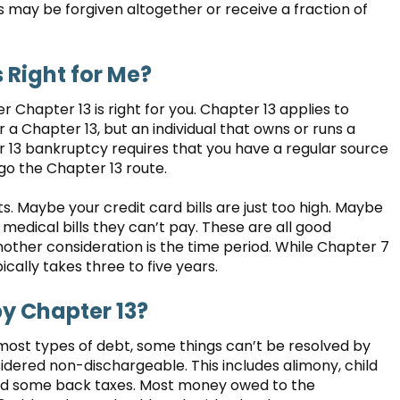
s may be forgiven altogether or receive a fraction of
s Right for Me?
Chapter 13 is right for you. Chapter 13 applies to
for a Chapter 13, but an individual that owns or runs a
er 13 bankruptcy requires that you have a regular source
 go the Chapter 13 route.
Maybe your credit card bills are just too high. Maybe
medical bills they can’t pay. These are all good
ther consideration is the time period. While Chapter 7
ally takes three to five years.
by Chapter 13?
most types of debt, some things can’t be resolved by
dered non-dischargeable. This includes alimony, child
 and some back taxes. Most money owed to the