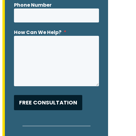
Phone Number
How Can We Help?
*