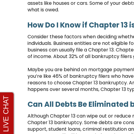
assets like houses or cars. Some of your debt
what is owed.
How Do I Know if Chapter 13 i
Consider these factors when deciding whether 
individuals. Business entities are not eligible 
business can usually file a Chapter 13. Chapt
of income. About 32% of all bankruptcy filers
Maybe you are behind on mortgage payments. 
you’re like 46% of bankruptcy filers who have 
reasons to choose Chapter 13 bankruptcy. Ano
happens over several months, Chapter 13 typic
Can All Debts Be Eliminated 
Although Chapter 13 can wipe out or reduce 
Chapter 13 bankruptcy. Some debts are consi
support, student loans, criminal restitution