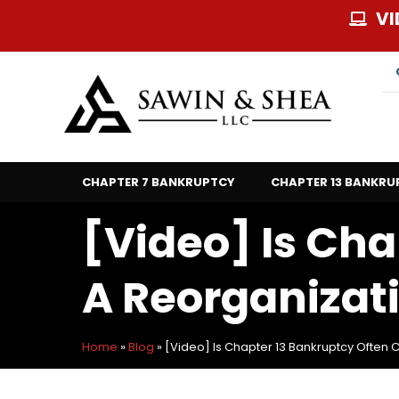
Skip
VI
to
content
CHAPTER 7 BANKRUPTCY
CHAPTER 13 BANKRU
[Video] Is Cha
A Reorganizat
Home
»
Blog
»
[Video] Is Chapter 13 Bankruptcy Often 