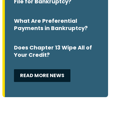
File for Bankruptcy?
What Are Preferential
Payments in Bankruptcy?
Does Chapter 13 Wipe All of
Your Credit?
READ MORE NEWS