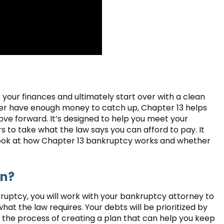
your finances and ultimately start over with a clean
ever have enough money to catch up, Chapter 13 helps
ve forward. It’s designed to help you meet your
s to take what the law says you can afford to pay. It
 look at how Chapter 13 bankruptcy works and whether
an?
kruptcy, you will work with your bankruptcy attorney to
hat the law requires. Your debts will be prioritized by
e the process of creating a plan that can help you keep