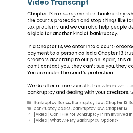
Video Transcript
Chapter 13 is a reorganization bankruptcy wh
the court’s protection and stop things like f
tax problems and we can also help people de
eligible for another kind of bankruptcy.
In a Chapter 13, we enter into a court-orde
payment to a person called a Chapter 13 tru
creditors according to our plan. Again, this a
can’t contact you, they can’t sue you, they ca
You are under the court’s protection.
We do offer a free consultation where we can
bankruptcy and dealing with your creditors. So
Categories
Bankruptcy Basics
,
Bankruptcy Law
,
Chapter 13 B
Tags
bankruptcy basics
,
bankruptcy law
,
Chapter 13
[Video] Can I File for Bankruptcy If I’m Involved i
[Video] What Are My Bankruptcy Options?