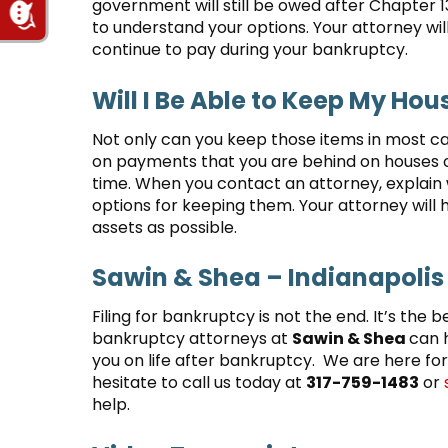
government will still be owed after Chapter 
to understand your options. Your attorney will
continue to pay during your bankruptcy.
Will I Be Able to Keep My Hou
Not only can you keep those items in most ca
on payments that you are behind on houses or 
time. When you contact an attorney, explain
options for keeping them. Your attorney will 
assets as possible.
Sawin & Shea – Indianapolis
Filing for bankruptcy is not the end. It’s the b
bankruptcy attorneys at
Sawin & Shea
can 
you on life after bankruptcy. We are here for
hesitate to call us today at
317-759-1483
or
help.