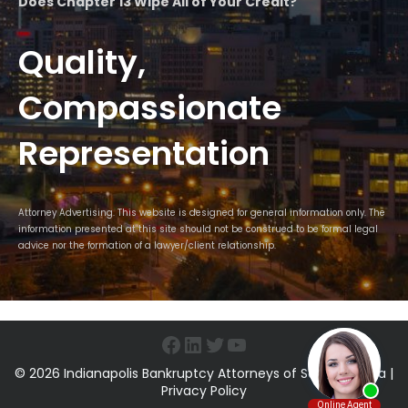
Does Chapter 13 Wipe All of Your Credit?
Quality,
Compassionate
Representation
Attorney Advertising. This website is designed for general information only. The
information presented at this site should not be construed to be formal legal
advice nor the formation of a lawyer/client relationship.
Facebook
LinkedIn
Twitter
YouTube
© 2026 Indianapolis Bankruptcy Attorneys of Sawin & Shea |
Privacy Policy