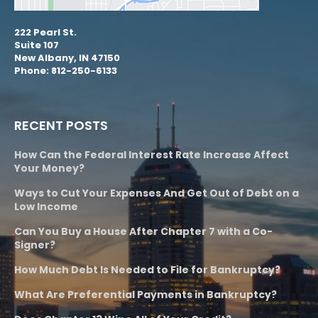
222 Pearl St.
Suite 107
New Albany, IN 47150
Phone: 812-250-6133
RECENT POSTS
How Can the Federal Interest Rate Increase Affect
Your Money?
Ways to Cut Your Expenses And Get Out of Debt on a
Low Income
Can You Buy a House After Chapter 7 with a Co-
Signer?
How Much Debt Is Needed to File for Bankruptcy?
What Are Preferential Payments in Bankruptcy?