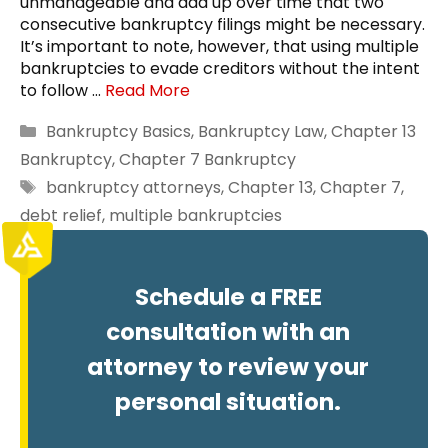
unmanageable and add up over time that two
consecutive bankruptcy filings might be necessary.
It’s important to note, however, that using multiple
bankruptcies to evade creditors without the intent
to follow …
Read More
Categories
Bankruptcy Basics
,
Bankruptcy Law
,
Chapter 13
Bankruptcy
,
Chapter 7 Bankruptcy
Tags
bankruptcy attorneys
,
Chapter 13
,
Chapter 7
,
debt relief
,
multiple bankruptcies
Schedule a FREE
consultation with an
attorney to review your
personal situation.