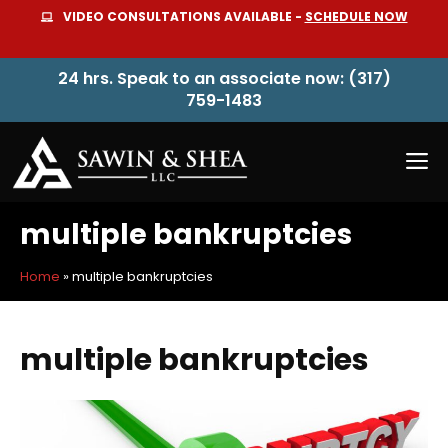
Skip
VIDEO CONSULTATIONS AVAILABLE -
SCHEDULE NOW
to
content
24 hrs. Speak to an associate now: (317)
759-1483
M
multiple bankruptcies
Home
»
multiple bankruptcies
multiple bankruptcies