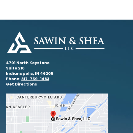
4701 North Keystone
Suite 210
Indianapolis, IN 46205
Phone:
317-759-1483
Get Directions