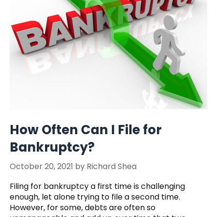
How Often Can I File for
Bankruptcy?
October 20, 2021
by
Richard Shea
Filing for bankruptcy a first time is challenging
enough, let alone trying to file a second time.
However, for some, debts are often so