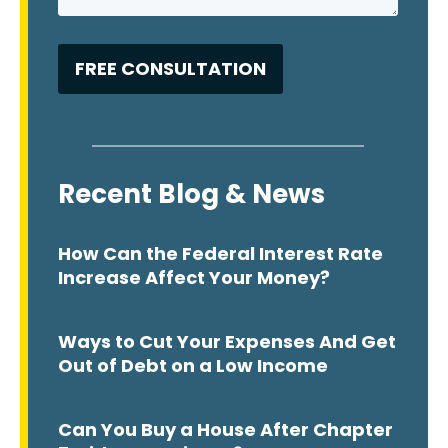
Recent Blog & News
How Can the Federal Interest Rate
Increase Affect Your Money?
Ways to Cut Your Expenses And Get
Out of Debt on a Low Income
Can You Buy a House After Chapter