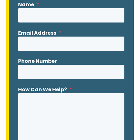
Name
*
Email Address
*
Phone Number
How Can We Help?
*