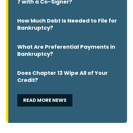
7 with a Co-Signer?
How Much Debt Is Needed to File for
Bankruptcy?
What Are Preferential Payments in
Bankruptcy?
Does Chapter 13 Wipe All of Your
Credit?
READ MORE NEWS