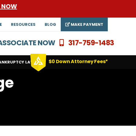
E NOW
E
RESOURCES
BLOG
MAKE PAYMENT
N ASSOCIATE NOW
317-759-1483
$0 Down Attorney Fees*
ANKRUPTCY LAWYERS
ge