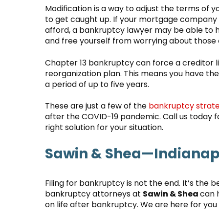
Modification is a way to adjust the terms of 
to get caught up. If your mortgage company w
afford, a bankruptcy lawyer may be able to 
and free yourself from worrying about thos
Chapter 13 bankruptcy can force a creditor
reorganization plan. This means you have th
a period of up to five years.
These are just a few of the
bankruptcy strate
after the COVID-19 pandemic. Call us today fo
right solution for your situation.
Sawin & Shea—Indianapo
Filing for bankruptcy is not the end. It’s the b
bankruptcy attorneys at
Sawin & Shea
can 
on life after bankruptcy. We are here for you 