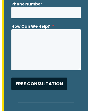
Phone Number
How Can We Help?
*