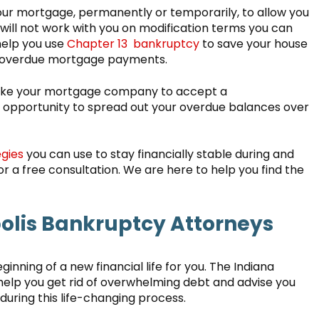
your mortgage, permanently or temporarily, to allow you
ill not work with you on modification terms you can
help you use
Chapter 13 bankruptcy
to save your house
e overdue mortgage payments.
 like your mortgage company to accept a
e opportunity to spread out your overdue balances over
gies
you can use to stay financially stable during and
r a free consultation. We are here to help you find the
lis Bankruptcy Attorneys
eginning of a new financial life for you. The Indiana
help you get rid of overwhelming debt and advise you
during this life-changing process.