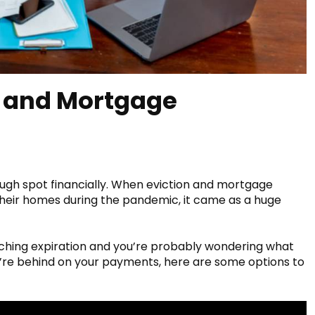
, and Mortgage
tough spot financially. When eviction and mortgage
heir homes during the pandemic, it came as a huge
hing expiration and you’re probably wondering what
u’re behind on your payments, here are some options to