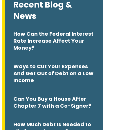
Recent Blog &
News
How Can the Federal Interest
Rate Increase Affect Your
Money?
Ways to Cut Your Expenses
And Get Out of Debt on a Low
Income
Can You Buy a House After
Chapter 7 with a Co-Signer?
How Much Debt Is Needed to