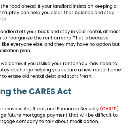
 the road ahead. If your landlord insists on keeping a
nkruptcy can help you clear that balance and stop
ts.
andlord off your back and stay in your rental, at least
 to reorganize the rent arrears. That is because
t like everyone else, and they may have no option but
ization plan.
n welcome, if you dislike your rental! You may need to
ptcy discharge helping you secure a new rental home
 to erase old rental debt and start fresh.
ing the CARES Act
onavirus Aid, Relief, and Economic Security
(CARES)
arge future mortgage payment that will be difficult to
rtgage company to talk about modification.