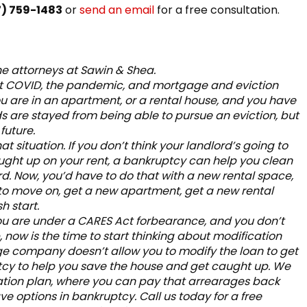
7) 759-1483
or
send an email
for a free consultation.
he attorneys at Sawin & Shea.
bout COVID, the pandemic, and mortgage and eviction
ou are in an apartment, or a rental house, and you have
rds are stayed from being able to pursue an eviction, but
future.
hat situation. If you don’t think your landlord’s going to
ught up on your rent, a bankruptcy can help you clean
d. Now, you’d have to do that with a new rental space,
 to move on, get a new apartment, get a new rental
h start.
 you are under a CARES Act forbearance, and you don’t
now is the time to start thinking about modification
e company doesn’t allow you to modify the loan to get
tcy to help you save the house and get caught up. We
zation plan, where you can pay that arrearages back
ave options in bankruptcy. Call us today for a free