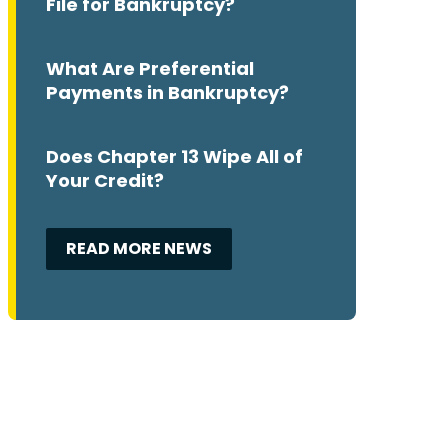
File for Bankruptcy?
What Are Preferential
Payments in Bankruptcy?
Does Chapter 13 Wipe All of
Your Credit?
READ MORE NEWS