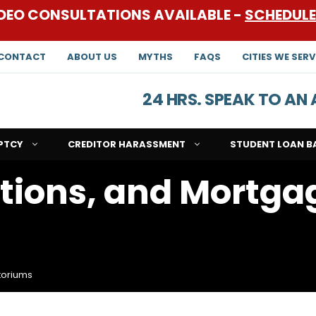
DEO CONSULTATIONS AVAILABLE -
SCHEDUL
CONTACT
ABOUT US
MYTHS
FAQS
CITIES WE SERV
24 HRS. SPEAK TO A
PTCY
CREDITOR HARASSMENT
STUDENT LOAN B
ctions, and Mortga
toriums