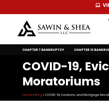
Skip
VI
to
content
CHAPTER 7 BANKRUPTCY
CHAPTER 13 BANKRU
COVID-19, Evi
Moratoriums
Home
»
Blog
»
COVID-19, Evictions, and Mortgage Mora