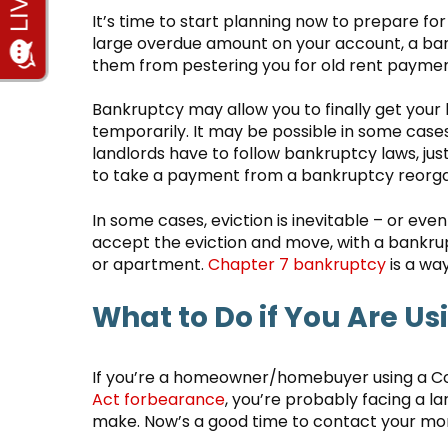
It’s time to start planning now to prepare for
large overdue amount on your account, a ba
them from pestering you for old rent paymen
Bankruptcy may allow you to finally get your l
temporarily. It may be possible in some cases
landlords have to follow bankruptcy laws, jus
to take a payment from a bankruptcy reorgan
In some cases, eviction is inevitable – or eve
accept the eviction and move, with a bankru
or apartment.
Chapter 7 bankruptcy
is a way
What to Do if You Are Us
If you’re a homeowner/homebuyer using a Cor
Act forbearance
, you’re probably facing a l
make. Now’s a good time to contact your mo