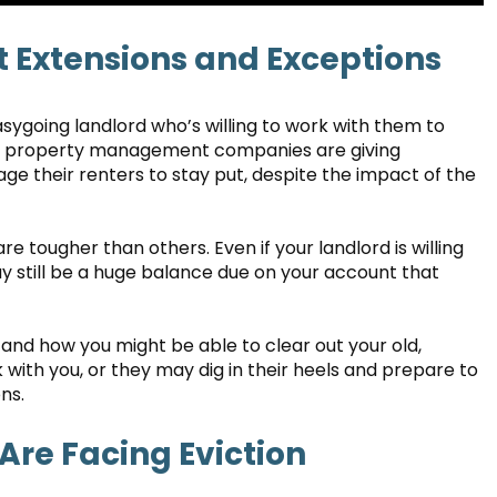
 Extensions and Exceptions
ygoing landlord who’s willing to work with them to
rea property management companies are giving
e their renters to stay put, despite the impact of the
re tougher than others. Even if your landlord is willing
y still be a huge balance due on your account that
nd how you might be able to clear out your old,
with you, or they may dig in their heels and prepare to
ns.
 Are Facing Eviction