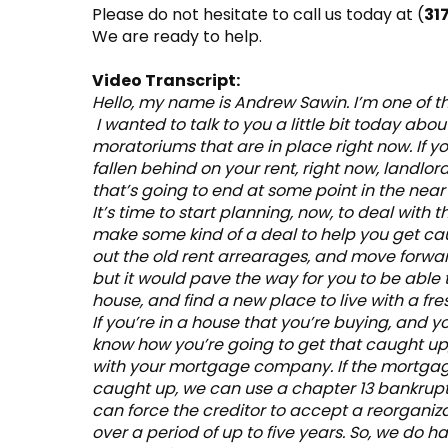
Please do not hesitate to call us today at (
31
We are ready to help.
Video Transcript:
Hello, my name is Andrew Sawin. I’m one of t
I wanted to talk to you a little bit today a
moratoriums that are in place right now. If y
fallen behind on your rent, right now, landlo
that’s going to end at some point in the near 
It’s time to start planning, now, to deal with t
make some kind of a deal to help you get ca
out the old rent arrearages, and move forwar
but it would pave the way for you to be able
house, and find a new place to live with a fres
If you’re in a house that you’re buying, and
know how you’re going to get that caught up, 
with your mortgage company. If the mortgag
caught up, we can use a chapter 13 bankrup
can force the creditor to accept a reorgani
over a period of up to five years. So, we do h