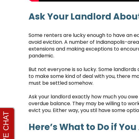
Ask Your Landlord About
Some renters are lucky enough to have an eas
avoid eviction. A number of Indianapolis-a
extensions and making exceptions to encourag
pandemic.
But not everyone is so lucky. Some landlords a
to make some kind of deal with you, there ma
must be settled somehow.
Ask your landlord exactly how much you owe a
overdue balance. They may be willing to work 
evict you. Either way, you stil have some optio
Here’s What to Do if You