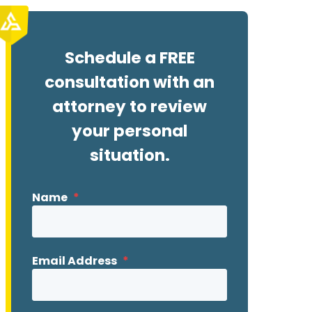
Schedule a FREE
consultation with an
attorney to review
your personal
situation.
Name
*
Email Address
*