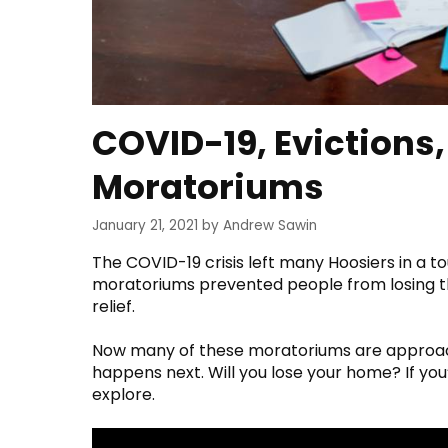
COVID-19, Evictions
Moratoriums
January 21, 2021
by
Andrew Sawin
The COVID-19 crisis left many Hoosiers in a 
moratoriums prevented people from losing t
relief.
Now many of these moratoriums are approac
happens next. Will you lose your home? If yo
explore.