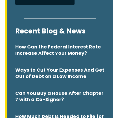
Recent Blog & News
How Can the Federal Interest Rate
Increase Affect Your Money?
Ways to Cut Your Expenses And Get
Out of Debt on a Low Income
Can You Buy a House After Chapter
7 with a Co-Signer?
How Much Debt Is Needed to File for