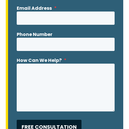
Email Address
*
Phone Number
How Can We Help?
*