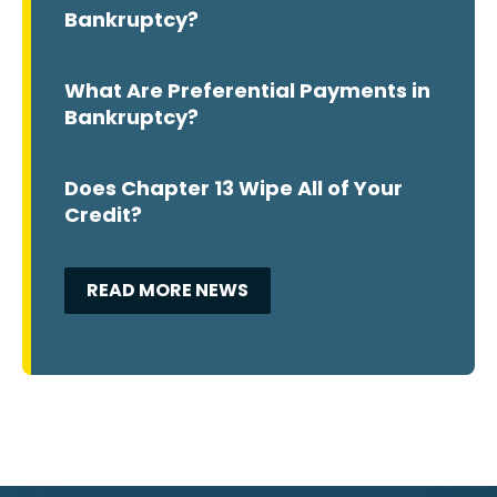
Bankruptcy?
What Are Preferential Payments in
Bankruptcy?
Does Chapter 13 Wipe All of Your
Credit?
READ MORE NEWS