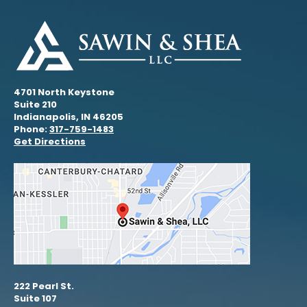
4701 North Keystone
Suite 210
Indianapolis, IN 46205
Phone:
317-759-1483
Get Directions
222 Pearl St.
Suite 107