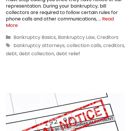
representation. During your bankruptcy, bill
collectors are required to follow certain rules for
phone calls and other communications, …
Read
More
Categories
Bankruptcy Basics
,
Bankruptcy Law
,
Creditors
Tags
bankruptcy attorneys
,
collection calls
,
creditors
,
debt
,
debt collection
,
debt relief