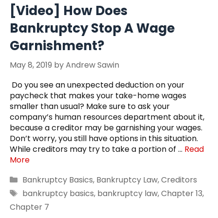
[Video] How Does
Bankruptcy Stop A Wage
Garnishment?
May 8, 2019
by
Andrew Sawin
Do you see an unexpected deduction on your
paycheck that makes your take-home wages
smaller than usual? Make sure to ask your
company’s human resources department about it,
because a creditor may be garnishing your wages.
Don’t worry, you still have options in this situation.
While creditors may try to take a portion of …
Read
More
Categories
Bankruptcy Basics
,
Bankruptcy Law
,
Creditors
Tags
bankruptcy basics
,
bankruptcy law
,
Chapter 13
,
Chapter 7