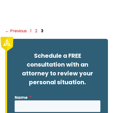
Page
Page
Page
←
Previous
1
2
3
Schedule a FREE
consultation with an
attorney to review your
personal situation.
Name
*