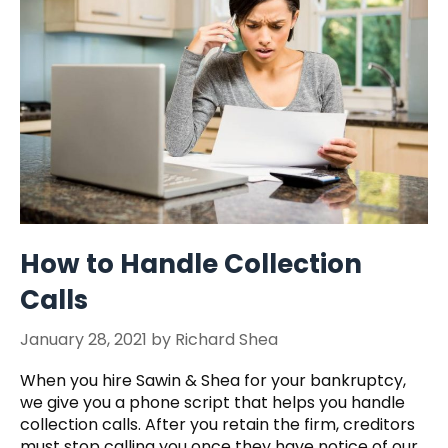
How to Handle Collection
Calls
January 28, 2021
by
Richard Shea
When you hire Sawin & Shea for your bankruptcy,
we give you a phone script that helps you handle
collection calls. After you retain the firm, creditors
must stop calling you once they have notice of our