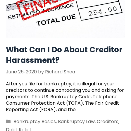
What Can I Do About Creditor
Harassment?
June 25, 2020
by
Richard Shea
After you file for bankruptcy, it is illegal for your
creditors to continue contacting you and asking for
payments. The U.S. Bankruptcy Code, Telephone
Consumer Protection Act (TCPA), The Fair Credit
Reporting Act (FCRA), and the
Categories
Bankruptcy Basics
,
Bankruptcy Law
,
Creditors
,
Debt Relief