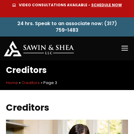
Skip
VIDEO CONSULTATIONS AVAILABLE -
SCHEDULE NOW
to
content
24 hrs. Speak to an associate now: (317)
759-1483
M
Creditors
Home
»
Creditors
»
Page 3
Creditors