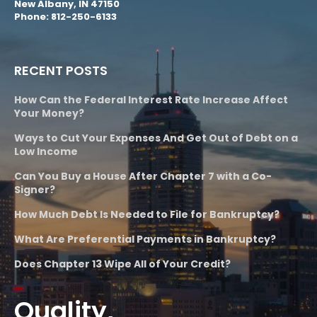
New Albany, IN 47150
Phone: 812-250-6133
RECENT POSTS
How Can the Federal Interest Rate Increase Affect
Your Money?
Ways to Cut Your Expenses And Get Out of Debt on a
Low Income
Can You Buy a House After Chapter 7 with a Co-
Signer?
How Much Debt Is Needed to File for Bankruptcy?
What Are Preferential Payments in Bankruptcy?
Does Chapter 13 Wipe All of Your Credit?
Quality,