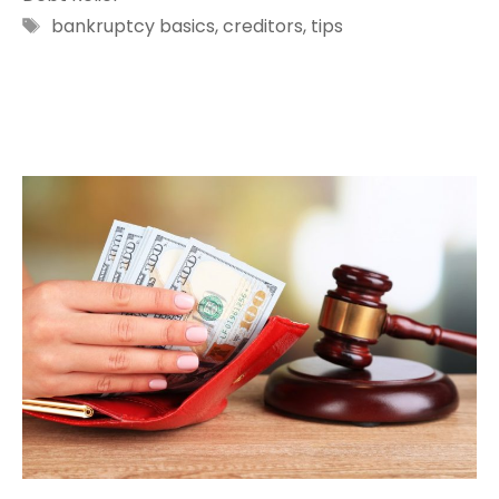
Tags
bankruptcy basics
,
creditors
,
tips