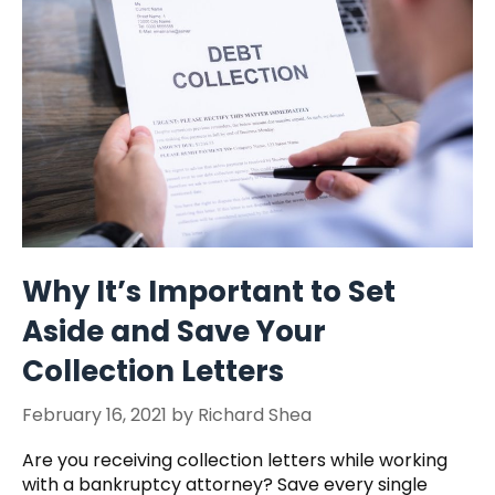
Why It’s Important to Set
Aside and Save Your
Collection Letters
February 16, 2021
by
Richard Shea
Are you receiving collection letters while working
with a bankruptcy attorney? Save every single