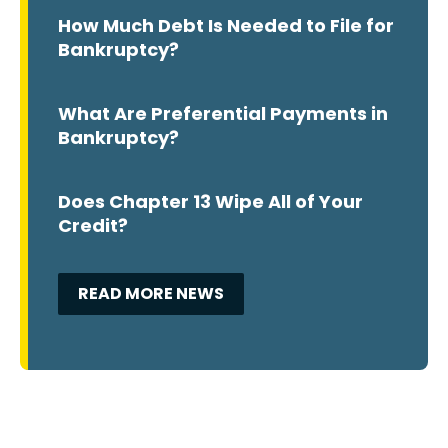
How Much Debt Is Needed to File for
Bankruptcy?
What Are Preferential Payments in
Bankruptcy?
Does Chapter 13 Wipe All of Your
Credit?
READ MORE NEWS