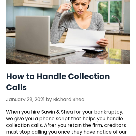
How to Handle Collection
Calls
January 28, 2021
by
Richard Shea
When you hire Sawin & Shea for your bankruptcy,
we give you a phone script that helps you handle
collection calls. After you retain the firm, creditors
must stop calling you once they have notice of our