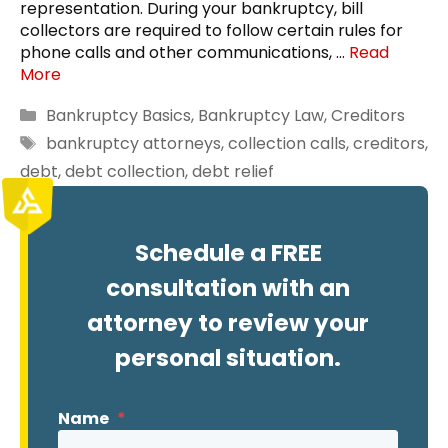
representation. During your bankruptcy, bill
collectors are required to follow certain rules for
phone calls and other communications, …
Read
More
Categories
Bankruptcy Basics
,
Bankruptcy Law
,
Creditors
Tags
bankruptcy attorneys
,
collection calls
,
creditors
,
debt
,
debt collection
,
debt relief
Schedule a FREE
consultation with an
attorney to review your
personal situation.
Name
*