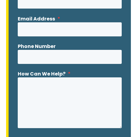
Email Address
*
Phone Number
How Can We Help?
*