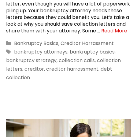
letter, even though you will have a lot of paperwork
piling up. Your bankruptcy attorney needs these
letters because they could benefit you. Let’s take a
look at why you should save collection letters and
share them with your attorney. Some …
Read More
Categories
Bankruptcy Basics
,
Creditor Harrassment
Tags
bankruptcy attorneys
,
bankruptcy basics
,
bankruptcy strategy
,
collection calls
,
collection
letters
,
creditor
,
creditor harrassment
,
debt
collection