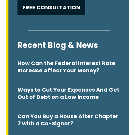
Recent Blog & News
How Can the Federal Interest Rate
Increase Affect Your Money?
Ways to Cut Your Expenses And Get
Out of Debt on a Low Income
Can You Buy a House After Chapter
7 with a Co-Signer?