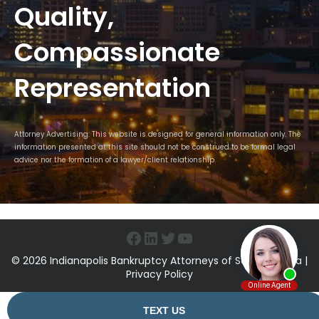
Quality,
Compassionate
Representation
Attorney Advertising. This website is designed for general information only. The
information presented at this site should not be construed to be formal legal
advice nor the formation of a lawyer/client relationship.
Facebook
LinkedIn
Twitter
YouTube
© 2026 Indianapolis Bankruptcy Attorneys of Sawin & Shea |
Privacy Policy