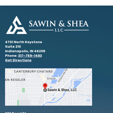
4701 North Keystone
Suite 210
Indianapolis, IN 46205
Phone:
317-759-1483
Get Directions