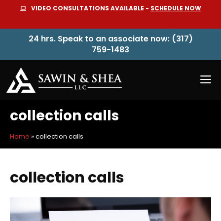
Skip
VIDEO CONSULTATIONS AVAILABLE -
SCHEDULE NOW
to
content
24 hrs. Speak to an associate now: (317)
759-1483
M
collection calls
Home
»
collection calls
collection calls