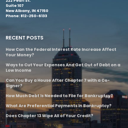
222 Pearl St.
Suite 107
New Albany, IN 47150
Phone: 812-250-6133
RECENT POSTS
How Can the Federal Interest Rate Increase Affect
Your Money?
Ways to Cut Your Expenses And Get Out of Debt on a
Low Income
Can You Buy a House After Chapter 7 with a Co-
Signer?
How Much Debt Is Needed to File for Bankruptcy?
What Are Preferential Payments in Bankruptcy?
Does Chapter 13 Wipe All of Your Credit?