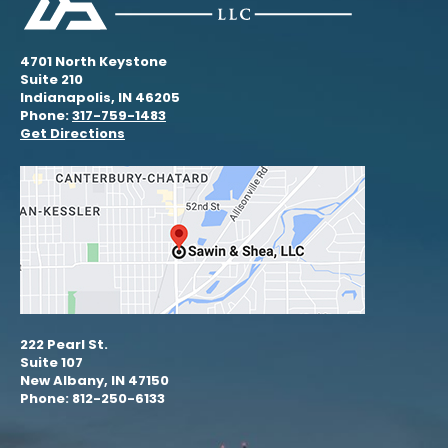
4701 North Keystone
Suite 210
Indianapolis, IN 46205
Phone:
317-759-1483
Get Directions
222 Pearl St.
Suite 107
New Albany, IN 47150
Phone: 812-250-6133