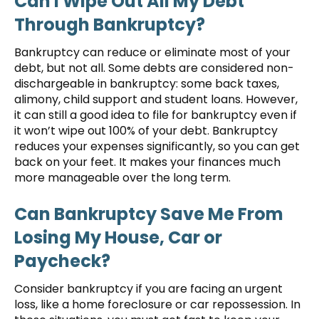
Can I Wipe Out All My Debt
Through Bankruptcy?
Bankruptcy can reduce or eliminate most of your
debt, but not all. Some debts are considered non-
dischargeable in bankruptcy: some back taxes,
alimony, child support and student loans. However,
it can still a good idea to file for bankruptcy even if
it won’t wipe out 100% of your debt. Bankruptcy
reduces your expenses significantly, so you can get
back on your feet. It makes your finances much
more manageable over the long term.
Can Bankruptcy Save Me From
Losing My House, Car or
Paycheck?
Consider bankruptcy if you are facing an urgent
loss, like a home foreclosure or car repossession. In