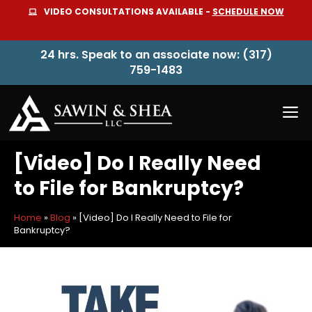
Skip
VIDEO CONSULTATIONS AVAILABLE -
SCHEDULE NOW
to
content
24 hrs. Speak to an associate now: (317)
759-1483
M
[Video] Do I Really Need
to File for Bankruptcy?
Home
»
Blog
»
[Video] Do I Really Need to File for
Bankruptcy?