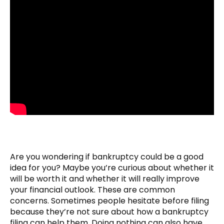
Are you wondering if bankruptcy could be a good
idea for you? Maybe you’re curious about whether it
will be worth it and whether it will really improve
your financial outlook. These are common
concerns. Sometimes people hesitate before filing
because they’re not sure about how a bankruptcy
filing can help them. Doing nothing can also have