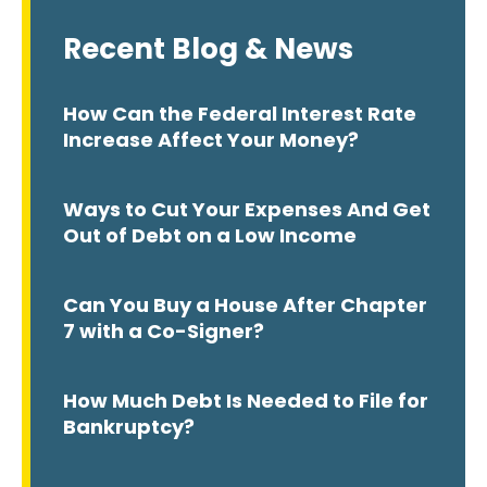
Recent Blog & News
How Can the Federal Interest Rate
Increase Affect Your Money?
Ways to Cut Your Expenses And Get
Out of Debt on a Low Income
Can You Buy a House After Chapter
7 with a Co-Signer?
How Much Debt Is Needed to File for
Bankruptcy?