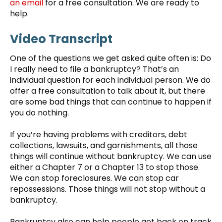
an email
for a free consultation. We are ready to
help.
Video Transcript
One of the questions we get asked quite often is: Do
I really need to file a bankruptcy? That’s an
individual question for each individual person. We do
offer a free consultation to talk about it, but there
are some bad things that can continue to happen if
you do nothing.
If you’re having problems with creditors, debt
collections, lawsuits, and garnishments, all those
things will continue without bankruptcy. We can use
either a Chapter 7 or a Chapter 13 to stop those.
We can stop foreclosures. We can stop car
repossessions. Those things will not stop without a
bankruptcy.
Bankruptcy also can help people get back on track