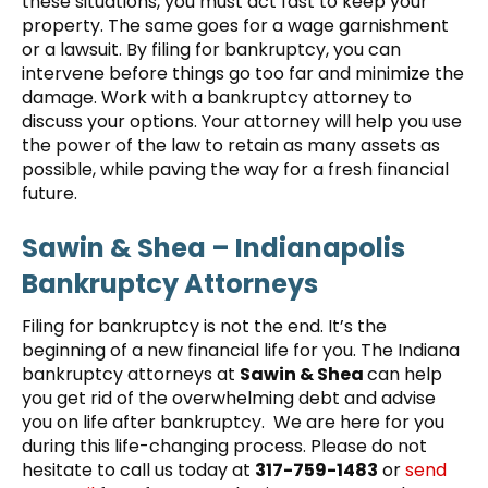
these situations, you must act fast to keep your
property. The same goes for a wage garnishment
or a lawsuit. By filing for bankruptcy, you can
intervene before things go too far and minimize the
damage. Work with a bankruptcy attorney to
discuss your options. Your attorney will help you use
the power of the law to retain as many assets as
possible, while paving the way for a fresh financial
future.
Sawin & Shea – Indianapolis
Bankruptcy Attorneys
Filing for bankruptcy is not the end. It’s the
beginning of a new financial life for you. The Indiana
bankruptcy attorneys at
Sawin & Shea
can help
you get rid of the overwhelming debt and advise
you on life after bankruptcy. We are here for you
during this life-changing process. Please do not
hesitate to call us today at
317-759-1483
or
send