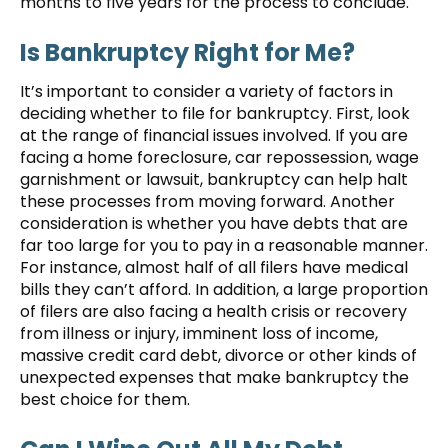
months to five years for the process to conclude.
Is Bankruptcy Right for Me?
It’s important to consider a variety of factors in
deciding whether to file for bankruptcy. First, look
at the range of financial issues involved. If you are
facing a home foreclosure, car repossession, wage
garnishment or lawsuit, bankruptcy can help halt
these processes from moving forward. Another
consideration is whether you have debts that are
far too large for you to pay in a reasonable manner.
For instance, almost half of all filers have medical
bills they can’t afford. In addition, a large proportion
of filers are also facing a health crisis or recovery
from illness or injury, imminent loss of income,
massive credit card debt, divorce or other kinds of
unexpected expenses that make bankruptcy the
best choice for them.