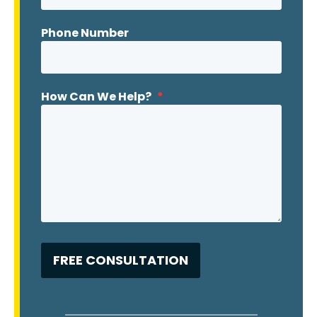
Phone Number
How Can We Help?
*