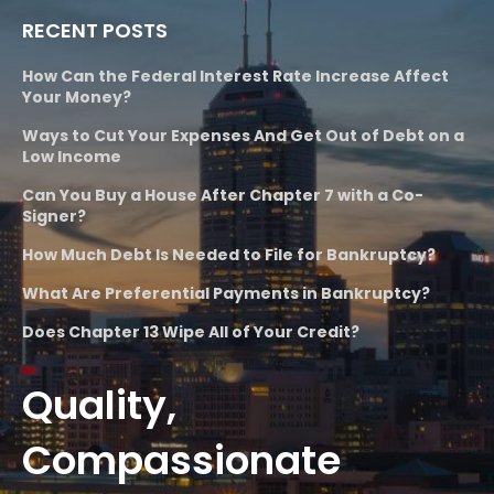
RECENT POSTS
How Can the Federal Interest Rate Increase Affect
Your Money?
Ways to Cut Your Expenses And Get Out of Debt on a
Low Income
Can You Buy a House After Chapter 7 with a Co-
Signer?
How Much Debt Is Needed to File for Bankruptcy?
What Are Preferential Payments in Bankruptcy?
Does Chapter 13 Wipe All of Your Credit?
Quality,
Compassionate