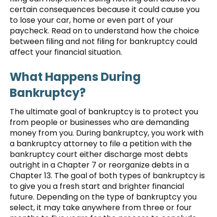
certain consequences because it could cause you
to lose your car, home or even part of your
paycheck. Read on to understand how the choice
between filing and not filing for bankruptcy could
affect your financial situation.
What Happens During
Bankruptcy?
The ultimate goal of bankruptcy is to protect you
from people or businesses who are demanding
money from you. During bankruptcy, you work with
a bankruptcy attorney to file a petition with the
bankruptcy court either discharge most debts
outright in a Chapter 7 or reorganize debts in a
Chapter 13. The goal of both types of bankruptcy is
to give you a fresh start and brighter financial
future. Depending on the type of bankruptcy you
select, it may take anywhere from three or four