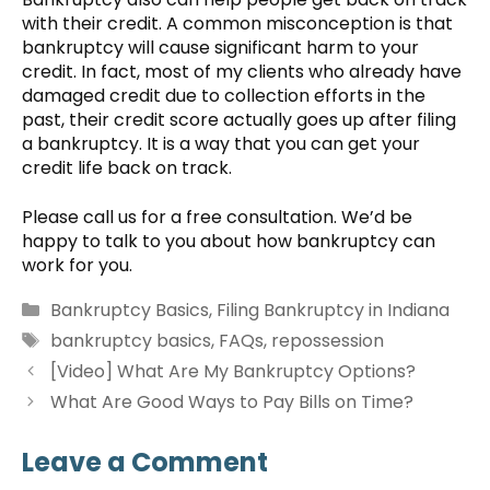
with their credit. A common misconception is that
bankruptcy will cause significant harm to your
credit. In fact, most of my clients who already have
damaged credit due to collection efforts in the
past, their credit score actually goes up after filing
a bankruptcy. It is a way that you can get your
credit life back on track.
Please call us for a free consultation. We’d be
happy to talk to you about how bankruptcy can
work for you.
Categories
Bankruptcy Basics
,
Filing Bankruptcy in Indiana
Tags
bankruptcy basics
,
FAQs
,
repossession
[Video] What Are My Bankruptcy Options?
What Are Good Ways to Pay Bills on Time?
Leave a Comment