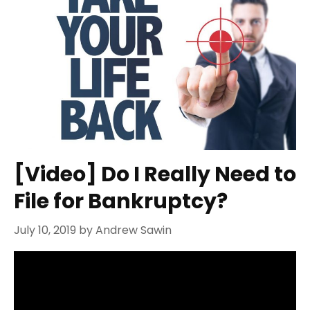
[Video] Do I Really Need to
File for Bankruptcy?
July 10, 2019
by
Andrew Sawin