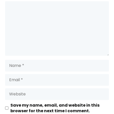
Comment
Name
Email
Website
Save my name, email, and website in this
browser for the next time I comment.