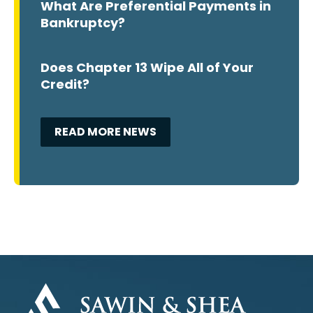
What Are Preferential Payments in
Bankruptcy?
Does Chapter 13 Wipe All of Your
Credit?
READ MORE NEWS