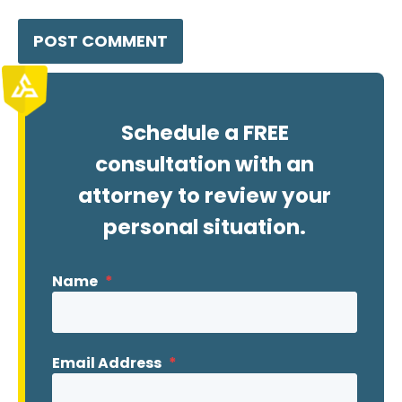
Schedule a FREE
consultation with an
attorney to review your
personal situation.
Name
*
Email Address
*