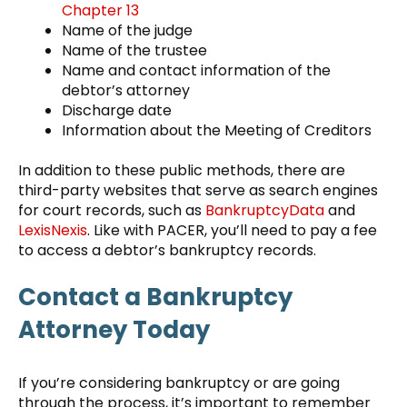
Chapter 13
Name of the judge
Name of the trustee
Name and contact information of the
debtor’s attorney
Discharge date
Information about the Meeting of Creditors
In addition to these public methods, there are
third-party websites that serve as search engines
for court records, such as
BankruptcyData
and
LexisNexis
. Like with PACER, you’ll need to pay a fee
to access a debtor’s bankruptcy records.
Contact a Bankruptcy
Attorney Today
If you’re considering bankruptcy or are going
through the process, it’s important to remember