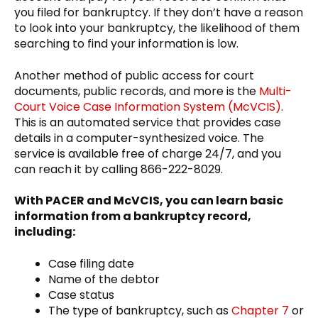
you filed for bankruptcy. If they don’t have a reason
to look into your bankruptcy, the likelihood of them
searching to find your information is low.
Another method of public access for court
documents, public records, and more is the
Multi-
Court Voice Case Information System (McVCIS)
.
This is an automated service that provides case
details in a computer-synthesized voice. The
service is available free of charge 24/7, and you
can reach it by calling 866-222-8029.
With PACER and McVCIS, you can learn basic
information from a bankruptcy record,
including:
Case filing date
Name of the debtor
Case status
The type of bankruptcy, such as
Chapter 7
or