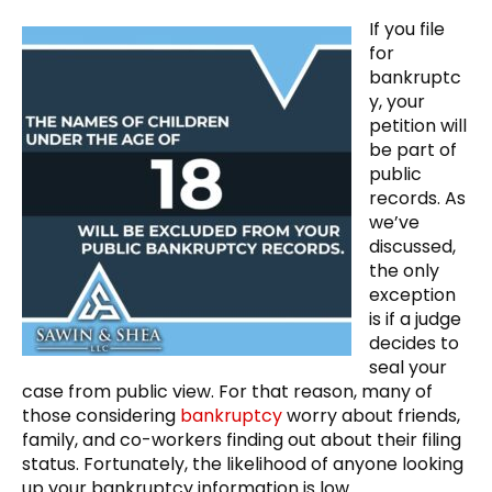
If you file
for
bankruptc
y, your
petition will
be part of
public
records. As
we’ve
discussed,
the only
exception
is if a judge
decides to
seal your
case from public view. For that reason, many of
those considering
bankruptcy
worry about friends,
family, and co-workers finding out about their filing
status. Fortunately, the likelihood of anyone looking
up your bankruptcy information is low.