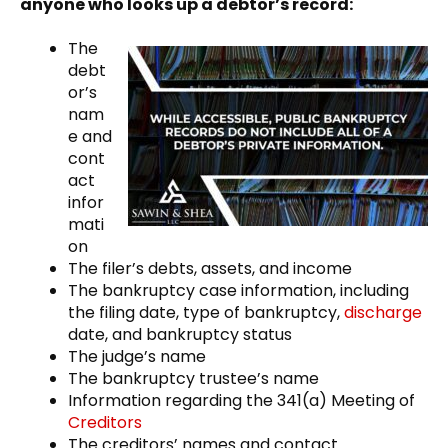
anyone who looks up a debtor’s record:
The
debt
or’s
nam
e and
cont
act
infor
mati
on
The filer’s debts, assets, and income
The bankruptcy case information, including
the filing date, type of bankruptcy,
discharge
date, and bankruptcy status
The judge’s name
The bankruptcy trustee’s name
Information regarding the 341(a) Meeting of
Creditors
The creditors’ names and contact