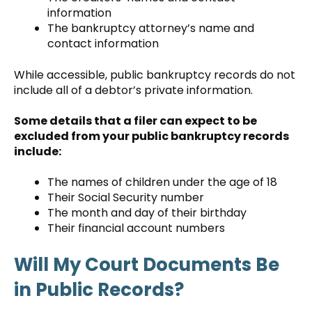
information
The bankruptcy attorney’s name and
contact information
While accessible, public bankruptcy records do not
include all of a debtor’s private information.
Some details that a filer can expect to be
excluded from your public bankruptcy records
include:
The names of children under the age of 18
Their Social Security number
The month and day of their birthday
Their financial account numbers
Will My Court Documents Be
in Public Records?