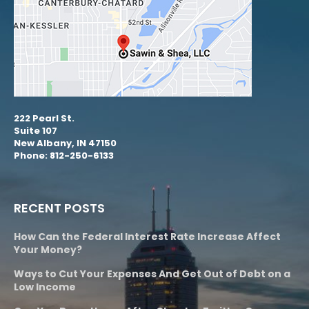
222 Pearl St.
Suite 107
New Albany, IN 47150
Phone: 812-250-6133
RECENT POSTS
How Can the Federal Interest Rate Increase Affect
Your Money?
Ways to Cut Your Expenses And Get Out of Debt on a
Low Income