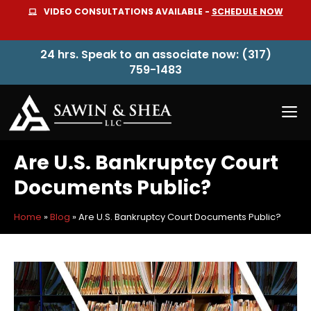
Skip
VIDEO CONSULTATIONS AVAILABLE -
SCHEDULE NOW
to
content
24 hrs. Speak to an associate now: (317)
759-1483
M
Are U.S. Bankruptcy Court
Documents Public?
Home
»
Blog
»
Are U.S. Bankruptcy Court Documents Public?