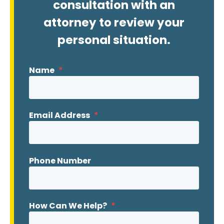
consultation with an
attorney to review your
personal situation.
Name
*
Email Address
*
Phone Number
How Can We Help?
*