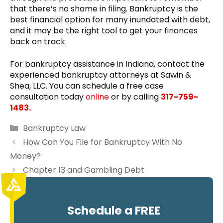
that there’s no shame in filing. Bankruptcy is the
best financial option for many inundated with debt,
and it may be the right tool to get your finances
back on track.
For bankruptcy assistance in Indiana, contact the
experienced bankruptcy attorneys at Sawin &
Shea, LLC. You can schedule a free case
consultation today
online
or by calling
317-759-
1483.
Categories
Bankruptcy Law
How Can You File for Bankruptcy With No
Money?
Chapter 13 and Gambling Debt
Schedule a FREE