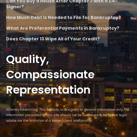
Can You Buy a House After Chapter 7 with a Co-
Signer?
How Much Debt Is Needed to File for Bankruptcy?
What Are Preferential Payments in Bankruptcy?
Does Chapter 13 Wipe All of Your Credit?
Quality,
Compassionate
Representation
Attorney Advertising. This website is designed for general information only. The
information presented at this site should not be construed to be formal legal
advice nor the formation of a lawyer/client relationship.