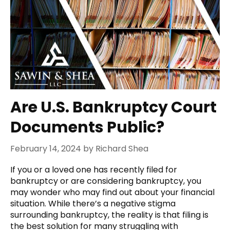
Are U.S. Bankruptcy Court
Documents Public?
February 14, 2024
by
Richard Shea
If you or a loved one has recently filed for
bankruptcy or are considering bankruptcy, you
may wonder who may find out about your financial
situation. While there’s a negative stigma
surrounding bankruptcy, the reality is that filing is
the best solution for many struggling with