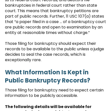
bankruptcies in federal court rather than state
court. This means that bankruptcy petitions are
part of public records. Further, 11 USC 107(a) states
that “a paper filed in a case … of a bankruptcy court
are public records and open to examination by an
entity at reasonable times without charge.”
Those filing for bankruptcy should expect their
records to be available to the public unless a judge
decides to seal the case records, which is
exceptionally rare.
What Information Is Kept in
Public Bankruptcy Records?
Those filing for bankruptcy need to expect certain
information to be publicly accessible.
The following details will be available for