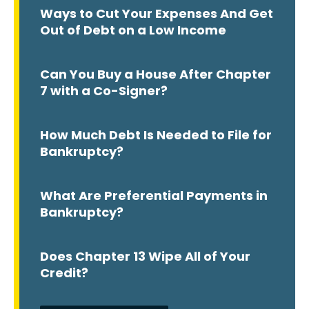
Ways to Cut Your Expenses And Get
Out of Debt on a Low Income
Can You Buy a House After Chapter
7 with a Co-Signer?
How Much Debt Is Needed to File for
Bankruptcy?
What Are Preferential Payments in
Bankruptcy?
Does Chapter 13 Wipe All of Your
Credit?