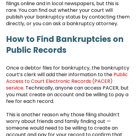
filings online and in local newspapers, but this is
rare. You can find out whether your court will
publish your bankruptcy status by contacting them
directly, or you can ask a bankruptcy attorney.
How to Find Bankruptcies on
Public Records
Once a debtor files for bankruptcy, the bankruptcy
court’s clerk will add their information to the
Public
Access to Court Electronic Records (PACER)
service
. Technically, anyone can access PACER, but
you must create an account and be willing to pay a
fee for each record.
This is another reason why those filing shouldn’t
worry about friends and family finding out —
someone would need to be willing to create an
account and pay for your record to confirm that