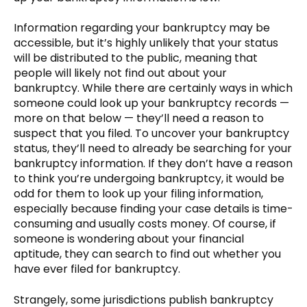
Information regarding your bankruptcy may be
accessible, but it’s highly unlikely that your status
will be distributed to the public, meaning that
people will likely not find out about your
bankruptcy. While there are certainly ways in which
someone could look up your bankruptcy records —
more on that below — they’ll need a reason to
suspect that you filed. To uncover your bankruptcy
status, they’ll need to already be searching for your
bankruptcy information. If they don’t have a reason
to think you’re undergoing bankruptcy, it would be
odd for them to look up your filing information,
especially because finding your case details is time-
consuming and usually costs money. Of course, if
someone is wondering about your financial
aptitude, they can search to find out whether you
have ever filed for bankruptcy.
Strangely, some jurisdictions publish bankruptcy