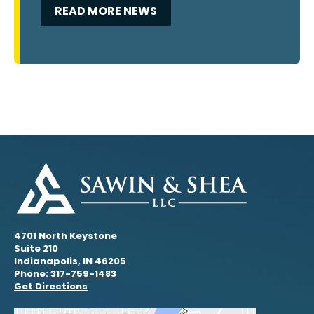
READ MORE NEWS
4701 North Keystone
Suite 210
Indianapolis, IN 46205
Phone:
317-759-1483
Get Directions