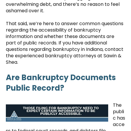
overwhelming debt, and there’s no reason to feel
ashamed over it.
That said, we’re here to answer common questions
regarding the accessibility of bankruptcy
information and whether these documents are
part of public records. If you have additional
questions regarding bankruptcy in Indiana, contact
the experienced bankruptcy attorneys at Sawin &
Shea.
Are Bankruptcy Documents
Public Record?
The
publi
c has
acce
ss to federal court records, and debtors file