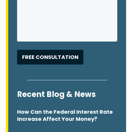
Recent Blog & News
How Can the Federal Interest Rate
Increase Affect Your Money?