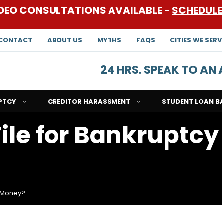
DEO CONSULTATIONS AVAILABLE -
SCHEDUL
CONTACT
ABOUT US
MYTHS
FAQS
CITIES WE SERV
24 HRS. SPEAK TO A
PTCY
CREDITOR HARASSMENT
STUDENT LOAN B
ile for Bankruptcy
o Money?