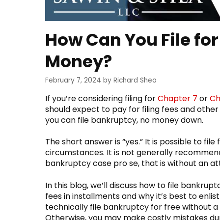
How Can You File fo
Money?
February 7, 2024
by
Richard Shea
If you’re considering filing for
Chapter 7
or
Ch
should expect to pay for filing fees and ot
you can file bankruptcy, no money down.
The short answer is “yes.” It is possible to fi
circumstances. It is not generally recommen
bankruptcy case pro se, that is without an a
In this blog, we’ll discuss how to file bankr
fees in installments and why it’s best to enl
technically file bankruptcy for free without a 
Otherwise, you may make costly mistakes duri