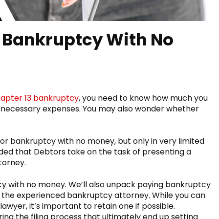
r Bankruptcy With No
apter 13 bankruptcy
, you need to know how much you
her necessary expenses. You may also wonder whether
le for bankruptcy with no money, but only in very limited
ded that Debtors take on the task of presenting a
ttorney.
uptcy with no money. We’ll also unpack paying bankruptcy
ist the experienced bankruptcy attorney. While you can
lawyer, it’s important to retain one if possible.
ng the filing process that ultimately end up setting