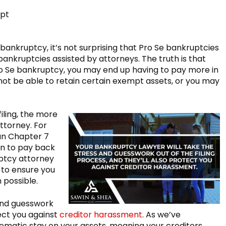
mpt
 bankruptcy, it’s not surprising that Pro Se bankruptcies
bankruptcies assisted by attorneys. The truth is that
o Se bankruptcy, you may end up having to pay more in
not be able to retain certain exempt assets, or you may
iling, the more
attorney. For
an Chapter 7
an to pay back
ptcy attorney
 to ensure you
 possible.
 and guesswork
tect you against
creditor harassment
. As we’ve
tomatic stay on your assets, meaning your creditors