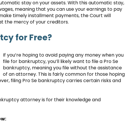
automatic stay on your assets. With this automatic stay,
 wages, meaning that you can use your earnings to pay
 make timely installment payments, the Court will
at the mercy of your creditors.
tcy for Free?
If you’re hoping to avoid paying any money when you
file for bankruptcy, you’ll likely want to file a Pro Se
bankruptcy, meaning you file without the assistance
of an attorney. This is fairly common for those hoping
er, filing Pro Se bankruptcy carries certain risks and
nkruptcy attorney is for their knowledge and
ow: