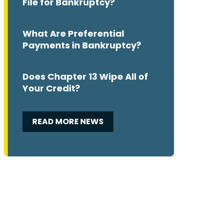
File for Bankruptcy?
What Are Preferential
Payments in Bankruptcy?
Does Chapter 13 Wipe All of
Your Credit?
READ MORE NEWS