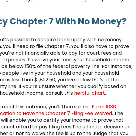
cy Chapter 7 With No Money?
e it’s possible to declare bankruptcy with no money
 you’ll need to file Chapter 7. You’ll also have to prove
you’re not financially able to pay for court fees and
r expenses. To waive your fees, your household income
be below 150% of the federal poverty line. For instance,
o people live in your household and your household
e is less than $1,822.50, you live below 150% of the
ty line. If you’re unsure whether you qualify based on
 household income, consult this
helpful chart
.
u meet this criterion, you’ll then submit
Form 103B
ication to Have the Chapter 7 Filing Fee Waived
. The
will enable you to certify your income to prove that
annot afford to pay filing fees.The ultimate decision on
er or not to waive the fee is up to the Judge that you