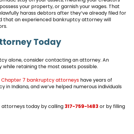
ossess your property, or garnish your wages. That
nlawfully harass debtors after they’ve already filed for
d that an experienced bankruptcy attorney will
ors.
ttorney Today
ptcy alone, consider contacting an attorney. An
ly while retaining the most assets possible.
d
Chapter 7 bankruptcy attorneys
have years of
tcy in Indiana, and we’ve helped numerous individuals
r attorneys today by calling
317-759-1483
or by filling