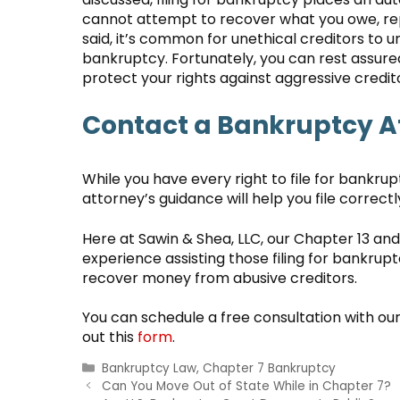
cannot attempt to recover what you owe, rep
said, it’s common for unethical creditors to u
bankruptcy. Fortunately, you can rest assure
protect your rights against aggressive credit
Contact a Bankruptcy A
While you have every right to file for bankru
attorney’s guidance will help you file correct
Here at Sawin & Shea, LLC, our Chapter 13 an
experience assisting those filing for bankrup
recover money from abusive creditors.
You can schedule a free consultation with ou
out this
form
.
Categories
Bankruptcy Law
,
Chapter 7 Bankruptcy
Can You Move Out of State While in Chapter 7?