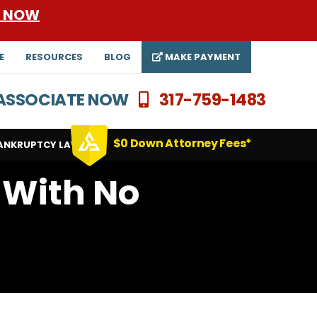
E NOW
E
RESOURCES
BLOG
MAKE PAYMENT
N ASSOCIATE NOW
317-759-1483
$0 Down Attorney Fees*
ANKRUPTCY LAWYERS
 With No