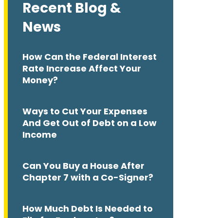
Recent Blog &
News
How Can the Federal Interest
Rate Increase Affect Your
Money?
Ways to Cut Your Expenses
And Get Out of Debt on a Low
Income
Can You Buy a House After
Chapter 7 with a Co-Signer?
How Much Debt Is Needed to