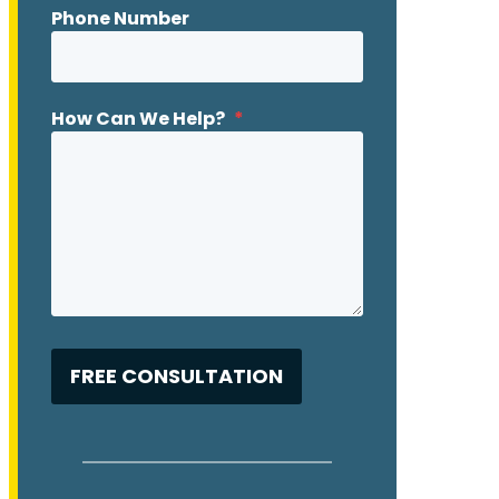
Phone Number
How Can We Help?
*