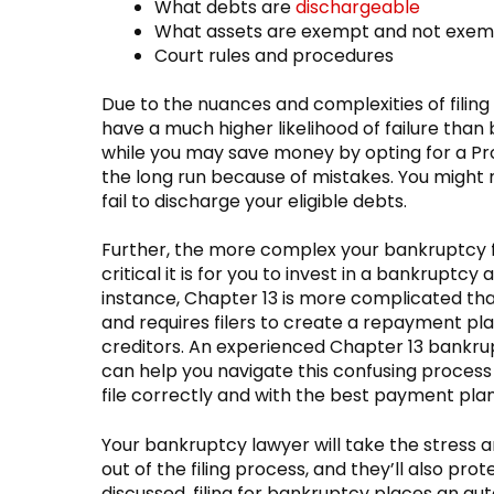
What debts are
dischargeable
What assets are exempt and not exe
Court rules and procedures
Due to the nuances and complexities of filing
have a much higher likelihood of failure than 
while you may save money by opting for a Pr
the long run because of mistakes. You might 
fail to discharge your eligible debts.
Further, the more complex your bankruptcy f
critical it is for you to invest in a bankruptcy 
instance, Chapter 13 is more complicated th
and requires filers to create a repayment pl
creditors. An experienced Chapter 13 bankru
can help you navigate this confusing process
file correctly and with the best payment plan
Your bankruptcy lawyer will take the stress
out of the filing process, and they’ll also pro
discussed, filing for bankruptcy places an au