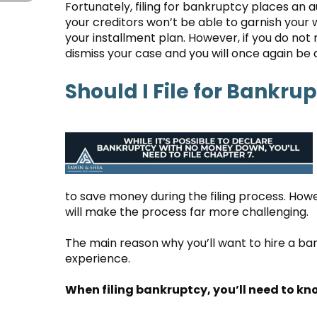
Fortunately, filing for bankruptcy places an 
your creditors won’t be able to garnish your
your installment plan. However, if you do not
dismiss your case and you will once again be 
Should I File for Bankrup
to save money during the filing process. Howev
will make the process far more challenging.
The main reason why you’ll want to hire a ba
experience.
When filing bankruptcy, you’ll need to kn