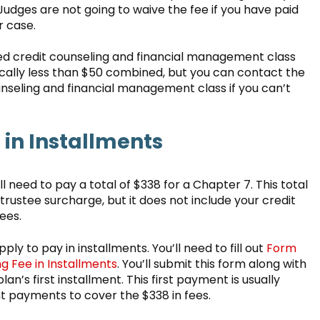
, Judges are not going to waive the fee if you have paid
r case.
uired credit counseling and financial management class
ically less than $50 combined, but you can contact the
nseling and financial management class if you can’t
in Installments
ll need to pay a total of $338 for a Chapter 7. This total
d trustee surcharge, but it does not include your credit
fees.
ly to pay in installments. You’ll need to fill out
Form
ing Fee in Installments
. You’ll submit this form along with
’s first installment. This first payment is usually
t payments to cover the $338 in fees.