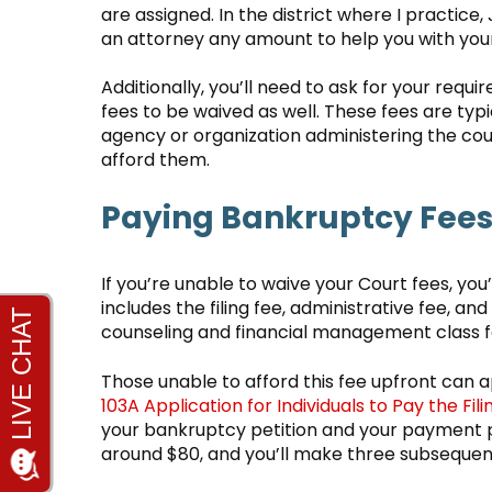
are assigned. In the district where I practice
an attorney any amount to help you with you
Additionally, you’ll need to ask for your req
fees to be waived as well. These fees are typ
agency or organization administering the cou
afford them.
Paying Bankruptcy Fees 
If you’re unable to waive your Court fees, you’
includes the filing fee, administrative fee, an
counseling and financial management class 
Those unable to afford this fee upfront can app
103A Application for Individuals to Pay the Fil
your bankruptcy petition and your payment plan
around $80, and you’ll make three subsequen