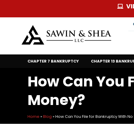
Skip
VI
to
content
CHAPTER 7 BANKRUPTCY
CHAPTER 13 BANKRU
How Can You F
Money?
Home
»
Blog
»
How Can You File for Bankruptcy With N