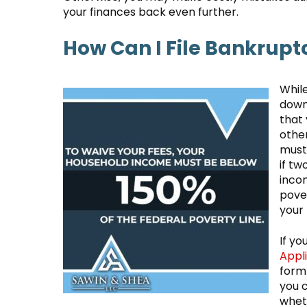
your finances back even further.
How Can I File Bankrupt
Whil
down,
that 
othe
must 
if tw
incom
pover
your
If yo
Appl
form 
you c
wheth