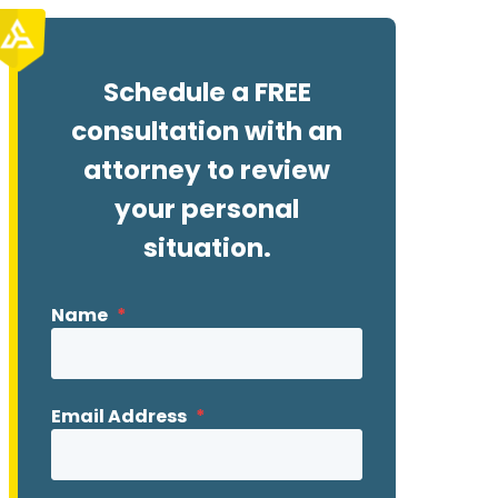
Schedule a FREE
consultation with an
attorney to review
your personal
situation.
Name
*
Email Address
*