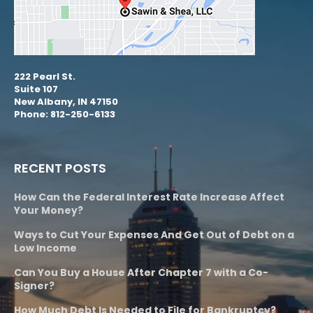
222 Pearl St.
Suite 107
New Albany, IN 47150
Phone: 812-250-6133
RECENT POSTS
How Can the Federal Interest Rate Increase Affect
Your Money?
Ways to Cut Your Expenses And Get Out of Debt on a
Low Income
Can You Buy a House After Chapter 7 with a Co-
Signer?
How Much Debt Is Needed to File for Bankruptcy?