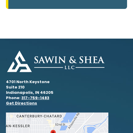
4701 North Keystone
Suite 210
Indianapolis, IN 46205
Phone:
317-759-1483
Get Directions