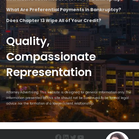
What Are Preferential Payments in Bankruptcy?
Does Chapter 13 Wipe All of Your Credit?
Quality,
Compassionate
Representation
Attorney Advertising. This website is designed for general information only. The
information presented at this site should not be construed to be formal legal
advice nor the formation of a lawyer/client relationship.
Facebook
LinkedIn
Twitter
YouTube