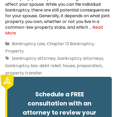
affect your spouse. While you can file individual
bankruptcy, there are still potential consequences
for your spouse. Generally, it depends on what joint
property you own, whether or not you live in a
common-law property state, and which …
Read
More
Categories
Bankruptcy Law
,
Chapter 13 Bankruptcy
,
Property
Tags
bankruptcy attorney
,
bankruptcy attorneys
,
bankruptcy law
,
debt relief
,
house
,
preparation
,
property transfer
Schedule a FREE
consultation with an
attorney to review your