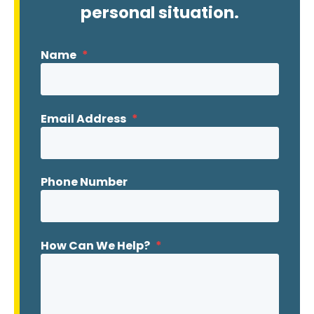
personal situation.
Name
*
Email Address
*
Phone Number
How Can We Help?
*