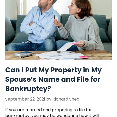
Can I Put My Property in My
Spouse’s Name and File for
Bankruptcy?
September 22, 2021
by
Richard Shea
If you are married and preparing to file for
bankruptcy, you may be wondering how it will