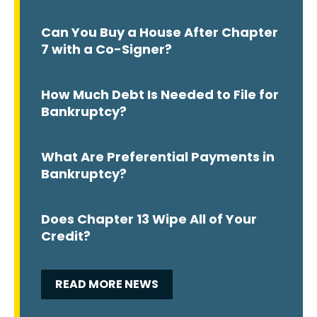
Can You Buy a House After Chapter
7 with a Co-Signer?
How Much Debt Is Needed to File for
Bankruptcy?
What Are Preferential Payments in
Bankruptcy?
Does Chapter 13 Wipe All of Your
Credit?
READ MORE NEWS