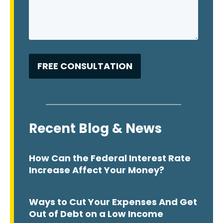
Recent Blog & News
How Can the Federal Interest Rate
Increase Affect Your Money?
Ways to Cut Your Expenses And Get
Out of Debt on a Low Income