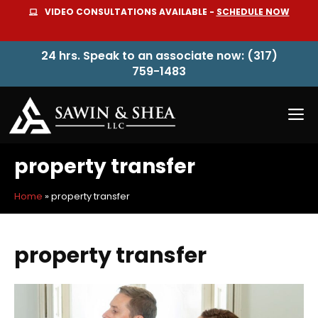
Skip
VIDEO CONSULTATIONS AVAILABLE -
SCHEDULE NOW
to
content
24 hrs. Speak to an associate now: (317)
759-1483
M
property transfer
Home
»
property transfer
property transfer