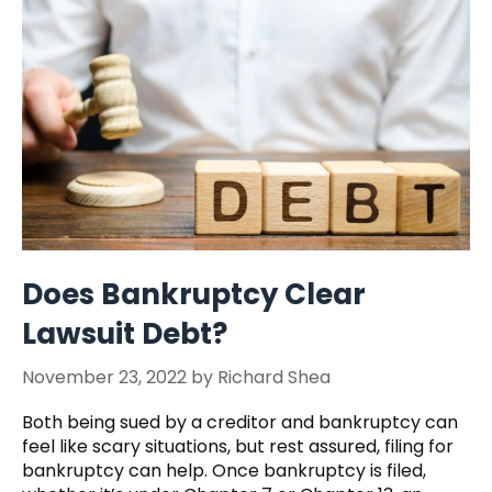
Does Bankruptcy Clear
Lawsuit Debt?
November 23, 2022
by
Richard Shea
Both being sued by a creditor and bankruptcy can
feel like scary situations, but rest assured, filing for
bankruptcy can help. Once bankruptcy is filed,