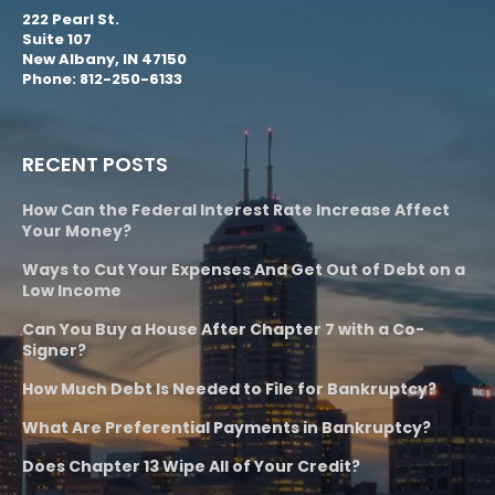
222 Pearl St.
Suite 107
New Albany, IN 47150
Phone: 812-250-6133
RECENT POSTS
How Can the Federal Interest Rate Increase Affect
Your Money?
Ways to Cut Your Expenses And Get Out of Debt on a
Low Income
Can You Buy a House After Chapter 7 with a Co-
Signer?
How Much Debt Is Needed to File for Bankruptcy?
What Are Preferential Payments in Bankruptcy?
Does Chapter 13 Wipe All of Your Credit?