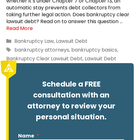
whether it’s under Chapter 7 or Chapter 13, an
automatic stay prevents debt collectors from
taking further legal action. Does bankruptcy clear
lawsuit debt? Read on to answer this question …
Read More
Categories
Bankruptcy Law
,
Lawsuit Debt
Tags
bankruptcy attorneys
,
bankruptcy basics
,
Bankruptcy Clear Lawsuit Debt
,
Lawsuit Debt
Schedule a FREE
consultation with an
attorney to review your
personal situation.
Name
*