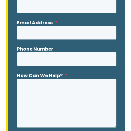
Email Address
*
Phone Number
How Can We Help?
*