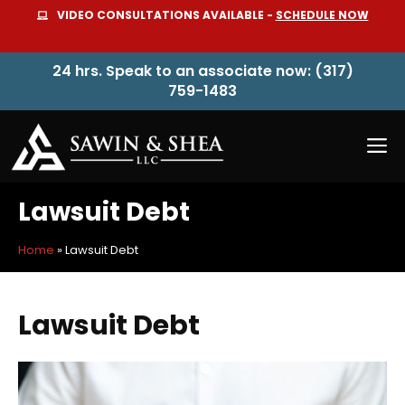
Skip
VIDEO CONSULTATIONS AVAILABLE -
SCHEDULE NOW
to
content
24 hrs. Speak to an associate now: (317)
759-1483
M
Lawsuit Debt
Home
»
Lawsuit Debt
Lawsuit Debt