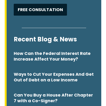
Recent Blog & News
How Can the Federal Interest Rate
Increase Affect Your Money?
Ways to Cut Your Expenses And Get
Out of Debt on a Low Income
Can You Buy a House After Chapter
7 with a Co-Signer?