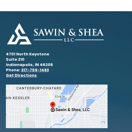
4701 North Keystone
Suite 210
Indianapolis, IN 46205
Phone:
317-759-1483
Get Directions