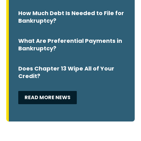
How Much Debt Is Needed to File for
Bankruptcy?
What Are Preferential Payments in
Bankruptcy?
Does Chapter 13 Wipe All of Your
Credit?
READ MORE NEWS