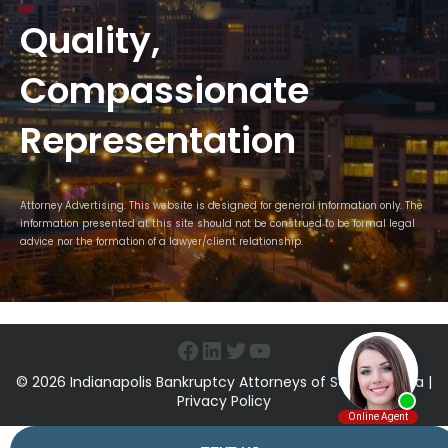
Quality,
Compassionate
Representation
Attorney Advertising. This website is designed for general information only. The
information presented at this site should not be construed to be formal legal
advice nor the formation of a lawyer/client relationship.
Facebook
LinkedIn
Twitter
YouTube
© 2026 Indianapolis Bankruptcy Attorneys of Sawin & Shea |
Privacy Policy