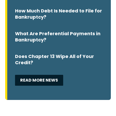
How Much Debt Is Needed to File for
Bankruptcy?
What Are Preferential Payments in
Bankruptcy?
Does Chapter 13 Wipe All of Your
Credit?
READ MORE NEWS