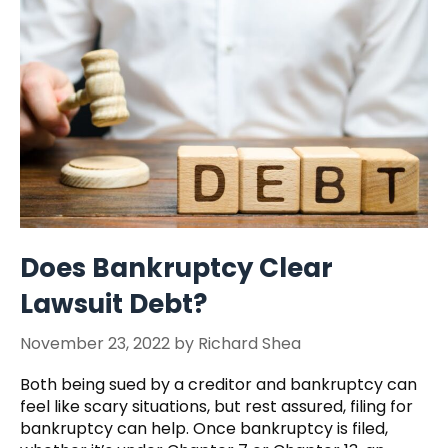
Does Bankruptcy Clear
Lawsuit Debt?
November 23, 2022
by
Richard Shea
Both being sued by a creditor and bankruptcy can
feel like scary situations, but rest assured, filing for
bankruptcy can help. Once bankruptcy is filed,