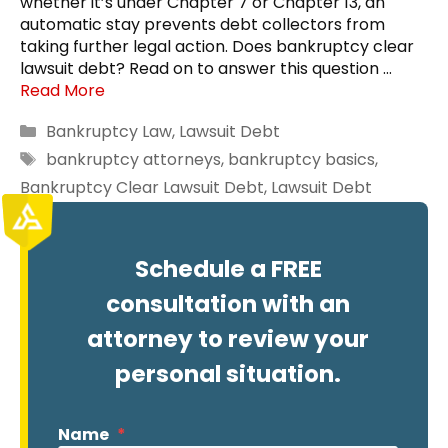
whether it’s under Chapter 7 or Chapter 13, an
automatic stay prevents debt collectors from
taking further legal action. Does bankruptcy clear
lawsuit debt? Read on to answer this question …
Read More
Categories
Bankruptcy Law
,
Lawsuit Debt
Tags
bankruptcy attorneys
,
bankruptcy basics
,
Bankruptcy Clear Lawsuit Debt
,
Lawsuit Debt
Schedule a FREE
consultation with an
attorney to review your
personal situation.
Name
*