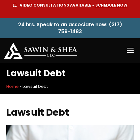
Skip
VIDEO CONSULTATIONS AVAILABLE -
SCHEDULE NOW
to
content
24 hrs. Speak to an associate now: (317)
759-1483
M
Lawsuit Debt
Home
»
Lawsuit Debt
Lawsuit Debt