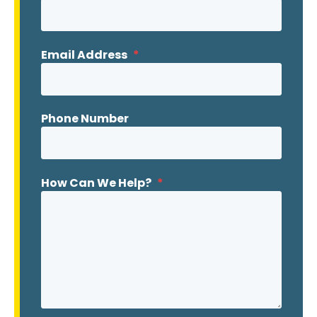
Email Address
*
Phone Number
How Can We Help?
*