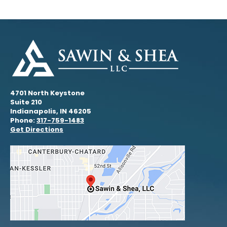
4701 North Keystone
Suite 210
Indianapolis, IN 46205
Phone:
317-759-1483
Get Directions