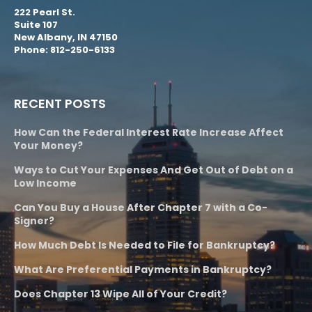
222 Pearl St.
Suite 107
New Albany, IN 47150
Phone: 812-250-6133
RECENT POSTS
How Can the Federal Interest Rate Increase Affect
Your Money?
Ways to Cut Your Expenses And Get Out of Debt on a
Low Income
Can You Buy a House After Chapter 7 with a Co-
Signer?
How Much Debt Is Needed to File for Bankruptcy?
What Are Preferential Payments in Bankruptcy?
Does Chapter 13 Wipe All of Your Credit?