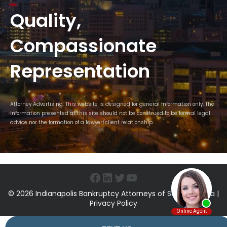
Quality,
Compassionate
Representation
Attorney Advertising. This website is designed for general information only. The
information presented at this site should not be construed to be formal legal
advice nor the formation of a lawyer/client relationship.
Facebook
LinkedIn
Twitter
YouTube
© 2026 Indianapolis Bankruptcy Attorneys of Sawin & Shea |
Privacy Policy