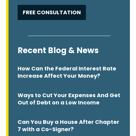
Recent Blog & News
How Can the Federal Interest Rate
Increase Affect Your Money?
Ways to Cut Your Expenses And Get
Out of Debt on a Low Income
Can You Buy a House After Chapter
7 with a Co-Signer?