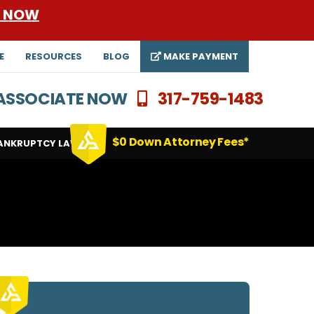
E NOW
E
RESOURCES
BLOG
MAKE PAYMENT
N ASSOCIATE NOW
317-759-1483
$0 Down Attorney Fees*
ANKRUPTCY LAWYERS