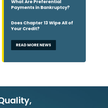
What Are Preferential
Payments in Bankruptcy?
Does Chapter 13 Wipe All of
Your Credit?
READ MORE NEWS
Quality,