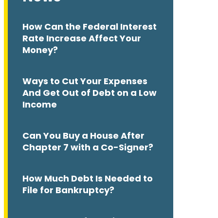
How Can the Federal Interest
Rate Increase Affect Your
Money?
Ways to Cut Your Expenses
And Get Out of Debt on a Low
Income
Can You Buy a House After
Chapter 7 with a Co-Signer?
How Much Debt Is Needed to
File for Bankruptcy?