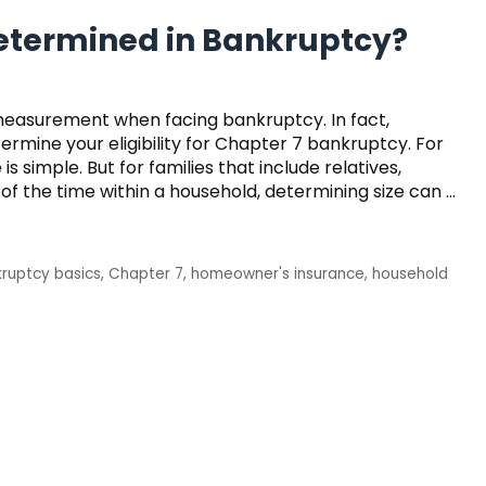
Determined in Bankruptcy?
measurement when facing bankruptcy. In fact,
rmine your eligibility for Chapter 7 bankruptcy. For
 simple. But for families that include relatives,
l of the time within a household, determining size can …
ruptcy basics
,
Chapter 7
,
homeowner's insurance
,
household