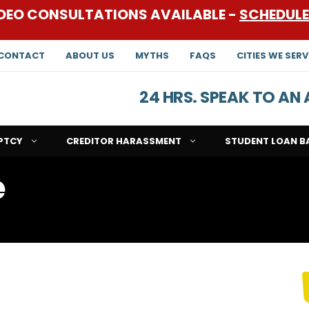
DEO CONSULTATIONS AVAILABLE -
SCHEDUL
CONTACT
ABOUT US
MYTHS
FAQS
CITIES WE SERV
24 HRS. SPEAK TO A
PTCY
CREDITOR HARASSMENT
STUDENT LOAN B
e