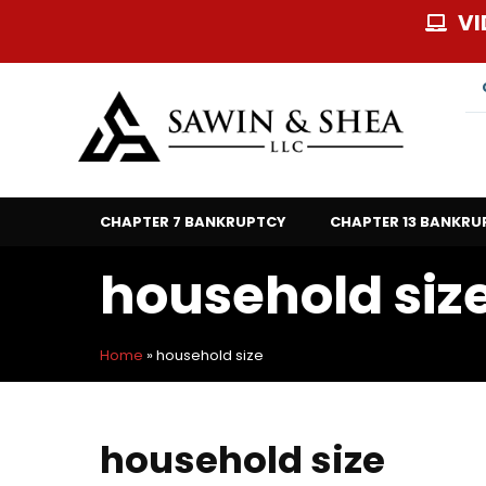
Skip
VI
to
content
CHAPTER 7 BANKRUPTCY
CHAPTER 13 BANKRU
household siz
Home
»
household size
household size