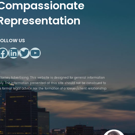
Compassionate
Representation
FOLLOW US
Facebook
LinkedIn
Twitter
YouTube
ttorney Advertising. This website is designed for general information
nly. The information presented at this site should not be construed to
e formal legal advice nor the formation of a lawyer/client relationship.