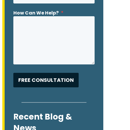
How Can We Help?
*
Recent Blog &
News