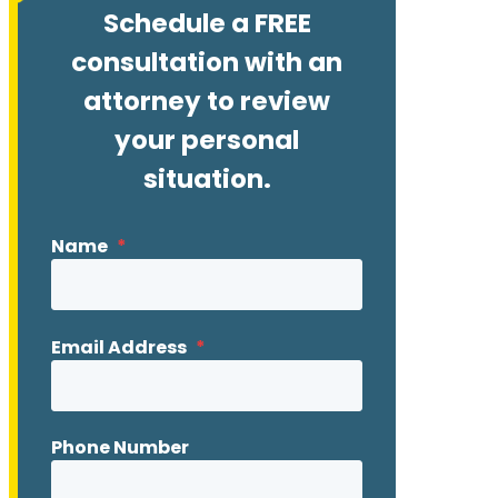
Schedule a FREE
consultation with an
attorney to review
your personal
situation.
Name
*
Email Address
*
Phone Number