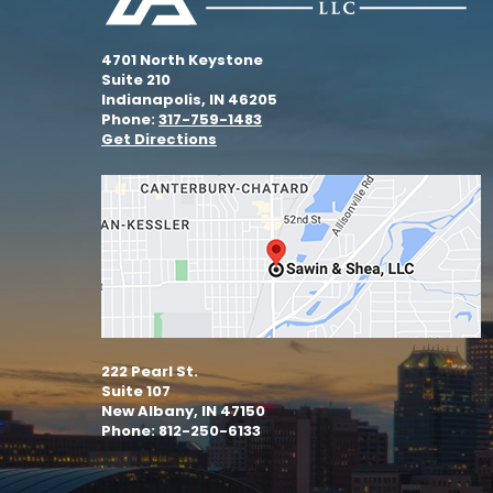
4701 North Keystone
Suite 210
Indianapolis, IN 46205
Phone:
317-759-1483
Get Directions
222 Pearl St.
Suite 107
New Albany, IN 47150
Phone: 812-250-6133