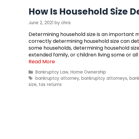
How Is Household Size 
June 2, 2021
by
chris
Determining household size is an important 
correctly determining household size can dete
some households, determining household size is
extended family, or children living some or al
Read More
Categories
Bankruptcy Law
,
Home Ownership
Tags
bankruptcy attorney
,
bankruptcy attorneys
,
bank
size
,
tax returns