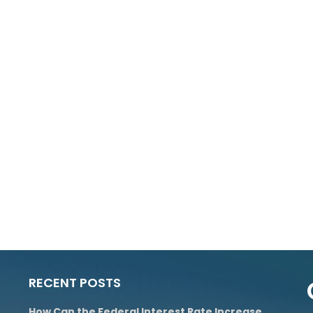
RECENT POSTS
How Can the Federal Interest Rate Increase