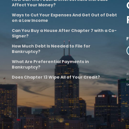
Affect Your Money?
Ways to Cut Your Expenses And Get Out of Debt
on a Low Income
Can You Buy a House After Chapter 7 with a Co-
Signer?
How Much Debt Is Needed to File for
Bankruptcy?
What Are Preferential Payments in
Bankruptcy?
A
Does Chapter 13 Wipe All of Your Credit?
o
b