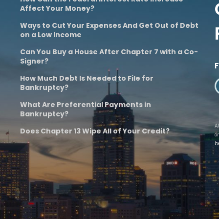
Affect Your Money?
Ways to Cut Your Expenses And Get Out of Debt
on a Low Income
Can You Buy a House After Chapter 7 with a Co-
Signer?
How Much Debt Is Needed to File for
Bankruptcy?
What Are Preferential Payments in
Bankruptcy?
A
Does Chapter 13 Wipe All of Your Credit?
o
b