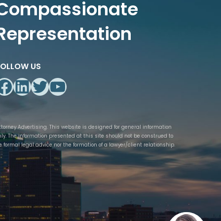
Compassionate
Representation
FOLLOW US
Facebook
LinkedIn
Twitter
YouTube
ttorney Advertising. This website is designed for general information
nly. The information presented at this site should not be construed to
e formal legal advice nor the formation of a lawyer/client relationship.