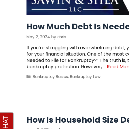
How Much Debt Is Needed
May 2, 2024
by
chris
If you’re struggling with overwhelming debt, 
for your financial situation. One of the mos
Needed to File for Bankruptcy?” The truth is,
bankruptcy protection. However, …
Read Mor
Categories
Bankruptcy Basics
,
Bankruptcy Law
How Is Household Size 