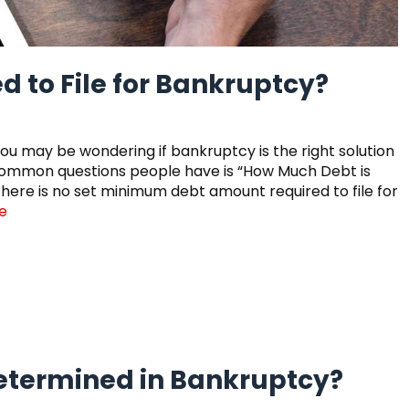
 to File for Bankruptcy?
you may be wondering if bankruptcy is the right solution
t common questions people have is “How Much Debt is
 there is no set minimum debt amount required to file for
e
Determined in Bankruptcy?