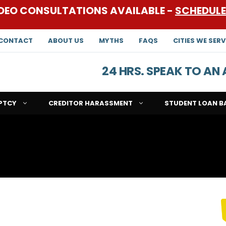
DEO CONSULTATIONS AVAILABLE -
SCHEDUL
CONTACT
ABOUT US
MYTHS
FAQS
CITIES WE SERV
24 HRS. SPEAK TO A
PTCY
CREDITOR HARASSMENT
STUDENT LOAN B