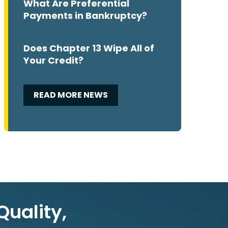
What Are Preferential
Payments in Bankruptcy?
Does Chapter 13 Wipe All of
Your Credit?
READ MORE NEWS
Quality,