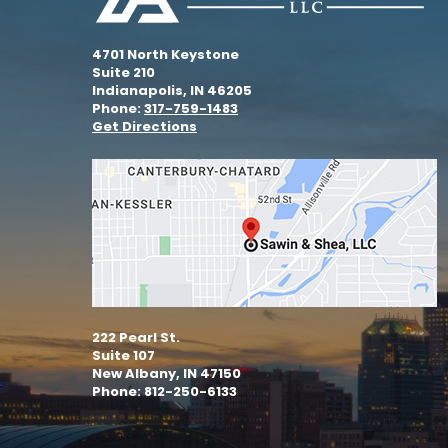
4701 North Keystone
Suite 210
Indianapolis, IN 46205
Phone:
317-759-1483
Get Directions
222 Pearl St.
Suite 107
New Albany, IN 47150
Phone: 812-250-6133