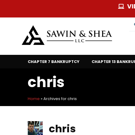
Skip
VI
to
content
CHAPTER 7 BANKRUPTCY
CHAPTER 13 BANKRU
chris
Home
»
Archives for chris
chris