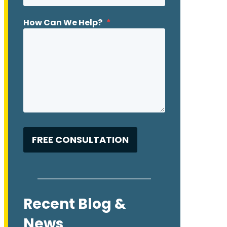
How Can We Help?
*
Recent Blog &
News