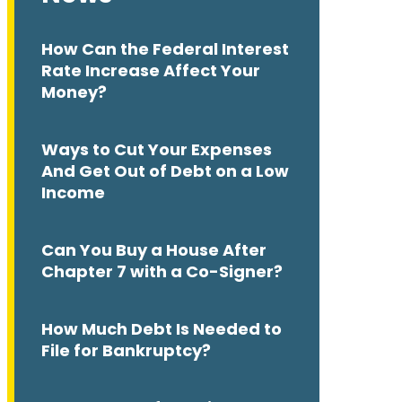
How Can the Federal Interest
Rate Increase Affect Your
Money?
Ways to Cut Your Expenses
And Get Out of Debt on a Low
Income
Can You Buy a House After
Chapter 7 with a Co-Signer?
How Much Debt Is Needed to
File for Bankruptcy?