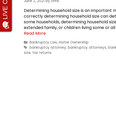
June 2, 2021
by
chris
Determining household size is an important 
correctly determining household size can dete
some households, determining household size is
extended family, or children living some or al
Read More
Categories
Bankruptcy Law
,
Home Ownership
Tags
bankruptcy attorney
,
bankruptcy attorneys
,
bank
size
,
tax returns