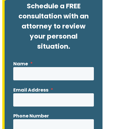
Schedule a FREE
consultation with an
attorney to review
your personal
situation.
Name
*
Email Address
*
Phone Number