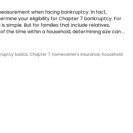
measurement when facing bankruptcy. In fact,
rmine your eligibility for Chapter 7 bankruptcy. For
 simple. But for families that include relatives,
l of the time within a household, determining size can …
ruptcy basics
,
Chapter 7
,
homeowner's insurance
,
household