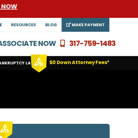
E NOW
E
RESOURCES
BLOG
MAKE PAYMENT
N ASSOCIATE NOW
317-759-1483
$0 Down Attorney Fees*
ANKRUPTCY LAWYERS