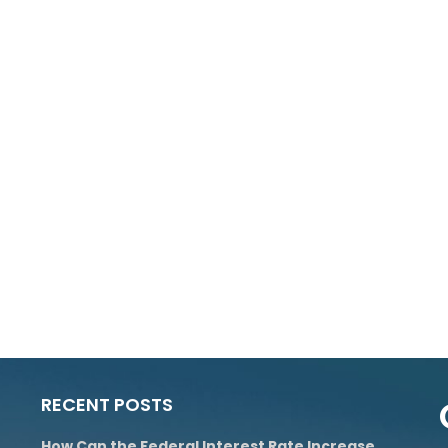
RECENT POSTS
How Can the Federal Interest Rate Increase