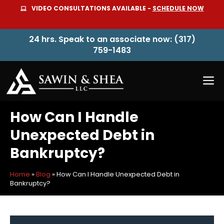
Skip
VIDEO CONSULTATIONS AVAILABLE -
SCHEDULE NOW
to
content
24 hrs. Speak to an associate now: (317)
759-1483
M
How Can I Handle
Unexpected Debt in
Bankruptcy?
Home
»
Blog
»
How Can I Handle Unexpected Debt in
Bankruptcy?