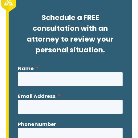
Schedule a FREE
consultation with an
attorney to review your
personal situation.
Name
*
Email Address
*
Phone Number