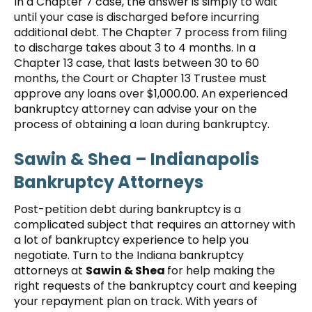
In a Chapter 7 case, the answer is simply to wait
until your case is discharged before incurring
additional debt. The Chapter 7 process from filing
to discharge takes about 3 to 4 months. In a
Chapter 13 case, that lasts between 30 to 60
months, the Court or Chapter 13 Trustee must
approve any loans over $1,000.00. An experienced
bankruptcy attorney can advise your on the
process of obtaining a loan during bankruptcy.
Sawin & Shea
– Indianapolis
Bankruptcy Attorneys
Post-petition debt during bankruptcy is a
complicated subject that requires an attorney with
a lot of bankruptcy experience to help you
negotiate. Turn to the Indiana bankruptcy
attorneys at
Sawin & Shea
for help making the
right requests of the bankruptcy court and keeping
your repayment plan on track. With years of