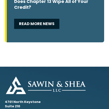
Does Chapter 13 Wipe All of Your
Credit?
READ MORE NEWS
4701 North Keystone
Suite 210