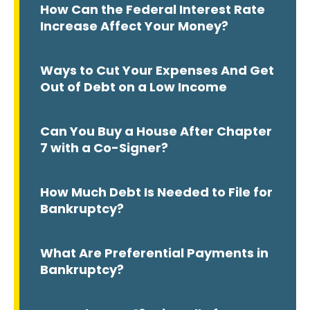
How Can the Federal Interest Rate
Increase Affect Your Money?
Ways to Cut Your Expenses And Get
Out of Debt on a Low Income
Can You Buy a House After Chapter
7 with a Co-Signer?
How Much Debt Is Needed to File for
Bankruptcy?
What Are Preferential Payments in
Bankruptcy?