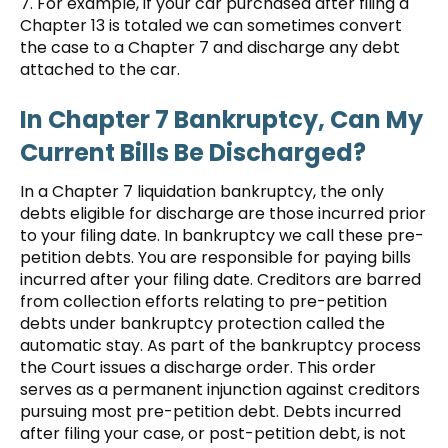
7. For example, if your car purchased after filing a
Chapter 13 is totaled we can sometimes convert
the case to a Chapter 7 and discharge any debt
attached to the car.
In Chapter 7 Bankruptcy, Can My
Current Bills Be Discharged?
In a Chapter 7 liquidation bankruptcy, the only
debts eligible for discharge are those incurred prior
to your filing date. In bankruptcy we call these pre-
petition debts. You are responsible for paying bills
incurred after your filing date. Creditors are barred
from collection efforts relating to pre-petition
debts under bankruptcy protection called the
automatic stay. As part of the bankruptcy process
the Court issues a discharge order. This order
serves as a permanent injunction against creditors
pursuing most pre-petition debt. Debts incurred
after filing your case, or post-petition debt, is not