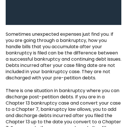
Sometimes unexpected expenses just find you. If
you are going through a bankruptcy, how you
handle bills that you accumulate after your
bankruptcy is filed can be the difference between
a successful bankruptcy and continuing debt issues.
Debts incurred after your case filing date are not
included in your bankruptcy case. They are not
discharged with your pre-petition debts.
There is one situation in bankruptcy where you can
discharge post-petition debts. If you are in a
Chapter 13 bankruptcy case and convert your case
to a Chapter 7, bankruptcy law allows, you to add
and discharge debts incurred after you filed the
Chapter 13 up to the date you convert to a Chapter