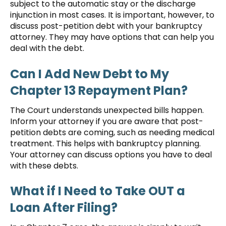
subject to the automatic stay or the discharge
injunction in most cases. It is important, however, to
discuss post-petition debt with your bankruptcy
attorney. They may have options that can help you
deal with the debt.
Can I Add New Debt to My
Chapter 13 Repayment Plan?
The Court understands unexpected bills happen.
Inform your attorney if you are aware that post-
petition debts are coming, such as needing medical
treatment. This helps with bankruptcy planning.
Your attorney can discuss options you have to deal
with these debts.
What if I Need to Take OUT a
Loan After Filing?