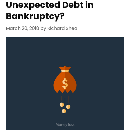
Unexpected Debt in
Bankruptcy?
March 20, 2018
by
Richard Shea