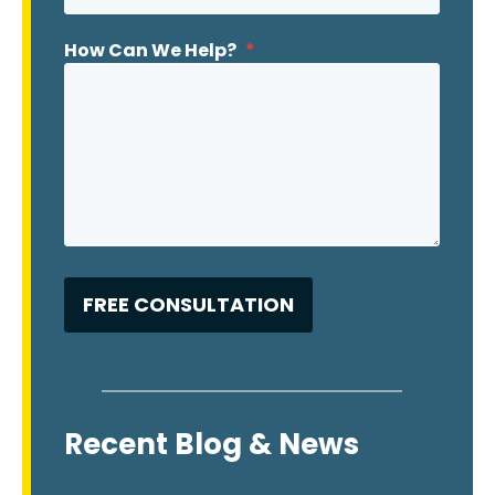
How Can We Help?
*
Recent Blog & News