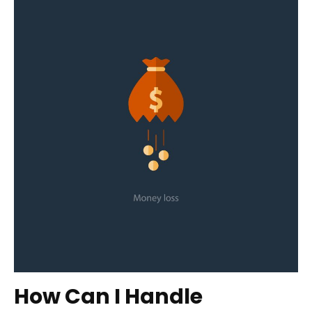
How Can I Handle