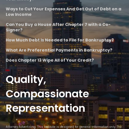
Ways to Cut Your Expenses And Get Out of Debt on a
Low Income
Can You Buy a House After Chapter 7 with a Co-
Signer?
How Much Debt Is Needed to File for Bankruptcy?
What Are Preferential Payments in Bankruptcy?
Does Chapter 13 Wipe All of Your Credit?
Quality,
Compassionate
Representation
Attorney Advertising. This website is designed for general information only. The