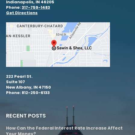
Indianapolis, IN 46205
Phone:
317-759-1483
Get Directions
222 Pearl St.
Suite 107
New Albany, IN 47150
Phone: 812-250-6133
RECENT POSTS
How Can the Federal Interest Rate Increase Affect
Your Money?