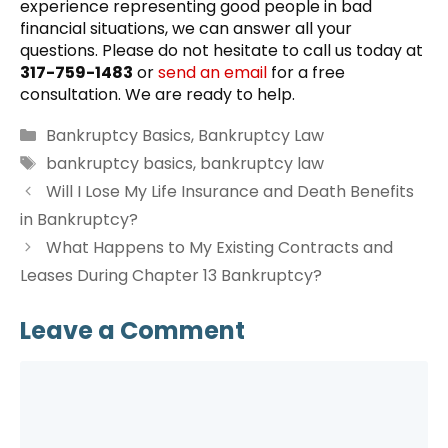
experience representing good people in bad
financial situations, we can answer all your
questions. Please do not hesitate to call us today at
317-759-1483
or
send an email
for a free
consultation. We are ready to help.
Categories
Bankruptcy Basics
,
Bankruptcy Law
Tags
bankruptcy basics
,
bankruptcy law
Will I Lose My Life Insurance and Death Benefits
in Bankruptcy?
What Happens to My Existing Contracts and
Leases During Chapter 13 Bankruptcy?
Leave a Comment
Comment