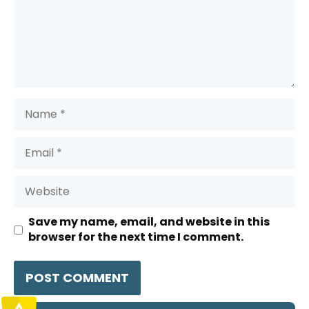
Name
Email
Website
Save my name, email, and website in this
browser for the next time I comment.