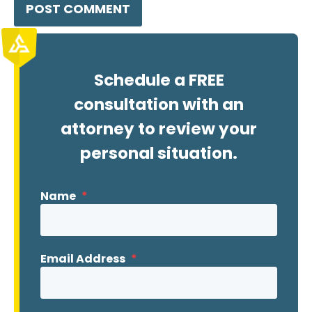
Schedule a FREE
consultation with an
attorney to review your
personal situation.
Name
*
Email Address
*