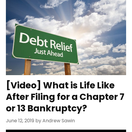
[Video] What is Life Like
After Filing for a Chapter 7
or 13 Bankruptcy?
June 12, 2019
by
Andrew Sawin