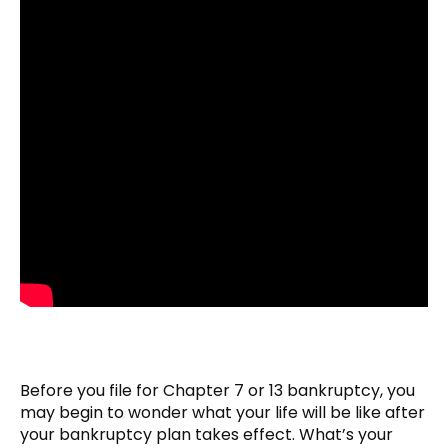
Before you file for Chapter 7 or 13 bankruptcy, you
may begin to wonder what your life will be like after
your bankruptcy plan takes effect. What’s your