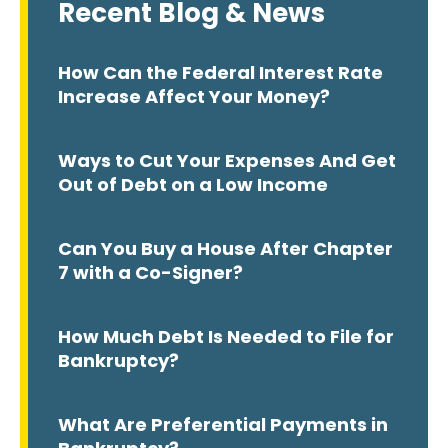
Recent Blog & News
How Can the Federal Interest Rate
Increase Affect Your Money?
Ways to Cut Your Expenses And Get
Out of Debt on a Low Income
Can You Buy a House After Chapter
7 with a Co-Signer?
How Much Debt Is Needed to File for
Bankruptcy?
What Are Preferential Payments in