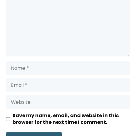
Name
Email
Website
Save my name, email, and website in this
browser for the next time I comment.