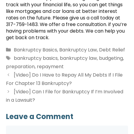
track with your financial life, so you can get things
like mortgages and car loans at better interest
rates on the future. Please give us a call today at
317-759-1483. We offer a free consultation. if you’re
having problems with your debts. We can help you
get back on track.
Categories
Bankruptcy Basics
,
Bankruptcy Law
,
Debt Relief
Tags
bankruptcy basics
,
bankruptcy law
,
budgeting
,
preparation
,
repayment
[Video] Do I Have to Repay All My Debts If I File
For Chapter 13 Bankruptcy?
[Video] Can I File for Bankruptcy If I’m Involved
in a Lawsuit?
Leave a Comment
Comment