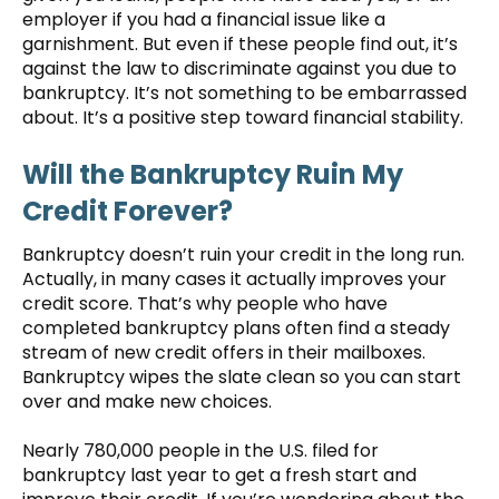
employer if you had a financial issue like a
garnishment. But even if these people find out, it’s
against the law to discriminate against you due to
bankruptcy. It’s not something to be embarrassed
about. It’s a positive step toward financial stability.
Will the Bankruptcy Ruin My
Credit Forever?
Bankruptcy doesn’t ruin your credit in the long run.
Actually, in many cases it actually improves your
credit score. That’s why people who have
completed bankruptcy plans often find a steady
stream of new credit offers in their mailboxes.
Bankruptcy wipes the slate clean so you can start
over and make new choices.
Nearly 780,000 people in the U.S. filed for
bankruptcy last year to get a fresh start and