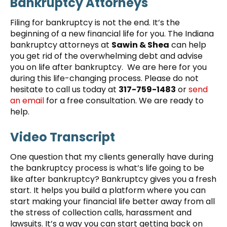
Bankruptcy Attorneys
Filing for bankruptcy is not the end. It’s the
beginning of a new financial life for you. The Indiana
bankruptcy attorneys at
Sawin & Shea
can help
you get rid of the overwhelming debt and advise
you on life after bankruptcy. We are here for you
during this life-changing process. Please do not
hesitate to call us today at
317-759-1483
or
send
an email
for a free consultation. We are ready to
help.
Video Transcript
One question that my clients generally have during
the bankruptcy process is what’s life going to be
like after bankruptcy? Bankruptcy gives you a fresh
start. It helps you build a platform where you can
start making your financial life better away from all
the stress of collection calls, harassment and
lawsuits. It’s a way you can start getting back on