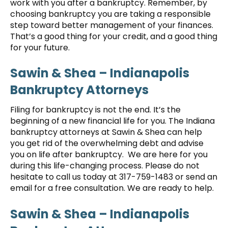
work with you after a bankruptcy. Remember, by
choosing bankruptcy you are taking a responsible
step toward better management of your finances.
That’s a good thing for your credit, and a good thing
for your future.
Sawin & Shea – Indianapolis
Bankruptcy Attorneys
Filing for bankruptcy is not the end. It’s the
beginning of a new financial life for you. The Indiana
bankruptcy attorneys at Sawin & Shea can help
you get rid of the overwhelming debt and advise
you on life after bankruptcy. We are here for you
during this life-changing process. Please do not
hesitate to call us today at 317-759-1483 or send an
email for a free consultation. We are ready to help.
Sawin & Shea – Indianapolis