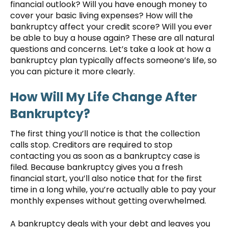
financial outlook? Will you have enough money to
cover your basic living expenses? How will the
bankruptcy affect your credit score? Will you ever
be able to buy a house again? These are all natural
questions and concerns. Let’s take a look at how a
bankruptcy plan typically affects someone’s life, so
you can picture it more clearly.
How Will My Life Change After
Bankruptcy?
The first thing you’ll notice is that the collection
calls stop. Creditors are required to stop
contacting you as soon as a bankruptcy case is
filed. Because bankruptcy gives you a fresh
financial start, you’ll also notice that for the first
time in a long while, you’re actually able to pay your
monthly expenses without getting overwhelmed.
A bankruptcy deals with your debt and leaves you