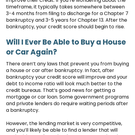
improve their credit. If you’re wondering about the
timeframe, it typically takes somewhere between
3-4 months from filing to discharge for a Chapter 7
bankruptcy and 3-5 years for Chapter 13. After the
bankruptcy, your credit score should begin to rise.
Will I Ever Be Able to Buy a House
or Car Again?
There aren’t any laws that prevent you from buying
a house or car after bankruptcy. In fact, after
bankruptcy your credit score will improve and your
debt to income ratio will look much better to the
credit bureaus. That’s good news for getting a
mortgage or car loan. Some government programs
and private lenders do require waiting periods after
a bankruptcy.
However, the lending market is very competitive,
and you’ll likely be able to find a lender that will