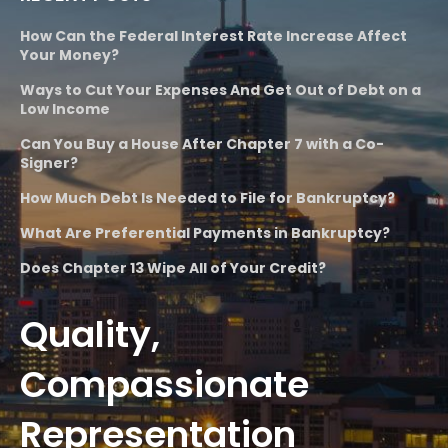
How Can the Federal Interest Rate Increase Affect
Your Money?
Ways to Cut Your Expenses And Get Out of Debt on a
Low Income
Can You Buy a House After Chapter 7 with a Co-
Signer?
How Much Debt Is Needed to File for Bankruptcy?
What Are Preferential Payments in Bankruptcy?
Does Chapter 13 Wipe All of Your Credit?
Quality,
Compassionate
Representation