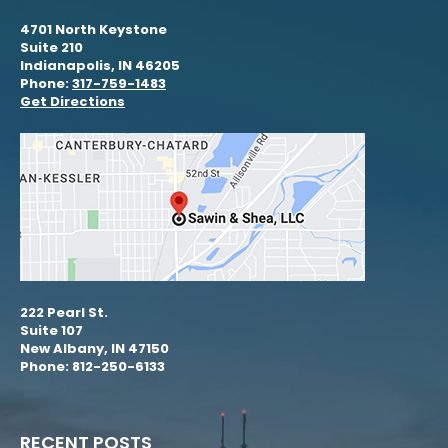
4701 North Keystone
Suite 210
Indianapolis, IN 46205
Phone:
317-759-1483
Get Directions
222 Pearl St.
Suite 107
New Albany, IN 47150
Phone: 812-250-6133
RECENT POSTS