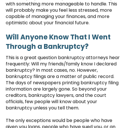
with something more manageable to handle. This
will probably make you feel less stressed, more
capable of managing your finances, and more
optimistic about your financial future.
Will Anyone Know That I Went
Through a Bankruptcy?
This is a great question bankruptcy attorneys hear
frequently: Will my friends/family know I declared
bankruptcy? In most cases, no. However,
bankruptcy filings are a matter of public record.
The days of newspapers printing bankruptcy filing
information are largely gone. So beyond your
creditors, bankruptcy lawyers, and the court
officials, few people will know about your
bankruptcy unless you tell them.
The only exceptions would be people who have
given you loans, people who have sued you, or an