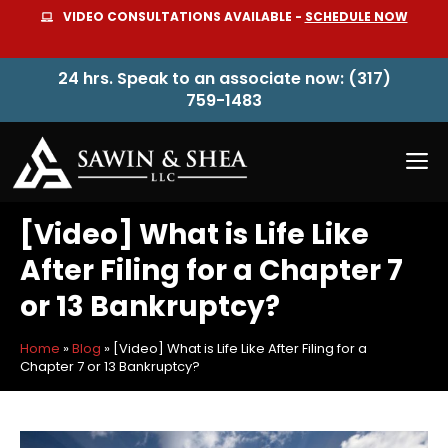
Skip
VIDEO CONSULTATIONS AVAILABLE -
SCHEDULE NOW
to
content
24 hrs. Speak to an associate now: (317)
759-1483
M
[Video] What is Life Like
After Filing for a Chapter 7
or 13 Bankruptcy?
Home
»
Blog
»
[Video] What is Life Like After Filing for a
Chapter 7 or 13 Bankruptcy?