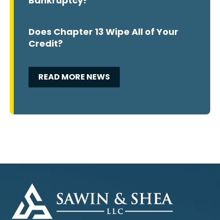
Bankruptcy?
Does Chapter 13 Wipe All of Your
Credit?
READ MORE NEWS