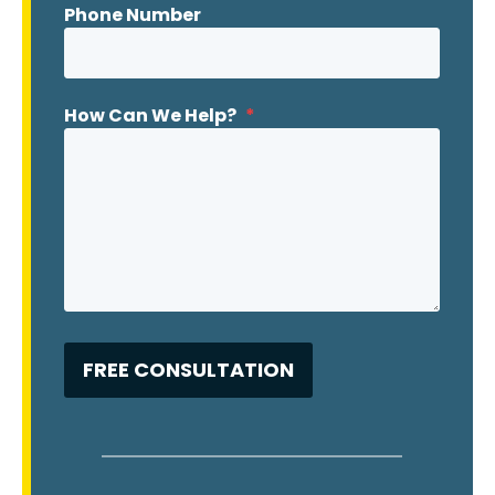
Phone Number
How Can We Help?
*