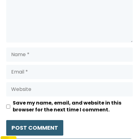
Name
Email
Website
Save my name, email, and website in this
browser for the next time I comment.