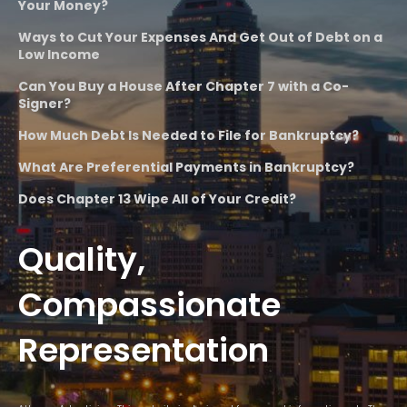
Your Money?
Ways to Cut Your Expenses And Get Out of Debt on a
Low Income
Can You Buy a House After Chapter 7 with a Co-
Signer?
How Much Debt Is Needed to File for Bankruptcy?
What Are Preferential Payments in Bankruptcy?
Does Chapter 13 Wipe All of Your Credit?
Quality,
Compassionate
Representation