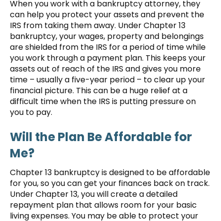
When you work with a bankruptcy attorney, they
can help you protect your assets and prevent the
IRS from taking them away. Under Chapter 13
bankruptcy, your wages, property and belongings
are shielded from the IRS for a period of time while
you work through a payment plan. This keeps your
assets out of reach of the IRS and gives you more
time – usually a five-year period – to clear up your
financial picture. This can be a huge relief at a
difficult time when the IRS is putting pressure on
you to pay.
Will the Plan Be Affordable for
Me?
Chapter 13 bankruptcy is designed to be affordable
for you, so you can get your finances back on track.
Under Chapter 13, you will create a detailed
repayment plan that allows room for your basic
living expenses. You may be able to protect your