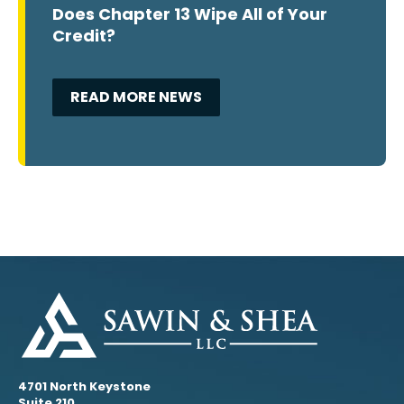
Does Chapter 13 Wipe All of Your
Credit?
READ MORE NEWS
4701 North Keystone
Suite 210