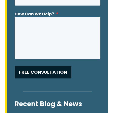
How Can We Help?
*
Recent Blog & News