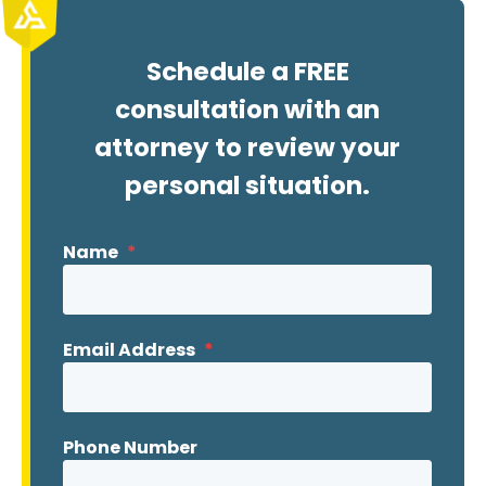
Schedule a FREE
consultation with an
attorney to review your
personal situation.
Name
*
Email Address
*
Phone Number