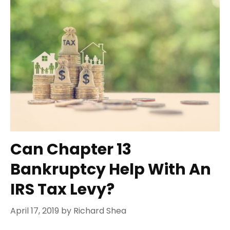
Can Chapter 13
Bankruptcy Help With An
IRS Tax Levy?
April 17, 2019
by
Richard Shea