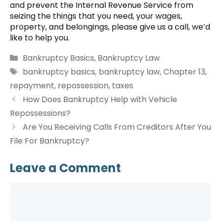
and prevent the Internal Revenue Service from
seizing the things that you need, your wages,
property, and belongings, please give us a call, we’d
like to help you.
Categories
Bankruptcy Basics
,
Bankruptcy Law
Tags
bankruptcy basics
,
bankruptcy law
,
Chapter 13
,
repayment
,
repossession
,
taxes
How Does Bankruptcy Help with Vehicle
Repossessions?
Are You Receiving Calls From Creditors After You
File For Bankruptcy?
Leave a Comment
Comment