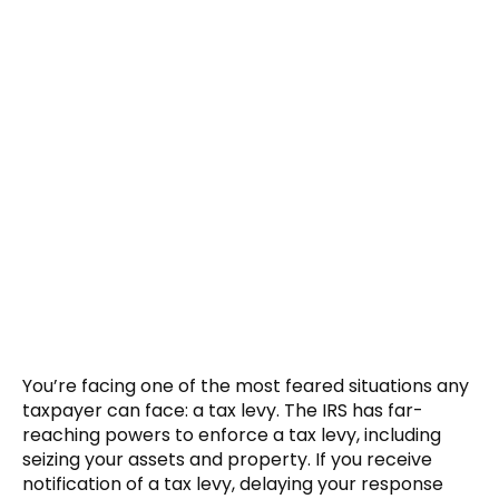
You’re facing one of the most feared situations any
taxpayer can face: a tax levy. The IRS has far-
reaching powers to enforce a tax levy, including
seizing your assets and property. If you receive
notification of a tax levy, delaying your response