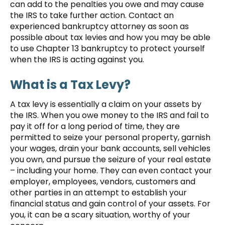
can add to the penalties you owe and may cause
the IRS to take further action. Contact an
experienced bankruptcy attorney as soon as
possible about tax levies and how you may be able
to use Chapter 13 bankruptcy to protect yourself
when the IRS is acting against you.
What is a Tax Levy?
A tax levy is essentially a claim on your assets by
the IRS. When you owe money to the IRS and fail to
pay it off for a long period of time, they are
permitted to seize your personal property, garnish
your wages, drain your bank accounts, sell vehicles
you own, and pursue the seizure of your real estate
– including your home. They can even contact your
employer, employees, vendors, customers and
other parties in an attempt to establish your
financial status and gain control of your assets. For
you, it can be a scary situation, worthy of your