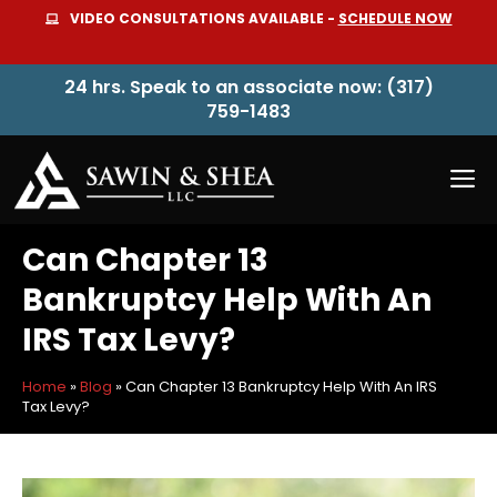
Skip
VIDEO CONSULTATIONS AVAILABLE -
SCHEDULE NOW
to
content
24 hrs. Speak to an associate now: (317)
759-1483
M
Can Chapter 13
Bankruptcy Help With An
IRS Tax Levy?
Home
»
Blog
»
Can Chapter 13 Bankruptcy Help With An IRS
Tax Levy?