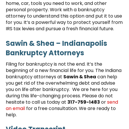
home, car, tools you need to work, and other
personal property. Work with a bankruptcy
attorney to understand this option and put it to use
for you. It’s a powerful way to protect yourself from
IRS tax levies and pursue a fresh financial future.
Sawin & Shea – Indianapolis
Bankruptcy Attorneys
Filing for bankruptcy is not the end. It’s the
beginning of a new financial life for you. The Indiana
bankruptcy attorneys at
Sawin & Shea
can help
you get rid of the overwhelming debt and advise
you on life after bankruptcy. We are here for you
during this life-changing process. Please do not
hesitate to call us today at
317-759-1483
or
send
an email
for a free consultation. We are ready to
help.