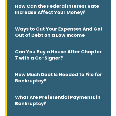
How Can the Federal Interest Rate
Increase Affect Your Money?
Ways to Cut Your Expenses And Get
Out of Debt on a Low Income
Can You Buy a House After Chapter
7 with a Co-Signer?
How Much Debt Is Needed to File for
Bankruptcy?
What Are Preferential Payments in
Bankruptcy?