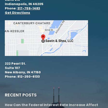
Indianapolis, IN 46205
Phone:
317-759-1483
Get Directions
222 Pearl St.
Suite 107
New Albany, IN 47150
Phone: 812-250-6133
RECENT POSTS
How Can the Federal Interest Rate Increase Affect