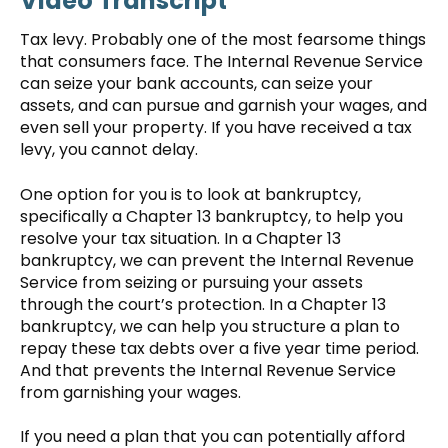
Video Transcript
Tax levy. Probably one of the most fearsome things
that consumers face. The Internal Revenue Service
can seize your bank accounts, can seize your
assets, and can pursue and garnish your wages, and
even sell your property. If you have received a tax
levy, you cannot delay.
One option for you is to look at bankruptcy,
specifically a Chapter 13 bankruptcy, to help you
resolve your tax situation. In a Chapter 13
bankruptcy, we can prevent the Internal Revenue
Service from seizing or pursuing your assets
through the court’s protection. In a Chapter 13
bankruptcy, we can help you structure a plan to
repay these tax debts over a five year time period.
And that prevents the Internal Revenue Service
from garnishing your wages.
If you need a plan that you can potentially afford