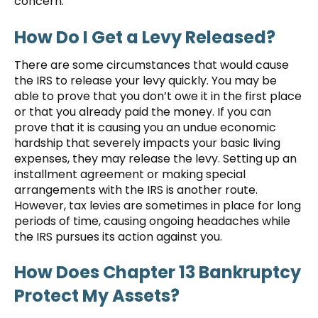
concern.
How Do I Get a Levy Released?
There are some circumstances that would cause
the IRS to release your levy quickly. You may be
able to prove that you don’t owe it in the first place
or that you already paid the money. If you can
prove that it is causing you an undue economic
hardship that severely impacts your basic living
expenses, they may release the levy. Setting up an
installment agreement or making special
arrangements with the IRS is another route.
However, tax levies are sometimes in place for long
periods of time, causing ongoing headaches while
the IRS pursues its action against you.
How Does Chapter 13 Bankruptcy
Protect My Assets?