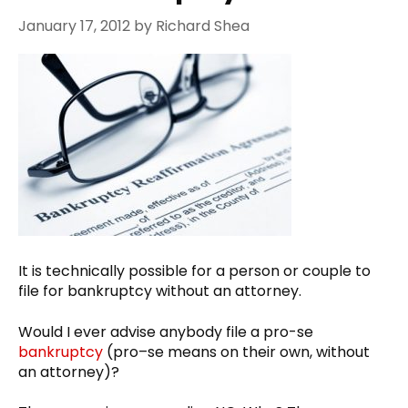
January 17, 2012
by
Richard Shea
It is technically possible for a person or couple to
file for bankruptcy without an attorney.
Would I ever advise anybody file a pro-se
bankruptcy
(pro–se means on their own, without
an attorney)?