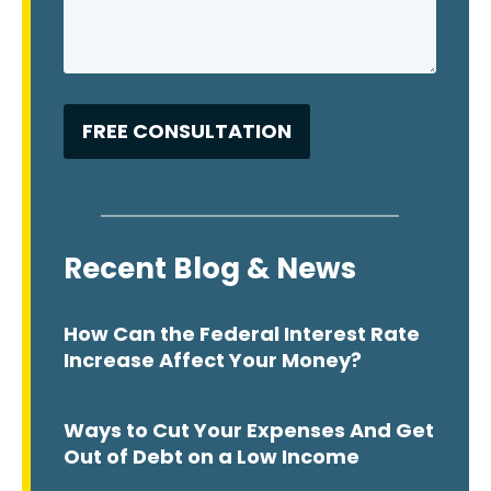
Recent Blog & News
How Can the Federal Interest Rate
Increase Affect Your Money?
Ways to Cut Your Expenses And Get
Out of Debt on a Low Income