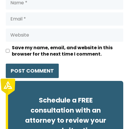
Email
Website
Save my name, email, and website in this
browser for the next time I comment.
Schedule a FREE
consultation with an
attorney to review your