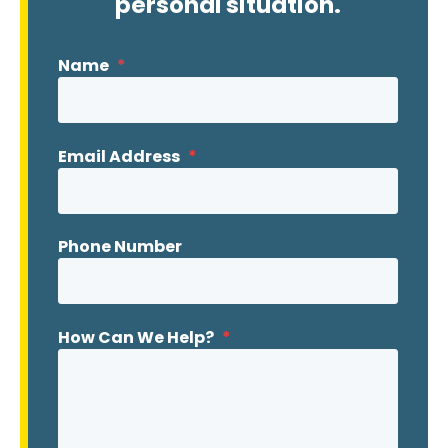
personal situation.
Name
*
Email Address
*
Phone Number
How Can We Help?
*