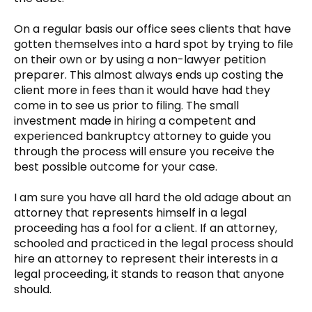
On a regular basis our office sees clients that have
gotten themselves into a hard spot by trying to file
on their own or by using a non-lawyer petition
preparer. This almost always ends up costing the
client more in fees than it would have had they
come in to see us prior to filing. The small
investment made in hiring a competent and
experienced bankruptcy attorney to guide you
through the process will ensure you receive the
best possible outcome for your case.
I am sure you have all hard the old adage about an
attorney that represents himself in a legal
proceeding has a fool for a client. If an attorney,
schooled and practiced in the legal process should
hire an attorney to represent their interests in a
legal proceeding, it stands to reason that anyone
should.