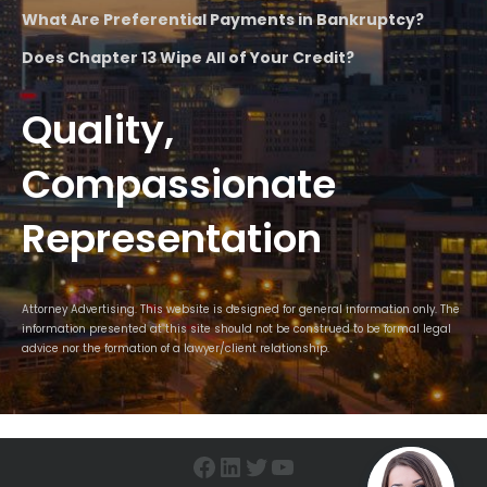
What Are Preferential Payments in Bankruptcy?
Does Chapter 13 Wipe All of Your Credit?
Quality,
Compassionate
Representation
Attorney Advertising. This website is designed for general information only. The
information presented at this site should not be construed to be formal legal
advice nor the formation of a lawyer/client relationship.
Facebook
LinkedIn
Twitter
YouTube