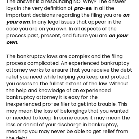
The answer is a resounding NO. Why? The answer
lays in the very definition of
pro-se
. In all the
important decisions regarding the filing you are
on
your own
. In any legal issues that appear in the
case you are on you own. In all aspects of the
process past, present, and future you are
on your
own
.
The bankruptcy laws are complex and the filing
process complicated. An experienced bankruptcy
attorney works to ensure that you receive the debt
relief you need while helping you keep and protect
you assets to the fullest extent of the law. Without
the help and knowledge of an experienced
bankruptcy attorney it is easy for the
inexperienced pro-se filer to get into trouble. This
may mean the loss of belongings that you wanted
or needed to keep. In some cases it may mean the
loss or denial of your discharge in bankruptcy,
meaning you may never be able to get relief from
the debt.