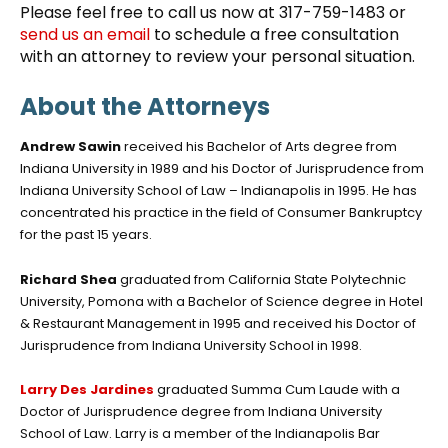
Please feel free to call us now at 317-759-1483 or
send us an email
to schedule a free consultation
with an attorney to review your personal situation.
About the Attorneys
Andrew Sawin
received his Bachelor of Arts degree from
Indiana University in 1989 and his Doctor of Jurisprudence from
Indiana University School of Law – Indianapolis in 1995. He has
concentrated his practice in the field of Consumer Bankruptcy
for the past 15 years.
Richard Shea
graduated from California State Polytechnic
University, Pomona with a Bachelor of Science degree in Hotel
& Restaurant Management in 1995 and received his Doctor of
Jurisprudence from Indiana University School in 1998.
Larry Des Jardines
graduated Summa Cum Laude with a
Doctor of Jurisprudence degree from Indiana University
School of Law. Larry is a member of the Indianapolis Bar