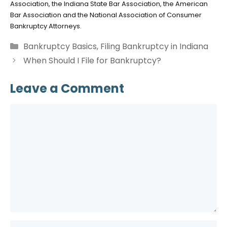
Association, the Indiana State Bar Association, the American
Bar Association and the National Association of Consumer
Bankruptcy Attorneys.
Categories
Bankruptcy Basics
,
Filing Bankruptcy in Indiana
When Should I File for Bankruptcy?
Leave a Comment
Comment
Name