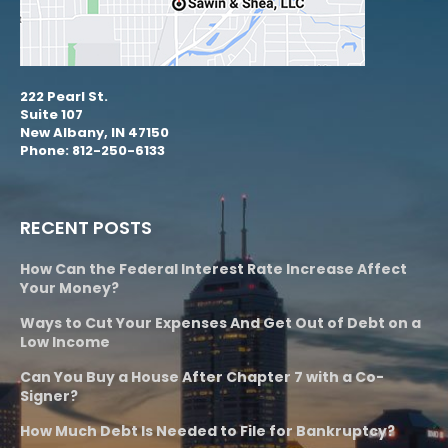
222 Pearl St.
Suite 107
New Albany, IN 47150
Phone: 812-250-6133
RECENT POSTS
How Can the Federal Interest Rate Increase Affect
Your Money?
Ways to Cut Your Expenses And Get Out of Debt on a
Low Income
Can You Buy a House After Chapter 7 with a Co-
Signer?
How Much Debt Is Needed to File for Bankruptcy?