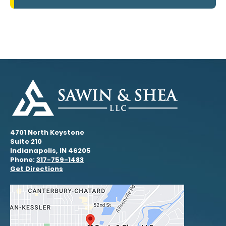
4701 North Keystone
Suite 210
Indianapolis, IN 46205
Phone:
317-759-1483
Get Directions