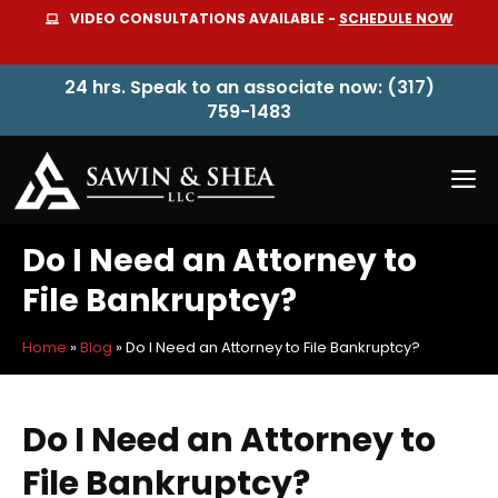
Skip
VIDEO CONSULTATIONS AVAILABLE -
SCHEDULE NOW
to
content
24 hrs. Speak to an associate now: (317)
759-1483
M
Do I Need an Attorney to
File Bankruptcy?
Home
»
Blog
»
Do I Need an Attorney to File Bankruptcy?
Do I Need an Attorney to
File Bankruptcy?