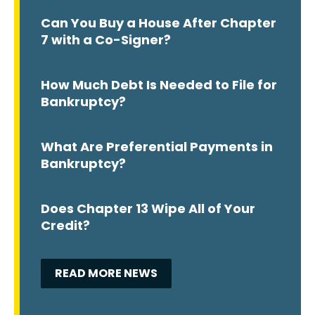
Can You Buy a House After Chapter
7 with a Co-Signer?
How Much Debt Is Needed to File for
Bankruptcy?
What Are Preferential Payments in
Bankruptcy?
Does Chapter 13 Wipe All of Your
Credit?
READ MORE NEWS