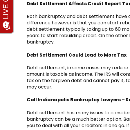
Debt Settlement Affects Credit Report To
Both bankruptcy and debt settlement have a 
difference however is that you can start rebu
debt settlement typically taking up to 60 mont
years to start rebuilding credit. On the other h
bankruptcy.
Debt Settlement Could Lead to More Tax
Debt settlement, in some cases may reduce th
amount is taxable as income. The IRS will con
tax on the forgiven debt and cannot pay it, t
may occur.
Call Indianapolis Bankruptcy Lawyers – S
Debt settlement has many issues to consider b
bankruptcy can be a much better option. Ban
you to deal with all your creditors in one go. If 