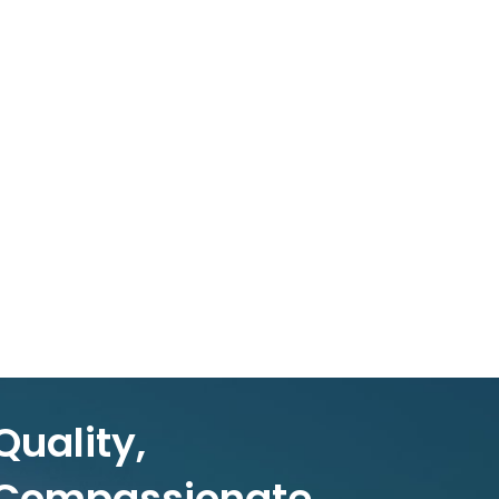
Quality,
Compassionate