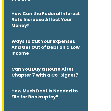
How Can the Federal Interest
Rate Increase Affect Your
Money?
Ways to Cut Your Expenses
And Get Out of Debt on a Low
Income
Can You Buy a House After
Chapter 7 with a Co-Signer?
How Much Debt Is Needed to
File for Bankruptcy?