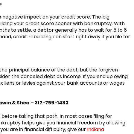
o
negative impact on your credit score. The big
ilding your credit score sooner with bankruptcy. With
hs to settle, a debtor generally has to wait for 5 to 6
and, credit rebuilding can start right away if you file for
e principal balance of the debt, but the forgiven
sider the canceled debt as income. If you end up owing
ax liens or levies against your bank accounts or wages
awin & Shea – 317-759-1483
efore taking that path. In most cases filing for
kruptcy helps give you financial freedom by allowing
you are in financial difficulty, give our
Indiana