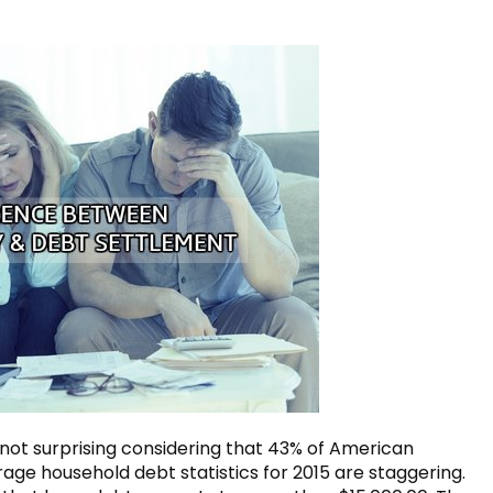
 not surprising considering that 43% of American
age household debt statistics for 2015 are staggering.