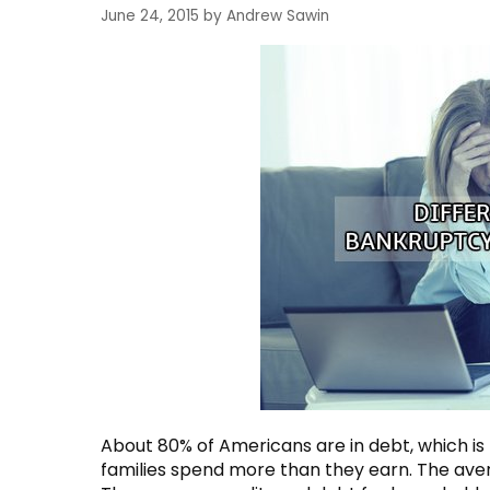
June 24, 2015
by
Andrew Sawin
About 80% of Americans are in debt, which is
families spend more than they earn. The aver