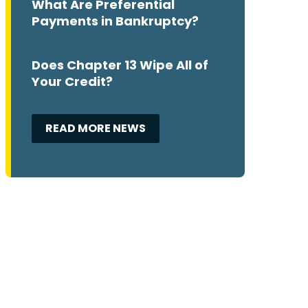
What Are Preferential
Payments in Bankruptcy?
Does Chapter 13 Wipe All of
Your Credit?
READ MORE NEWS