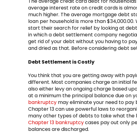
The average credit card debt for households
average interest rate on credit cards is almo
much higher. The average mortgage debt sta
loan per household is more than $34,000.00. W
start their search for relief by looking at d
in which a debt settlement company negotiat
get rid of your debt without you having to pay
and dried as that. Before considering debt se
Debt Settlement is Costly
You think that you are getting away with paying
different. Most companies charge an initial 
also either levy an ongoing charge based upo
at a minimum the principal balance due on yo
bankruptcy
may eliminate your need to pay b
Chapter 13 can use powerful laws to reorganiz
many other types of debts to take what the 
Chapter 13 bankruptcy
cases pay out only pe
balances are discharged.