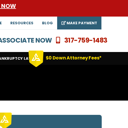
E NOW
E
RESOURCES
BLOG
MAKE PAYMENT
N ASSOCIATE NOW
317-759-1483
$0 Down Attorney Fees*
ANKRUPTCY LAWYERS