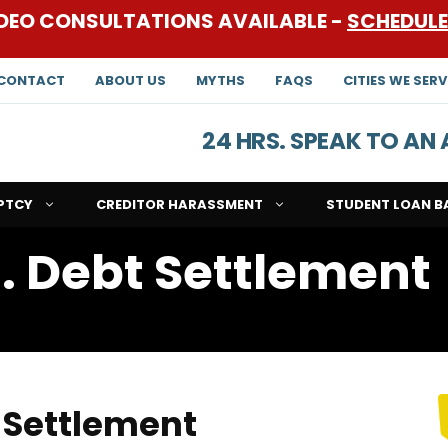
DEO CONSULTATIONS AVAILABLE -
SCHEDUL
CONTACT
ABOUT US
MYTHS
FAQS
CITIES WE SERV
24 HRS. SPEAK TO A
PTCY
CREDITOR HARASSMENT
STUDENT LOAN B
. Debt Settlement
 Settlement