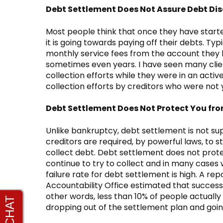
Debt Settlement Does Not Assure Debt D
Most people think that once they have star
it is going towards paying off their debts. T
monthly service fees from the account they h
sometimes even years. I have seen many clien
collection efforts while they were in an acti
collection efforts by creditors who were not
Debt Settlement Does Not Protect You fro
Unlike bankruptcy, debt settlement is not sup
creditors are required, by powerful laws, to st
collect debt. Debt settlement does not prote
continue to try to collect and in many cases w
failure rate for debt settlement is high. A r
Accountability Office estimated that success r
other words, less than 10% of people actually
dropping out of the settlement plan and goin