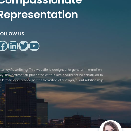
Representation
FOLLOW US
Facebook
LinkedIn
Twitter
YouTube
ttorney Advertising. This website is designed for general information
nly. The information presented at this site should not be construed to
e formal legal advice nor the formation of a lawyer/client relationship.