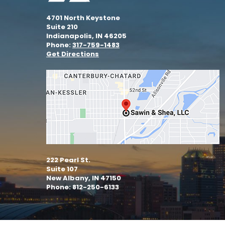
4701 North Keystone
Suite 210
Indianapolis, IN 46205
Phone:
317-759-1483
Get Directions
222 Pearl St.
Suite 107
New Albany, IN 47150
Phone: 812-250-6133