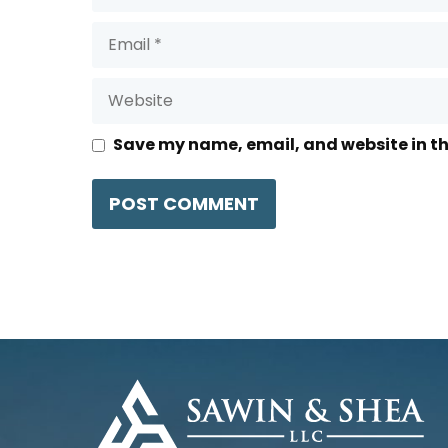
Email
Website
Save my name, email, and website in th