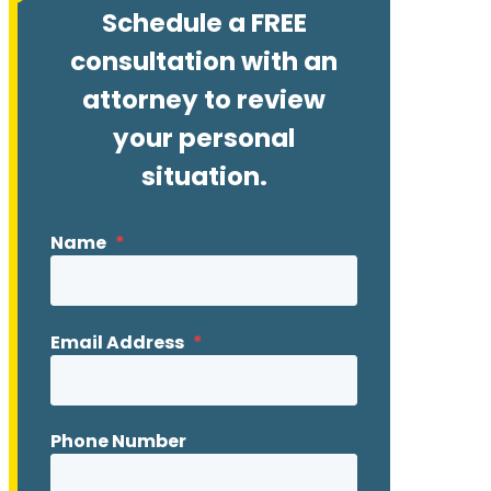
Schedule a FREE
consultation with an
attorney to review
your personal
situation.
Name
*
Email Address
*
Phone Number