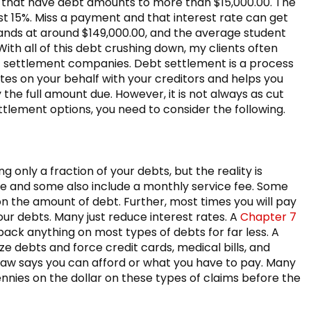
 that have debt amounts to more than $15,000.00. The
st 15%. Miss a payment and that interest rate can get
nds at around $149,000.00, and the average student
ith all of this debt crushing down, my clients often
ebt settlement companies. Debt settlement is a process
es on your behalf with your creditors and helps you
 the full amount due. However, it is not always as cut
ttlement options, you need to consider the following.
 only a fraction of your debts, but the reality is
fee and some also include a monthly service fee. Some
n the amount of debt. Further, most times you will pay
ur debts. Many just reduce interest rates. A
Chapter 7
ack anything on most types of debts for far less. A
e debts and force credit cards, medical bills, and
law says you can afford or what you have to pay. Many
nnies on the dollar on these types of claims before the