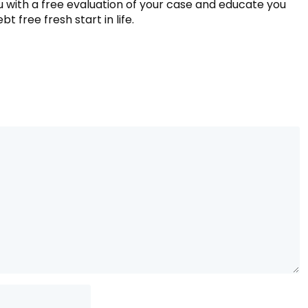
ou with a free evaluation of your case and educate you
t free fresh start in life.