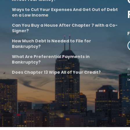
Ways to Cut Your Expenses And Get Out of Debt
on a Low Income
Can You Buy a House After Chapter 7 with a Co-
Signer?
How Much Debt Is Needed to File for
Bankruptcy?
What Are Preferential Payments in
Bankruptcy?
A
Does Chapter 13 Wipe All of Your Credit?
o
b