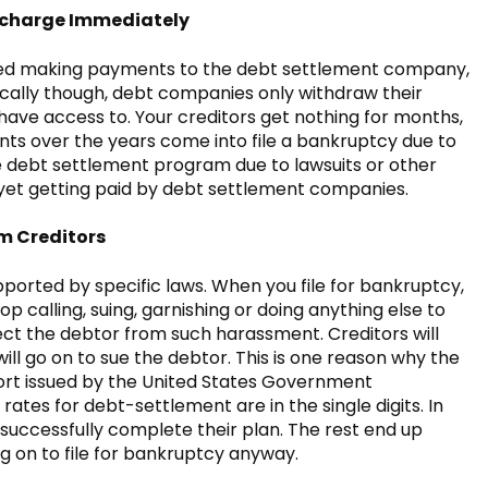
ischarge Immediately
ted making payments to the debt settlement company,
ypically though, debt companies only withdraw their
ave access to. Your creditors get nothing for months,
ts over the years come into file a bankruptcy due to
ve debt settlement program due to lawsuits or other
 yet getting paid by debt settlement companies.
m Creditors
ported by specific laws. When you file for bankruptcy,
op calling, suing, garnishing or doing anything else to
ct the debtor from such harassment. Creditors will
ill go on to sue the debtor. This is one reason why the
eport issued by the United States Government
ates for debt-settlement are in the single digits. In
 successfully complete their plan. The rest end up
g on to file for bankruptcy anyway.