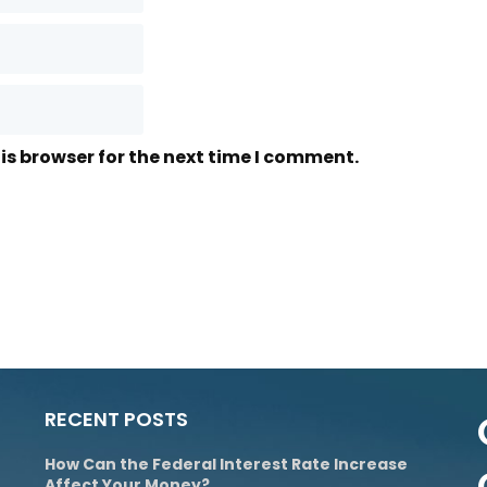
is browser for the next time I comment.
RECENT POSTS
How Can the Federal Interest Rate Increase
Affect Your Money?