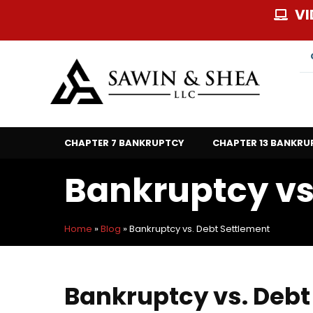
Skip
VI
to
content
CHAPTER 7 BANKRUPTCY
CHAPTER 13 BANKRU
Bankruptcy vs
Home
»
Blog
»
Bankruptcy vs. Debt Settlement
Bankruptcy vs. Debt