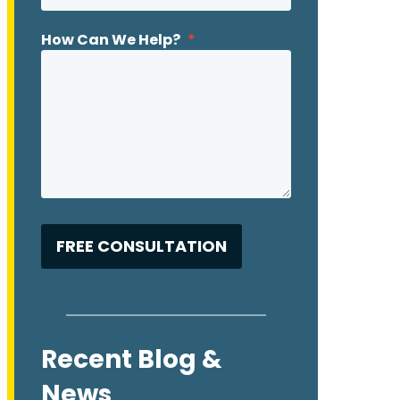
How Can We Help?
*
Recent Blog &
News