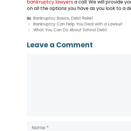
bankruptcy lawyers
a call. We will provide y
on all the options you have as you look to a deb
Categories
Bankruptcy Basics
,
Debt Relief
Bankruptcy Can Help You Deal with a Lawsuit
What You Can Do About School Debt
Leave a Comment
Comment
Name