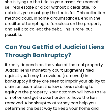
she is tying up the title to your asset. You cannot
sell real estate or a car without a clear title. To
obtain it, you must pay the lien in full. This collection
method could, in some circumstances, end in the
creditor attempting to foreclose on the property
and sell it to collect the debt. This is rare, but
possible.
Can You Get Rid of Judicial Liens
Through Bankruptcy?
It really depends on the value of the real property.
Judicial liens (monetary court judgments filed
against you) may be avoided (removed) in
bankruptcy if they are seen to impair your ability to
claim an exemption the law allows relating to
equity in the property. Your attorney will have to file
a motion and get a court order to have the lien
removed. A bankruptcy attorney can help you
determine the best way to keep your home and