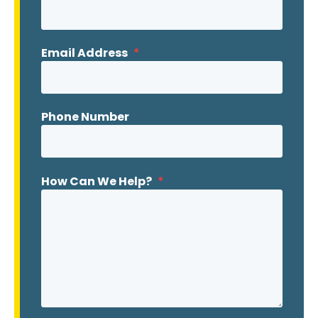
Email Address
*
Phone Number
How Can We Help?
*