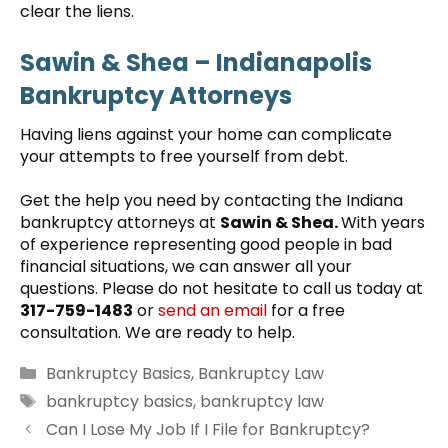
clear the liens.
Sawin & Shea
– Indianapolis
Bankruptcy Attorneys
Having liens against your home can complicate
your attempts to free yourself from debt.
Get the help you need by contacting the Indiana
bankruptcy attorneys at
Sawin & Shea.
With years
of experience representing good people in bad
financial situations, we can answer all your
questions. Please do not hesitate to call us today at
317-759-1483
or
send an email
for a free
consultation. We are ready to help.
Categories
Bankruptcy Basics
,
Bankruptcy Law
Tags
bankruptcy basics
,
bankruptcy law
Can I Lose My Job If I File for Bankruptcy?