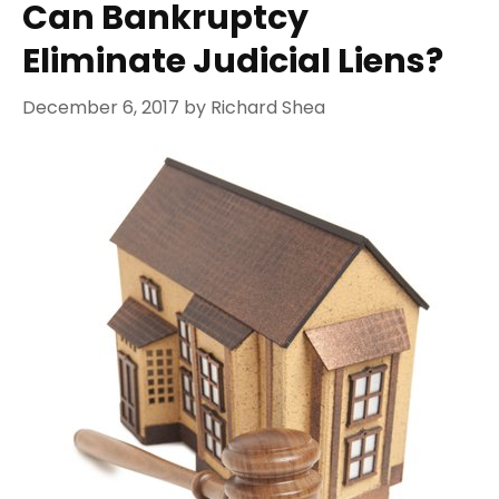
Can Bankruptcy
Eliminate Judicial Liens?
December 6, 2017
by
Richard Shea