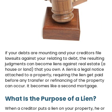
If your debts are mounting and your creditors file
lawsuits against your relating to debt, the resulting
judgments can become liens against real estate (a
house or land) that you own. A
lien
is a legal notice
attached to a property, requiring the lien get paid
before any transfer or refinancing of the property
can occur. It becomes like a second mortgage.
What Is the Purpose of a Lien?
When a creditor puts a lien on your property, he or