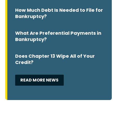
How Much Debt Is Needed to File for
Bankruptcy?
What Are Preferential Payments in
Bankruptcy?
Does Chapter 13 Wipe All of Your
Credit?
READ MORE NEWS