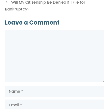
Will My Citizenship Be Denied If I File for
Bankruptcy?
Leave a Comment
Comment
Name
Email