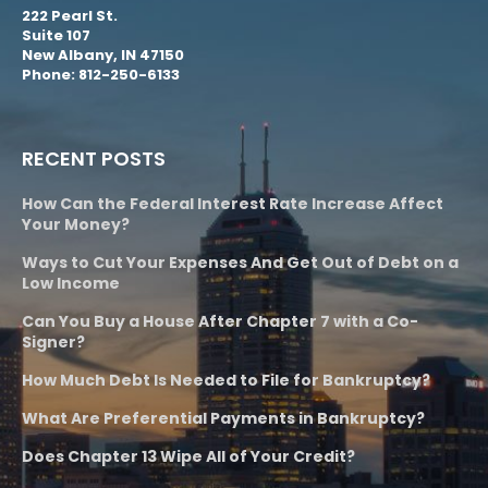
222 Pearl St.
Suite 107
New Albany, IN 47150
Phone: 812-250-6133
RECENT POSTS
How Can the Federal Interest Rate Increase Affect
Your Money?
Ways to Cut Your Expenses And Get Out of Debt on a
Low Income
Can You Buy a House After Chapter 7 with a Co-
Signer?
How Much Debt Is Needed to File for Bankruptcy?
What Are Preferential Payments in Bankruptcy?
Does Chapter 13 Wipe All of Your Credit?