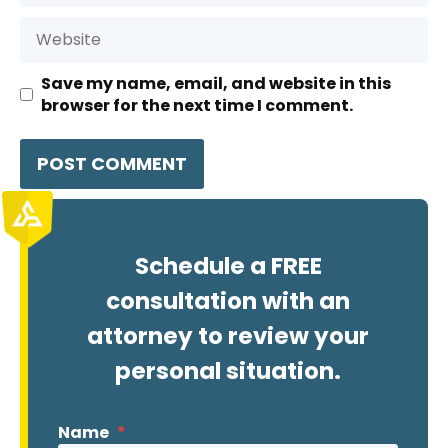
Website
Save my name, email, and website in this
browser for the next time I comment.
Schedule a FREE
consultation with an
attorney to review your
personal situation.
Name
*