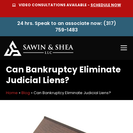
Skip
VIDEO CONSULTATIONS AVAILABLE -
SCHEDULE NOW
to
content
24 hrs. Speak to an associate now: (317)
759-1483
M
Can Bankruptcy Eliminate
Judicial Liens?
Home
»
Blog
»
Can Bankruptcy Eliminate Judicial Liens?