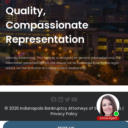
Quality,
Compassionate
Representation
Attorney Advertising. This website is designed for general information only. The
information presented at this site should not be construed to be formal legal
advice nor the formation of a lawyer/client relationship.
Facebook
LinkedIn
Twitter
YouTube
© 2026 Indianapolis Bankruptcy Attorneys of Sawin & Shea |
Privacy Policy