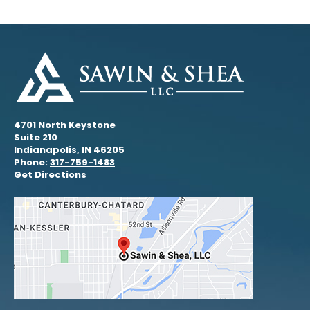
4701 North Keystone
Suite 210
Indianapolis, IN 46205
Phone:
317-759-1483
Get Directions