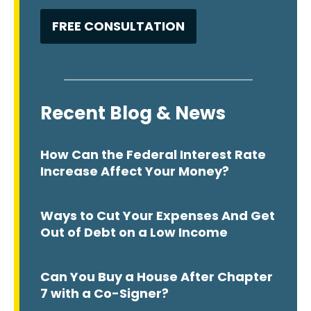
Recent Blog & News
How Can the Federal Interest Rate
Increase Affect Your Money?
Ways to Cut Your Expenses And Get
Out of Debt on a Low Income
Can You Buy a House After Chapter
7 with a Co-Signer?